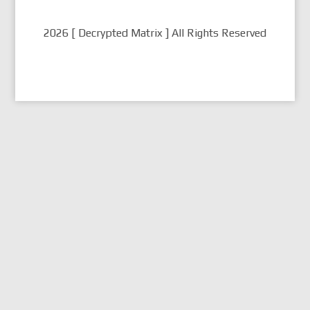
2026 [ Decrypted Matrix ] All Rights Reserved