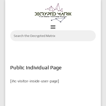
Public Individual Page
[ihc-visitor-inside-user-page]