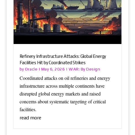
Refinery Infrastructure Attacks: Global Energy
Facilities Hit by Coordinated Strikes
Oracle
WAR: By Design
by
|
May 6, 2026
|
Coordinated attacks on oil refineries and energy
infrastructure across multiple continents have
disrupted global energy markets and raised
concerns about systematic targeting of critical
facilities.
read more