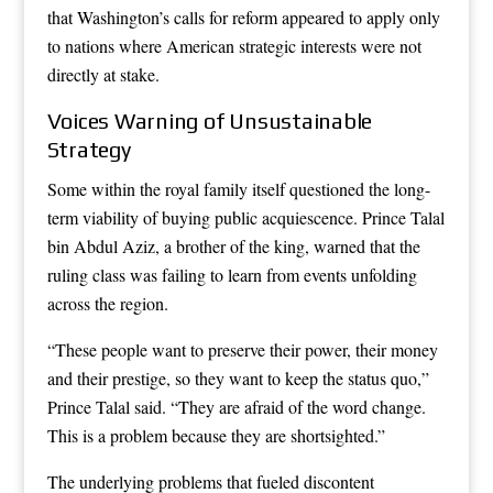
that Washington’s calls for reform appeared to apply only
to nations where American strategic interests were not
directly at stake.
Voices Warning of Unsustainable
Strategy
Some within the royal family itself questioned the long-
term viability of buying public acquiescence. Prince Talal
bin Abdul Aziz, a brother of the king, warned that the
ruling class was failing to learn from events unfolding
across the region.
“These people want to preserve their power, their money
and their prestige, so they want to keep the status quo,”
Prince Talal said. “They are afraid of the word change.
This is a problem because they are shortsighted.”
The underlying problems that fueled discontent