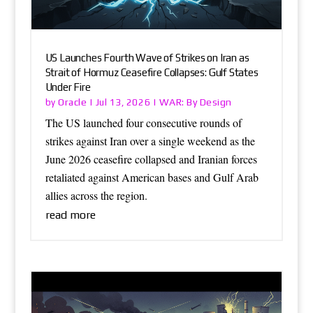
US Launches Fourth Wave of Strikes on Iran as
Strait of Hormuz Ceasefire Collapses: Gulf States
Under Fire
Oracle
WAR: By Design
by
|
Jul 13, 2026
|
The US launched four consecutive rounds of
strikes against Iran over a single weekend as the
June 2026 ceasefire collapsed and Iranian forces
retaliated against American bases and Gulf Arab
allies across the region.
read more