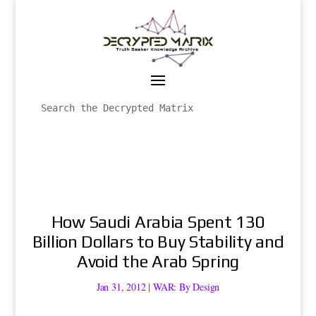
How Saudi Arabia Spent 130
Billion Dollars to Buy Stability and
Avoid the Arab Spring
Jan 31, 2012
|
WAR: By Design