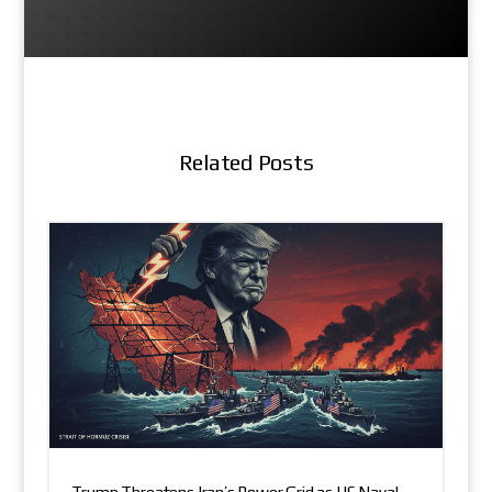
Related Posts