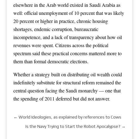
elsewhere in the Arab world existed in Saudi Arabia as
well: official unemployment of 10 percent that was likely
20 percent or higher in practice, chronic housing
shortages, endemic corruption, bureaucratic
incompetence, and a lack of transparency about how oil
revenues were spent. Citizens across the political
spectrum said these practical concerns mattered more to
them than formal democratic elections.
Whether a strategy built on distributing oil wealth could
indefinitely substitute for structural reform remained the
central question facing the Saudi monarchy — one that
the spending of 2011 deferred but did not answer.
←
World Ideologies, as explained by references to Cows
Is the Navy Trying to Start the Robot Apocalypse?
→