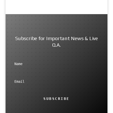
Subscribe for Important News & Live
Q.A.
SUBSCRIBE