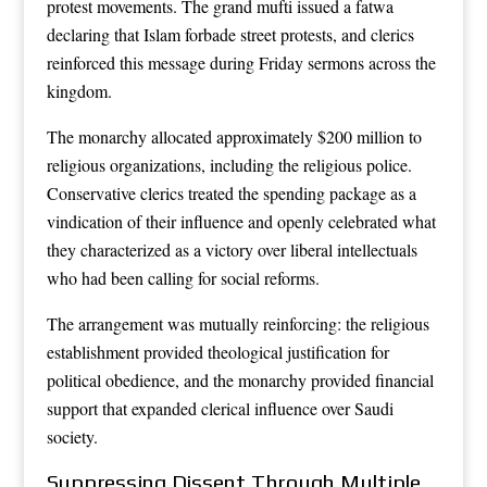
protest movements. The grand mufti issued a fatwa
declaring that Islam forbade street protests, and clerics
reinforced this message during Friday sermons across the
kingdom.
The monarchy allocated approximately $200 million to
religious organizations, including the religious police.
Conservative clerics treated the spending package as a
vindication of their influence and openly celebrated what
they characterized as a victory over liberal intellectuals
who had been calling for social reforms.
The arrangement was mutually reinforcing: the religious
establishment provided theological justification for
political obedience, and the monarchy provided financial
support that expanded clerical influence over Saudi
society.
Suppressing Dissent Through Multiple