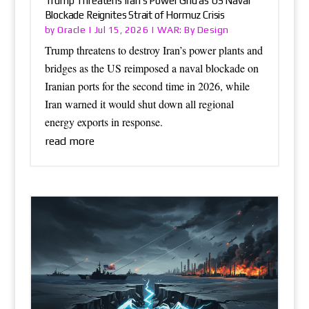
Trump Threatens Iran’s Power Grid as US Naval
Blockade Reignites Strait of Hormuz Crisis
Oracle
WAR: By Design
by
|
Jul 15, 2026
|
Trump threatens to destroy Iran’s power plants and
bridges as the US reimposed a naval blockade on
Iranian ports for the second time in 2026, while
Iran warned it would shut down all regional
energy exports in response.
read more