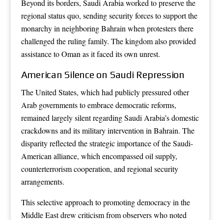
Beyond its borders, Saudi Arabia worked to preserve the
regional status quo, sending security forces to support the
monarchy in neighboring Bahrain when protesters there
challenged the ruling family. The kingdom also provided
assistance to Oman as it faced its own unrest.
American Silence on Saudi Repression
The United States, which had publicly pressured other
Arab governments to embrace democratic reforms,
remained largely silent regarding Saudi Arabia’s domestic
crackdowns and its military intervention in Bahrain. The
disparity reflected the strategic importance of the Saudi-
American alliance, which encompassed oil supply,
counterterrorism cooperation, and regional security
arrangements.
This selective approach to promoting democracy in the
Middle East drew criticism from observers who noted