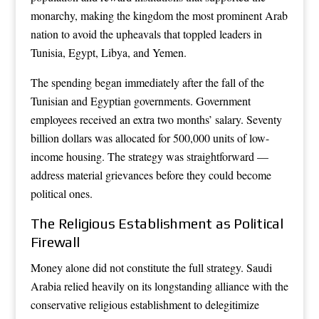
monarchy, making the kingdom the most prominent Arab
nation to avoid the upheavals that toppled leaders in
Tunisia, Egypt, Libya, and Yemen.
The spending began immediately after the fall of the
Tunisian and Egyptian governments. Government
employees received an extra two months’ salary. Seventy
billion dollars was allocated for 500,000 units of low-
income housing. The strategy was straightforward —
address material grievances before they could become
political ones.
The Religious Establishment as Political
Firewall
Money alone did not constitute the full strategy. Saudi
Arabia relied heavily on its longstanding alliance with the
conservative religious establishment to delegitimize