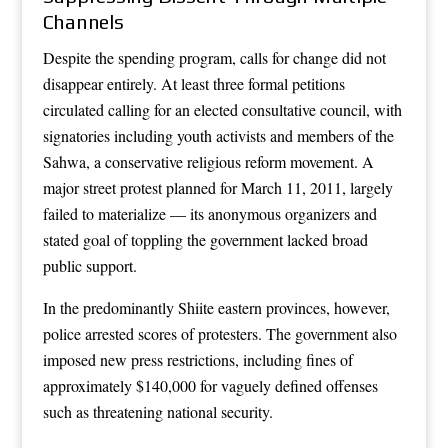
Channels
Despite the spending program, calls for change did not
disappear entirely. At least three formal petitions
circulated calling for an elected consultative council, with
signatories including youth activists and members of the
Sahwa, a conservative religious reform movement. A
major street protest planned for March 11, 2011, largely
failed to materialize — its anonymous organizers and
stated goal of toppling the government lacked broad
public support.
In the predominantly Shiite eastern provinces, however,
police arrested scores of protesters. The government also
imposed new press restrictions, including fines of
approximately $140,000 for vaguely defined offenses
such as threatening national security.