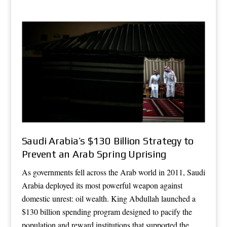
Saudi Arabia’s $130 Billion Strategy to
Prevent an Arab Spring Uprising
As governments fell across the Arab world in 2011, Saudi
Arabia deployed its most powerful weapon against
domestic unrest: oil wealth. King Abdullah launched a
$130 billion spending program designed to pacify the
population and reward institutions that supported the