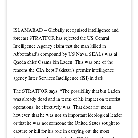
ISLAMABAD – Globally recognised intelligence and
forecast STRATFOR has rejected the US Central
Intelligence Agency claim that the man killed in
Abbottabad’s compound by US Naval SEALs was al-
Qaeda chief Osama bin Laden. This was one of the
reasons the CIA kept Pakistan’s premier intelligence
agency Inter-Services Intelligence (ISI) in dark.
The STRATFOR says: “The possibility that bin Laden
was already dead and in terms of his impact on terrorist
operations, he effectively was. That does not mean,
however, that he was not an important ideological leader
or that he was not someone the United States sought to
capture or kill for his role in carrying out the most