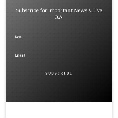
Subscribe for Important News & Live
Q.A.
SUBSCRIBE