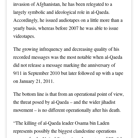
invasion of Afghanistan, he has been relegated to a
largely symbolic and ideological role in al-Qaeda.
Accordingly, he issued audiotapes on a little more than a
yearly basis, whereas before 2007 he was able to issue
videotapes.
The growing infrequency and decreasing quality of his
recorded messages was the most notable when al-Qaeda
did not release a message marking the anniversary of
9/11 in September 2010 but later followed up with a tape
on January 21, 2011.
The bottom line is that from an operational point of view,
the threat posed by al-Qaeda – and the wider jihadist
movement – is no different operationally after his death.
“The killing of al-Qaeda leader Osama bin Laden
represents possibly the biggest clandestine operations