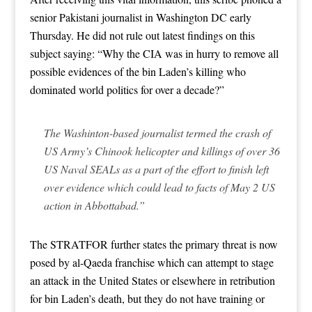
senior Pakistani journalist in Washington DC early
Thursday. He did not rule out latest findings on this
subject saying: “Why the CIA was in hurry to remove all
possible evidences of the bin Laden’s killing who
dominated world politics for over a decade?”
The Washinton-based journalist termed the crash of
US Army’s Chinook helicopter and killings of over 36
US Naval SEALs as a part of the effort to finish left
over evidence which could lead to facts of May 2 US
action in Abbottabad.”
The STRATFOR further states the primary threat is now
posed by al-Qaeda franchise which can attempt to stage
an attack in the United States or elsewhere in retribution
for bin Laden’s death, but they do not have training or