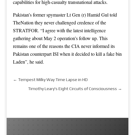
capabilities for high-casualty transnational attacks.
Pakistan’s former spymaster Lt Gen (r) Hamid Gul told
TheNation they never challenged credence of the
STRATFOR. “I agree with the latest intelligence
gathering about May 2 operation’s follow up. This
remains one of the reasons the CIA never informed its
Pakistan counterpart ISI when it decided to kill a fake bin
Laden”, he said.
←
Tempest Milky Way Time Lapse in HD
Timothy Leary's Eight Circuits of Consciousness
→