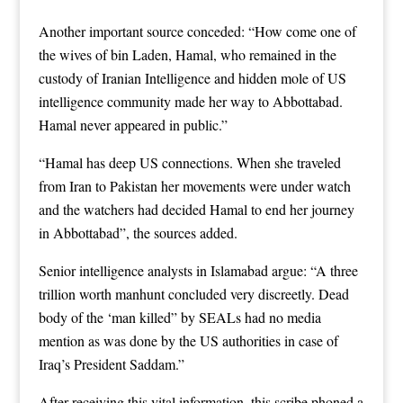
Another important source conceded: “How come one of
the wives of bin Laden, Hamal, who remained in the
custody of Iranian Intelligence and hidden mole of US
intelligence community made her way to Abbottabad.
Hamal never appeared in public.”
“Hamal has deep US connections. When she traveled
from Iran to Pakistan her movements were under watch
and the watchers had decided Hamal to end her journey
in Abbottabad”, the sources added.
Senior intelligence analysts in Islamabad argue: “A three
trillion worth manhunt concluded very discreetly. Dead
body of the ‘man killed” by SEALs had no media
mention as was done by the US authorities in case of
Iraq’s President Saddam.”
After receiving this vital information, this scribe phoned a