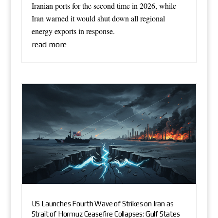
Iranian ports for the second time in 2026, while
Iran warned it would shut down all regional
energy exports in response.
read more
US Launches Fourth Wave of Strikes on Iran as
Strait of Hormuz Ceasefire Collapses: Gulf States