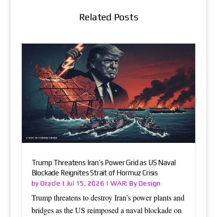
Related Posts
Trump Threatens Iran’s Power Grid as US Naval
Blockade Reignites Strait of Hormuz Crisis
Oracle
WAR: By Design
by
|
Jul 15, 2026
|
Trump threatens to destroy Iran’s power plants and
bridges as the US reimposed a naval blockade on