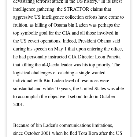
devastating terrorist attack in the US history.” In its latest
intelligence gathering, the STRATFOR claims that
aggressive US intelligence collection efforts have come to
fruition, as killing of Osama bin Laden was perhaps the
top symbolic goal for the CIA and all those involved in
the US covert operations. Indeed, President Obama said
during his speech on May 1 that upon entering the office,
he had personally instructed CIA Director Leon Panetta
that killing the al-Qaeda leader was his top priority. The
logistical challenges of catching a single wanted
individual with Bin Laden level of resources were
substantial and while 10 years, the United States was able
to accomplish the objective it set out to do in October
2001.
Because of bin Laden’s communications limitations,
since October 2001 when he fled Tora Bora after the US