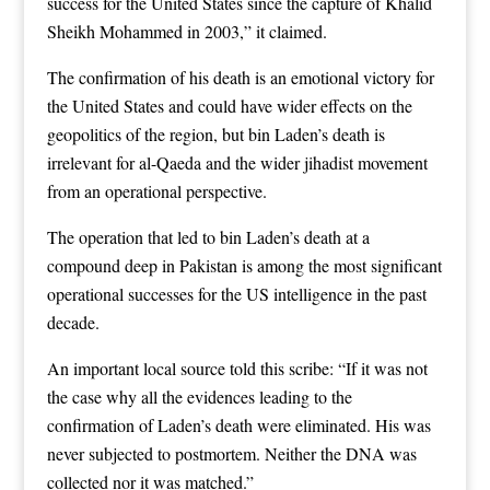
success for the United States since the capture of Khalid
Sheikh Mohammed in 2003,” it claimed.
The confirmation of his death is an emotional victory for
the United States and could have wider effects on the
geopolitics of the region, but bin Laden’s death is
irrelevant for al-Qaeda and the wider jihadist movement
from an operational perspective.
The operation that led to bin Laden’s death at a
compound deep in Pakistan is among the most significant
operational successes for the US intelligence in the past
decade.
An important local source told this scribe: “If it was not
the case why all the evidences leading to the
confirmation of Laden’s death were eliminated. His was
never subjected to postmortem. Neither the DNA was
collected nor it was matched.”