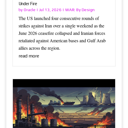
Under Fire
Oracle
WAR: By Design
by
|
Jul 13, 2026
|
The US launched four consecutive rounds of
strikes against Iran over a single weekend as the
June 2026 ceasefire collapsed and Iranian forces
retaliated against American bases and Gulf Arab
allies across the region.
read more