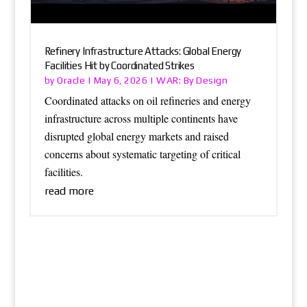
Refinery Infrastructure Attacks: Global Energy
Facilities Hit by Coordinated Strikes
Oracle
WAR: By Design
by
|
May 6, 2026
|
Coordinated attacks on oil refineries and energy
infrastructure across multiple continents have
disrupted global energy markets and raised
concerns about systematic targeting of critical
facilities.
read more