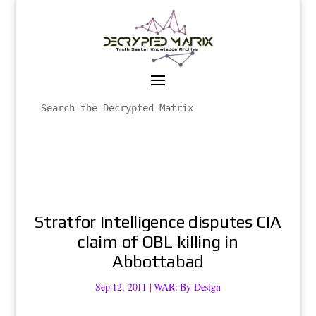
Stratfor Intelligence disputes CIA
claim of OBL killing in
Abbottabad
Sep 12, 2011
|
WAR: By Design