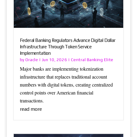
Federal Banking Regulators Advance Digital Dollar
Infrastructure Through Token Service
Implementation
Oracle
Central Banking Elite
by
|
Jun 10, 2026
|
Major banks are implementing tokenization
infrastructure that replaces traditional account
numbers with digital tokens, creating centralized
control points over American financial
transactions.
read more