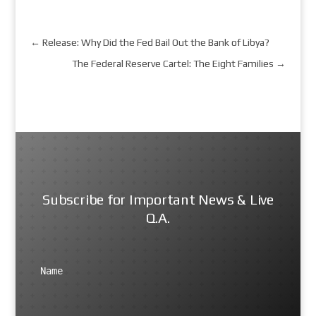
←
Release: Why Did the Fed Bail Out the Bank of Libya?
The Federal Reserve Cartel: The Eight Families
→
Subscribe for Important News & Live
Q.A.