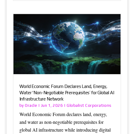
World Economic Forum Declares Land, Energy,
Water ‘Non-Negotiable Prerequisites’ for Global AI
Infrastructure Network
Oracle
Globalist Corporations
by
|
Jun 1, 2026
|
World Economic Forum declares land, energy,
and water as non-negotiable prerequisites for
global AI infrastructure while introducing digital