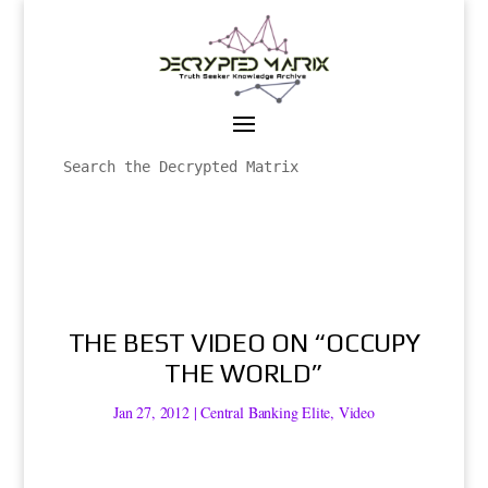
THE BEST VIDEO ON “OCCUPY
THE WORLD”
Jan 27, 2012
|
Central Banking Elite
,
Video