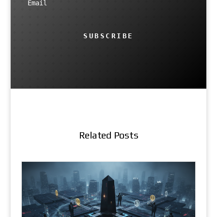
SUBSCRIBE
Related Posts