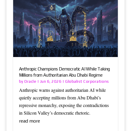
Anthropic Champions Democratic AI While Taking
Millions from Authoritarian Abu Dhabi Regime
Oracle
Globalist Corporations
by
|
Jun 6, 2026
|
Anthropic warns against authoritarian AI while
quietly accepting millions from Abu Dhabi’s
repressive monarchy, exposing the contradictions
in Silicon Valley’s democratic rhetoric.
read more