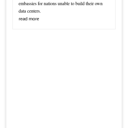
embassies for nations unable to build their own
data centers.
read more