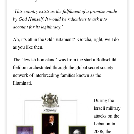
‘This country exists as the fulfilment of a promise made
by God Himself. It would be ridiculous to ask it to
account for its legitimacy.’
Ah, it’s all in the Old Testament? Gotcha, right, well do
as you like then.
The ‘Jewish homeland’ was from the start a Rothschild
fiefdom orchestrated through the global secret society
network of interbreeding families known as the
Illuminati.
During the
Israeli military
attacks on the
Lebanon in
2006, the