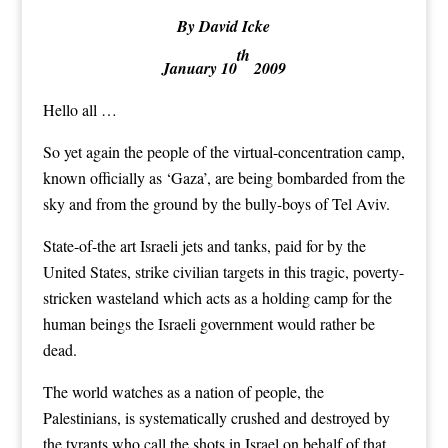
By David Icke
th
January 10
2009
Hello all …
So yet again the people of the virtual-concentration camp,
known officially as ‘Gaza’, are being bombarded from the
sky and from the ground by the bully-boys of Tel Aviv.
State-of-the art Israeli jets and tanks, paid for by the
United States, strike civilian targets in this tragic, poverty-
stricken wasteland which acts as a holding camp for the
human beings the Israeli government would rather be
dead.
The world watches as a nation of people, the
Palestinians, is systematically crushed and destroyed by
the tyrants who call the shots in Israel on behalf of that