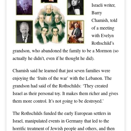
Israeli writer,
Barry
Chamish, told
of a meeting
with Evelyn
Rothschild’s
grandson, who abandoned the family to be a Mormon (so
actually he didn’t, even if he thought he did).
Chamish said he learned that just seven families were
enjoying the ‘fruits of the war’ with the Lebanon. The
grandson had said of the Rothschilds: ‘They created
Israel as their personal toy. It makes them richer and gives
them more control. It’s not going to be destroyed.’
The Rothschilds funded the early European settlers in
Israel, manipulated events in Germany that led to the
horrific treatment of Jewish people and others, and then