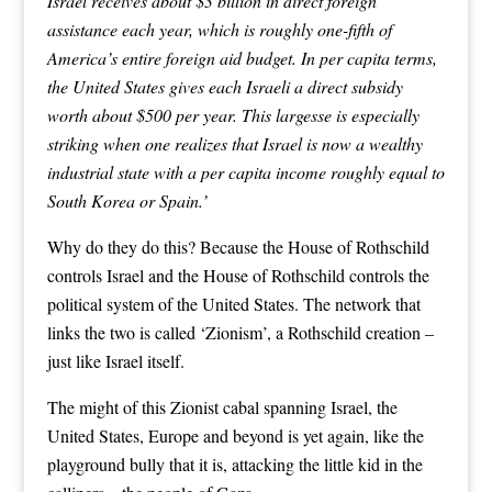
Israel
receives about $3 billion in direct foreign
assistance each year, which is roughly one-fifth of
America’s entire foreign aid budget. In per capita terms,
the United States gives each Israeli a direct subsidy
worth about $500 per year. This largesse is especially
striking when one realizes that Israel is now a wealthy
industrial state with a per capita income roughly equal to
South Korea or Spain.’
Why do they do this? Because the House of Rothschild
controls Israel and the House of Rothschild controls the
political system of the United States. The network that
links the two is called ‘Zionism’, a Rothschild creation –
just like Israel itself.
The might of this Zionist cabal spanning Israel, the
United States, Europe and beyond is yet again, like the
playground bully that it is, attacking the little kid in the