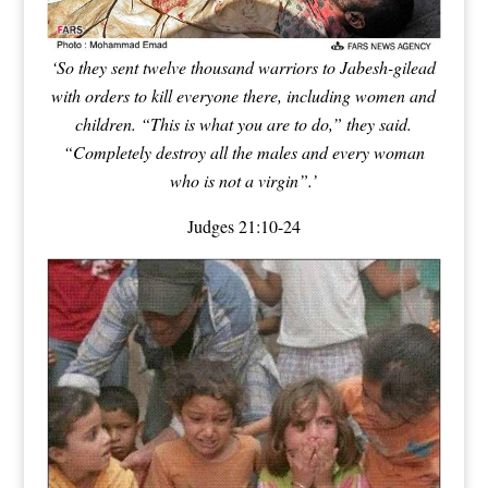
‘So they sent twelve thousand warriors to Jabesh-gilead
with orders to kill everyone there, including women and
children
. “This is what you are to do,” they said.
“
Completely destroy all the males and every woman
who is not a virgin”
.’
Judges 21:10-24