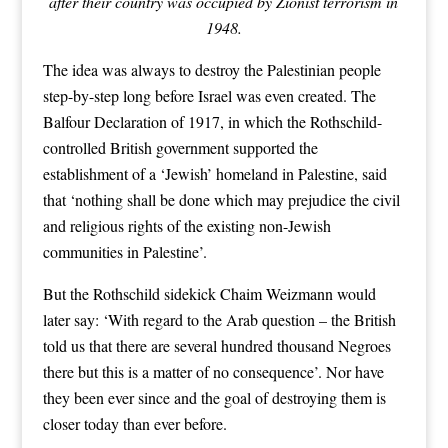
after their country was occupied by Zionist terrorism in
1948.
The idea was always to destroy the Palestinian people
step-by-step long before Israel was even created. The
Balfour Declaration of 1917, in which the Rothschild-
controlled British government supported the
establishment of a ‘Jewish’ homeland in Palestine, said
that ‘nothing shall be done which may prejudice the civil
and religious rights of the existing non-Jewish
communities in Palestine’.
But the Rothschild sidekick Chaim Weizmann would
later say: ‘With regard to the Arab question – the British
told us that there are several hundred thousand Negroes
there but this is a matter of no consequence’. Nor have
they been ever since and the goal of destroying them is
closer today than ever before.