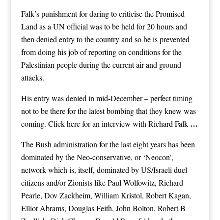
Falk’s punishment for daring to criticise the Promised
Land as a UN official was to be held for 20 hours and
then denied entry to the country and so he is prevented
from doing his job of reporting on conditions for the
Palestinian people during the current air and ground
attacks.
His entry was denied in mid-December – perfect timing
not to be there for the latest bombing that they knew was
…
coming.
Click here for an interview with Richard Falk
The Bush administration for the last eight years has been
dominated by the Neo-conservative, or ‘Neocon’,
network which is, itself, dominated by US/Israeli duel
citizens and/or Zionists like Paul Wolfowitz, Richard
Pearle, Dov Zackheim, William Kristol, Robert Kagan,
Elliot Abrams, Douglas Feith, John Bolton, Robert B