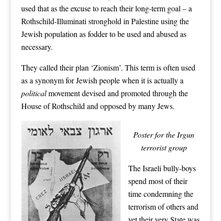
used that as the excuse to reach their long-term goal – a
Rothschild-Illuminati stronghold in Palestine using the
Jewish population as fodder to be used and abused as
necessary.
They called their plan ‘Zionism’. This term is often used
as a synonym for Jewish people when it is actually a
political
movement devised and promoted through the
House of Rothschild and opposed by many Jews.
Poster for the Irgun
terrorist group
The Israeli bully-boys
spend most of their
time condemning the
terrorism of others and
yet their very State was