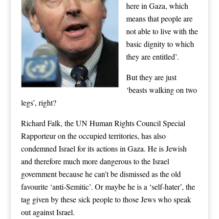
here in Gaza, which
means that people are
not able to live with the
basic dignity to which
they are entitled’.
But they are just
‘beasts walking on two
legs’, right?
Richard Falk, the UN Human Rights Council Special
Rapporteur on the occupied territories, has also
condemned Israel for its actions in Gaza. He is Jewish
and therefore much more dangerous to the Israel
government because he can’t be dismissed as the old
favourite ‘anti-Semitic’. Or maybe he is a ‘self-hater’, the
tag given by these sick people to those Jews who speak
out against Israel.