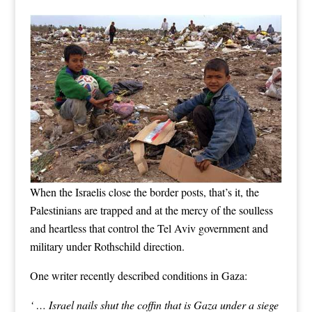
When the Israelis close the border posts, that’s it, the
Palestinians are trapped and at the mercy of the soulless
and heartless that control the Tel Aviv government and
military under Rothschild direction.
One writer recently described conditions in Gaza:
‘ … Israel nails shut the coffin that is Gaza under a siege