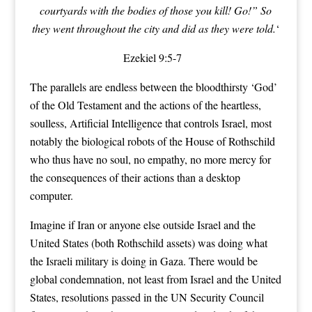
courtyards with the bodies of those you kill! Go!” So
they went throughout the city and did as they were told.
‘
Ezekiel 9:5-7
The parallels are endless between the bloodthirsty ‘God’
of the Old Testament and the actions of the heartless,
soulless, Artificial Intelligence that controls Israel, most
notably the biological robots of the House of Rothschild
who thus have no soul, no empathy, no more mercy for
the consequences of their actions than a desktop
computer.
Imagine if Iran or anyone else outside Israel and the
United States (both Rothschild assets) was doing what
the Israeli military is doing in Gaza. There would be
global condemnation, not least from Israel and the United
States, resolutions passed in the UN Security Council