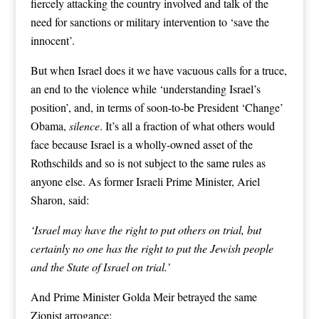
fiercely attacking the country involved and talk of the
need for sanctions or military intervention to ‘save the
innocent’.
But when Israel does it we have vacuous calls for a truce,
an end to the violence while ‘understanding Israel’s
position’, and, in terms of soon-to-be President ‘Change’
Obama,
silence
. It’s all a fraction of what others would
face because Israel is a wholly-owned asset of the
Rothschilds and so is not subject to the same rules as
anyone else. As former Israeli Prime Minister, Ariel
Sharon, said:
‘Israel may have the right to put others on trial, but
certainly no one has the right to put the Jewish people
and the State of Israel on trial.’
And Prime Minister Golda Meir betrayed the same
Zionist arrogance: