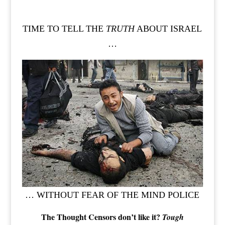
TIME TO TELL THE
TRUTH
ABOUT ISRAEL
…
… WITHOUT FEAR OF THE MIND POLICE
The Thought Censors don’t like it?
Tough