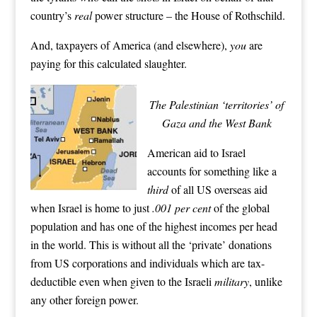
country’s
real
power structure – the House of Rothschild.
And, taxpayers of America (and elsewhere),
you
are
paying for this calculated slaughter.
The Palestinian ‘territories’ of
Gaza and the West Bank
American aid to Israel
accounts for something like a
third
of all US overseas aid
when Israel is home to just
.001 per cent
of the global
population and has one of the highest incomes per head
in the world. This is without all the ‘private’ donations
from US corporations and individuals which are tax-
deductible even when given to the Israeli
military
, unlike
any other foreign power.