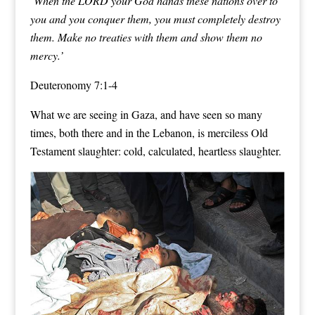
‘When the LORD your God hands these nations over to
you and you conquer them,
you must completely destroy
them
. Make no treaties with them and show them no
mercy.’
Deuteronomy 7:1-4
What we are seeing in Gaza, and have seen so many
times, both there and in the Lebanon, is merciless Old
Testament slaughter: cold, calculated, heartless slaughter.