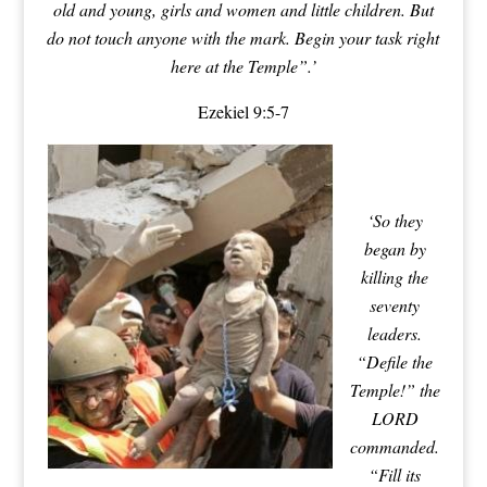
old and young, girls and women and little children. But
do not touch anyone with the mark. Begin your task right
here at the Temple”.’
Ezekiel 9:5-7
‘So they
began by
killing the
seventy
leaders.
“Defile the
Temple!” the
LORD
commanded.
“Fill its