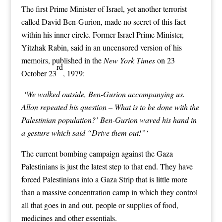
The first Prime Minister of Israel, yet another terrorist
called David Ben-Gurion, made no secret of this fact
within his inner circle. Former Israel Prime Minister,
Yitzhak Rabin, said in an uncensored version of his
memoirs, published in the
New York Times
on 23
rd
October 23
, 1979:
‘We walked outside, Ben-Gurion accompanying us.
Allon repeated his question – What is to be done with the
Palestinian population?’ Ben-Gurion waved his hand in
a gesture which said “Drive them out!”‘
The current bombing campaign against the Gaza
Palestinians is just the latest step to that end. They have
forced Palestinians into a Gaza Strip that is little more
than a massive concentration camp in which they control
all that goes in and out, people or supplies of food,
medicines and other essentials.