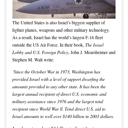
The United States is also Israel’s biggest supplier of
fighter planes, weapons and other military technology.
As a result, Israel has the world’s largest F-16 fleet
outside the US Air Force. In their book,
The Israel
Lobby and U.S. Foreign Policy
, John J. Mearsheimer and
Stephen M. Walt write:
‘Since the October War in 1973, Washington has
provided Israel with a level of support dwarfing the
amounts provided to any other state. It has been the
largest annual recipient of direct U.S. economic and
military assistance since 1976 and the largest total
recipient since World War ll. Total direct U.S. aid to
Israel amounts to well over $140 billion in 2003 dollars.