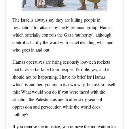
The Israelis always say they are killing people in
‘retaliation’ for attacks by the Palestinian group,
Hamas
,
which officially controls the Gaza ‘authority’, although
control is hardly the word with Israel deciding what and
who goes in and out.
Hamas operatives are firing seriously low-tech rockets
that have so far killed four people. Terrible, yes, and it
should not be happening. I have no brief for Hamas,
which is another tyranny in its own way, but ask yourself
this: What would you do if you were faced with the
situation the Palestinians are in after sixty years of
oppression and persecution while the world does
nothing?
If you remove the injustice, you remove the motivation for