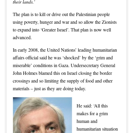
their lands.’
The plan is to kill or drive out the Palestinian people
using poverty, hunger and war and so allow the Zionists
to expand into ‘Greater Israel’. That plan is now well
advanced.
In early 2008, the United Nations’ leading humanitarian
affairs official said he was ‘shocked’ by the ‘grim and
miserable’ conditions in Gaza. Undersecretary General
John Holmes blamed this on Israel closing the border
crossings and so limiting the supply of food and other
materials – just as they are doing today.
He said: ‘All this
makes for a grim
human and
humanitarian situation