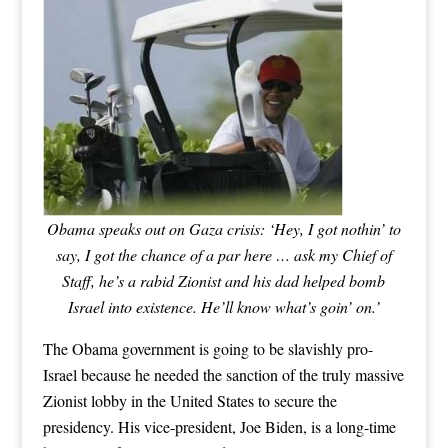
Obama speaks out on Gaza crisis: ‘Hey, I got nothin’ to
say, I got the chance of a par here … ask my Chief of
Staff, he’s a rabid Zionist and his dad helped bomb
Israel into existence. He’ll know what’s goin’ on.’
The Obama government is going to be slavishly pro-
Israel because he needed the sanction of the truly massive
Zionist lobby in the United States to secure the
presidency. His vice-president, Joe Biden, is a long-time