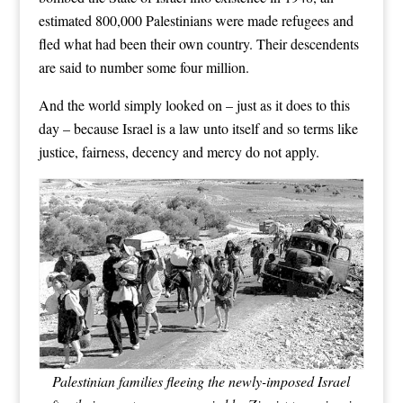
estimated 800,000 Palestinians were made refugees and
fled what had been their own country. Their descendents
are said to number some four million.
And the world simply looked on – just as it does to this
day – because Israel is a law unto itself and so terms like
justice, fairness, decency and mercy do not apply.
Palestinian families fleeing the newly-imposed Israel