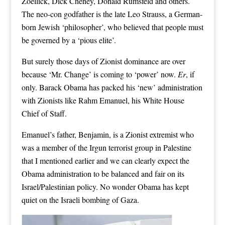
Zoellick, Dick Cheney, Donald Rumsfeld and others.
The neo-con godfather is the late Leo Strauss, a German-
born Jewish ‘philosopher’, who believed that people must
be governed by a ‘pious elite’.
But surely those days of Zionist dominance are over
because ‘Mr. Change’ is coming to ‘power’ now.
Er
, if
only. Barack Obama has packed his ‘new’ administration
with Zionists like Rahm Emanuel, his White House
Chief of Staff.
Emanuel’s father, Benjamin, is a Zionist extremist who
was a member of the Irgun terrorist group in Palestine
that I mentioned earlier and we can clearly expect the
Obama administration to be balanced and fair on its
Israel/Palestinian policy. No wonder Obama has kept
quiet on the Israeli bombing of Gaza.