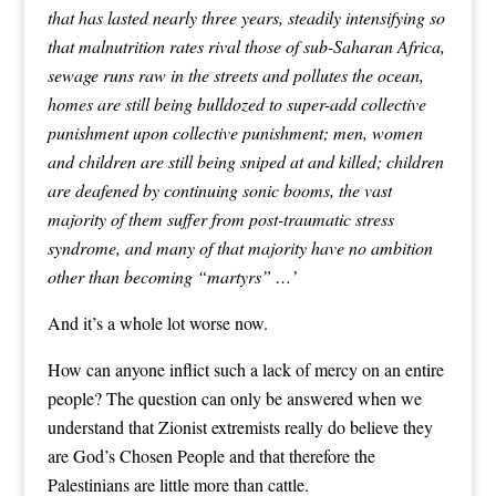
that has lasted nearly three years, steadily intensifying so
that malnutrition rates rival those of sub-Saharan Africa,
sewage runs raw in the streets and pollutes the ocean,
homes are still being bulldozed to super-add collective
punishment upon collective punishment; men, women
and children are still being sniped at and killed; children
are deafened by continuing sonic booms, the vast
majority of them suffer from post-traumatic stress
syndrome, and many of that majority have no ambition
other than becoming “martyrs” …’
And it’s a whole lot worse now.
How can anyone inflict such a lack of mercy on an entire
people? The question can only be answered when we
understand that Zionist extremists really do believe they
are God’s Chosen People and that therefore the
Palestinians are little more than cattle.