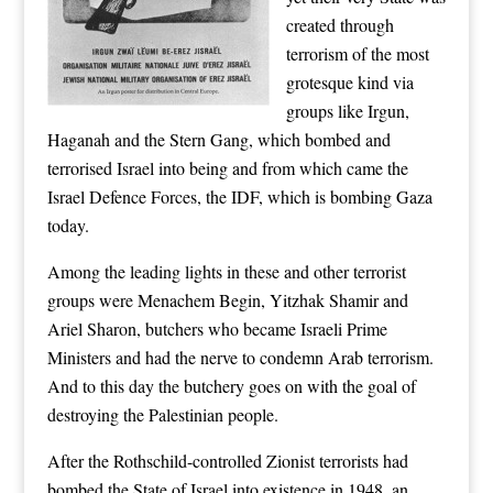
created through
terrorism of the most
grotesque kind via
groups like Irgun,
Haganah and the Stern Gang, which bombed and
terrorised Israel into being and from which came the
Israel Defence Forces, the IDF, which is bombing Gaza
today.
Among the leading lights in these and other terrorist
groups were Menachem Begin, Yitzhak Shamir and
Ariel Sharon, butchers who became Israeli Prime
Ministers and had the nerve to condemn Arab terrorism.
And to this day the butchery goes on with the goal of
destroying the Palestinian people.
After the Rothschild-controlled Zionist terrorists had
bombed the State of Israel into existence in 1948, an