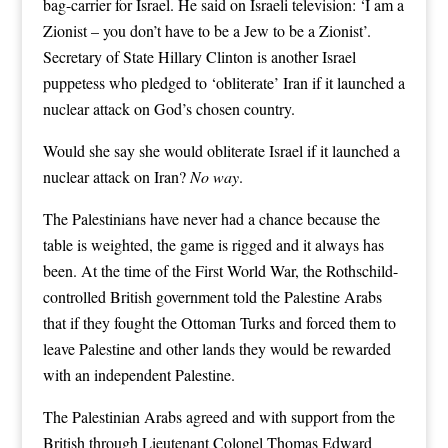
bag-carrier for Israel. He said on Israeli television: ‘I am a
Zionist – you don’t have to be a Jew to be a Zionist’.
Secretary of State Hillary Clinton is another Israel
puppetess who pledged to ‘obliterate’ Iran if it launched a
nuclear attack on God’s chosen country.
Would she say she would obliterate Israel if it launched a
nuclear attack on Iran?
No way
.
The Palestinians have never had a chance because the
table is weighted, the game is rigged and it always has
been. At the time of the First World War, the Rothschild-
controlled British government told the Palestine Arabs
that if they fought the Ottoman Turks and forced them to
leave Palestine and other lands they would be rewarded
with an independent Palestine.
The Palestinian Arabs agreed and with support from the
British through Lieutenant Colonel Thomas Edward