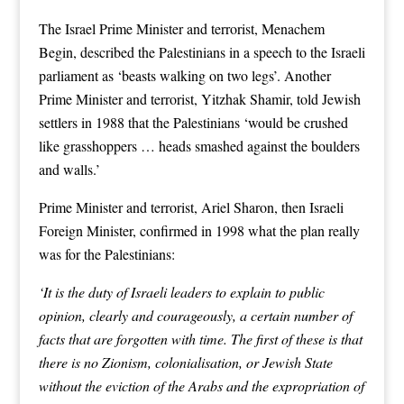
The Israel Prime Minister and terrorist, Menachem
Begin, described the Palestinians in a speech to the Israeli
parliament as ‘beasts walking on two legs’. Another
Prime Minister and terrorist, Yitzhak Shamir, told Jewish
settlers in 1988 that the Palestinians ‘would be crushed
like grasshoppers … heads smashed against the boulders
and walls.’
Prime Minister and terrorist, Ariel Sharon, then Israeli
Foreign Minister, confirmed in 1998 what the plan really
was for the Palestinians:
‘It is the duty of Israeli leaders to explain to public
opinion, clearly and courageously, a certain number of
facts that are forgotten with time. The first of these is that
there is no Zionism, colonialisation, or Jewish State
without the eviction of the Arabs and the expropriation of