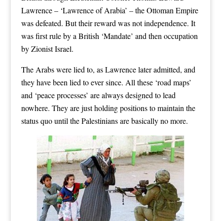
Lawrence – ‘Lawrence of Arabia’ – the Ottoman Empire
was defeated. But their reward was not independence. It
was first rule by a British ‘Mandate’ and then occupation
by Zionist Israel.
The Arabs were lied to, as Lawrence later admitted, and
they have been lied to ever since. All these ‘road maps’
and ‘peace processes’ are always designed to lead
nowhere. They are just holding positions to maintain the
status quo until the Palestinians are basically no more.