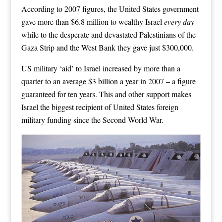
According to 2007 figures, the United States government
gave more than $6.8 million to wealthy Israel
every day
while to the desperate and devastated Palestinians of the
Gaza Strip and the West Bank they gave just $300,000.
US military ‘aid’ to Israel increased by more than a
quarter to an average $3 billion a year in 2007 – a figure
guaranteed for ten years. This and other support makes
Israel the biggest recipient of United States foreign
military funding since the Second World War.