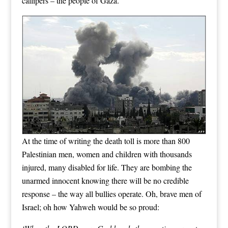
callipers – the people of Gaza.
At the time of writing the death toll is more than 800
Palestinian men, women and children with thousands
injured, many disabled for life. They are bombing the
unarmed innocent knowing there will be no credible
response – the way all bullies operate. Oh, brave men of
Israel; oh how Yahweh would be so proud: