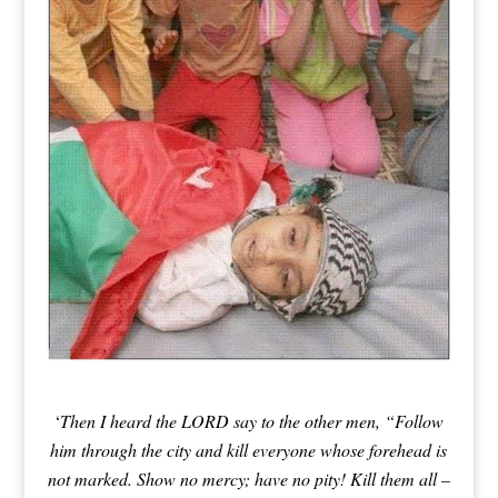
‘
Then I heard the LORD say to the other men, “Follow
him through the city and
kill everyone whose forehead is
not marked. Show no mercy; have no pity! Kill them all –