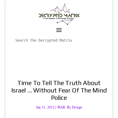
Time To Tell The Truth About
Israel … Without Fear Of The Mind
Police
Jan 31, 2012
|
WAR: By Design