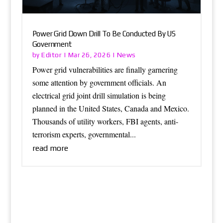
Power Grid Down Drill To Be Conducted By US
Government
Editor
News
by
|
Mar 26, 2026
|
Power grid vulnerabilities are finally garnering
some attention by government officials. An
electrical grid joint drill simulation is being
planned in the United States, Canada and Mexico.
Thousands of utility workers, FBI agents, anti-
terrorism experts, governmental...
read more