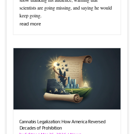
scientists are going missing, and saying he would
keep going.
read more
Cannabis Legalization: How America Reversed
Decades of Prohibition