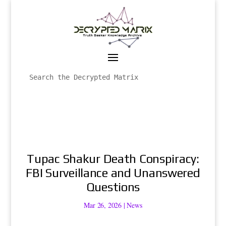
Tupac Shakur Death Conspiracy:
FBI Surveillance and Unanswered
Questions
Mar 26, 2026
|
News