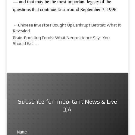
— and that may be the most important legacy of the
questions that continue to surround September 7, 1996.
←
Chinese Investors Bought Up Bankrupt Detroit: What It
Revealed
Brain-Boosting Foods: What Neuroscience Says You
Should Eat
→
Subscribe for Important News & Live
Q.A.