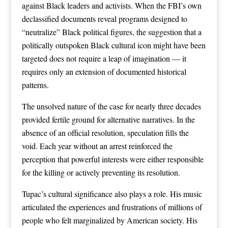
against Black leaders and activists. When the FBI’s own
declassified documents reveal programs designed to
“neutralize” Black political figures, the suggestion that a
politically outspoken Black cultural icon might have been
targeted does not require a leap of imagination — it
requires only an extension of documented historical
patterns.
The unsolved nature of the case for nearly three decades
provided fertile ground for alternative narratives. In the
absence of an official resolution, speculation fills the
void. Each year without an arrest reinforced the
perception that powerful interests were either responsible
for the killing or actively preventing its resolution.
Tupac’s cultural significance also plays a role. His music
articulated the experiences and frustrations of millions of
people who felt marginalized by American society. His