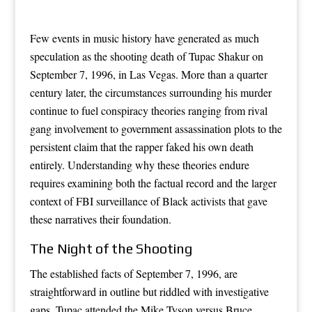
Few events in music history have generated as much
speculation as the shooting death of Tupac Shakur on
September 7, 1996, in Las Vegas. More than a quarter
century later, the circumstances surrounding his murder
continue to fuel conspiracy theories ranging from rival
gang involvement to government assassination plots to the
persistent claim that the rapper faked his own death
entirely. Understanding why these theories endure
requires examining both the factual record and the larger
context of FBI surveillance of Black activists that gave
these narratives their foundation.
The Night of the Shooting
The established facts of September 7, 1996, are
straightforward in outline but riddled with investigative
gaps. Tupac attended the Mike Tyson versus Bruce