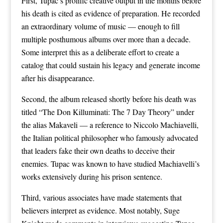
First, Tupac’s prolific creative output in the months before
his death is cited as evidence of preparation. He recorded
an extraordinary volume of music — enough to fill
multiple posthumous albums over more than a decade.
Some interpret this as a deliberate effort to create a
catalog that could sustain his legacy and generate income
after his disappearance.
Second, the album released shortly before his death was
titled “The Don Killuminati: The 7 Day Theory” under
the alias Makaveli — a reference to Niccolo Machiavelli,
the Italian political philosopher who famously advocated
that leaders fake their own deaths to deceive their
enemies. Tupac was known to have studied Machiavelli’s
works extensively during his prison sentence.
Third, various associates have made statements that
believers interpret as evidence. Most notably, Suge