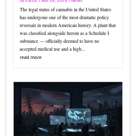
Editor
News
by
|
Mar 26, 2026
|
The legal status of cannabis in the United States
has undergone one of the most dramatic policy
reversals in modern American history. A plant that
was classified alongside heroin as a Schedule I
substance — officially deemed to have no
accepted medical use and a high...
read more