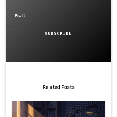
SUBSCRIBE
Related Posts