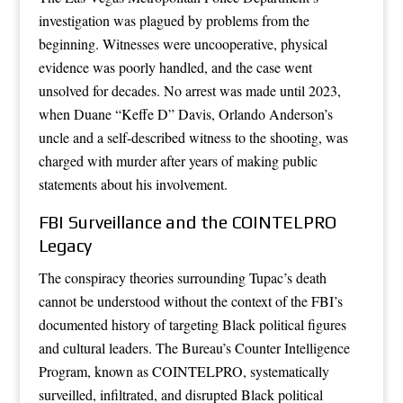
investigation was plagued by problems from the
beginning. Witnesses were uncooperative, physical
evidence was poorly handled, and the case went
unsolved for decades. No arrest was made until 2023,
when Duane “Keffe D” Davis, Orlando Anderson’s
uncle and a self-described witness to the shooting, was
charged with murder after years of making public
statements about his involvement.
FBI Surveillance and the COINTELPRO
Legacy
The conspiracy theories surrounding Tupac’s death
cannot be understood without the context of the FBI’s
documented history of targeting Black political figures
and cultural leaders. The Bureau’s Counter Intelligence
Program, known as COINTELPRO, systematically
surveilled, infiltrated, and disrupted Black political