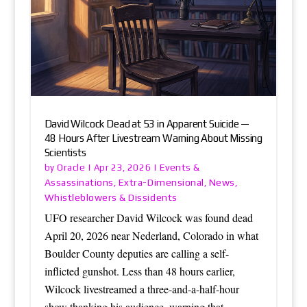
David Wilcock Dead at 53 in Apparent Suicide —
48 Hours After Livestream Warning About Missing
Scientists
Oracle
Events &
by
|
Apr 23, 2026
|
Assassinations
Extra-Dimensional
News
,
,
,
Whistleblowers & Dissidents
UFO researcher David Wilcock was found dead
April 20, 2026 near Nederland, Colorado in what
Boulder County deputies are calling a self-
inflicted gunshot. Less than 48 hours earlier,
Wilcock livestreamed a three-and-a-half-hour
show thanking his audience, warning that