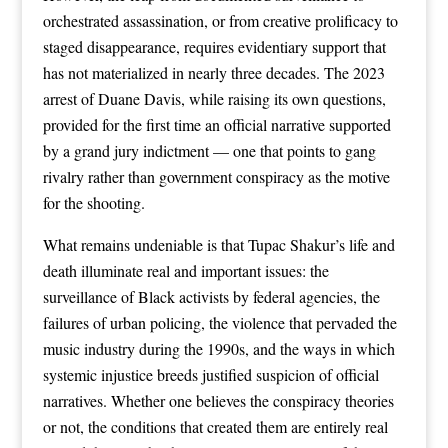
orchestrated assassination, or from creative prolificacy to
staged disappearance, requires evidentiary support that
has not materialized in nearly three decades. The 2023
arrest of Duane Davis, while raising its own questions,
provided for the first time an official narrative supported
by a grand jury indictment — one that points to gang
rivalry rather than government conspiracy as the motive
for the shooting.
What remains undeniable is that Tupac Shakur’s life and
death illuminate real and important issues: the
surveillance of Black activists by federal agencies, the
failures of urban policing, the violence that pervaded the
music industry during the 1990s, and the ways in which
systemic injustice breeds justified suspicion of official
narratives. Whether one believes the conspiracy theories
or not, the conditions that created them are entirely real