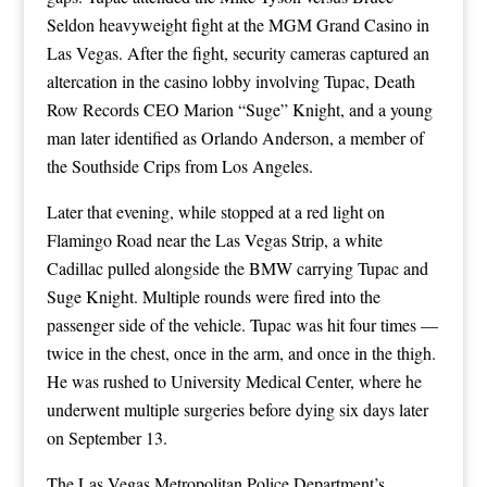
Seldon heavyweight fight at the MGM Grand Casino in
Las Vegas. After the fight, security cameras captured an
altercation in the casino lobby involving Tupac, Death
Row Records CEO Marion “Suge” Knight, and a young
man later identified as Orlando Anderson, a member of
the Southside Crips from Los Angeles.
Later that evening, while stopped at a red light on
Flamingo Road near the Las Vegas Strip, a white
Cadillac pulled alongside the BMW carrying Tupac and
Suge Knight. Multiple rounds were fired into the
passenger side of the vehicle. Tupac was hit four times —
twice in the chest, once in the arm, and once in the thigh.
He was rushed to University Medical Center, where he
underwent multiple surgeries before dying six days later
on September 13.
The Las Vegas Metropolitan Police Department’s