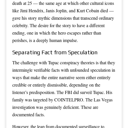
death at 25 — the same age at which other cultural icons
like Jimi Hendrix, Janis Joplin, and Kurt Cobain died —
gave his story mythic dimensions that transcend ordinary
celebrity. The desire for the story to have a different
ending, one in which the hero escapes rather than
perishes, is a deeply human impulse.
Separating Fact from Speculation
The challenge with Tupac conspiracy theories is that they
intermingle verifiable facts with unfounded speculation in
ways that make the entire narrative seem either entirely
credible or entirely dismissible, depending on the
listener’s predisposition. The FBI did surveil Tupac. His
family was targeted by COINTELPRO. The Las Vegas
investigation was genuinely deficient. These are
documented facts.
However, the leap from documented surveillance to