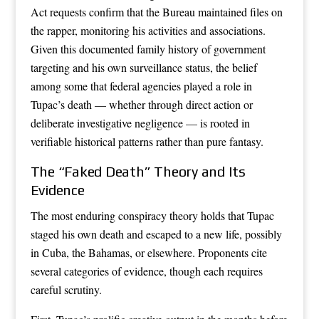
Act requests confirm that the Bureau maintained files on
the rapper, monitoring his activities and associations.
Given this documented family history of government
targeting and his own surveillance status, the belief
among some that federal agencies played a role in
Tupac’s death — whether through direct action or
deliberate investigative negligence — is rooted in
verifiable historical patterns rather than pure fantasy.
The “Faked Death” Theory and Its
Evidence
The most enduring conspiracy theory holds that Tupac
staged his own death and escaped to a new life, possibly
in Cuba, the Bahamas, or elsewhere. Proponents cite
several categories of evidence, though each requires
careful scrutiny.