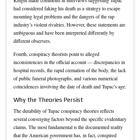
Knight made comments in interviews suggesting Tupac
had considered faking his death as a strategy to escape
mounting legal problems and the dangers of the rap
industry’s violent rivalries. However, these statements are
ambiguous and have been interpreted differently by
different observers.
Fourth, conspiracy theorists point to alleged
inconsistencies in the official account — discrepancies in
hospital records, the rapid cremation of the body, the lack
of public funeral photographs, and various numerical
coincidences involving the date of death and Tupac’s age.
Why the Theories Persist
The durability of Tupac conspiracy theories reflects
several converging factors beyond the specific evidentiary
claims. The most fundamental is the documented reality
that the American government has, in fact, conspired