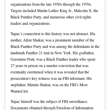
organizations from the late 1950s through the 1970s.
Targets included Martin Luther King Jr., Malcolm X, the
Black Panther Party, and numerous other civil rights
leaders and organizations.
Tupac’s connection to this history was not abstract. His
mother, Afeni Shakur, was a prominent member of the
Black Panther Party and was among the defendants in the
landmark Panther 21 trial in New York. His godfather,
Geronimo Pratt, was a Black Panther leader who spent
27 years in prison on a murder conviction that was
eventually overturned when it was revealed that the
prosecution’s key witness was an FBI informant. His
stepfather, Mutulu Shakur, was on the FBI’s Most
Wanted list.
Tupac himself was the subject of FBI surveillance.
Documents obtained through Freedom of Information