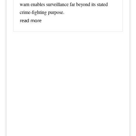
warn enables surveillance far beyond its stated
crime-fighting purpose.
read more