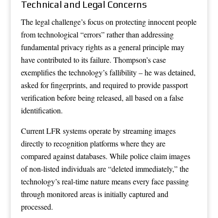
Technical and Legal Concerns
The legal challenge’s focus on protecting innocent people
from technological “errors” rather than addressing
fundamental privacy rights as a general principle may
have contributed to its failure. Thompson’s case
exemplifies the technology’s fallibility – he was detained,
asked for fingerprints, and required to provide passport
verification before being released, all based on a false
identification.
Current LFR systems operate by streaming images
directly to recognition platforms where they are
compared against databases. While police claim images
of non-listed individuals are “deleted immediately,” the
technology’s real-time nature means every face passing
through monitored areas is initially captured and
processed.