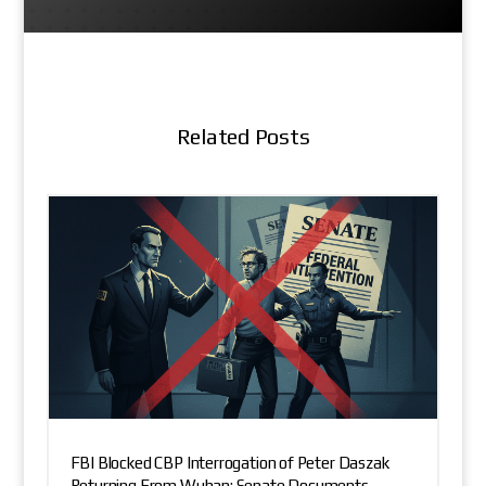
Related Posts
FBI Blocked CBP Interrogation of Peter Daszak
Returning From Wuhan: Senate Documents