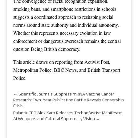
The convergence of facial recognition expansion,
smoking bans, and smartphone restrictions in schools
suggests a coordinated approach to reshaping social
norms around state authority and individual autonomy.
Whether this represents necessary evolution in law
enforcement or dangerous overreach remains the central
question facing British democracy.
This article draws on reporting from
Activist Post
,
Metropolitan Police
,
BBC News
, and
British Transport
Police
.
←
Scientific Journals Suppress mRNA Vaccine Cancer
Research: Two-Year Publication Battle Reveals Censorship
Crisis
Palantir CEO Alex Karp Releases Technofascist Manifesto:
AI Weapons and Cultural Supremacy Vision
→