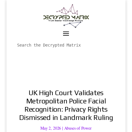
UK High Court Validates
Metropolitan Police Facial
Recognition: Privacy Rights
Dismissed in Landmark Ruling
May 2, 2026
|
Abuses of Power