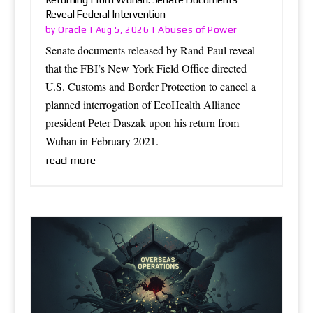
Reveal Federal Intervention
Oracle
Abuses of Power
by
|
Aug 5, 2026
|
Senate documents released by Rand Paul reveal
that the FBI’s New York Field Office directed
U.S. Customs and Border Protection to cancel a
planned interrogation of EcoHealth Alliance
president Peter Daszak upon his return from
Wuhan in February 2021.
read more