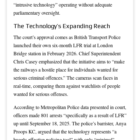
“intrusive technology” operating without adequate
parliamentary oversight.
The Technology’s Expanding Reach
The court’s approval comes as British Transport Police
launched their own six-month LFR trial at London
Bridge station in February 2026. Chief Superintendent
Chris Casey emphasized that the initiative aims to “make
the railways a hostile place for individuals wanted for
serious criminal offences.” The cameras scan faces in
real-time, comparing them against watchlists of people
wanted for serious offenses.
According to Metropolitan Police data presented in court,
officers made 801 arrests “specifically as a result of LFR”
up until September 18, 2025. The police’s barrister, Anya
Proops KC, argued that the technology represents “a
hugely effective policing tool” with only “minimal”