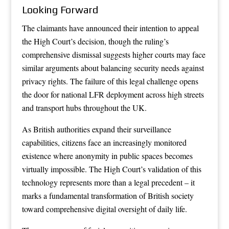
Looking Forward
The claimants have announced their intention to appeal
the High Court’s decision, though the ruling’s
comprehensive dismissal suggests higher courts may face
similar arguments about balancing security needs against
privacy rights. The failure of this legal challenge opens
the door for national LFR deployment across high streets
and transport hubs throughout the UK.
As British authorities expand their surveillance
capabilities, citizens face an increasingly monitored
existence where anonymity in public spaces becomes
virtually impossible. The High Court’s validation of this
technology represents more than a legal precedent – it
marks a fundamental transformation of British society
toward comprehensive digital oversight of daily life.