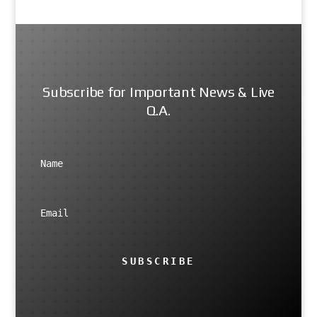
Subscribe for Important News & Live
Q.A.
SUBSCRIBE