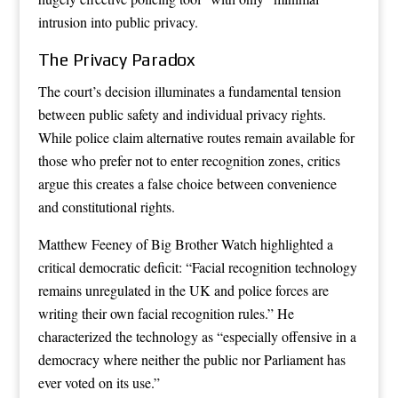
intrusion into public privacy.
The Privacy Paradox
The court’s decision illuminates a fundamental tension
between public safety and individual privacy rights.
While police claim alternative routes remain available for
those who prefer not to enter recognition zones, critics
argue this creates a false choice between convenience
and constitutional rights.
Matthew Feeney of Big Brother Watch highlighted a
critical democratic deficit: “Facial recognition technology
remains unregulated in the UK and police forces are
writing their own facial recognition rules.” He
characterized the technology as “especially offensive in a
democracy where neither the public nor Parliament has
ever voted on its use.”