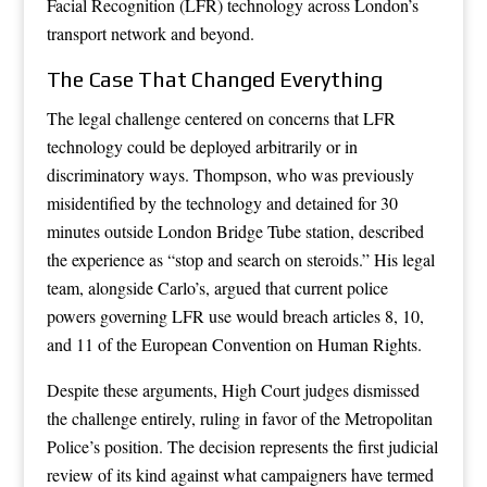
Facial Recognition (LFR) technology across London’s
transport network and beyond.
The Case That Changed Everything
The legal challenge centered on concerns that LFR
technology could be deployed arbitrarily or in
discriminatory ways. Thompson, who was previously
misidentified by the technology and detained for 30
minutes outside London Bridge Tube station, described
the experience as “stop and search on steroids.” His legal
team, alongside Carlo’s, argued that current police
powers governing LFR use would breach articles 8, 10,
and 11 of the European Convention on Human Rights.
Despite these arguments, High Court judges dismissed
the challenge entirely, ruling in favor of the Metropolitan
Police’s position. The decision represents the first judicial
review of its kind against what campaigners have termed