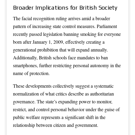
Broader Implications for British Society
The facial recognition ruling arrives amid a broader
pattern of increasing state control measures. Parliament
recently passed legislation banning smoking for everyone
born after January 1, 2009, effectively creating a
generational prohibition that will expand annually.
Additionally, British schools face mandates to ban
smartphones, further restricting personal autonomy in the
name of protection.
These developments collectively suggest a systematic
normalization of what critics describe as authoritarian
governance. The state’s expanding power to monitor,
restrict, and control personal behavior under the guise of
public welfare represents a significant shift in the
relationship between citizen and government.