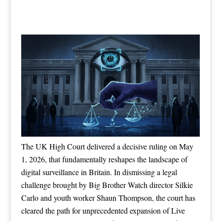
The UK High Court delivered a decisive ruling on May
1, 2026, that fundamentally reshapes the landscape of
digital surveillance in Britain. In dismissing a legal
challenge brought by Big Brother Watch director Silkie
Carlo and youth worker Shaun Thompson, the court has
cleared the path for unprecedented expansion of Live