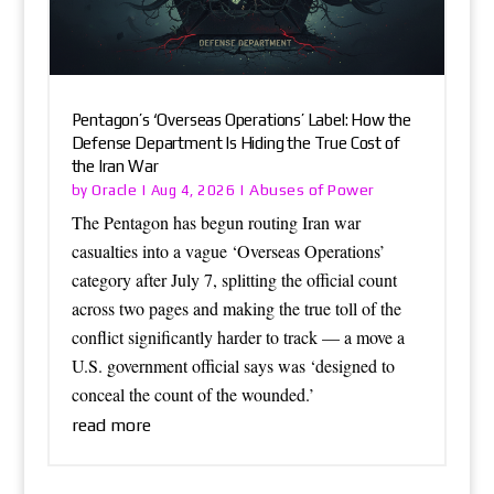
Pentagon’s ‘Overseas Operations’ Label: How the
Defense Department Is Hiding the True Cost of
the Iran War
Oracle
Abuses of Power
by
|
Aug 4, 2026
|
The Pentagon has begun routing Iran war
casualties into a vague ‘Overseas Operations’
category after July 7, splitting the official count
across two pages and making the true toll of the
conflict significantly harder to track — a move a
U.S. government official says was ‘designed to
conceal the count of the wounded.’
read more