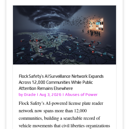
Flock Safety’s AI Surveillance Network Expands
Across 12,000 Communities While Public
Attention Remains Elsewhere
Oracle
Abuses of Power
by
|
Aug 3, 2026
|
Flock Safety’s AI-powered license plate reader
network now spans more than 12,000
communities, building a searchable record of
vehicle movements that civil liberties organizations