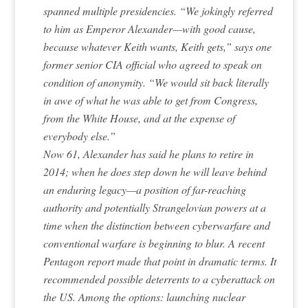
spanned multiple presidencies. “We jokingly referred
to him as Emperor Alexander—with good cause,
because whatever Keith wants, Keith gets,” says one
former senior CIA official who agreed to speak on
condition of anonymity. “We would sit back literally
in awe of what he was able to get from Congress,
from the White House, and at the expense of
everybody else.”
Now 61, Alexander has said he plans to retire in
2014; when he does step down he will leave behind
an enduring legacy—a position of far-reaching
authority and potentially Strangelovian powers at a
time when the distinction between cyberwarfare and
conventional warfare is beginning to blur. A recent
Pentagon report made that point in dramatic terms. It
recommended possible deterrents to a cyberattack on
the US. Among the options: launching nuclear