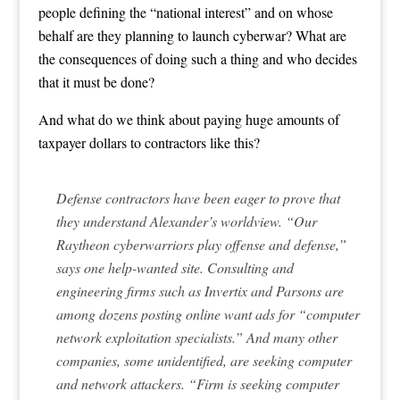
people defining the “national interest” and on whose
behalf are they planning to launch cyberwar? What are
the consequences of doing such a thing and who decides
that it must be done?
And what do we think about paying huge amounts of
taxpayer dollars to contractors like this?
Defense contractors have been eager to prove that
they understand Alexander’s worldview. “Our
Raytheon cyberwarriors play offense and defense,”
says one help-wanted site. Consulting and
engineering firms such as Invertix and Parsons are
among dozens posting online want ads for “computer
network exploitation specialists.” And many other
companies, some unidentified, are seeking computer
and network attackers. “Firm is seeking computer