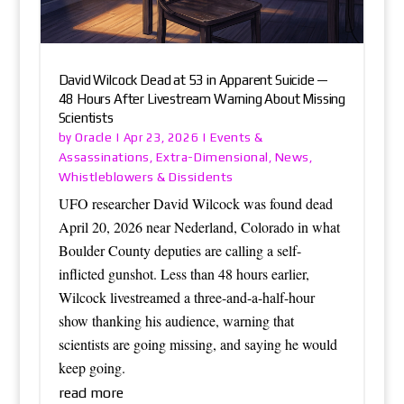
David Wilcock Dead at 53 in Apparent Suicide —
48 Hours After Livestream Warning About Missing
Scientists
Oracle
Events &
by
|
Apr 23, 2026
|
Assassinations
Extra-Dimensional
News
,
,
,
Whistleblowers & Dissidents
UFO researcher David Wilcock was found dead
April 20, 2026 near Nederland, Colorado in what
Boulder County deputies are calling a self-
inflicted gunshot. Less than 48 hours earlier,
Wilcock livestreamed a three-and-a-half-hour
show thanking his audience, warning that
scientists are going missing, and saying he would
keep going.
read more