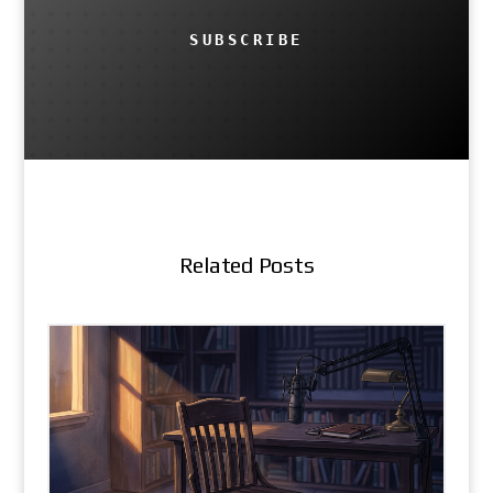
SUBSCRIBE
Related Posts