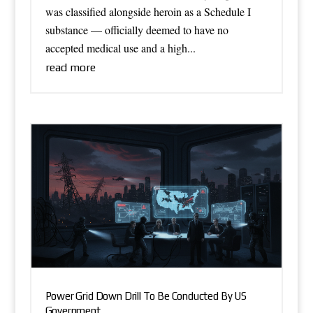
was classified alongside heroin as a Schedule I
substance — officially deemed to have no
accepted medical use and a high...
read more
Power Grid Down Drill To Be Conducted By US
Government