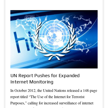
UN Report Pushes for Expanded
Internet Monitoring
In October 2012, the United Nations released a 148-page
report titled “The Use of the Internet for Terrorist
Purposes,” calling for increased surveillance of internet