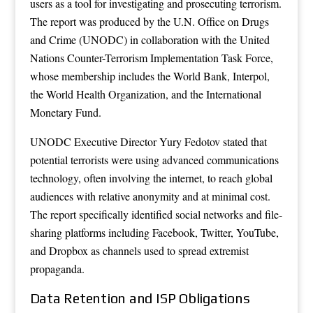
users as a tool for investigating and prosecuting terrorism.
The report was produced by the U.N. Office on Drugs
and Crime (UNODC) in collaboration with the United
Nations Counter-Terrorism Implementation Task Force,
whose membership includes the World Bank, Interpol,
the World Health Organization, and the International
Monetary Fund.
UNODC Executive Director Yury Fedotov stated that
potential terrorists were using advanced communications
technology, often involving the internet, to reach global
audiences with relative anonymity and at minimal cost.
The report specifically identified social networks and file-
sharing platforms including Facebook, Twitter, YouTube,
and Dropbox as channels used to spread extremist
propaganda.
Data Retention and ISP Obligations