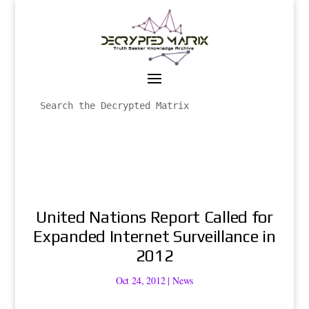
United Nations Report Called for
Expanded Internet Surveillance in
2012
Oct 24, 2012
|
News