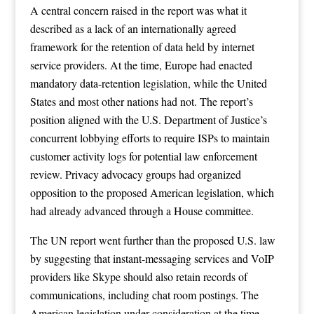
A central concern raised in the report was what it
described as a lack of an internationally agreed
framework for the retention of data held by internet
service providers. At the time, Europe had enacted
mandatory data-retention legislation, while the United
States and most other nations had not. The report’s
position aligned with the U.S. Department of Justice’s
concurrent lobbying efforts to require ISPs to maintain
customer activity logs for potential law enforcement
review. Privacy advocacy groups had organized
opposition to the proposed American legislation, which
had already advanced through a House committee.
The UN report went further than the proposed U.S. law
by suggesting that instant-messaging services and VoIP
providers like Skype should also retain records of
communications, including chat room postings. The
American legislation under consideration at the time