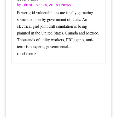
Editor
News
by
|
Mar 26, 2026
|
Power grid vulnerabilities are finally garnering
some attention by government officials. An
electrical grid joint drill simulation is being
planned in the United States, Canada and Mexico.
Thousands of utility workers, FBI agents, anti-
terrorism experts, governmental...
read more