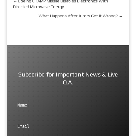
←
Boeing CHAMP Missile Disables Electronics With
Directed Microwave Energy
What Happens After Jurors Get It Wrong?
→
Subscribe for Important News & Live
Q.A.