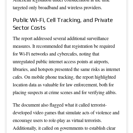
targeted only broadband and wireless providers.
Public Wi-Fi, Cell Tracking, and Private
Sector Costs
The report addressed several additional surveillance
measures. It recommended that registration be required
for Wi-Fi networks and cybercafes, noting that
unregulated public internet access points at airports,
libraries, and hotspots presented the same risks as internet
cafes. On mobile phone tracking, the report highlighted
location data as valuable for law enforcement, both for
placing suspects at crime scenes and for verifying alibis.
The document also flagged what it called terrorist-
developed video games that simulate acts of violence and
encourage users to role-play as virtual terrorists.
Additionally, it called on governments to establish clear