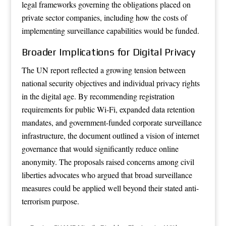
legal frameworks governing the obligations placed on
private sector companies, including how the costs of
implementing surveillance capabilities would be funded.
Broader Implications for Digital Privacy
The UN report reflected a growing tension between
national security objectives and individual privacy rights
in the digital age. By recommending registration
requirements for public Wi-Fi, expanded data retention
mandates, and government-funded corporate surveillance
infrastructure, the document outlined a vision of internet
governance that would significantly reduce online
anonymity. The proposals raised concerns among civil
liberties advocates who argued that broad surveillance
measures could be applied well beyond their stated anti-
terrorism purpose.