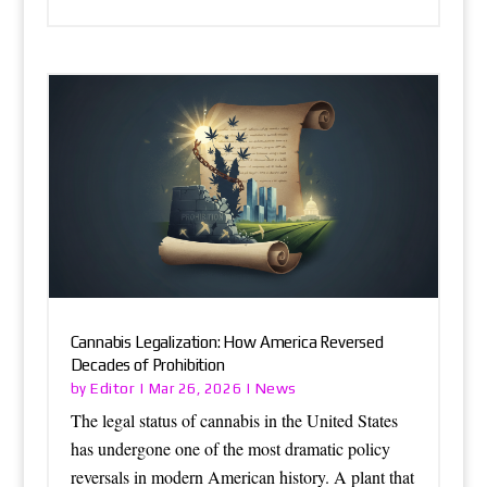
Cannabis Legalization: How America Reversed
Decades of Prohibition
Editor
News
by
|
Mar 26, 2026
|
The legal status of cannabis in the United States
has undergone one of the most dramatic policy
reversals in modern American history. A plant that