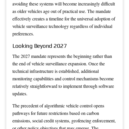
avoiding these systems will become increasingly difficult
as older vehicles age out of practical use. The mandate
effectively creates a timeline for the universal adoption of
vehicle surveillance technology regardless of individual
preferences.
Looking Beyond 2027
The 2027 mandate represents the beginning rather than
the end of vehicle surveillance expansion. Once the
technical infrastructure is established, additional
monitoring capabilities and control mechanisms become
relatively straightforward to implement through software
updates.
The precedent of algorithmic vehicle control opens
pathways for future restrictions based on carbon
emissions, social credit systems, geofencing enforcement,
or other policy objectives that may emerge. The