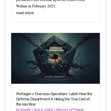
Wuhan in February 2021.
read more
Pentagon’s ‘Overseas Operations’ Label: How the
Defense Department Is Hiding the True Cost of
the Iran War
Oracle
Abuses of Power
by
|
Aug 4, 2026
|