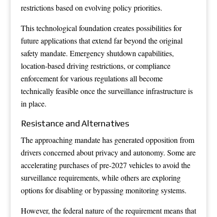
restrictions based on evolving policy priorities.
This technological foundation creates possibilities for
future applications that extend far beyond the original
safety mandate. Emergency shutdown capabilities,
location-based driving restrictions, or compliance
enforcement for various regulations all become
technically feasible once the surveillance infrastructure is
in place.
Resistance and Alternatives
The approaching mandate has generated opposition from
drivers concerned about privacy and autonomy. Some are
accelerating purchases of pre-2027 vehicles to avoid the
surveillance requirements, while others are exploring
options for disabling or bypassing monitoring systems.
However, the federal nature of the requirement means that