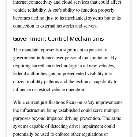
internet connectivity and cloud services that could affect
vehicle reliability. A car’s ability to function properly
becomes tied not just to its mechanical systems but to its
connection to external networks and servers.
Government Control Mechanisms
The mandate represents a significant expansion of
government influence over personal transportation. By
requiring surveillance technology in all new vehicles,
federal authorities gain unprecedented visibility into
citizen mobility patterns and the technical capability to
influence or restrict vehicle operation.
While current justifications focus on safety improvements,
the infrastructure being established could serve multiple
purposes beyond impaired driving prevention. The same
systems capable of detecting driver impairment could
potentially be used to enforce other regulations or