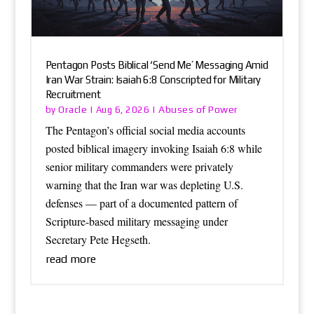
Pentagon Posts Biblical ‘Send Me’ Messaging Amid
Iran War Strain: Isaiah 6:8 Conscripted for Military
Recruitment
Oracle
Abuses of Power
by
|
Aug 6, 2026
|
The Pentagon’s official social media accounts
posted biblical imagery invoking Isaiah 6:8 while
senior military commanders were privately
warning that the Iran war was depleting U.S.
defenses — part of a documented pattern of
Scripture-based military messaging under
Secretary Pete Hegseth.
read more