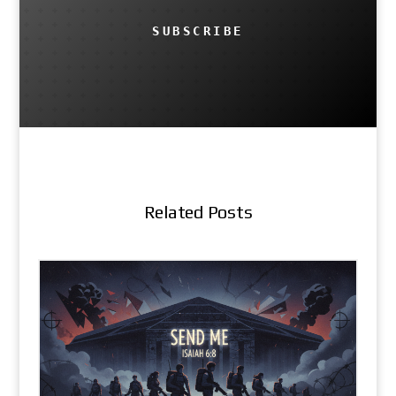
SUBSCRIBE
Related Posts