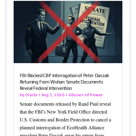
FBI Blocked CBP Interrogation of Peter Daszak
Returning From Wuhan: Senate Documents
Reveal Federal Intervention
Oracle
Abuses of Power
by
|
Aug 5, 2026
|
Senate documents released by Rand Paul reveal
that the FBI’s New York Field Office directed
U.S. Customs and Border Protection to cancel a
planned interrogation of EcoHealth Alliance
president Peter Daszak upon his return from