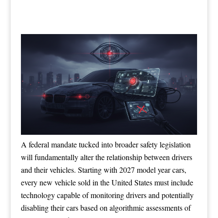
A federal mandate tucked into broader safety legislation
will fundamentally alter the relationship between drivers
and their vehicles. Starting with 2027 model year cars,
every new vehicle sold in the United States must include
technology capable of monitoring drivers and potentially
disabling their cars based on algorithmic assessments of