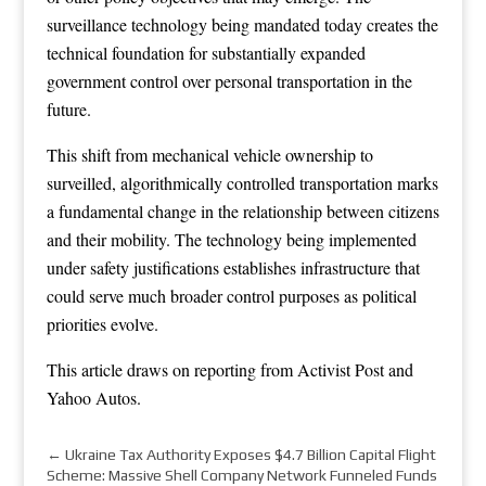
surveillance technology being mandated today creates the
technical foundation for substantially expanded
government control over personal transportation in the
future.
This shift from mechanical vehicle ownership to
surveilled, algorithmically controlled transportation marks
a fundamental change in the relationship between citizens
and their mobility. The technology being implemented
under safety justifications establishes infrastructure that
could serve much broader control purposes as political
priorities evolve.
This article draws on reporting from
Activist Post
and
Yahoo Autos
.
←
Ukraine Tax Authority Exposes $4.7 Billion Capital Flight
Scheme: Massive Shell Company Network Funneled Funds