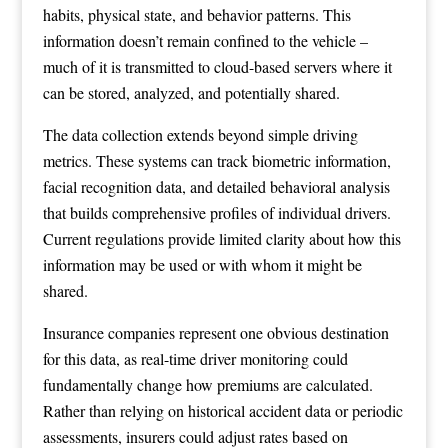
habits, physical state, and behavior patterns. This
information doesn’t remain confined to the vehicle –
much of it is transmitted to cloud-based servers where it
can be stored, analyzed, and potentially shared.
The data collection extends beyond simple driving
metrics. These systems can track biometric information,
facial recognition data, and detailed behavioral analysis
that builds comprehensive profiles of individual drivers.
Current regulations provide limited clarity about how this
information may be used or with whom it might be
shared.
Insurance companies represent one obvious destination
for this data, as real-time driver monitoring could
fundamentally change how premiums are calculated.
Rather than relying on historical accident data or periodic
assessments, insurers could adjust rates based on