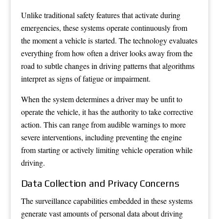
Unlike traditional safety features that activate during
emergencies, these systems operate continuously from
the moment a vehicle is started. The technology evaluates
everything from how often a driver looks away from the
road to subtle changes in driving patterns that algorithms
interpret as signs of fatigue or impairment.
When the system determines a driver may be unfit to
operate the vehicle, it has the authority to take corrective
action. This can range from audible warnings to more
severe interventions, including preventing the engine
from starting or actively limiting vehicle operation while
driving.
Data Collection and Privacy Concerns
The surveillance capabilities embedded in these systems
generate vast amounts of personal data about driving