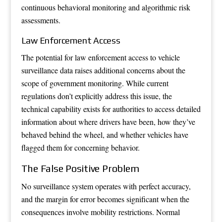
continuous behavioral monitoring and algorithmic risk
assessments.
Law Enforcement Access
The potential for law enforcement access to vehicle
surveillance data raises additional concerns about the
scope of government monitoring. While current
regulations don’t explicitly address this issue, the
technical capability exists for authorities to access detailed
information about where drivers have been, how they’ve
behaved behind the wheel, and whether vehicles have
flagged them for concerning behavior.
The False Positive Problem
No surveillance system operates with perfect accuracy,
and the margin for error becomes significant when the
consequences involve mobility restrictions. Normal