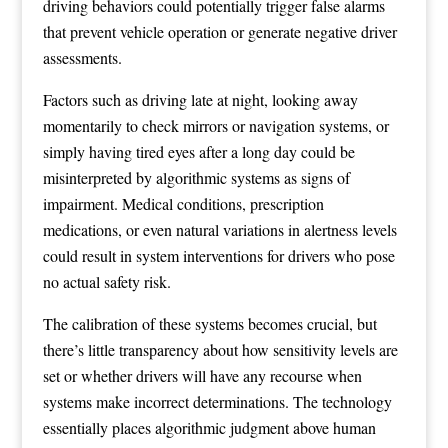
driving behaviors could potentially trigger false alarms
that prevent vehicle operation or generate negative driver
assessments.
Factors such as driving late at night, looking away
momentarily to check mirrors or navigation systems, or
simply having tired eyes after a long day could be
misinterpreted by algorithmic systems as signs of
impairment. Medical conditions, prescription
medications, or even natural variations in alertness levels
could result in system interventions for drivers who pose
no actual safety risk.
The calibration of these systems becomes crucial, but
there’s little transparency about how sensitivity levels are
set or whether drivers will have any recourse when
systems make incorrect determinations. The technology
essentially places algorithmic judgment above human