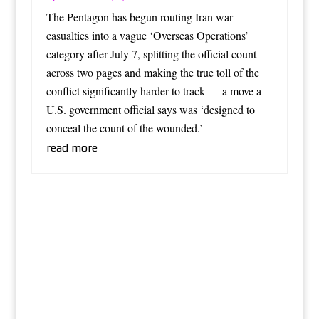
The Pentagon has begun routing Iran war
casualties into a vague ‘Overseas Operations’
category after July 7, splitting the official count
across two pages and making the true toll of the
conflict significantly harder to track — a move a
U.S. government official says was ‘designed to
conceal the count of the wounded.’
read more