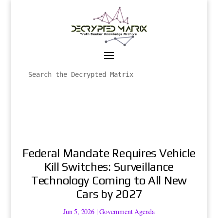
Federal Mandate Requires Vehicle
Kill Switches: Surveillance
Technology Coming to All New
Cars by 2027
Jun 5, 2026
|
Government Agenda