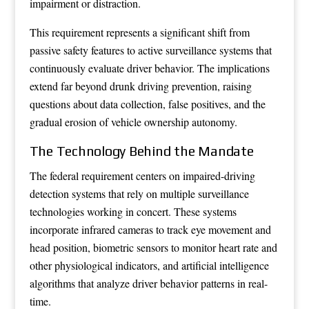
impairment or distraction.
This requirement represents a significant shift from
passive safety features to active surveillance systems that
continuously evaluate driver behavior. The implications
extend far beyond drunk driving prevention, raising
questions about data collection, false positives, and the
gradual erosion of vehicle ownership autonomy.
The Technology Behind the Mandate
The federal requirement centers on impaired-driving
detection systems that rely on multiple surveillance
technologies working in concert. These systems
incorporate infrared cameras to track eye movement and
head position, biometric sensors to monitor heart rate and
other physiological indicators, and artificial intelligence
algorithms that analyze driver behavior patterns in real-
time.