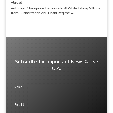
Abroad
Anthropic Champions Democratic AI While Taking Millions
from Authoritarian Abu Dhabi Regime
→
Subscribe for Important News & Live
Q.A.