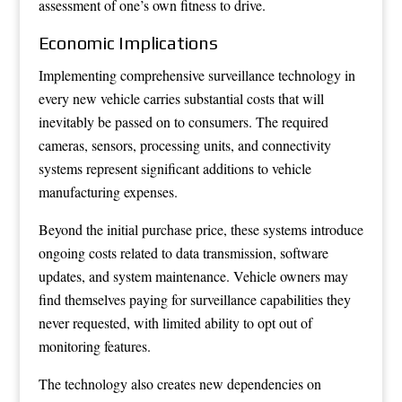
assessment of one’s own fitness to drive.
Economic Implications
Implementing comprehensive surveillance technology in
every new vehicle carries substantial costs that will
inevitably be passed on to consumers. The required
cameras, sensors, processing units, and connectivity
systems represent significant additions to vehicle
manufacturing expenses.
Beyond the initial purchase price, these systems introduce
ongoing costs related to data transmission, software
updates, and system maintenance. Vehicle owners may
find themselves paying for surveillance capabilities they
never requested, with limited ability to opt out of
monitoring features.
The technology also creates new dependencies on