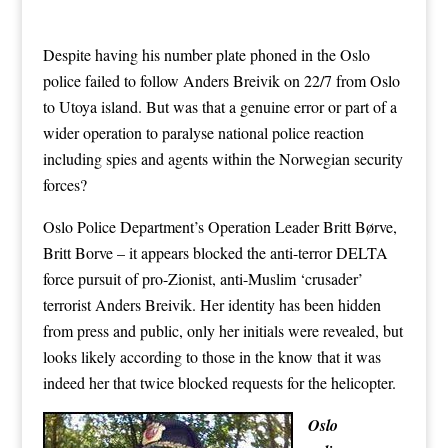
Despite having his number plate phoned in the Oslo
police failed to follow Anders Breivik on 22/7 from Oslo
to Utoya island. But was that a genuine error or part of a
wider operation to paralyse national police reaction
including spies and agents within the Norwegian security
forces?
Oslo Police Department’s Operation Leader Britt Børve,
Britt Borve – it appears blocked the anti-terror DELTA
force pursuit of pro-Zionist, anti-Muslim ‘crusader’
terrorist Anders Breivik. Her identity has been hidden
from press and public, only her initials were revealed, but
looks likely according to those in the know that it was
indeed her that twice blocked requests for the helicopter.
Oslo