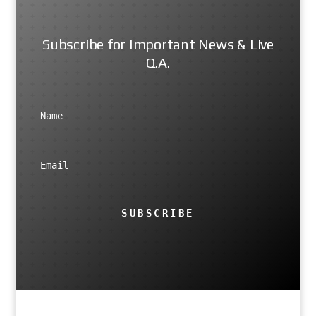
Subscribe for Important News & Live
Q.A.
SUBSCRIBE