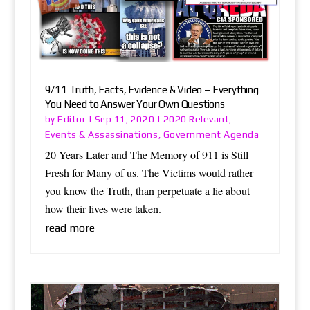
9/11 Truth, Facts, Evidence & Video – Everything
You Need to Answer Your Own Questions
Editor
2020 Relevant
by
|
Sep 11, 2020
|
,
Events & Assassinations
Government Agenda
,
20 Years Later and The Memory of 911 is Still
Fresh for Many of us. The Victims would rather
you know the Truth, than perpetuate a lie about
how their lives were taken.
read more