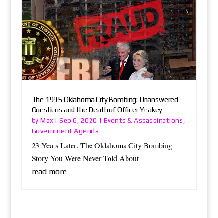
The 1995 Oklahoma City Bombing: Unanswered
Questions and the Death of Officer Yeakey
Max
Events & Assassinations
by
|
Sep 6, 2020
|
,
Government Agenda
23 Years Later: The Oklahoma City Bombing
Story You Were Never Told About
read more