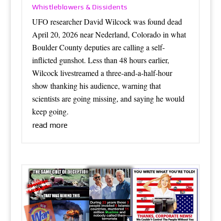
Whistleblowers & Dissidents
UFO researcher David Wilcock was found dead
April 20, 2026 near Nederland, Colorado in what
Boulder County deputies are calling a self-
inflicted gunshot. Less than 48 hours earlier,
Wilcock livestreamed a three-and-a-half-hour
show thanking his audience, warning that
scientists are going missing, and saying he would
keep going.
read more