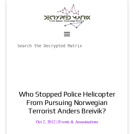
Who Stopped Police Helicopter
From Pursuing Norwegian
Terrorist Anders Breivik?
Oct 2, 2012
|
Events & Assassinations