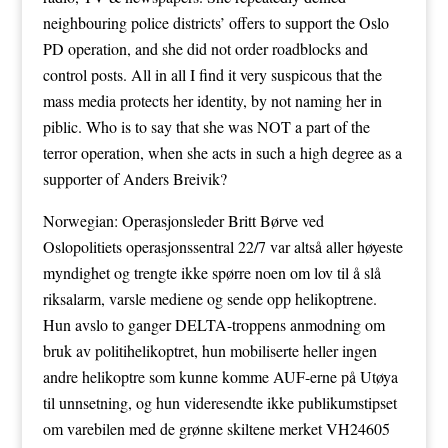
neighbouring police districts’ offers to support the Oslo
PD operation, and she did not order roadblocks and
control posts. All in all I find it very suspicous that the
mass media protects her identity, by not naming her in
piblic. Who is to say that she was NOT a part of the
terror operation, when she acts in such a high degree as a
supporter of Anders Breivik?
Norwegian: Operasjonsleder Britt Børve ved
Oslopolitiets operasjonssentral 22/7 var altså aller høyeste
myndighet og trengte ikke spørre noen om lov til å slå
riksalarm, varsle mediene og sende opp helikoptrene.
Hun avslo to ganger DELTA-troppens anmodning om
bruk av politihelikoptret, hun mobiliserte heller ingen
andre helikoptre som kunne komme AUF-erne på Utøya
til unnsetning, og hun videresendte ikke publikumstipset
om varebilen med de grønne skiltene merket VH24605