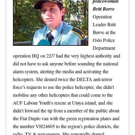
policewoman
Britt Borve
Operation
Leader Britt
Børve at the
Oslo Police
Department
operation HQ on 22/7 had the very highest authority and
did not have to ask anyone before sounding the national
alarm system, alerting the media and activating the
helicopters. She denied twice the DELTA anti-terror
force’s requests to use the police helicopter, she didn’t
mobilise any other helicopters that could come to the
AUF Labour Youth’s rescue at Utøya island, and she
didn’t forward the tip from a member of the public about
the Fiat Duplo van with the green registration plates and
the number VH24605 to the region’s police districts, the
radio, TV & newspapers. She repeatedly denied