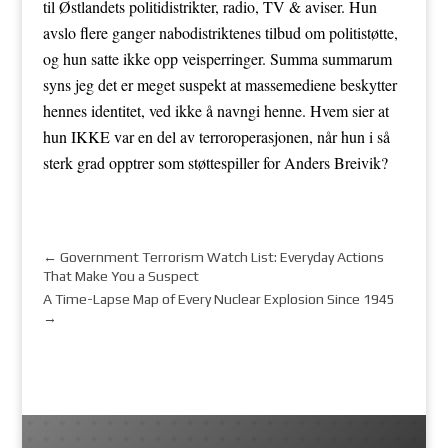
til Østlandets politidistrikter, radio, TV & aviser. Hun
avslo flere ganger nabodistriktenes tilbud om politistøtte,
og hun satte ikke opp veisperringer. Summa summarum
syns jeg det er meget suspekt at massemediene beskytter
hennes identitet, ved ikke å navngi henne. Hvem sier at
hun IKKE var en del av terroroperasjonen, når hun i så
sterk grad opptrer som støttespiller for Anders Breivik?
←
Government Terrorism Watch List: Everyday Actions
That Make You a Suspect
A Time-Lapse Map of Every Nuclear Explosion Since 1945
→