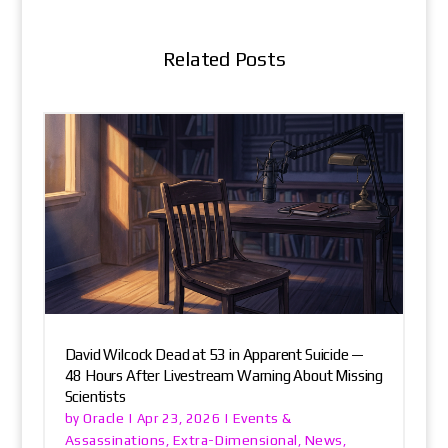
Related Posts
David Wilcock Dead at 53 in Apparent Suicide —
48 Hours After Livestream Warning About Missing
Scientists
Oracle
Events &
by
|
Apr 23, 2026
|
Assassinations
Extra-Dimensional
News
,
,
,