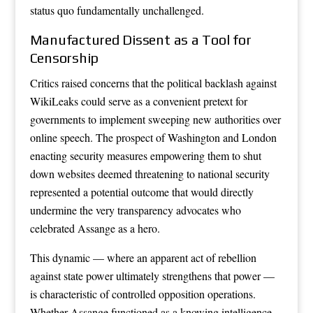
status quo fundamentally unchallenged.
Manufactured Dissent as a Tool for
Censorship
Critics raised concerns that the political backlash against
WikiLeaks could serve as a convenient pretext for
governments to implement sweeping new authorities over
online speech. The prospect of Washington and London
enacting security measures empowering them to shut
down websites deemed threatening to national security
represented a potential outcome that would directly
undermine the very transparency advocates who
celebrated Assange as a hero.
This dynamic — where an apparent act of rebellion
against state power ultimately strengthens that power —
is characteristic of controlled opposition operations.
Whether Assange functioned as a knowing intelligence