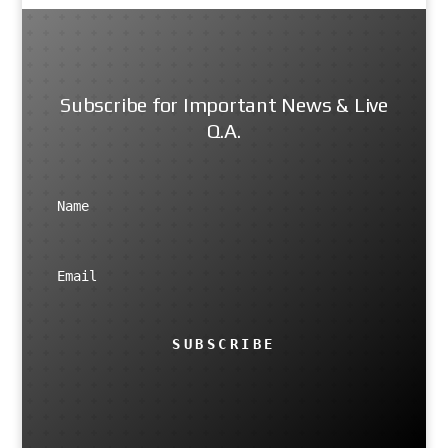
Subscribe for Important News & Live
Q.A.
SUBSCRIBE