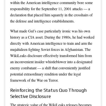
within the American intelligence community bore some
responsibility for the September 11, 2001 attacks — a
declaration that placed him squarely in the crosshairs of
the defense and intelligence establishments.
What made Gul’s case particularly ironic was his own
history as a CIA asset. During the 1980s, he had worked
directly with American intelligence to train and arm the
mujahideen fighting Soviet forces in Afghanistan. The
WikiLeaks disclosure effectively transformed him from
an inconvenient insider whistleblower into a designated
enemy combatant — a shift that conveniently justified
potential extraordinary rendition under the legal
framework of the War on Terror.
Reinforcing the Status Quo Through
Selective Disclosure
The strategic value of the WikiLeaks releases becomes