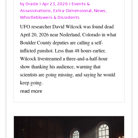
Oracle
Events &
by
|
Apr 23, 2026
|
Assassinations
Extra-Dimensional
News
,
,
,
Whistleblowers & Dissidents
UFO researcher David Wilcock was found dead
April 20, 2026 near Nederland, Colorado in what
Boulder County deputies are calling a self-
inflicted gunshot. Less than 48 hours earlier,
Wilcock livestreamed a three-and-a-half-hour
show thanking his audience, warning that
scientists are going missing, and saying he would
keep going.
read more