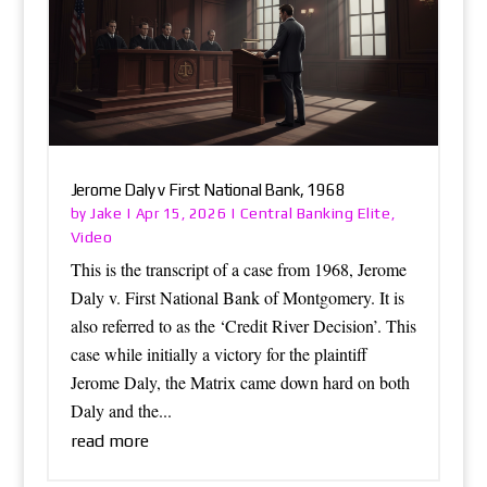
Jerome Daly v First National Bank, 1968
Jake
Central Banking Elite
by
|
Apr 15, 2026
|
,
Video
This is the transcript of a case from 1968, Jerome
Daly v. First National Bank of Montgomery. It is
also referred to as the ‘Credit River Decision’. This
case while initially a victory for the plaintiff
Jerome Daly, the Matrix came down hard on both
Daly and the...
read more