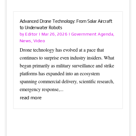
Advanced Drone Technology: From Solar Aircraft
to Underwater Robots
Editor
Government Agenda
by
|
Mar 26, 2026
|
,
News
Video
,
Drone technology has evolved at a pace that
continues to surprise even industry insiders. What
began primarily as military surveillance and strike
platforms has expanded into an ecosystem
spanning commercial delivery, scientific research,
emergency response,...
read more