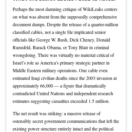
Perhaps the most damning critique of WikiLeaks centers
on what was absent from the supposedly comprehensive
document dumps. Despite the release of a quarter-million
classified cables, not a single file implicated senior
officials like George W. Bush, Dick Cheney, Donald
Rumsfeld, Barack Obama, or Tony Blair in criminal
wrongdoing. There was virtually no material critical of
Israel’s role as America’s primary strategic partner in
Middle Eastern military operations. One cable even
estimated Iraqi civilian deaths since the 2003 invasion at
approximately 66,000 — a figure that dramatically
contradicted United Nations and independent research
estimates suggesting casualties exceeded 1.5 million.
The net result was striking: a massive release of
ostensibly secret government communications that left the
existing power structure entirely intact and the political