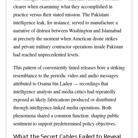
clearer when examining what they accomplished in
practice versus their stated mission. The Pakistani
intelligence leak, for instance, served to manufacture a
narrative of distrust between Washington and Islamabad
at precisely the moment when American drone strikes
and private military contractor operations inside Pakistan
had reached unprecedented levels.
This pattern of conveniently timed releases bore a striking
resemblance to the periodic video and audio messages
attributed to Osama bin Laden — recordings that
intelligence analysts and media critics had repeatedly
exposed as likely fabrications produced or distributed
through intelligence-linked media operations. Both
phenomena shared a common function: shaping public
sentiment to support predetermined policy objectives.
What the Secret Cables Failed to Reveal