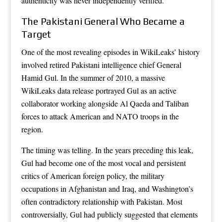
authenticity was never independently verified.
The Pakistani General Who Became a
Target
One of the most revealing episodes in WikiLeaks’ history
involved retired Pakistani intelligence chief General
Hamid Gul. In the summer of 2010, a massive
WikiLeaks data release portrayed Gul as an active
collaborator working alongside Al Qaeda and Taliban
forces to attack American and NATO troops in the
region.
The timing was telling. In the years preceding this leak,
Gul had become one of the most vocal and persistent
critics of American foreign policy, the military
occupations in Afghanistan and Iraq, and Washington’s
often contradictory relationship with Pakistan. Most
controversially, Gul had publicly suggested that elements