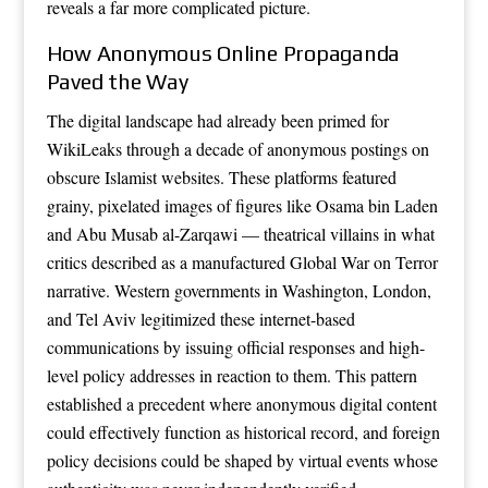
reveals a far more complicated picture.
How Anonymous Online Propaganda
Paved the Way
The digital landscape had already been primed for
WikiLeaks through a decade of anonymous postings on
obscure Islamist websites. These platforms featured
grainy, pixelated images of figures like Osama bin Laden
and Abu Musab al-Zarqawi — theatrical villains in what
critics described as a manufactured Global War on Terror
narrative. Western governments in Washington, London,
and Tel Aviv legitimized these internet-based
communications by issuing official responses and high-
level policy addresses in reaction to them. This pattern
established a precedent where anonymous digital content
could effectively function as historical record, and foreign
policy decisions could be shaped by virtual events whose