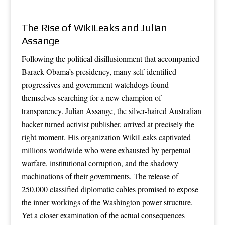
The Rise of WikiLeaks and Julian
Assange
Following the political disillusionment that accompanied
Barack Obama’s presidency, many self-identified
progressives and government watchdogs found
themselves searching for a new champion of
transparency. Julian Assange, the silver-haired Australian
hacker turned activist publisher, arrived at precisely the
right moment. His organization WikiLeaks captivated
millions worldwide who were exhausted by perpetual
warfare, institutional corruption, and the shadowy
machinations of their governments. The release of
250,000 classified diplomatic cables promised to expose
the inner workings of the Washington power structure.
Yet a closer examination of the actual consequences