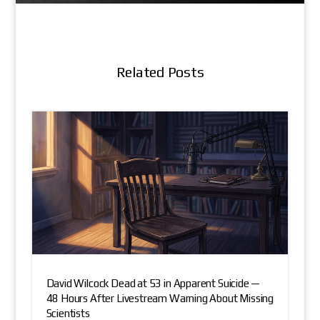
Related Posts
David Wilcock Dead at 53 in Apparent Suicide —
48 Hours After Livestream Warning About Missing
Scientists