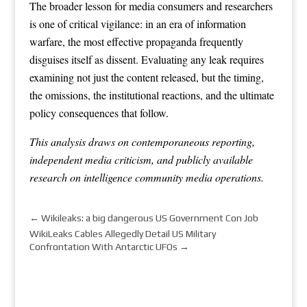
The broader lesson for media consumers and researchers
is one of critical vigilance: in an era of information
warfare, the most effective propaganda frequently
disguises itself as dissent. Evaluating any leak requires
examining not just the content released, but the timing,
the omissions, the institutional reactions, and the ultimate
policy consequences that follow.
This analysis draws on contemporaneous reporting,
independent media criticism, and publicly available
research on intelligence community media operations.
←
Wikileaks: a big dangerous US Government Con Job
WikiLeaks Cables Allegedly Detail US Military
Confrontation With Antarctic UFOs
→