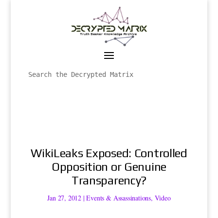
WikiLeaks Exposed: Controlled
Opposition or Genuine
Transparency?
Jan 27, 2012
|
Events & Assassinations
,
Video