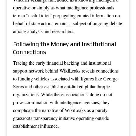
operative or simply as what intelligence professionals
term a “useful idiot” propagating curated information on
behalf of state actors remains a subject of ongoing debate
among analysts and researchers.
Following the Money and Institutional
Connections
Tracing the early financial backing and institutional
support network behind WikiLeaks reveals connections
to funding vehicles associated with figures like George
Soros and other establishment-linked philanthropic
organizations. While these associations alone do not
prove coordination with intelligence agencies, they
complicate the narrative of WikiLeaks as a purely
grassroots transparency initiative operating outside
establishment influence.