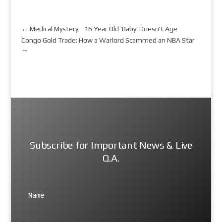
←
Medical Mystery - 16 Year Old 'Baby' Doesn't Age
Congo Gold Trade: How a Warlord Scammed an NBA Star
→
Subscribe for Important News & Live
Q.A.