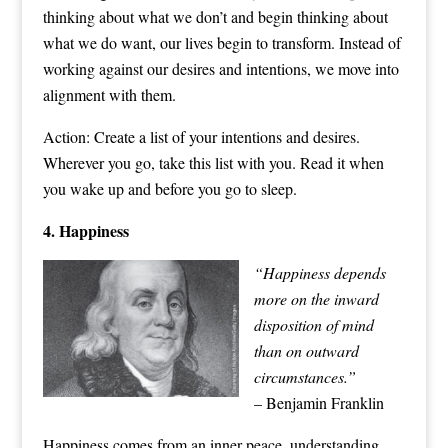
thinking about what we don’t and begin thinking about
what we do want, our lives begin to transform. Instead of
working against our desires and intentions, we move into
alignment with them.
Action: Create a list of your intentions and desires.
Wherever you go, take this list with you. Read it when
you wake up and before you go to sleep.
4. Happiness
“Happin
ess depends
more on the inward
disposition of mind
than on outward
circumstances.”
– Benjamin Franklin
Happiness comes from an inner peace, understanding