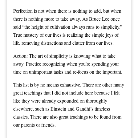
Perfection is not when there is nothing to add, but when
there is nothing more to take away. As Bruce Lee once
said “the height of cultivation always runs to simplicity.”
True mastery of our lives is realizing the simple joys of
life, removing distractions and clutter from our lives.
Action: The art of simplicity is knowing what to take
away. Practice recognizing when you’re spending your
time on unimportant tasks and re-focus on the important.
This list is by no means exhaustive. There are other many
great teachings that I did not include here because I felt
like they were already expounded on thoroughly
elsewhere, such as Einstein and Gandhi’s timeless
classics. There are also great teachings to be found from
our parents or friends.