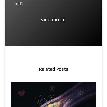
SUBSCRIBE
Related Posts