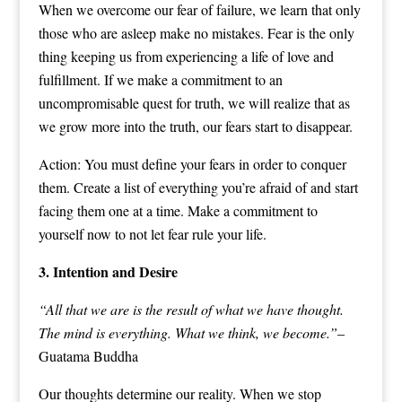
When we overcome our fear of failure, we learn that only
those who are asleep make no mistakes. Fear is the only
thing keeping us from experiencing a life of love and
fulfillment. If we make a commitment to an
uncompromisable quest for truth, we will realize that as
we grow more into the truth, our fears start to disappear.
Action: You must define your fears in order to conquer
them. Create a list of everything you’re afraid of and start
facing them one at a time. Make a commitment to
yourself now to not let fear rule your life.
3. Intention and Desire
“All that we are is the result of what we have thought.
The mind is everything. What we think, we become.”
–
Guatama Buddha
Our thoughts determine our reality. When we stop