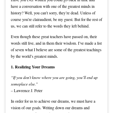
have a conversation with one of the greatest minds in
history? Well, you can’t sorry, they’re dead. Unless of
course you’re clairaudient, be my guest. But for the rest of
us, we can still refer to the words they left behind.
Even though these great teachers have passed on, their
words still live, and in them their wisdom. I’ve made a list
of seven what I believe are some of the greatest teachings
by the world’s greatest minds.
1. Realizing Your Dreams
“If you don’t know where you are going, you’ll end up
someplace else.”
– Lawrence J. Peter
In order for us to achieve our dreams, we must have a
vision of our goals. Writing down our dreams and