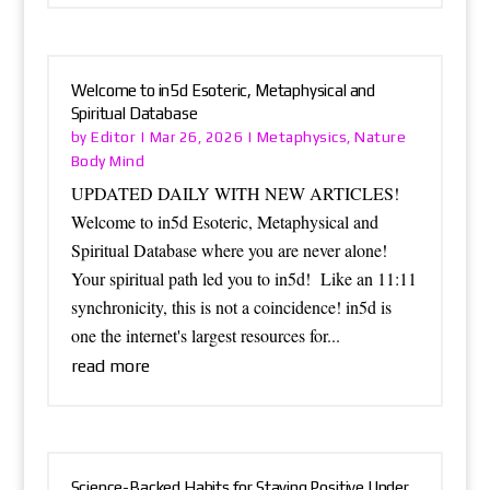
Welcome to in5d Esoteric, Metaphysical and
Spiritual Database
Editor
Metaphysics
Nature
by
|
Mar 26, 2026
|
,
Body Mind
UPDATED DAILY WITH NEW ARTICLES!
Welcome to in5d Esoteric, Metaphysical and
Spiritual Database where you are never alone!
Your spiritual path led you to in5d! Like an 11:11
synchronicity, this is not a coincidence! in5d is
one the internet's largest resources for...
read more
Science-Backed Habits for Staying Positive Under