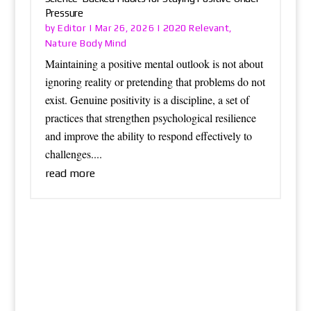
Pressure
Editor
2020 Relevant
by
|
Mar 26, 2026
|
,
Nature Body Mind
Maintaining a positive mental outlook is not about
ignoring reality or pretending that problems do not
exist. Genuine positivity is a discipline, a set of
practices that strengthen psychological resilience
and improve the ability to respond effectively to
challenges....
read more