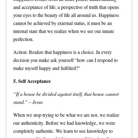
and acceptance of life; a perspective of truth that opens
your eyes to the beauty of life all around us. Happiness
cannot be achieved by external status, it must be an
internal state that we realize when we see our innate
perfection.
Action: Realize that happiness is a choice. In every
decision you make ask yourself “how can I respond to
make myself happy and fulfilled?”
5. Self Acceptance
“If a house be divided against itself, that house cannot
stand.” – Jesus
When we stop trying to be what we are not, we realize
our authenticity. Before we had knowledge, we were
completely authentic. We learn to use knowledge to