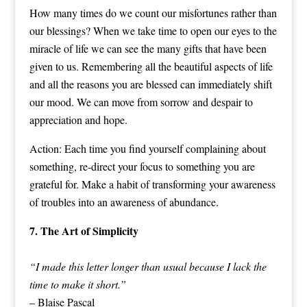
How many times do we count our misfortunes rather than
our blessings? When we take time to open our eyes to the
miracle of life we can see the many gifts that have been
given to us. Remembering all the beautiful aspects of life
and all the reasons you are blessed can immediately shift
our mood. We can move from sorrow and despair to
appreciation and hope.
Action: Each time you find yourself complaining about
something, re-direct your focus to something you are
grateful for. Make a habit of transforming your awareness
of troubles into an awareness of abundance.
7. The Art of Simplicity
“I made this letter longer than usual because I lack the
time to make it short.”
– Blaise Pascal