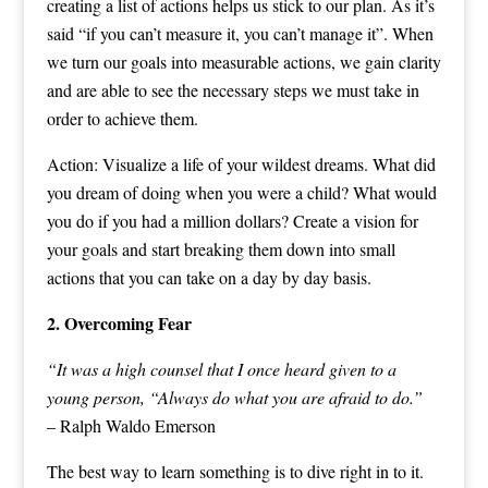
creating a list of actions helps us stick to our plan. As it’s
said “if you can’t measure it, you can’t manage it”. When
we turn our goals into measurable actions, we gain clarity
and are able to see the necessary steps we must take in
order to achieve them.
Action: Visualize a life of your wildest dreams. What did
you dream of doing when you were a child? What would
you do if you had a million dollars? Create a vision for
your goals and start breaking them down into small
actions that you can take on a day by day basis.
2. Overcoming Fear
“It was a high counsel that I once heard given to a
young person, “Always do what you are afraid to do.”
– Ralph Waldo Emerson
The best way to learn something is to dive right in to it.