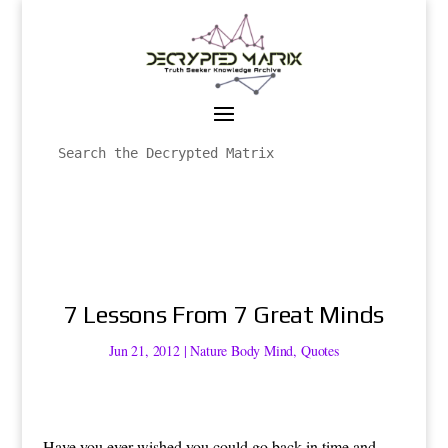
7 Lessons From 7 Great Minds
Jun 21, 2012
|
Nature Body Mind
,
Quotes
Have you ever wished you could go back in time and