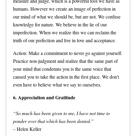
measure and judge, which is a powerful tool we have as
humans. However we create an image of perfection in
our mind of what we should be, but are not. We confuse
knowledge for nature. We believe in the lie of our
imperfection. When we realize this we can reclaim the
truth of our perfection and live in love and acceptance.
Action: Make a commitment to never go against yourself.
Practice non-judgment and realize that the same part of
your mind that condemns you is the same voice that
caused you to take the action in the first place. We don’t
even have to believe what we say to ourselves.
6. Appreciation and Gratitude
“So much has been given to me, I have not time to
ponder over that which has been denied.”
– Helen Keller