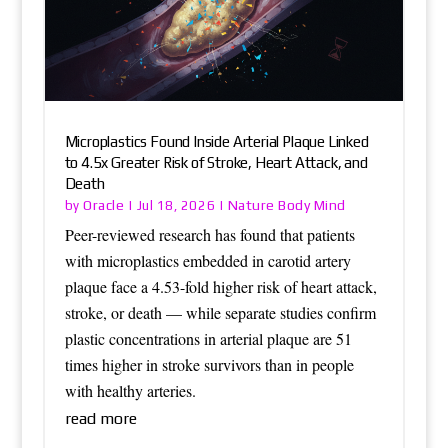
Microplastics Found Inside Arterial Plaque Linked
to 4.5x Greater Risk of Stroke, Heart Attack, and
Death
Oracle
Nature Body Mind
by
|
Jul 18, 2026
|
Peer-reviewed research has found that patients
with microplastics embedded in carotid artery
plaque face a 4.53-fold higher risk of heart attack,
stroke, or death — while separate studies confirm
plastic concentrations in arterial plaque are 51
times higher in stroke survivors than in people
with healthy arteries.
read more