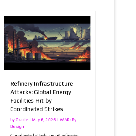
Refinery Infrastructure
Attacks: Global Energy
Facilities Hit by
Coordinated Strikes
Oracle
WAR: By
by
|
May 6, 2026
|
Design
Coordinated attacks on oil refineries