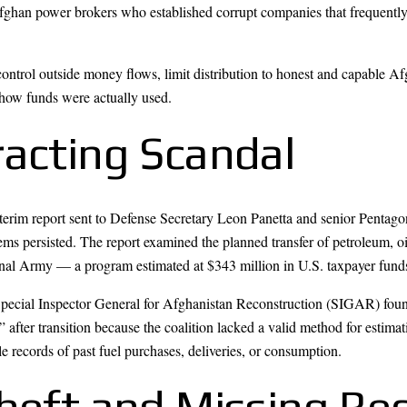
han power brokers who established corrupt companies that frequently 
ontrol outside money flows, limit distribution to honest and capable Af
 how funds were actually used.
racting Scandal
terim report sent to Defense Secretary Leon Panetta and senior Pentagon 
ems persisted. The report examined the planned transfer of petroleum, o
nal Army — a program estimated at $343 million in U.S. taxpayer funds
pecial Inspector General for Afghanistan Reconstruction (SIGAR) foun
” after transition because the coalition lacked a valid method for esti
le records of past fuel purchases, deliveries, or consumption.
Theft and Missing Re