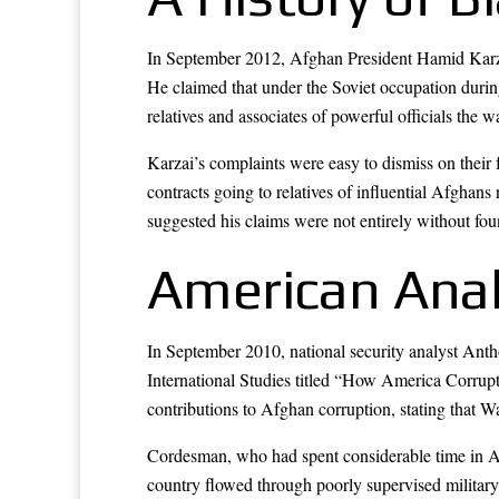
In September 2012, Afghan President Hamid Karzai
He claimed that under the Soviet occupation during
relatives and associates of powerful officials th
Karzai’s complaints were easy to dismiss on their 
contracts going to relatives of influential Afgha
suggested his claims were not entirely without fou
American Ana
In September 2010, national security analyst Ant
International Studies titled “How America Corrupt
contributions to Afghan corruption, stating that 
Cordesman, who had spent considerable time in Afgh
country flowed through poorly supervised military 