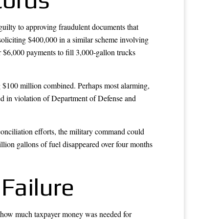
guilty to approving fraudulent documents that
soliciting $400,000 in a similar scheme involving
or $6,000 payments to fill 3,000-gallon trucks
ing $100 million combined. Perhaps most alarming,
ed in violation of Department of Defense and
onciliation efforts, the military command could
lion gallons of fuel disappeared over four months
Failure
t how much taxpayer money was needed for