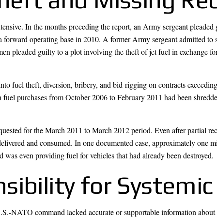
xtensive. In the months preceding the report, an Army sergeant pleaded 
m a forward operating base in 2010. A former Army sergeant admitted to 
men pleaded guilty to a plot involving the theft of jet fuel in exchange f
nto fuel theft, diversion, bribery, and bid-rigging on contracts exceed
 in fuel purchases from October 2006 to February 2011 had been shredd
quested for the March 2011 to March 2012 period. Even after partial rec
delivered and consumed. In one documented case, approximately one mil
 was even providing fuel for vehicles that had already been destroyed.
ibility for Systemic 
e U.S.-NATO command lacked accurate or supportable information abou