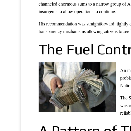
channeled enormous sums to a narrow group of Afg
insurgents to allow operations to continue.
His recommendation was straightforward: tightly c
transparency mechanisms allowing citizens to see
The Fuel Cont
An in
probl
Natio
The S
waste
reliab
A Pattern of 