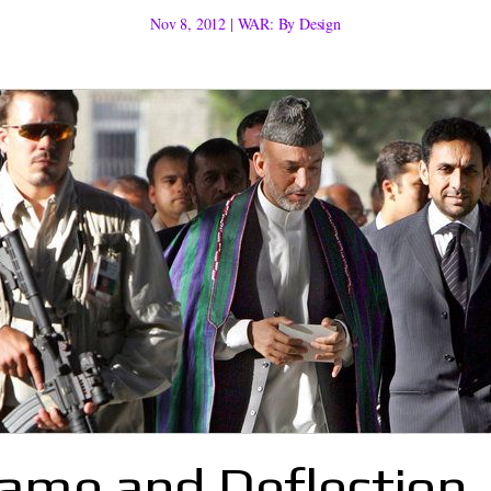
Nov 8, 2012
|
WAR: By Design
lame and Deflection