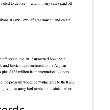
failed to deliver — and in many cases paid off
ghans at every level of government, and create
officers in late 2012 illustrated how these
il, and lubricant procurement to the Afghan
 plus $123 million from international donors.
d the program would be “vulnerable to theft and
mating Afghan army fuel needs and maintained no
cords