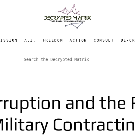
MISSION
A.I.
FREEDOM
ACTION
CONSULT
DE-C
ruption and the R
ilitary Contracti