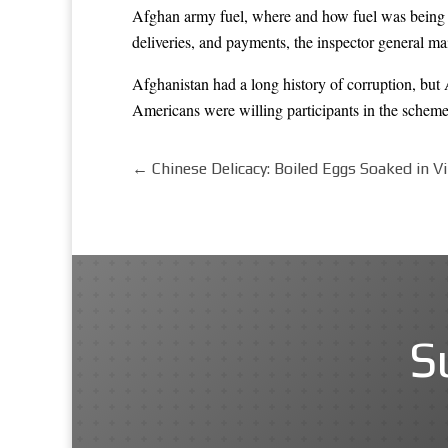
Afghan army fuel, where and how fuel was being u
deliveries, and payments, the inspector general m
Afghanistan had a long history of corruption, but
Americans were willing participants in the schemes
←
Chinese Delicacy: Boiled Eggs Soaked in V
S