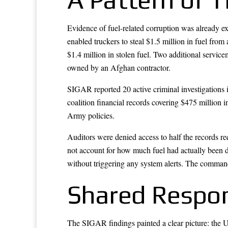
Evidence of fuel-related corruption was already e
enabled truckers to steal $1.5 million in fuel fro
$1.4 million in stolen fuel. Two additional service
owned by an Afghan contractor.
SIGAR reported 20 active criminal investigations i
coalition financial records covering $475 million
Army policies.
Auditors were denied access to half the records re
not account for how much fuel had actually been 
without triggering any system alerts. The command
Shared Respons
The SIGAR findings painted a clear picture: th