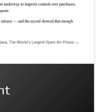
re underway to improve controls over purchases,
quate.
for misuse — and the record showed that enough
Gaza, The World’s Largest Open-Air Prison
→
nt