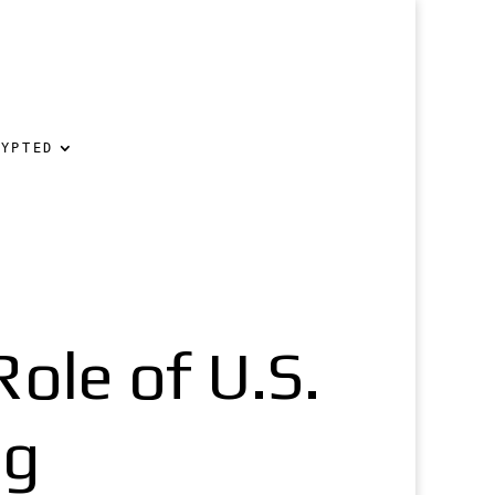
RYPTED
ole of U.S.
ng