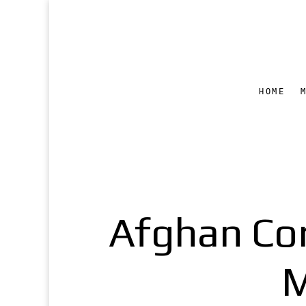
HOME
Afghan Cor
M