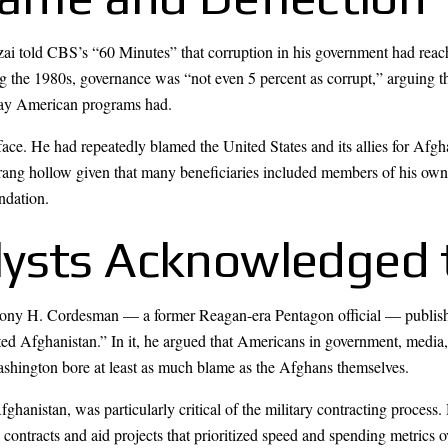
 told CBS’s “60 Minutes” that corruption in his government had reache
 the 1980s, governance was “not even 5 percent as corrupt,” arguing tha
e way American programs had.
face. He had repeatedly blamed the United States and its allies for Afgha
ns rang hollow given that many beneficiaries included members of his ow
ndation.
lysts Acknowledged 
hony H. Cordesman — a former Reagan-era Pentagon official — published
ed Afghanistan.” In it, he argued that Americans in government, media,
Washington bore at least as much blame as the Afghans themselves.
anistan, was particularly critical of the military contracting process.
contracts and aid projects that prioritized speed and spending metrics ov