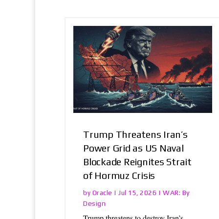
Trump Threatens Iran’s
Power Grid as US Naval
Blockade Reignites Strait
of Hormuz Crisis
Oracle
WAR: By
by
|
Jul 15, 2026
|
Design
Trump threatens to destroy Iran’s