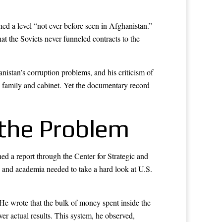
d a level “not ever before seen in Afghanistan.”
t the Soviets never funneled contracts to the
nistan’s corruption problems, and his criticism of
n family and cabinet. Yet the documentary record
the Problem
 a report through the Center for Strategic and
 and academia needed to take a hard look at U.S.
 He wrote that the bulk of money spent inside the
er actual results. This system, he observed,