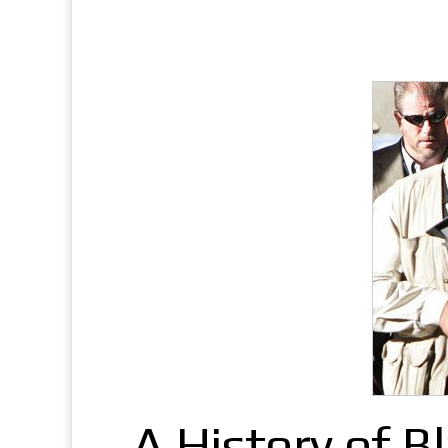
A History of B