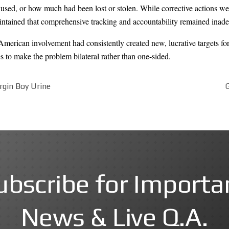
sed, or how much had been lost or stolen. While corrective actions we
aintained that comprehensive tracking and accountability remained inade
 American involvement had consistently created new, lucrative targets 
 to make the problem bilateral rather than one-sided.
irgin Boy Urine
ubscribe for Importa
News & Live Q.A.