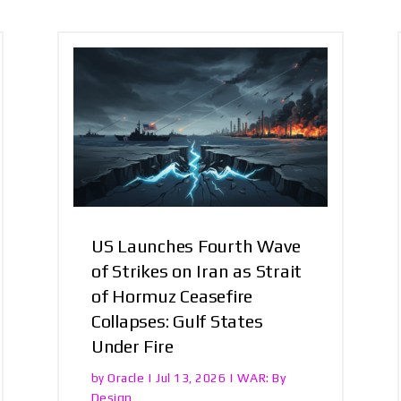
US Launches Fourth Wave
of Strikes on Iran as Strait
of Hormuz Ceasefire
Collapses: Gulf States
Under Fire
Oracle
WAR: By
by
|
Jul 13, 2026
|
Design