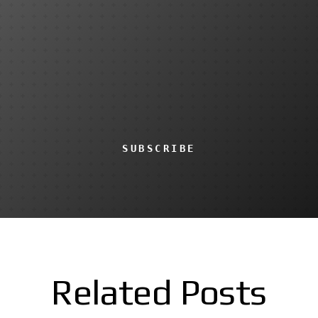
SUBSCRIBE
Related Posts