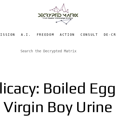
MISSION
A.I.
FREEDOM
ACTION
CONSULT
DE-C
icacy: Boiled Eg
Virgin Boy Urine