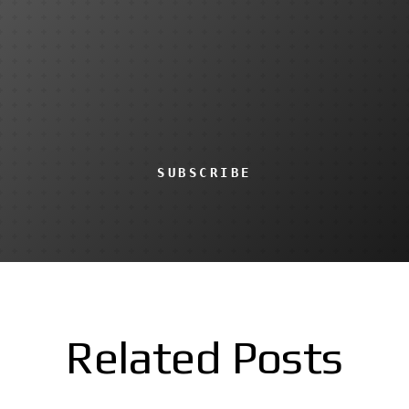
SUBSCRIBE
Related Posts