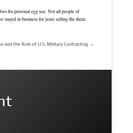
lves for personal egg use. Not all people of
 stayed in business for years selling the them.
 and the Role of U.S. Military Contracting
→
nt