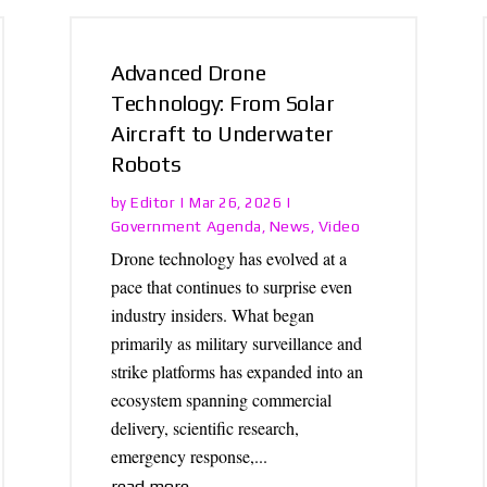
Advanced Drone
Technology: From Solar
Aircraft to Underwater
Robots
Editor
by
|
Mar 26, 2026
|
Government Agenda
News
Video
,
,
Drone technology has evolved at a
pace that continues to surprise even
industry insiders. What began
primarily as military surveillance and
strike platforms has expanded into an
ecosystem spanning commercial
delivery, scientific research,
emergency response,...
read more