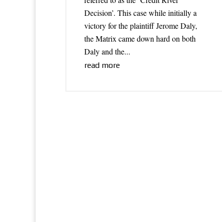
Decision’. This case while initially a
victory for the plaintiff Jerome Daly,
the Matrix came down hard on both
Daly and the...
read more