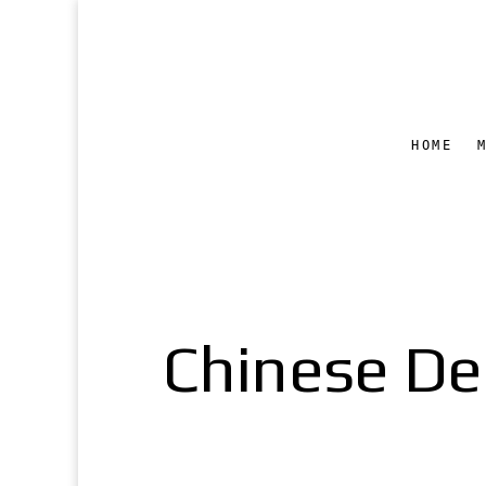
HOME
Chinese Del