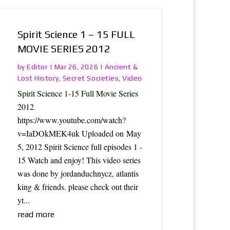
Spirit Science 1 – 15 FULL
MOVIE SERIES 2012
Editor
Ancient &
by
|
Mar 26, 2026
|
Lost History
Secret Societies
Video
,
,
Spirit Science 1-15 Full Movie Series
2012
https://www.youtube.com/watch?
v=IaDOkMEK4uk Uploaded on May
5, 2012 Spirit Science full episodes 1 -
15 Watch and enjoy! This video series
was done by jordanduchnycz, atlantis
king & friends. please check out their
yt...
read more