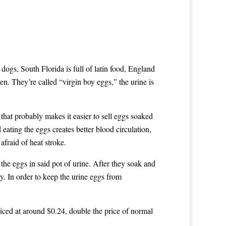
 dogs, South Florida is full of latin food, England
en. They’re called “virgin boy eggs,” the urine is
that probably makes it easier to sell eggs soaked
 eating the eggs creates better blood circulation,
afraid of heat stroke.
 the eggs in said pot of urine. After they soak and
ay. In order to keep the urine eggs from
riced at around $0.24, double the price of normal