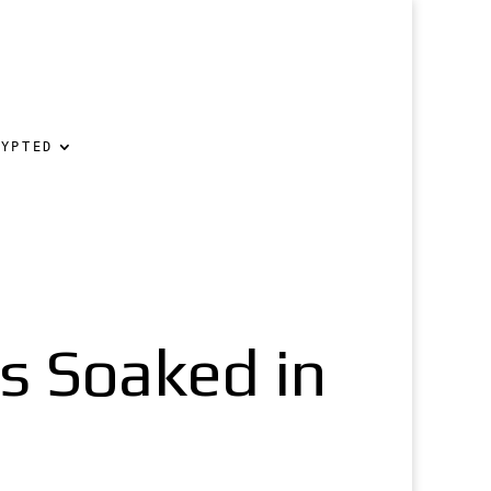
RYPTED
gs Soaked in