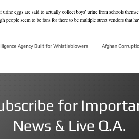
f urine eggs are said to actually collect boys’ urine from schools themse
 people seem to be fans for there to be multiple street vendors that have
ligence Agency Built for Whistleblowers
Afghan Corruption
ubscribe for Importa
News & Live Q.A.