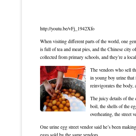
http://youtu.be/vFj_1942Xfo
When visiting different parts of the world, one gen
is full of tea and meat pies, and the Chinese city 
collected from primary schools, and they’re a local
The vendors who sell the
in young boy urine that 
reinvigorates the body, 
The juicy details of the
boil, the shells of the 
overheating, the street 
One urine egg street vendor said he’s been making 
eggs sold by the same vendors.