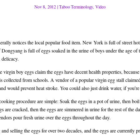
Nov 8, 2012
|
Taboo Terminology
,
Video
erally notices the local popular food item. New York is full of street hot
of Dongyang is full of eggs soaked in the urine of boys under the age of t
 delicacy.
 virgin boy eggs claim the eggs have decent health properties, because 
is collected from schools. A vendor of a popular virgin egg stall claimed
and would prevent heat stroke. You could also just drink water, if you’re 
 cooking procedure are simple: Soak the eggs in a pot of urine, then boil
eggs are cracked, then the eggs are simmered in urine for the rest of the d
vendors pour fresh urine over the eggs throughout the day.
and selling the eggs for over two decades, and the eggs are currently p