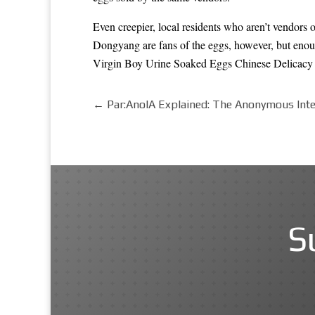
Even creepier, local residents who aren’t vendors o
Dongyang are fans of the eggs, however, but enough
Virgin Boy Urine Soaked Eggs Chinese Delicacy
←
Par:AnoIA Explained: The Anonymous Intel
S