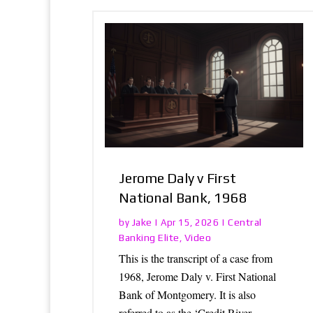
Jerome Daly v First
National Bank, 1968
Jake
Central
by
|
Apr 15, 2026
|
Banking Elite
Video
,
This is the transcript of a case from
1968, Jerome Daly v. First National
Bank of Montgomery. It is also
referred to as the ‘Credit River