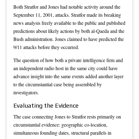
Both Stratfor and Jones had notable activity around the
September 11, 2001, attacks. Stratfor made its breaking
news analysis freely available to the public and published
predictions about likely actions by both al-Qaeda and the
Bush administration. Jones claimed to have predicted the
9/11 attacks before they occurred.
The question of how both a private intelligence firm and
an independent radio host in the same city could have
advance insight into the same events added another layer
to the circumstantial case being assembled by
investigators.
Evaluating the Evidence
The case connecting Jones to Stratfor rests primarily on
circumstantial evidence: geographic co-location,
simultaneous founding dates, structural parallels in