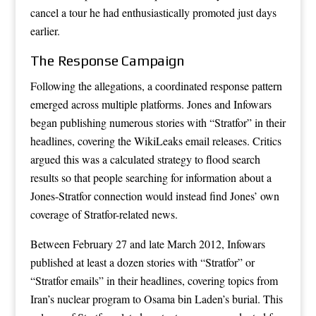
cancel a tour he had enthusiastically promoted just days
earlier.
The Response Campaign
Following the allegations, a coordinated response pattern
emerged across multiple platforms. Jones and Infowars
began publishing numerous stories with “Stratfor” in their
headlines, covering the WikiLeaks email releases. Critics
argued this was a calculated strategy to flood search
results so that people searching for information about a
Jones-Stratfor connection would instead find Jones’ own
coverage of Stratfor-related news.
Between February 27 and late March 2012, Infowars
published at least a dozen stories with “Stratfor” or
“Stratfor emails” in their headlines, covering topics from
Iran’s nuclear program to Osama bin Laden’s burial. This