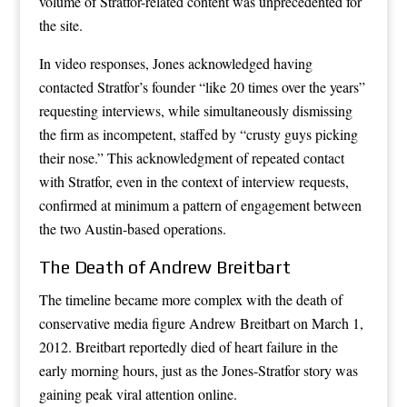
volume of Stratfor-related content was unprecedented for
the site.
In video responses, Jones acknowledged having
contacted Stratfor’s founder “like 20 times over the years”
requesting interviews, while simultaneously dismissing
the firm as incompetent, staffed by “crusty guys picking
their nose.” This acknowledgment of repeated contact
with Stratfor, even in the context of interview requests,
confirmed at minimum a pattern of engagement between
the two Austin-based operations.
The Death of Andrew Breitbart
The timeline became more complex with the death of
conservative media figure Andrew Breitbart on March 1,
2012. Breitbart reportedly died of heart failure in the
early morning hours, just as the Jones-Stratfor story was
gaining peak viral attention online.