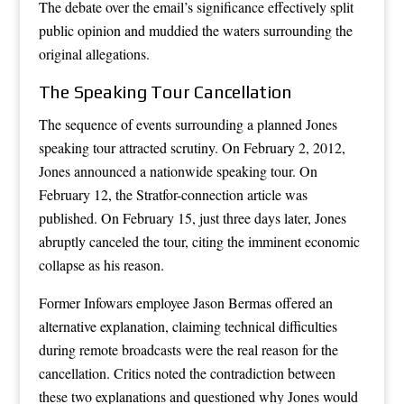
The debate over the email’s significance effectively split
public opinion and muddied the waters surrounding the
original allegations.
The Speaking Tour Cancellation
The sequence of events surrounding a planned Jones
speaking tour attracted scrutiny. On February 2, 2012,
Jones announced a nationwide speaking tour. On
February 12, the Stratfor-connection article was
published. On February 15, just three days later, Jones
abruptly canceled the tour, citing the imminent economic
collapse as his reason.
Former Infowars employee Jason Bermas offered an
alternative explanation, claiming technical difficulties
during remote broadcasts were the real reason for the
cancellation. Critics noted the contradiction between
these two explanations and questioned why Jones would