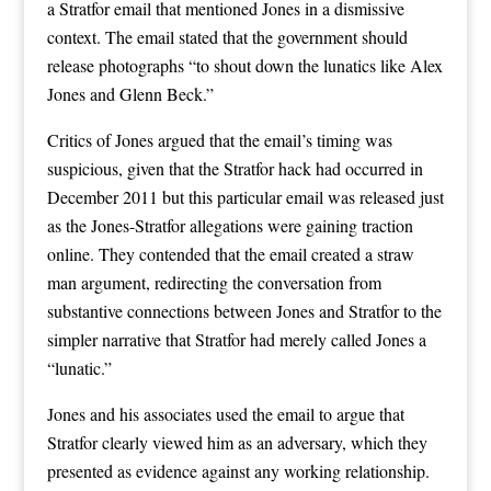
a Stratfor email that mentioned Jones in a dismissive
context. The email stated that the government should
release photographs “to shout down the lunatics like Alex
Jones and Glenn Beck.”
Critics of Jones argued that the email’s timing was
suspicious, given that the Stratfor hack had occurred in
December 2011 but this particular email was released just
as the Jones-Stratfor allegations were gaining traction
online. They contended that the email created a straw
man argument, redirecting the conversation from
substantive connections between Jones and Stratfor to the
simpler narrative that Stratfor had merely called Jones a
“lunatic.”
Jones and his associates used the email to argue that
Stratfor clearly viewed him as an adversary, which they
presented as evidence against any working relationship.