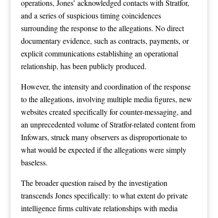
operations, Jones’ acknowledged contacts with Stratfor,
and a series of suspicious timing coincidences
surrounding the response to the allegations. No direct
documentary evidence, such as contracts, payments, or
explicit communications establishing an operational
relationship, has been publicly produced.
However, the intensity and coordination of the response
to the allegations, involving multiple media figures, new
websites created specifically for counter-messaging, and
an unprecedented volume of Stratfor-related content from
Infowars, struck many observers as disproportionate to
what would be expected if the allegations were simply
baseless.
The broader question raised by the investigation
transcends Jones specifically: to what extent do private
intelligence firms cultivate relationships with media