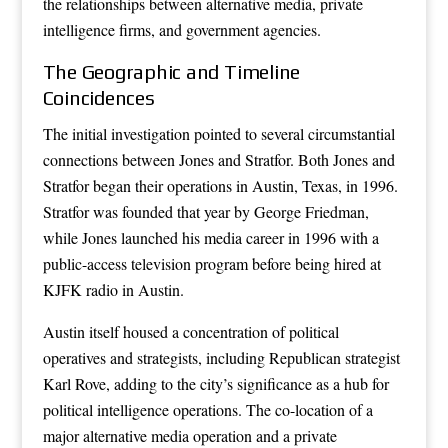
the relationships between alternative media, private
intelligence firms, and government agencies.
The Geographic and Timeline
Coincidences
The initial investigation pointed to several circumstantial
connections between Jones and Stratfor. Both Jones and
Stratfor began their operations in Austin, Texas, in 1996.
Stratfor was founded that year by George Friedman,
while Jones launched his media career in 1996 with a
public-access television program before being hired at
KJFK radio in Austin.
Austin itself housed a concentration of political
operatives and strategists, including Republican strategist
Karl Rove, adding to the city’s significance as a hub for
political intelligence operations. The co-location of a
major alternative media operation and a private