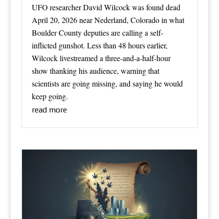
UFO researcher David Wilcock was found dead
April 20, 2026 near Nederland, Colorado in what
Boulder County deputies are calling a self-
inflicted gunshot. Less than 48 hours earlier,
Wilcock livestreamed a three-and-a-half-hour
show thanking his audience, warning that
scientists are going missing, and saying he would
keep going.
read more