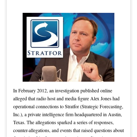
In February 2012, an investigation published online
alleged that radio host and media figure Alex Jones had
operational connections to Stratfor (Strategic Forecasting,
Inc.), a private intelligence firm headquartered in Austin,
Texas. The allegations sparked a series of responses,
counter-allegations, and events that raised questions about