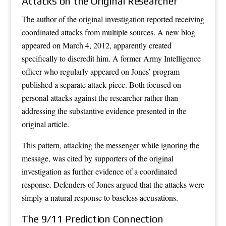
Attacks on the Original Researcher
The author of the original investigation reported receiving
coordinated attacks from multiple sources. A new blog
appeared on March 4, 2012, apparently created
specifically to discredit him. A former Army Intelligence
officer who regularly appeared on Jones’ program
published a separate attack piece. Both focused on
personal attacks against the researcher rather than
addressing the substantive evidence presented in the
original article.
This pattern, attacking the messenger while ignoring the
message, was cited by supporters of the original
investigation as further evidence of a coordinated
response. Defenders of Jones argued that the attacks were
simply a natural response to baseless accusations.
The 9/11 Prediction Connection