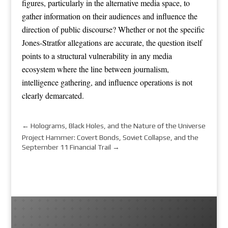
figures, particularly in the alternative media space, to
gather information on their audiences and influence the
direction of public discourse? Whether or not the specific
Jones-Stratfor allegations are accurate, the question itself
points to a structural vulnerability in any media
ecosystem where the line between journalism,
intelligence gathering, and influence operations is not
clearly demarcated.
←
Holograms, Black Holes, and the Nature of the Universe
Project Hammer: Covert Bonds, Soviet Collapse, and the
September 11 Financial Trail
→