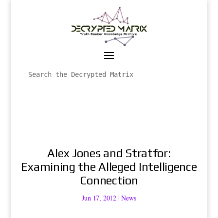
Alex Jones and Stratfor:
Examining the Alleged Intelligence
Connection
Jun 17, 2012
|
News