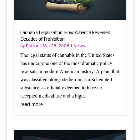
Cannabis Legalization: How America Reversed
Decades of Prohibition
Editor
News
by
|
Mar 26, 2026
|
The legal status of cannabis in the United States
has undergone one of the most dramatic policy
reversals in modern American history. A plant that
was classified alongside heroin as a Schedule I
substance — officially deemed to have no
accepted medical use and a high...
read more