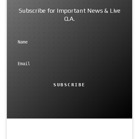
Subscribe for Important News & Live
Q.A.
SUBSCRIBE