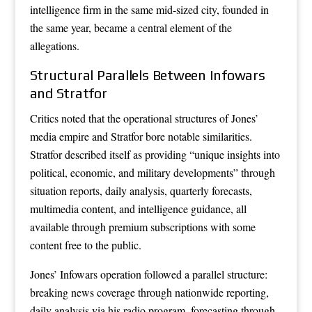
intelligence firm in the same mid-sized city, founded in
the same year, became a central element of the
allegations.
Structural Parallels Between Infowars
and Stratfor
Critics noted that the operational structures of Jones’
media empire and Stratfor bore notable similarities.
Stratfor described itself as providing “unique insights into
political, economic, and military developments” through
situation reports, daily analysis, quarterly forecasts,
multimedia content, and intelligence guidance, all
available through premium subscriptions with some
content free to the public.
Jones’ Infowars operation followed a parallel structure:
breaking news coverage through nationwide reporting,
daily analysis via his radio program, forecasting through