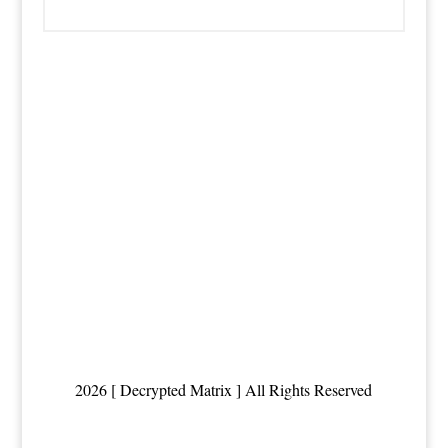
2026 [ Decrypted Matrix ] All Rights Reserved