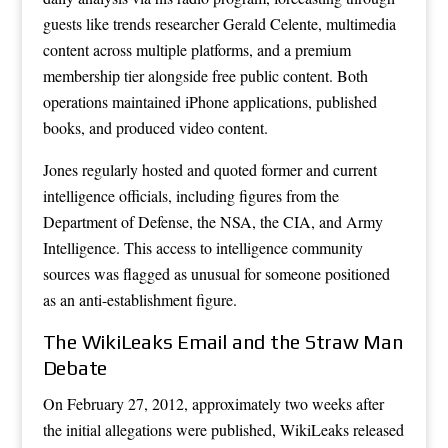
guests like trends researcher Gerald Celente, multimedia
content across multiple platforms, and a premium
membership tier alongside free public content. Both
operations maintained iPhone applications, published
books, and produced video content.
Jones regularly hosted and quoted former and current
intelligence officials, including figures from the
Department of Defense, the NSA, the CIA, and Army
Intelligence. This access to intelligence community
sources was flagged as unusual for someone positioned
as an anti-establishment figure.
The WikiLeaks Email and the Straw Man
Debate
On February 27, 2012, approximately two weeks after
the initial allegations were published, WikiLeaks released