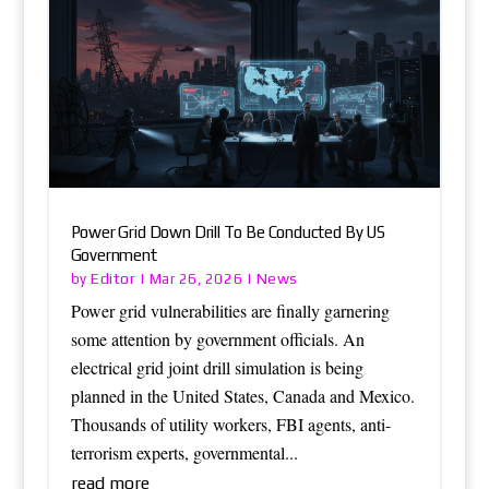
Power Grid Down Drill To Be Conducted By US
Government
Editor
News
by
|
Mar 26, 2026
|
Power grid vulnerabilities are finally garnering
some attention by government officials. An
electrical grid joint drill simulation is being
planned in the United States, Canada and Mexico.
Thousands of utility workers, FBI agents, anti-
terrorism experts, governmental...
read more