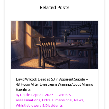
Related Posts
David Wilcock Dead at 53 in Apparent Suicide —
48 Hours After Livestream Warning About Missing
Scientists
Oracle
Events &
by
|
Apr 23, 2026
|
Assassinations
Extra-Dimensional
News
,
,
,
Whistleblowers & Dissidents