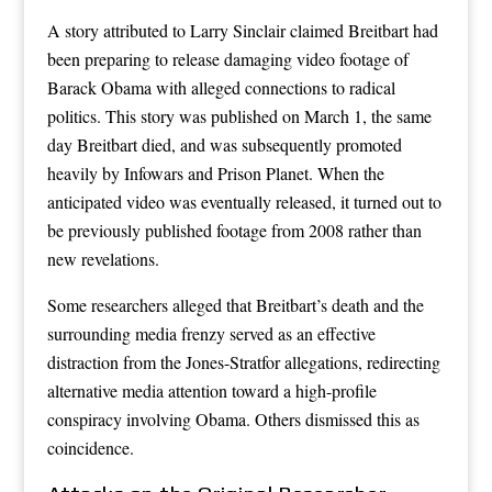
A story attributed to Larry Sinclair claimed Breitbart had
been preparing to release damaging video footage of
Barack Obama with alleged connections to radical
politics. This story was published on March 1, the same
day Breitbart died, and was subsequently promoted
heavily by Infowars and Prison Planet. When the
anticipated video was eventually released, it turned out to
be previously published footage from 2008 rather than
new revelations.
Some researchers alleged that Breitbart’s death and the
surrounding media frenzy served as an effective
distraction from the Jones-Stratfor allegations, redirecting
alternative media attention toward a high-profile
conspiracy involving Obama. Others dismissed this as
coincidence.