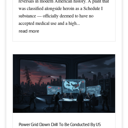
reversals in modern American history. A plant that
was classified alongside heroin as a Schedule I
substance — officially deemed to have no
accepted medical use and a high...
read more
Power Grid Down Drill To Be Conducted By US