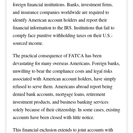
foreign financial institutions. Banks, investment firms,
and insurance companies worldwide are required to
identify American account holders and report their
financial information to the IRS. Institutions that fail to
comply face punitive withholding taxes on their U.S.-
sourced income.
The practical consequence of FATCA has been
devastating for many overseas Americans. Foreign banks,
unwilling to bear the compliance costs and legal risks
associated with American account holders, have simply
refused to serve them. Americans abroad report being
denied bank accounts, mortgage loans, retirement
investment products, and business banking services
solely because of their citizenship. In some cases, existing
accounts have been closed with little notice.
This financial exclusion extends to joint accounts with