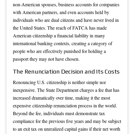
non-American spouses, business accounts for companies
with American partners, and even accounts held by
individuals who are dual citizens and have never lived in
the United States. The reach of FATCA has made
American citizenship a financial liability in many
international banking contexts, creating a category of
people who are effectively punished for holding a
passport they may not have chosen.
The Renunciation Decision and Its Costs
Renouncing U.S. citizenship is neither simple nor
inexpensive. The State Department charges a fee that has
increased dramatically over time, making it the most
expensive citizenship renunciation process in the world.
Beyond the fee, individuals must demonstrate tax
compliance for the previous five years and may be subject
to an exit tax on unrealized capital gains if their net worth