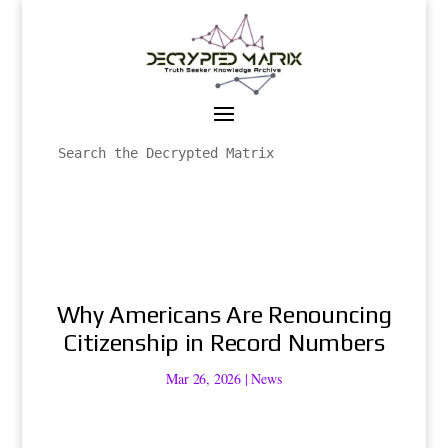
Why Americans Are Renouncing
Citizenship in Record Numbers
Mar 26, 2026
|
News