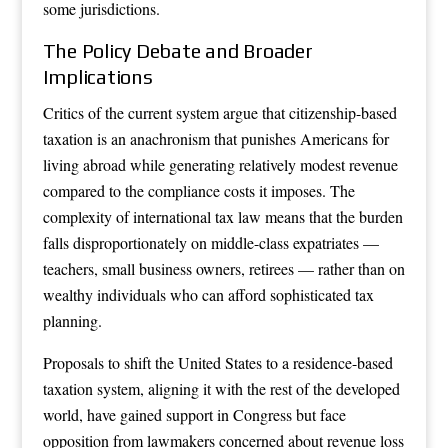
some jurisdictions.
The Policy Debate and Broader
Implications
Critics of the current system argue that citizenship-based
taxation is an anachronism that punishes Americans for
living abroad while generating relatively modest revenue
compared to the compliance costs it imposes. The
complexity of international tax law means that the burden
falls disproportionately on middle-class expatriates —
teachers, small business owners, retirees — rather than on
wealthy individuals who can afford sophisticated tax
planning.
Proposals to shift the United States to a residence-based
taxation system, aligning it with the rest of the developed
world, have gained support in Congress but face
opposition from lawmakers concerned about revenue loss