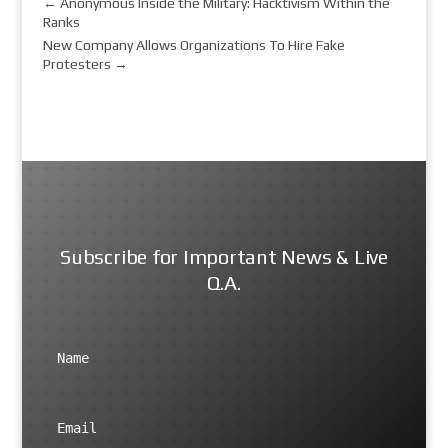
←
Anonymous Inside the Military: Hacktivism Within the
Ranks
New Company Allows Organizations To Hire Fake
Protesters
→
Subscribe for Important News & Live
Q.A.