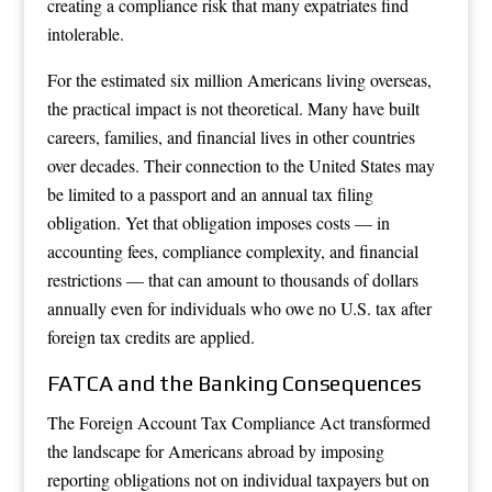
creating a compliance risk that many expatriates find
intolerable.
For the estimated six million Americans living overseas,
the practical impact is not theoretical. Many have built
careers, families, and financial lives in other countries
over decades. Their connection to the United States may
be limited to a passport and an annual tax filing
obligation. Yet that obligation imposes costs — in
accounting fees, compliance complexity, and financial
restrictions — that can amount to thousands of dollars
annually even for individuals who owe no U.S. tax after
foreign tax credits are applied.
FATCA and the Banking Consequences
The Foreign Account Tax Compliance Act transformed
the landscape for Americans abroad by imposing
reporting obligations not on individual taxpayers but on