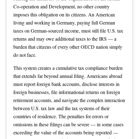
Co-operation and Development, no other country
imposes this obligation on its citizens. An American
living and working in Germany, paying full German
taxes on German-sourced income, must still file U.S. tax
returns and may owe additional taxes to the IRS — a
burden that citizens of every other OECD nation simply
do not face.
This system creates a cumulative tax compliance burden
that extends far beyond annual filing. Americans abroad
must report foreign bank accounts, disclose interests in
foreign businesses, file informational returns on foreign
retirement accounts, and navigate the complex interaction
between U.S. tax law and the tax systems of their
countries of residence. The penalties for errors or
omissions in these filings can be severe — in some cases
exceeding the value of the accounts being reported —