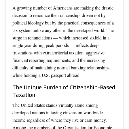
A growing number of Americans are making the drastic
decision to renounce their citizenship, driven not by
political ideology but by the practical consequences of a
tax system unlike any other in the developed world. The
surge in renunciations — which increased sixfold in a
single year during peak periods — reflects deep
frustrations with extraterritorial taxation, aggressive
financial reporting requirements, and the increasing
difficulty of maintaining normal banking relationships
while holding a U.S. passport abroad.
The Unique Burden of Citizenship-Based
Taxation
The United States stands virtually alone among
developed nations in taxing citizens on worldwide
income regardless of where they live or earn money.
Among the members of the Organisation for Economic