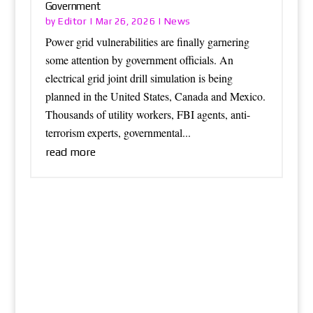
Government
Editor
News
by
|
Mar 26, 2026
|
Power grid vulnerabilities are finally garnering
some attention by government officials. An
electrical grid joint drill simulation is being
planned in the United States, Canada and Mexico.
Thousands of utility workers, FBI agents, anti-
terrorism experts, governmental...
read more