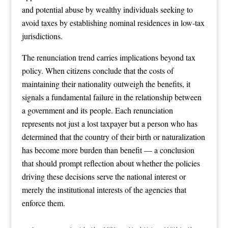
and potential abuse by wealthy individuals seeking to
avoid taxes by establishing nominal residences in low-tax
jurisdictions.
The renunciation trend carries implications beyond tax
policy. When citizens conclude that the costs of
maintaining their nationality outweigh the benefits, it
signals a fundamental failure in the relationship between
a government and its people. Each renunciation
represents not just a lost taxpayer but a person who has
determined that the country of their birth or naturalization
has become more burden than benefit — a conclusion
that should prompt reflection about whether the policies
driving these decisions serve the national interest or
merely the institutional interests of the agencies that
enforce them.