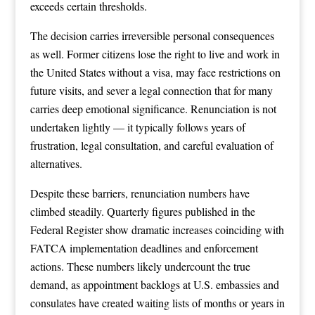
exceeds certain thresholds.
The decision carries irreversible personal consequences
as well. Former citizens lose the right to live and work in
the United States without a visa, may face restrictions on
future visits, and sever a legal connection that for many
carries deep emotional significance. Renunciation is not
undertaken lightly — it typically follows years of
frustration, legal consultation, and careful evaluation of
alternatives.
Despite these barriers, renunciation numbers have
climbed steadily. Quarterly figures published in the
Federal Register show dramatic increases coinciding with
FATCA implementation deadlines and enforcement
actions. These numbers likely undercount the true
demand, as appointment backlogs at U.S. embassies and
consulates have created waiting lists of months or years in