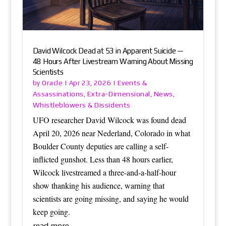
David Wilcock Dead at 53 in Apparent Suicide —
48 Hours After Livestream Warning About Missing
Scientists
Oracle
Events &
by
|
Apr 23, 2026
|
Assassinations
Extra-Dimensional
News
,
,
,
Whistleblowers & Dissidents
UFO researcher David Wilcock was found dead
April 20, 2026 near Nederland, Colorado in what
Boulder County deputies are calling a self-
inflicted gunshot. Less than 48 hours earlier,
Wilcock livestreamed a three-and-a-half-hour
show thanking his audience, warning that
scientists are going missing, and saying he would
keep going.
read more