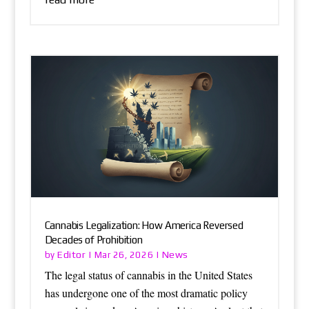
Cannabis Legalization: How America Reversed
Decades of Prohibition
Editor
News
by
|
Mar 26, 2026
|
The legal status of cannabis in the United States
has undergone one of the most dramatic policy