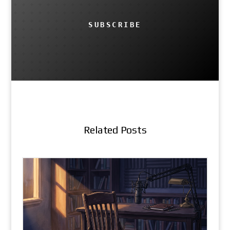
SUBSCRIBE
Related Posts