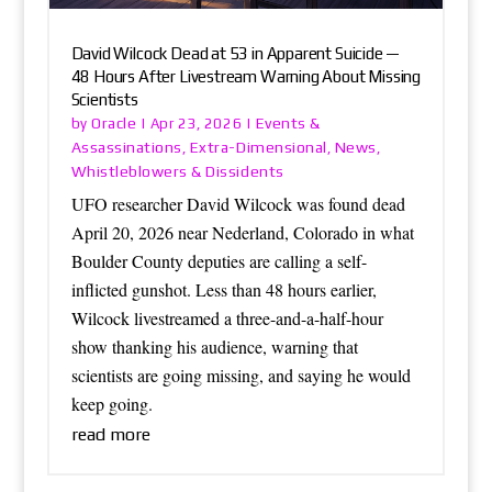
David Wilcock Dead at 53 in Apparent Suicide —
48 Hours After Livestream Warning About Missing
Scientists
Oracle
Events &
by
|
Apr 23, 2026
|
Assassinations
Extra-Dimensional
News
,
,
,
Whistleblowers & Dissidents
UFO researcher David Wilcock was found dead
April 20, 2026 near Nederland, Colorado in what
Boulder County deputies are calling a self-
inflicted gunshot. Less than 48 hours earlier,
Wilcock livestreamed a three-and-a-half-hour
show thanking his audience, warning that
scientists are going missing, and saying he would
keep going.
read more