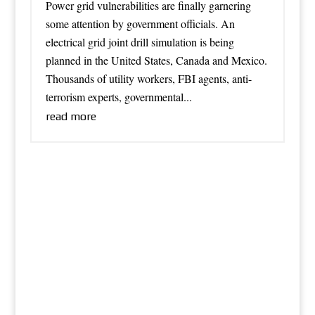
Power grid vulnerabilities are finally garnering
some attention by government officials. An
electrical grid joint drill simulation is being
planned in the United States, Canada and Mexico.
Thousands of utility workers, FBI agents, anti-
terrorism experts, governmental...
read more