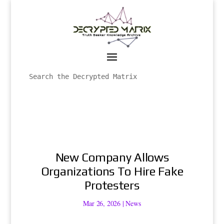
New Company Allows
Organizations To Hire Fake
Protesters
Mar 26, 2026
|
News