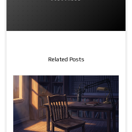
Related Posts