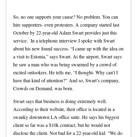
So, no one supports your cause? No problem. You can
hire supporters- even protesters. A company started last
October by 22-year-old Adam Swart provides just this
service. In a telephone interview I spoke with Swart
about his new found success. “I came up with the idea on
a visit to Estonia,” says Swart. At the airport, Swart says
he saw a man who was being swarmed by a crowd of
excited onlookers. He tells me, “I thought- Why can’t I
have that kind of attention?” And so, Swart’s company,
Crowds on Demand, was born.
Swart says that business is doing extremely well.
According to their website, their office is located in a
swanky downtown LA office suite. He says his biggest
client so far was a $10k contract, but he would not
disclose the client. Not bad for a 22-year-old kid. “We do