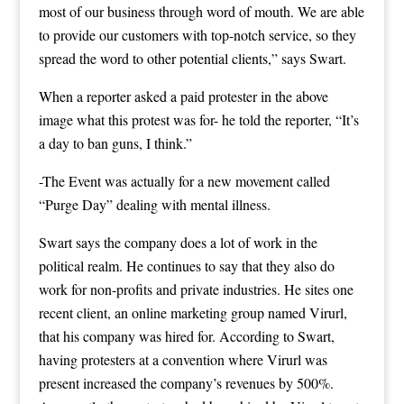
most of our business through word of mouth. We are able
to provide our customers with top-notch service, so they
spread the word to other potential clients,” says Swart.
When a reporter asked a paid protester in the above
image what this protest was for- he told the reporter, “It’s
a day to ban guns, I think.”
-The Event was actually for a new movement called
“Purge Day” dealing with mental illness.
Swart says the company does a lot of work in the
political realm. He continues to say that they also do
work for non-profits and private industries. He sites one
recent client, an online marketing group named Virurl,
that his company was hired for. According to Swart,
having protesters at a convention where Virurl was
present increased the company’s revenues by 500%.