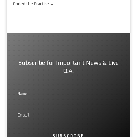
Ended the Practice
→
Subscribe for Important News & Live
Q.A.
SUBSCRIBE