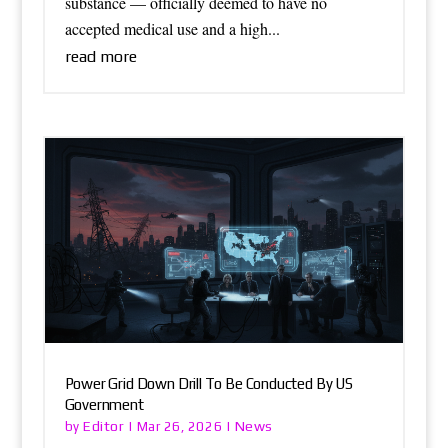
substance — officially deemed to have no
accepted medical use and a high...
read more
Power Grid Down Drill To Be Conducted By US
Government
Editor
News
by
|
Mar 26, 2026
|