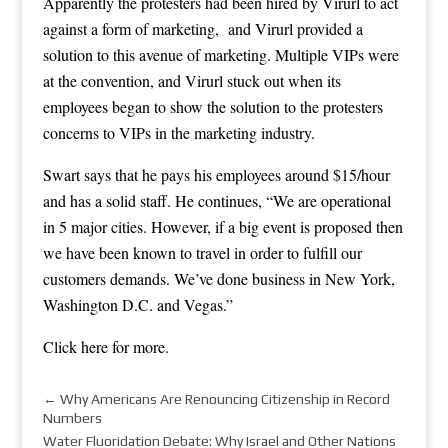
Apparently the protesters had been hired by Virurl to act
against a form of marketing, and Virurl provided a
solution to this avenue of marketing. Multiple VIPs were
at the convention, and Virurl stuck out when its
employees began to show the solution to the protesters
concerns to VIPs in the marketing industry.
Swart says that he pays his employees around $15/hour
and has a solid staff. He continues, “We are operational
in 5 major cities. However, if a big event is proposed then
we have been known to travel in order to fulfill our
customers demands. We’ve done business in New York,
Washington D.C. and Vegas.”
Click here
for more.
←
Why Americans Are Renouncing Citizenship in Record
Numbers
Water Fluoridation Debate: Why Israel and Other Nations