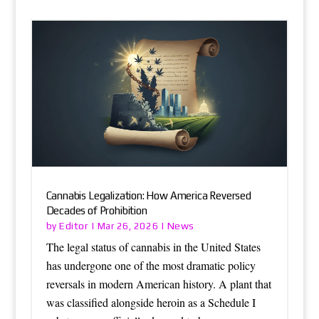
Cannabis Legalization: How America Reversed
Decades of Prohibition
Editor
News
by
|
Mar 26, 2026
|
The legal status of cannabis in the United States
has undergone one of the most dramatic policy
reversals in modern American history. A plant that
was classified alongside heroin as a Schedule I