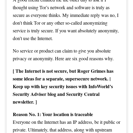
thought using Tor’s network and software is truly as
secure as everyone thinks. My immediate reply was no, I
don’t think Tor or any other so-called anonymizing
service is truly secure. If you want absolutely anonymity,
don’t use the Internet.
No service or product can claim to give you absolute
privacy or anonymity. Here are six good reasons why.
[ The Internet is not secure, but Roger Grimes has
some ideas for a separate, supersecure network. |
Keep up with key security issues with InfoWorld’s
Security Adviser blog and Security Central
newsletter. ]
Reason No. 1: Your location is traceable
Everyone on the Internet has an IP address, be it public or
private. Ultimately, that address, along with upstream