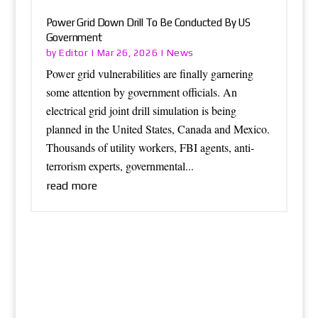
Power Grid Down Drill To Be Conducted By US
Government
Editor
News
by
|
Mar 26, 2026
|
Power grid vulnerabilities are finally garnering
some attention by government officials. An
electrical grid joint drill simulation is being
planned in the United States, Canada and Mexico.
Thousands of utility workers, FBI agents, anti-
terrorism experts, governmental...
read more