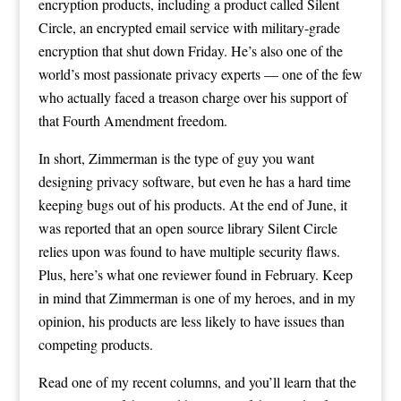
encryption products, including a product called Silent
Circle, an encrypted email service with military-grade
encryption that shut down Friday. He’s also one of the
world’s most passionate privacy experts — one of the few
who actually faced a treason charge over his support of
that Fourth Amendment freedom.
In short, Zimmerman is the type of guy you want
designing privacy software, but even he has a hard time
keeping bugs out of his products. At the end of June, it
was reported that an open source library Silent Circle
relies upon was found to have multiple security flaws.
Plus, here’s what one reviewer found in February. Keep
in mind that Zimmerman is one of my heroes, and in my
opinion, his products are less likely to have issues than
competing products.
Read one of my recent columns, and you’ll learn that the