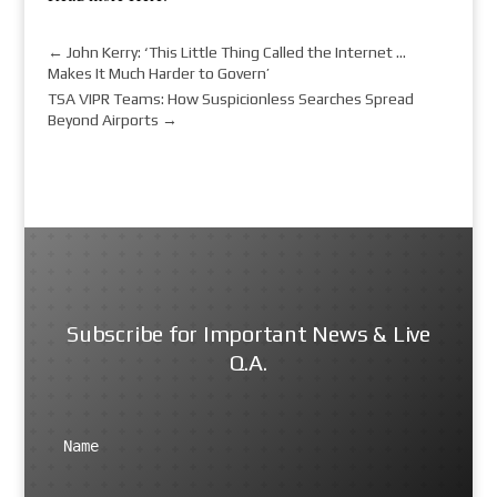
←
John Kerry: ‘This Little Thing Called the Internet …
Makes It Much Harder to Govern’
TSA VIPR Teams: How Suspicionless Searches Spread
Beyond Airports
→
Subscribe for Important News & Live
Q.A.