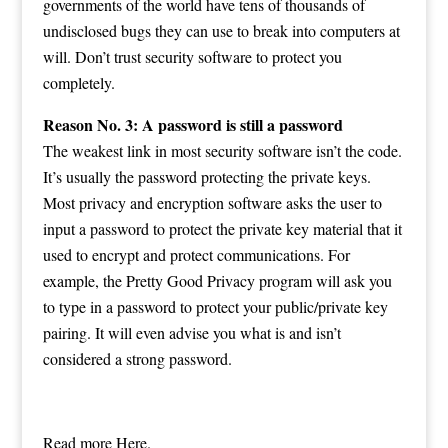
governments of the world have tens of thousands of
undisclosed bugs they can use to break into computers at
will. Don’t trust security software to protect you
completely.
Reason No. 3: A password is still a password
The weakest link in most security software isn’t the code.
It’s usually the password protecting the private keys.
Most privacy and encryption software asks the user to
input a password to protect the private key material that it
used to encrypt and protect communications. For
example, the Pretty Good Privacy program will ask you
to type in a password to protect your public/private key
pairing. It will even advise you what is and isn’t
considered a strong password.
Read more
Here.