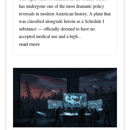
has undergone one of the most dramatic policy
reversals in modern American history. A plant that
was classified alongside heroin as a Schedule I
substance — officially deemed to have no
accepted medical use and a high...
read more