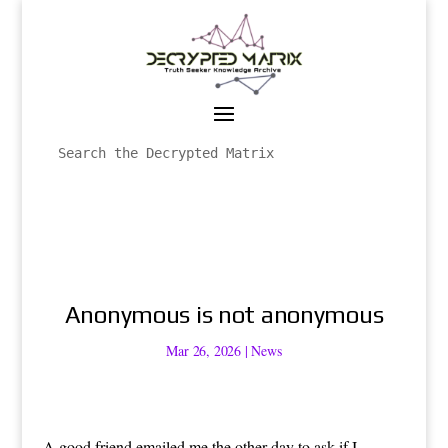
Anonymous is not anonymous
Mar 26, 2026
|
News
A good friend emailed me the other day to ask if I