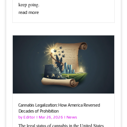
keep going.
read more
Cannabis Legalization: How America Reversed
Decades of Prohibition
Editor
News
by
|
Mar 26, 2026
|
The legal status of cannabis in the United States