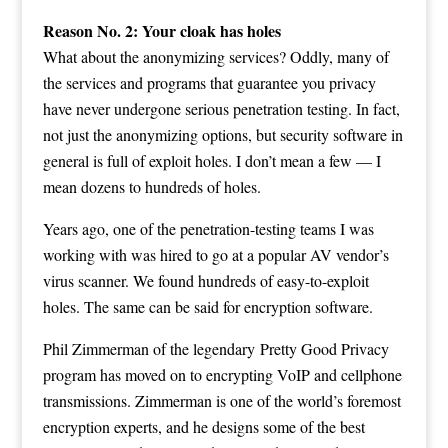
Reason No. 2: Your cloak has holes
What about the anonymizing services? Oddly, many of
the services and programs that guarantee you privacy
have never undergone serious penetration testing. In fact,
not just the anonymizing options, but security software in
general is full of exploit holes. I don’t mean a few — I
mean dozens to hundreds of holes.
Years ago, one of the penetration-testing teams I was
working with was hired to go at a popular AV vendor’s
virus scanner. We found hundreds of easy-to-exploit
holes. The same can be said for encryption software.
Phil Zimmerman of the legendary Pretty Good Privacy
program has moved on to encrypting VoIP and cellphone
transmissions. Zimmerman is one of the world’s foremost
encryption experts, and he designs some of the best