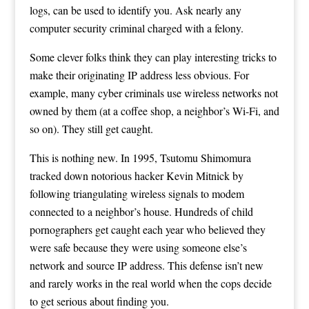
logs, can be used to identify you. Ask nearly any
computer security criminal charged with a felony.
Some clever folks think they can play interesting tricks to
make their originating IP address less obvious. For
example, many cyber criminals use wireless networks not
owned by them (at a coffee shop, a neighbor’s Wi-Fi, and
so on). They still get caught.
This is nothing new. In 1995, Tsutomu Shimomura
tracked down notorious hacker Kevin Mitnick by
following triangulating wireless signals to modem
connected to a neighbor’s house. Hundreds of child
pornographers get caught each year who believed they
were safe because they were using someone else’s
network and source IP address. This defense isn’t new
and rarely works in the real world when the cops decide
to get serious about finding you.