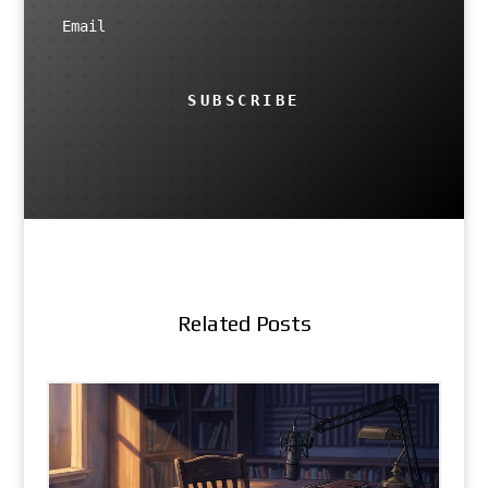
SUBSCRIBE
Related Posts