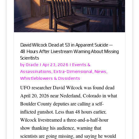
David Wilcock Dead at 53 in Apparent Suicide —
48 Hours After Livestream Warning About Missing
Scientists
Oracle
Events &
by
|
Apr 23, 2026
|
Assassinations
Extra-Dimensional
News
,
,
,
Whistleblowers & Dissidents
UFO researcher David Wilcock was found dead
April 20, 2026 near Nederland, Colorado in what
Boulder County deputies are calling a self-
inflicted gunshot. Less than 48 hours earlier,
Wilcock livestreamed a three-and-a-half-hour
show thanking his audience, warning that
scientists are going missing, and saying he would