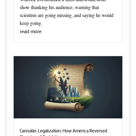
show thanking his audience, warning that
scientists are going missing, and saying he would
keep going.
read more
Cannabis Legalization: How America Reversed