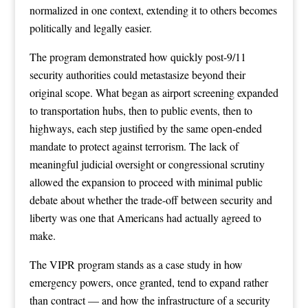
normalized in one context, extending it to others becomes
politically and legally easier.
The program demonstrated how quickly post-9/11
security authorities could metastasize beyond their
original scope. What began as airport screening expanded
to transportation hubs, then to public events, then to
highways, each step justified by the same open-ended
mandate to protect against terrorism. The lack of
meaningful judicial oversight or congressional scrutiny
allowed the expansion to proceed with minimal public
debate about whether the trade-off between security and
liberty was one that Americans had actually agreed to
make.
The VIPR program stands as a case study in how
emergency powers, once granted, tend to expand rather
than contract — and how the infrastructure of a security