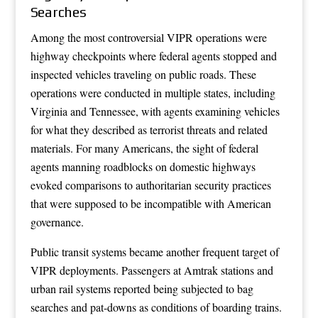
Searches
Among the most controversial VIPR operations were
highway checkpoints where federal agents stopped and
inspected vehicles traveling on public roads. These
operations were conducted in multiple states, including
Virginia and Tennessee, with agents examining vehicles
for what they described as terrorist threats and related
materials. For many Americans, the sight of federal
agents manning roadblocks on domestic highways
evoked comparisons to authoritarian security practices
that were supposed to be incompatible with American
governance.
Public transit systems became another frequent target of
VIPR deployments. Passengers at Amtrak stations and
urban rail systems reported being subjected to bag
searches and pat-downs as conditions of boarding trains.