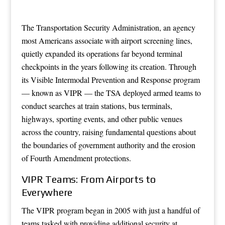
The Transportation Security Administration, an agency
most Americans associate with airport screening lines,
quietly expanded its operations far beyond terminal
checkpoints in the years following its creation. Through
its Visible Intermodal Prevention and Response program
— known as VIPR — the TSA deployed armed teams to
conduct searches at train stations, bus terminals,
highways, sporting events, and other public venues
across the country, raising fundamental questions about
the boundaries of government authority and the erosion
of Fourth Amendment protections.
VIPR Teams: From Airports to
Everywhere
The VIPR program began in 2005 with just a handful of
teams tasked with providing additional security at