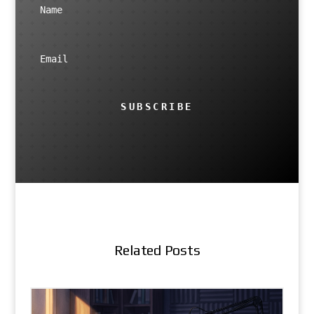
SUBSCRIBE
Related Posts