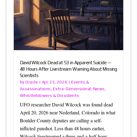
David Wilcock Dead at 53 in Apparent Suicide —
48 Hours After Livestream Warning About Missing
Scientists
Oracle
Events &
by
|
Apr 23, 2026
|
Assassinations
Extra-Dimensional
News
,
,
,
Whistleblowers & Dissidents
UFO researcher David Wilcock was found dead
April 20, 2026 near Nederland, Colorado in what
Boulder County deputies are calling a self-
inflicted gunshot. Less than 48 hours earlier,
Wilcock livestreamed a three-and-a-half-hour