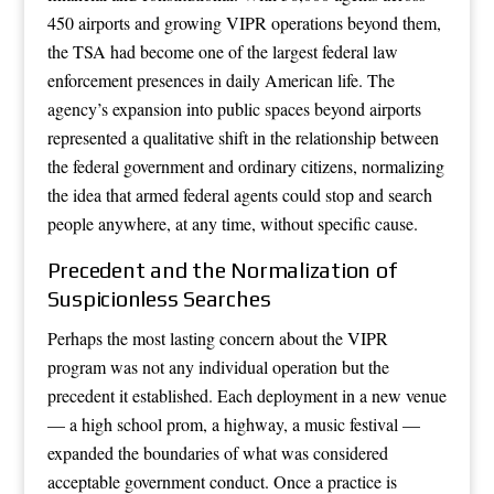
450 airports and growing VIPR operations beyond them,
the TSA had become one of the largest federal law
enforcement presences in daily American life. The
agency’s expansion into public spaces beyond airports
represented a qualitative shift in the relationship between
the federal government and ordinary citizens, normalizing
the idea that armed federal agents could stop and search
people anywhere, at any time, without specific cause.
Precedent and the Normalization of
Suspicionless Searches
Perhaps the most lasting concern about the VIPR
program was not any individual operation but the
precedent it established. Each deployment in a new venue
— a high school prom, a highway, a music festival —
expanded the boundaries of what was considered
acceptable government conduct. Once a practice is