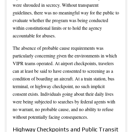
were shrouded in secrecy. Without transparent
guidelines, there was no meaningful way for the public to
evaluate whether the program was being conducted
within constitutional limits or to hold the agency
accountable for abuses.
The absence of probable cause requirements was
particularly concerning given the environments in which
VIPR teams operated. At airport checkpoints, travelers
can at least be said to have consented to screening as a
condition of boarding an aircraft. At a train station, bus
terminal, or highway checkpoint, no such implicit
consent exists. Individuals going about their daily lives
were being subjected to searches by federal agents with
no warrant, no probable cause, and no ability to refuse
without potentially facing consequences.
Highway Checkpoints and Public Transit