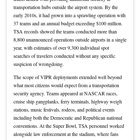
transportation hubs outside the airport system. By the
early 2010s, it had grown into a sprawling operation with
37 teams and an annual budget exceeding $100 million.
TSA records showed the teams conducted more than
8,800 unannounced operations outside airports in a single
year, with estimates of over 9,300 individual spot
searches of travelers conducted without any specific
suspicion of wrongdoing.
The scope of VIPR deployments extended well beyond
what most citizens would expect from a transportation
security agency. Teams appeared at NASCAR races,
cruise ship gangplanks, ferry terminals, highway weigh
stations, music festivals, rodeos, and political events
including both the Democratic and Republican national
conventions. At the Super Bowl, TSA personnel worked
alongside law enforcement at the stadium, where fans