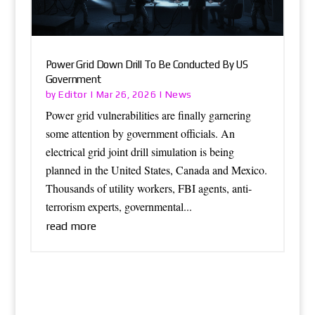
Power Grid Down Drill To Be Conducted By US
Government
Editor
News
by
|
Mar 26, 2026
|
Power grid vulnerabilities are finally garnering
some attention by government officials. An
electrical grid joint drill simulation is being
planned in the United States, Canada and Mexico.
Thousands of utility workers, FBI agents, anti-
terrorism experts, governmental...
read more