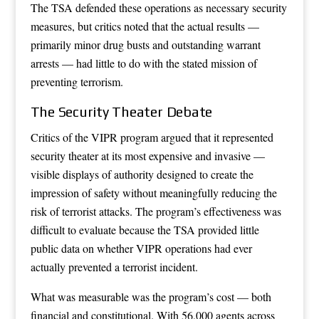
The TSA defended these operations as necessary security
measures, but critics noted that the actual results —
primarily minor drug busts and outstanding warrant
arrests — had little to do with the stated mission of
preventing terrorism.
The Security Theater Debate
Critics of the VIPR program argued that it represented
security theater at its most expensive and invasive —
visible displays of authority designed to create the
impression of safety without meaningfully reducing the
risk of terrorist attacks. The program’s effectiveness was
difficult to evaluate because the TSA provided little
public data on whether VIPR operations had ever
actually prevented a terrorist incident.
What was measurable was the program’s cost — both
financial and constitutional. With 56,000 agents across