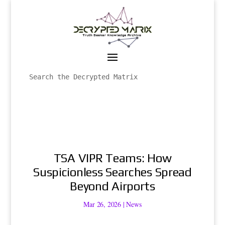
TSA VIPR Teams: How
Suspicionless Searches Spread
Beyond Airports
Mar 26, 2026
|
News