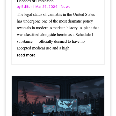
Decades of Prohibition
Editor
News
by
|
Mar 26, 2026
|
The legal status of cannabis in the United States
has undergone one of the most dramatic policy
reversals in modern American history. A plant that
was classified alongside heroin as a Schedule I
substance — officially deemed to have no
accepted medical use and a high...
read more