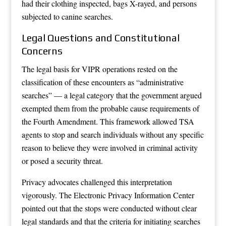
had their clothing inspected, bags X-rayed, and persons
subjected to canine searches.
Legal Questions and Constitutional
Concerns
The legal basis for VIPR operations rested on the
classification of these encounters as “administrative
searches” — a legal category that the government argued
exempted them from the probable cause requirements of
the Fourth Amendment. This framework allowed TSA
agents to stop and search individuals without any specific
reason to believe they were involved in criminal activity
or posed a security threat.
Privacy advocates challenged this interpretation
vigorously. The Electronic Privacy Information Center
pointed out that the stops were conducted without clear
legal standards and that the criteria for initiating searches