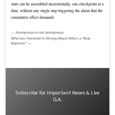
state can be assembled incrementally, one checkpoint at a
time, without any single step triggering the alarm that the
cumulative effect demands.
←
Anonymous is not anonymous
Why Sen. Feinstein Is Wrong About Who’s a “Real
Reporter”
→
Subscribe for Important News & Live
Q.A.