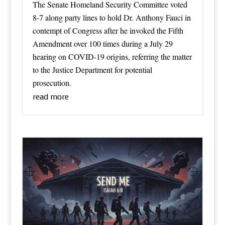
The Senate Homeland Security Committee voted
8-7 along party lines to hold Dr. Anthony Fauci in
contempt of Congress after he invoked the Fifth
Amendment over 100 times during a July 29
hearing on COVID-19 origins, referring the matter
to the Justice Department for potential
prosecution.
read more