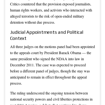
Critics countered that the provision exposed journalists,
human rights workers, and activists who interacted with
alleged terrorists to the risk of open-ended military
detention without due process.
Judicial Appointments and Political
Context
All three judges on the motions panel had been appointed
to the appeals court by President Barack Obama — the
same president who signed the NDAA into law in
December 2011. The case was expected to proceed
before a different panel of judges, though the stay was
anticipated to remain in effect throughout the appeal
process.
The ruling underscored the ongoing tension between
national security powers and civil liberties protections in