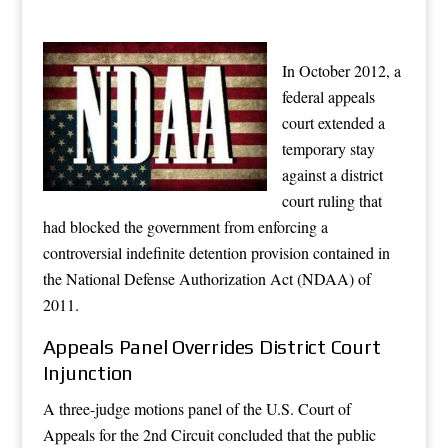
In October 2012, a
federal appeals
court extended a
temporary stay
against a district
court ruling that
had blocked the government from enforcing a
controversial indefinite detention provision contained in
the National Defense Authorization Act (NDAA) of
2011.
Appeals Panel Overrides District Court
Injunction
A three-judge motions panel of the U.S. Court of
Appeals for the 2nd Circuit concluded that the public