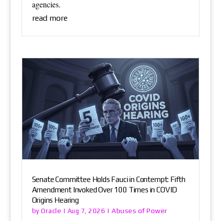
agencies.
read more
Senate Committee Holds Fauci in Contempt: Fifth
Amendment Invoked Over 100 Times in COVID
Origins Hearing
Oracle
Abuses of Power
by
|
Aug 7, 2026
|