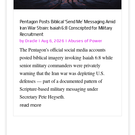
Pentagon Posts Biblical ‘Send Me’ Messaging Amid
Iran War Strain: Isaiah 6:8 Conscripted for Military
Recruitment
Oracle
Abuses of Power
by
|
Aug 6, 2026
|
The Pentagon’s official social media accounts
posted biblical imagery invoking Isaiah 6:8 while
senior military commanders were privately
warning that the Iran war was depleting U.S.
defenses — part of a documented pattern of
Scripture-based military messaging under
Secretary Pete Hegseth.
read more