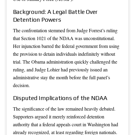
Background: A Legal Battle Over
Detention Powers
The confrontation stemmed from Judge Forrest’s ruling
that Section 1021 of the NDAA was unconstitutional.
Her injunction barred the federal government from using
the provision to detain individuals indefinitely without
trial. The Obama administration quickly challenged the
ruling, and Judge Lohier had previously issued an
administrative stay the month before the full panel’s
decision.
Disputed Implications of the NDAA
The significance of the law remained heavily debated.
Supporters argued it merely reinforced detention
authority that a federal appeals court in Washington had
already recognized, at least regarding foreign nationals.