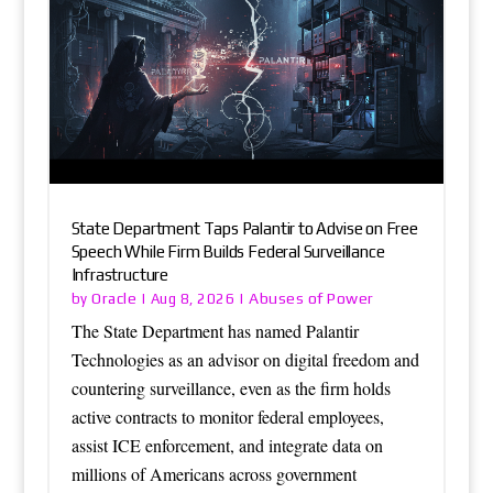
State Department Taps Palantir to Advise on Free
Speech While Firm Builds Federal Surveillance
Infrastructure
Oracle
Abuses of Power
by
|
Aug 8, 2026
|
The State Department has named Palantir
Technologies as an advisor on digital freedom and
countering surveillance, even as the firm holds
active contracts to monitor federal employees,
assist ICE enforcement, and integrate data on
millions of Americans across government