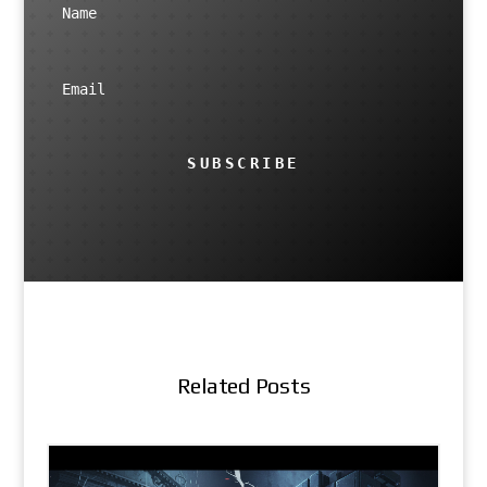
SUBSCRIBE
Related Posts