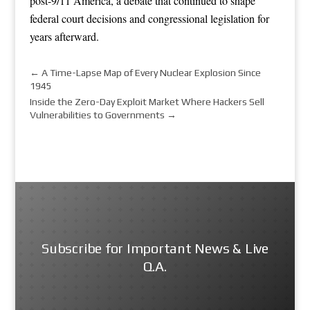
post-9/11 America, a debate that continued to shape
federal court decisions and congressional legislation for
years afterward.
←
A Time-Lapse Map of Every Nuclear Explosion Since
1945
Inside the Zero-Day Exploit Market Where Hackers Sell
Vulnerabilities to Governments
→
Subscribe for Important News & Live
Q.A.