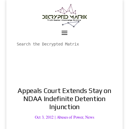
Appeals Court Extends Stay on
NDAA Indefinite Detention
Injunction
Oct 3, 2012
|
Abuses of Power
,
News