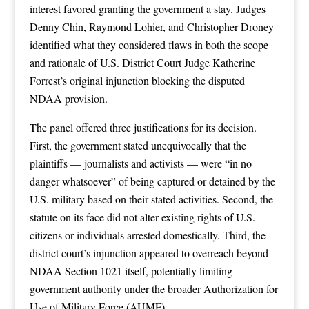
interest favored granting the government a stay. Judges
Denny Chin, Raymond Lohier, and Christopher Droney
identified what they considered flaws in both the scope
and rationale of U.S. District Court Judge Katherine
Forrest’s original injunction blocking the disputed
NDAA provision.
The panel offered three justifications for its decision.
First, the government stated unequivocally that the
plaintiffs — journalists and activists — were “in no
danger whatsoever” of being captured or detained by the
U.S. military based on their stated activities. Second, the
statute on its face did not alter existing rights of U.S.
citizens or individuals arrested domestically. Third, the
district court’s injunction appeared to overreach beyond
NDAA Section 1021 itself, potentially limiting
government authority under the broader Authorization for
Use of Military Force (AUMF).