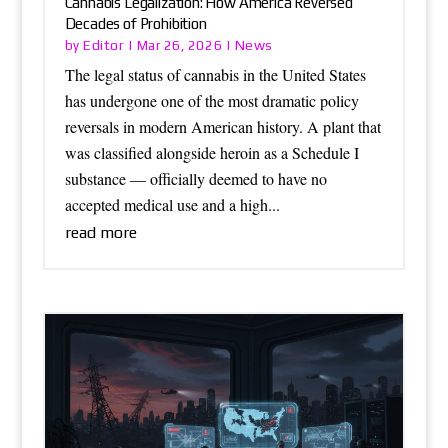
Cannabis Legalization: How America Reversed
Decades of Prohibition
Editor
News
by
|
Mar 26, 2026
|
The legal status of cannabis in the United States
has undergone one of the most dramatic policy
reversals in modern American history. A plant that
was classified alongside heroin as a Schedule I
substance — officially deemed to have no
accepted medical use and a high...
read more