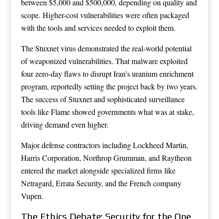
between $5,000 and $500,000, depending on quality and
scope. Higher-cost vulnerabilities were often packaged
with the tools and services needed to exploit them.
The Stuxnet virus demonstrated the real-world potential
of weaponized vulnerabilities. That malware exploited
four zero-day flaws to disrupt Iran’s uranium enrichment
program, reportedly setting the project back by two years.
The success of Stuxnet and sophisticated surveillance
tools like Flame showed governments what was at stake,
driving demand even higher.
Major defense contractors including Lockheed Martin,
Harris Corporation, Northrop Grumman, and Raytheon
entered the market alongside specialized firms like
Netragard, Errata Security, and the French company
Vupen.
The Ethics Debate: Security for the One