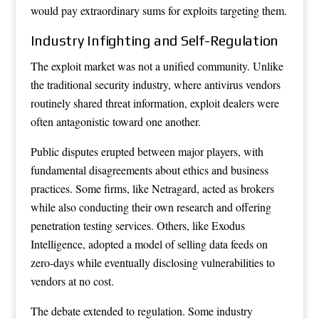
would pay extraordinary sums for exploits targeting them.
Industry Infighting and Self-Regulation
The exploit market was not a unified community. Unlike
the traditional security industry, where antivirus vendors
routinely shared threat information, exploit dealers were
often antagonistic toward one another.
Public disputes erupted between major players, with
fundamental disagreements about ethics and business
practices. Some firms, like Netragard, acted as brokers
while also conducting their own research and offering
penetration testing services. Others, like Exodus
Intelligence, adopted a model of selling data feeds on
zero-days while eventually disclosing vulnerabilities to
vendors at no cost.
The debate extended to regulation. Some industry