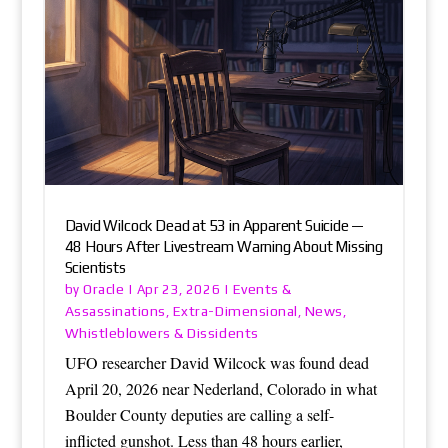
David Wilcock Dead at 53 in Apparent Suicide —
48 Hours After Livestream Warning About Missing
Scientists
Oracle
Events &
by
|
Apr 23, 2026
|
Assassinations
Extra-Dimensional
News
,
,
,
Whistleblowers & Dissidents
UFO researcher David Wilcock was found dead
April 20, 2026 near Nederland, Colorado in what
Boulder County deputies are calling a self-
inflicted gunshot. Less than 48 hours earlier,