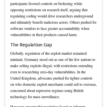
participants favored controls on brokering while
opposing restrictions on research itself, arguing that
regulating coding would drive researchers underground
and ultimately benefit malicious actors. Others pushed for
software vendors to face greater accountability when
vulnerabilities in their products caused harm.
The Regulation Gap
Globally, regulation of the exploit market remained
minimal. Germany stood out as one of the few nations to
make selling exploits illegal, with restrictions extending
even to researching zero-day vulnerabilities. In the
United Kingdom, advocates pushed for tighter controls
on who domestic exploit merchants could sell to overseas,
concerned about repressive regimes using British
technology for mass surveillance.
However, meaningful regulation faced an inherent