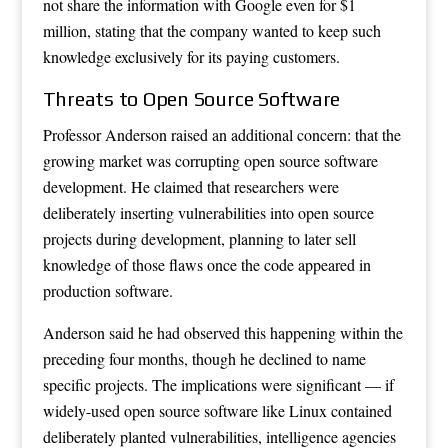
not share the information with Google even for $1
million, stating that the company wanted to keep such
knowledge exclusively for its paying customers.
Threats to Open Source Software
Professor Anderson raised an additional concern: that the
growing market was corrupting open source software
development. He claimed that researchers were
deliberately inserting vulnerabilities into open source
projects during development, planning to later sell
knowledge of those flaws once the code appeared in
production software.
Anderson said he had observed this happening within the
preceding four months, though he declined to name
specific projects. The implications were significant — if
widely-used open source software like Linux contained
deliberately planted vulnerabilities, intelligence agencies