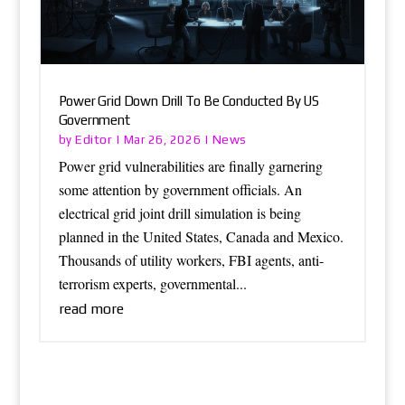
Power Grid Down Drill To Be Conducted By US
Government
Editor
News
by
|
Mar 26, 2026
|
Power grid vulnerabilities are finally garnering
some attention by government officials. An
electrical grid joint drill simulation is being
planned in the United States, Canada and Mexico.
Thousands of utility workers, FBI agents, anti-
terrorism experts, governmental...
read more