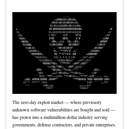
The zero-day exploit market — where previously
unknown software vulnerabilities are bought and sold —
has grown into a multimillion-dollar industry serving
governments, defense contractors, and private enterprises.