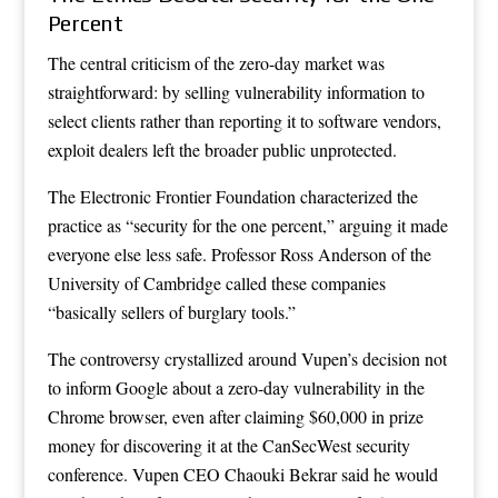
Percent
The central criticism of the zero-day market was
straightforward: by selling vulnerability information to
select clients rather than reporting it to software vendors,
exploit dealers left the broader public unprotected.
The Electronic Frontier Foundation characterized the
practice as “security for the one percent,” arguing it made
everyone else less safe. Professor Ross Anderson of the
University of Cambridge called these companies
“basically sellers of burglary tools.”
The controversy crystallized around Vupen’s decision not
to inform Google about a zero-day vulnerability in the
Chrome browser, even after claiming $60,000 in prize
money for discovering it at the CanSecWest security
conference. Vupen CEO Chaouki Bekrar said he would