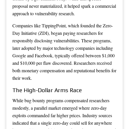
proposal never materialized, it helped spark a commercial
approach to vulnerability research.
Companies like TippingPoint, which founded the Zero-
Day Initiative (ZDI), began paying researchers for
responsibly disclosing vulnerabilities. These programs,
later adopted by major technology companies including
Google and Facebook, typically offered between $1,000
and $10,000 per flaw discovered. Researchers received
both monetary compensation and reputational benefits for
their work.
The High-Dollar Arms Race
While bug bounty programs compensated researchers
modestly, a parallel market emerged where zero-day
exploits commanded far higher prices. Industry sources
indicated that a single zero-day could sell for anywhere