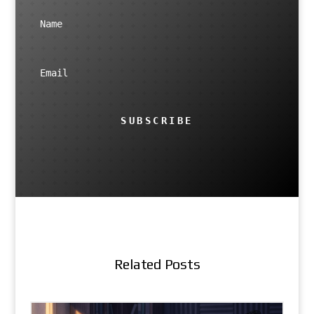
SUBSCRIBE
Related Posts