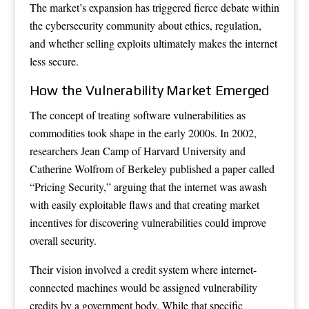
The market’s expansion has triggered fierce debate within
the cybersecurity community about ethics, regulation,
and whether selling exploits ultimately makes the internet
less secure.
How the Vulnerability Market Emerged
The concept of treating software vulnerabilities as
commodities took shape in the early 2000s. In 2002,
researchers Jean Camp of Harvard University and
Catherine Wolfrom of Berkeley published a paper called
“Pricing Security,” arguing that the internet was awash
with easily exploitable flaws and that creating market
incentives for discovering vulnerabilities could improve
overall security.
Their vision involved a credit system where internet-
connected machines would be assigned vulnerability
credits by a government body. While that specific