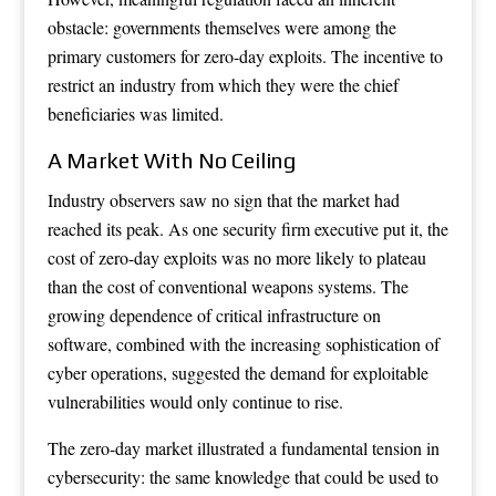
obstacle: governments themselves were among the
primary customers for zero-day exploits. The incentive to
restrict an industry from which they were the chief
beneficiaries was limited.
A Market With No Ceiling
Industry observers saw no sign that the market had
reached its peak. As one security firm executive put it, the
cost of zero-day exploits was no more likely to plateau
than the cost of conventional weapons systems. The
growing dependence of critical infrastructure on
software, combined with the increasing sophistication of
cyber operations, suggested the demand for exploitable
vulnerabilities would only continue to rise.
The zero-day market illustrated a fundamental tension in
cybersecurity: the same knowledge that could be used to