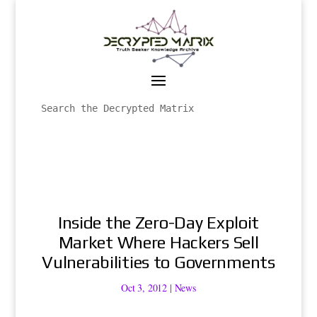
Inside the Zero-Day Exploit
Market Where Hackers Sell
Vulnerabilities to Governments
Oct 3, 2012
|
News