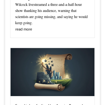
Wilcock livestreamed a three-and-a-half-hour
show thanking his audience, warning that
scientists are going missing, and saying he would
keep going.
read more