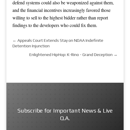
defend systems could also be weaponized against them,
and the financial incentives increasingly favored those
willing to sell to the highest bidder rather than report
findings to the developers who could fix them.
←
Appeals Court Extends Stay on NDAA Indefinite
Detention Injunction
Enlightened HipHop: K-Rino - Grand Deception
→
Subscribe for Important News & Live
Q.A.