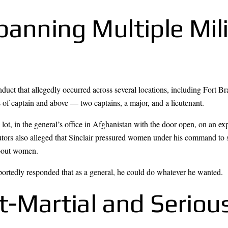
anning Multiple Mili
uct that allegedly occurred across several locations, including Fort Br
 of captain and above — two captains, a major, and a lieutenant.
lot, in the general’s office in Afghanistan with the door open, on an ex
tors also alleged that Sinclair pressured women under his command to s
about women.
ortedly responded that as a general, he could do whatever he wanted.
t-Martial and Seriou