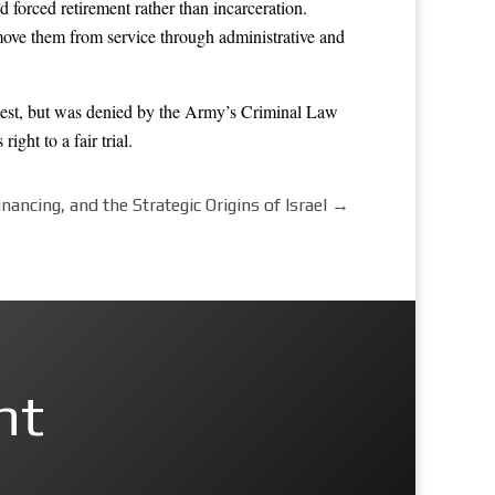
 forced retirement rather than incarceration.
emove them from service through administrative and
uest, but was denied by the Army’s Criminal Law
ght to a fair trial.
nancing, and the Strategic Origins of Israel
→
nt