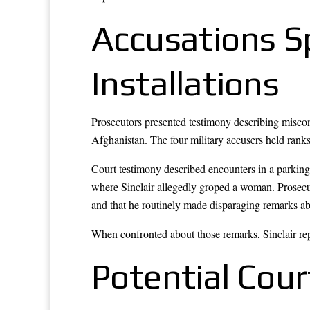
Accusations Sp
Installations
Prosecutors presented testimony describing miscond
Afghanistan. The four military accusers held ranks
Court testimony described encounters in a parking 
where Sinclair allegedly groped a woman. Prosecu
and that he routinely made disparaging remarks 
When confronted about those remarks, Sinclair rep
Potential Cour