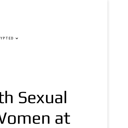
RYPTED
th Sexual
 Women at