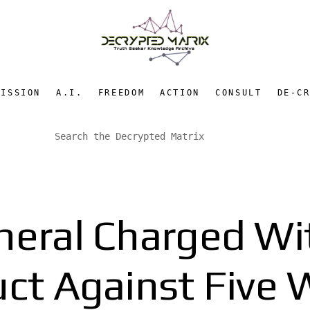
MISSION
A.I.
FREEDOM
ACTION
CONSULT
DE-C
eral Charged Wi
ct Against Five