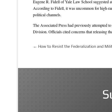
Eugene R. Fidell of Yale Law School suggested at t
According to Fidell, it was uncommon for high-rank
political channels.
The Associated Press had previously attempted t
Division. Officials cited concerns that releasing t
←
How to Resist the Federalization and Milit
S