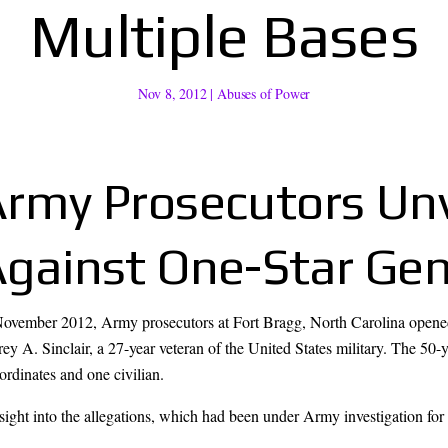
Multiple Bases
Nov 8, 2012
|
Abuses of Power
rmy Prosecutors Unv
gainst One-Star Gen
November 2012, Army prosecutors at Fort Bragg, North Carolina opened
rey A. Sinclair, a 27-year veteran of the United States military. The 50-
rdinates and one civilian.
nsight into the allegations, which had been under Army investigation for