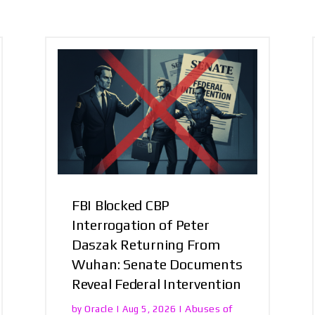
FBI Blocked CBP
Interrogation of Peter
Daszak Returning From
Wuhan: Senate Documents
Reveal Federal Intervention
Oracle
Abuses of
by
|
Aug 5, 2026
|