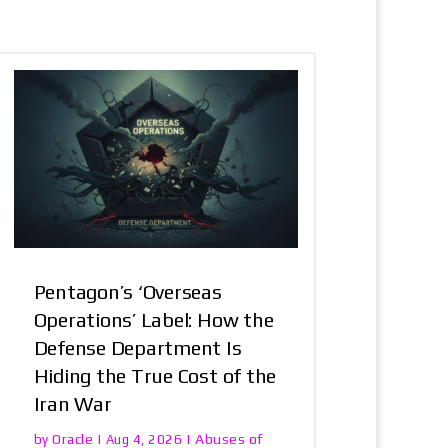
Pentagon’s ‘Overseas
Operations’ Label: How the
Defense Department Is
Hiding the True Cost of the
Iran War
Oracle
Abuses of
by
|
Aug 4, 2026
|