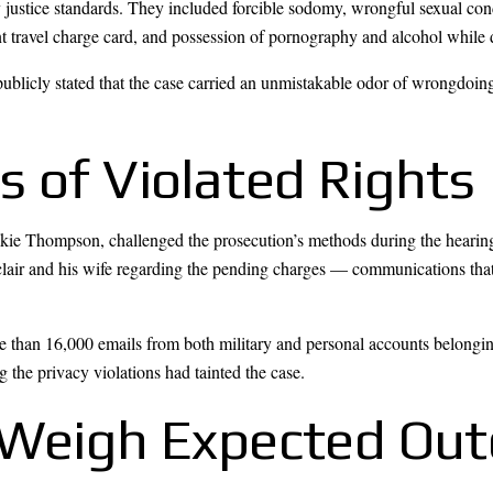
 justice standards. They included forcible sodomy, wrongful sexual cond
nt travel charge card, and possession of pornography and alcohol while
blicly stated that the case carried an unmistakable odor of wrongdoing,
s of Violated Rights
Jackie Thompson, challenged the prosecution’s methods during the heari
lair and his wife regarding the pending charges — communications that
e than 16,000 emails from both military and personal accounts belongin
 the privacy violations had tainted the case.
s Weigh Expected Ou