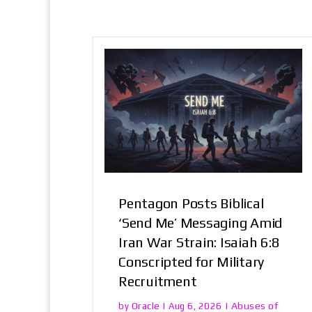
Pentagon Posts Biblical
‘Send Me’ Messaging Amid
Iran War Strain: Isaiah 6:8
Conscripted for Military
Recruitment
Oracle
Abuses of
by
|
Aug 6, 2026
|