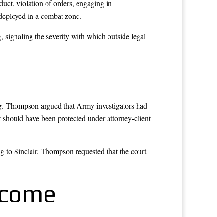
uct, violation of orders, engaging in
 deployed in a combat zone.
 signaling the severity with which outside legal
ng. Thompson argued that Army investigators had
 should have been protected under attorney-client
g to Sinclair. Thompson requested that the court
tcome