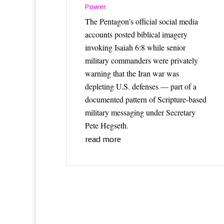
Power
The Pentagon’s official social media
accounts posted biblical imagery
invoking Isaiah 6:8 while senior
military commanders were privately
warning that the Iran war was
depleting U.S. defenses — part of a
documented pattern of Scripture-based
military messaging under Secretary
Pete Hegseth.
read more