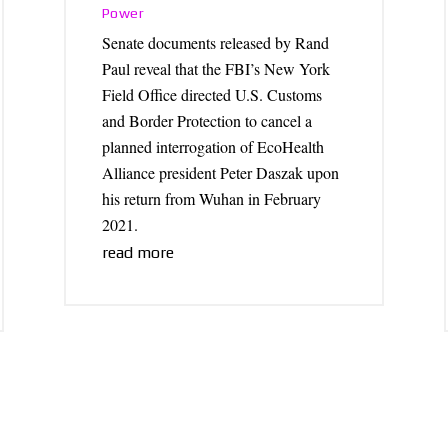
Power
Senate documents released by Rand
Paul reveal that the FBI’s New York
Field Office directed U.S. Customs
and Border Protection to cancel a
planned interrogation of EcoHealth
Alliance president Peter Daszak upon
his return from Wuhan in February
2021.
read more