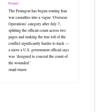
Power
The Pentagon has begun routing Iran
war casualties into a vague ‘Overseas
Operations’ category after July 7,
splitting the official count across two
pages and making the true toll of the
conflict significantly harder to track —
a move a U.S. government official says
was ‘designed to conceal the count of
the wounded.’
read more