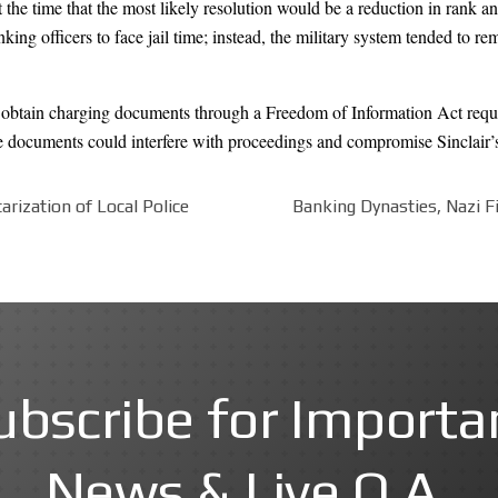
he time that the most likely resolution would be a reduction in rank and
ing officers to face jail time; instead, the military system tended to r
o obtain charging documents through a Freedom of Information Act req
he documents could interfere with proceedings and compromise Sinclair’s ri
arization of Local Police
Banking Dynasties, Nazi Fi
ubscribe for Importa
News & Live Q.A.