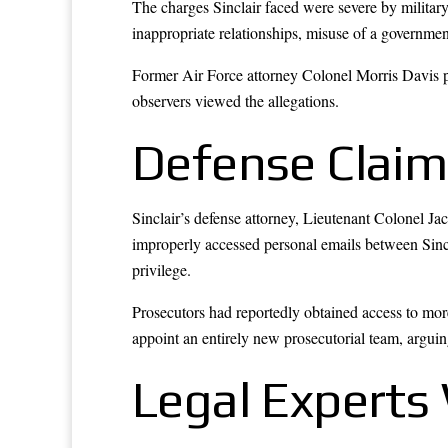
The charges Sinclair faced were severe by military
inappropriate relationships, misuse of a governme
Former Air Force attorney Colonel Morris Davis pu
observers viewed the allegations.
Defense Claim
Sinclair’s defense attorney, Lieutenant Colonel 
improperly accessed personal emails between Sinc
privilege.
Prosecutors had reportedly obtained access to mor
appoint an entirely new prosecutorial team, arguing
Legal Expert