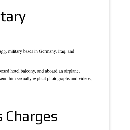
tary
agg, military bases in Germany, Iraq, and
posed hotel balcony, and aboard an airplane,
end him sexually explicit photographs and videos,
s Charges