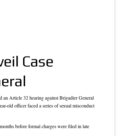
eil Case
eral
 an Article 32 hearing against Brigadier General
year-old officer faced a series of sexual misconduct
 months before formal charges were filed in late