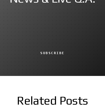
SUBSCRIBE
Related Posts