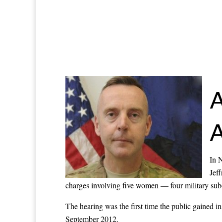
A
A
In 
Jeff
charges involving five women — four military subo
The hearing was the first time the public gained i
September 2012.