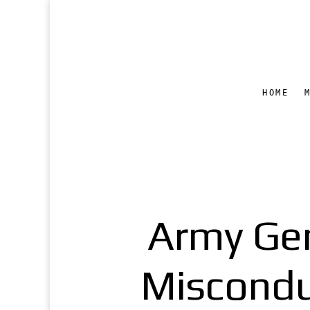
HOME
Army Gen
Miscondu