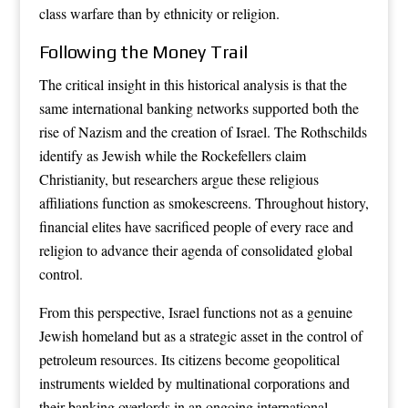
class warfare than by ethnicity or religion.
Following the Money Trail
The critical insight in this historical analysis is that the
same international banking networks supported both the
rise of Nazism and the creation of Israel. The Rothschilds
identify as Jewish while the Rockefellers claim
Christianity, but researchers argue these religious
affiliations function as smokescreens. Throughout history,
financial elites have sacrificed people of every race and
religion to advance their agenda of consolidated global
control.
From this perspective, Israel functions not as a genuine
Jewish homeland but as a strategic asset in the control of
petroleum resources. Its citizens become geopolitical
instruments wielded by multinational corporations and
their banking overlords in an ongoing international