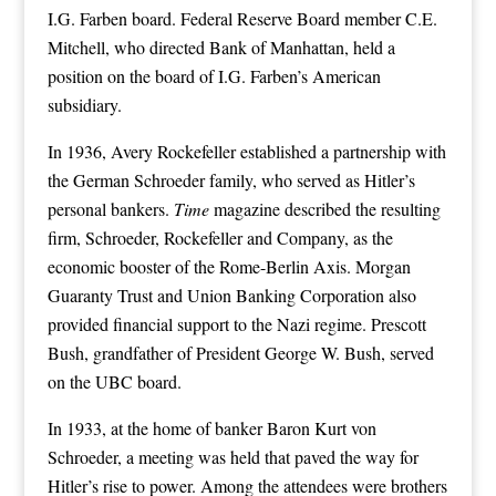
I.G. Farben board. Federal Reserve Board member C.E.
Mitchell, who directed Bank of Manhattan, held a
position on the board of I.G. Farben’s American
subsidiary.
In 1936, Avery Rockefeller established a partnership with
the German Schroeder family, who served as Hitler’s
personal bankers.
Time
magazine described the resulting
firm, Schroeder, Rockefeller and Company, as the
economic booster of the Rome-Berlin Axis. Morgan
Guaranty Trust and Union Banking Corporation also
provided financial support to the Nazi regime. Prescott
Bush, grandfather of President George W. Bush, served
on the UBC board.
In 1933, at the home of banker Baron Kurt von
Schroeder, a meeting was held that paved the way for
Hitler’s rise to power. Among the attendees were brothers