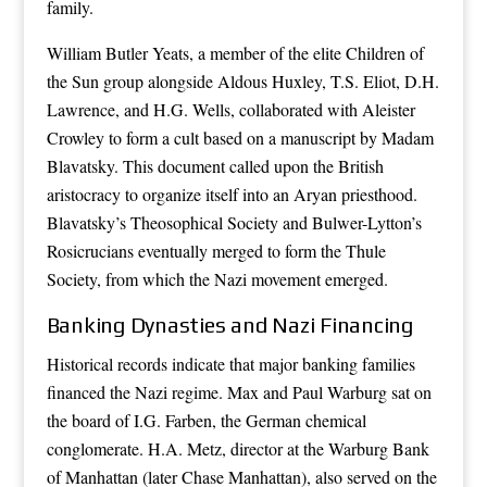
family.
William Butler Yeats, a member of the elite Children of
the Sun group alongside Aldous Huxley, T.S. Eliot, D.H.
Lawrence, and H.G. Wells, collaborated with Aleister
Crowley to form a cult based on a manuscript by Madam
Blavatsky. This document called upon the British
aristocracy to organize itself into an Aryan priesthood.
Blavatsky’s Theosophical Society and Bulwer-Lytton’s
Rosicrucians eventually merged to form the Thule
Society, from which the Nazi movement emerged.
Banking Dynasties and Nazi Financing
Historical records indicate that major banking families
financed the Nazi regime. Max and Paul Warburg sat on
the board of I.G. Farben, the German chemical
conglomerate. H.A. Metz, director at the Warburg Bank
of Manhattan (later Chase Manhattan), also served on the