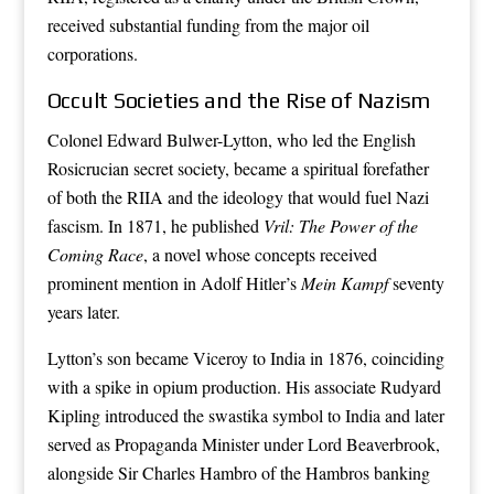
received substantial funding from the major oil
corporations.
Occult Societies and the Rise of Nazism
Colonel Edward Bulwer-Lytton, who led the English
Rosicrucian secret society, became a spiritual forefather
of both the RIIA and the ideology that would fuel Nazi
fascism. In 1871, he published
Vril: The Power of the
Coming Race
, a novel whose concepts received
prominent mention in Adolf Hitler’s
Mein Kampf
seventy
years later.
Lytton’s son became Viceroy to India in 1876, coinciding
with a spike in opium production. His associate Rudyard
Kipling introduced the swastika symbol to India and later
served as Propaganda Minister under Lord Beaverbrook,
alongside Sir Charles Hambro of the Hambros banking