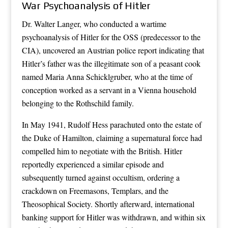
War Psychoanalysis of Hitler
Dr. Walter Langer, who conducted a wartime
psychoanalysis of Hitler for the OSS (predecessor to the
CIA), uncovered an Austrian police report indicating that
Hitler’s father was the illegitimate son of a peasant cook
named Maria Anna Schicklgruber, who at the time of
conception worked as a servant in a Vienna household
belonging to the Rothschild family.
In May 1941, Rudolf Hess parachuted onto the estate of
the Duke of Hamilton, claiming a supernatural force had
compelled him to negotiate with the British. Hitler
reportedly experienced a similar episode and
subsequently turned against occultism, ordering a
crackdown on Freemasons, Templars, and the
Theosophical Society. Shortly afterward, international
banking support for Hitler was withdrawn, and within six