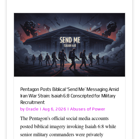
Pentagon Posts Biblical ‘Send Me’ Messaging Amid
Iran War Strain: Isaiah 6:8 Conscripted for Military
Recruitment
Oracle
Abuses of Power
by
|
Aug 6, 2026
|
The Pentagon’s official social media accounts
posted biblical imagery invoking Isaiah 6:8 while
senior military commanders were privately