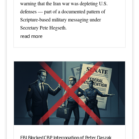
warning that the Iran war was depleting U.S.
defenses — part of a documented pattern of
Scripture-based military messaging under
Secretary Pete Hegseth.
read more
FBI Blocked CBP Interrogation of Peter Daszak