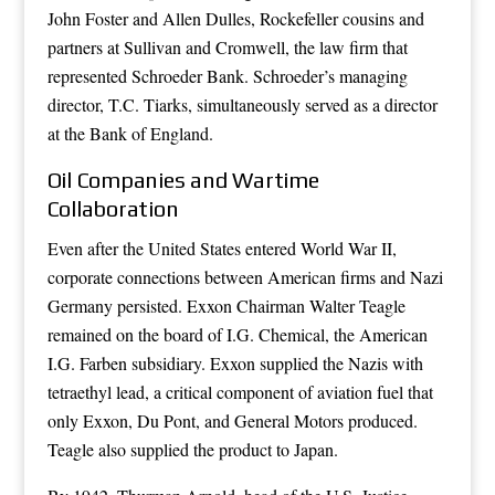
John Foster and Allen Dulles, Rockefeller cousins and
partners at Sullivan and Cromwell, the law firm that
represented Schroeder Bank. Schroeder’s managing
director, T.C. Tiarks, simultaneously served as a director
at the Bank of England.
Oil Companies and Wartime
Collaboration
Even after the United States entered World War II,
corporate connections between American firms and Nazi
Germany persisted. Exxon Chairman Walter Teagle
remained on the board of I.G. Chemical, the American
I.G. Farben subsidiary. Exxon supplied the Nazis with
tetraethyl lead, a critical component of aviation fuel that
only Exxon, Du Pont, and General Motors produced.
Teagle also supplied the product to Japan.