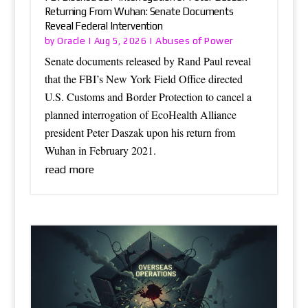
Returning From Wuhan: Senate Documents
Reveal Federal Intervention
Oracle
Abuses of Power
by
|
Aug 5, 2026
|
Senate documents released by Rand Paul reveal
that the FBI’s New York Field Office directed
U.S. Customs and Border Protection to cancel a
planned interrogation of EcoHealth Alliance
president Peter Daszak upon his return from
Wuhan in February 2021.
read more