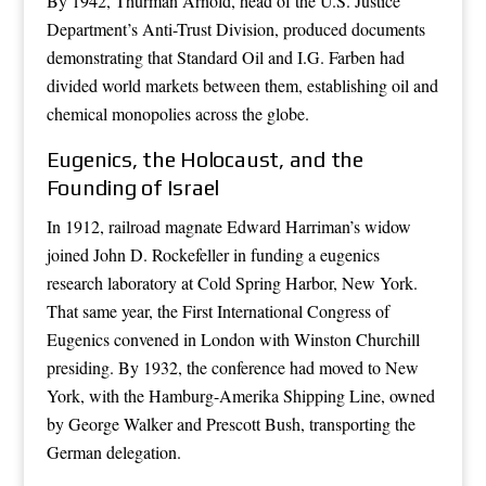
By 1942, Thurman Arnold, head of the U.S. Justice
Department’s Anti-Trust Division, produced documents
demonstrating that Standard Oil and I.G. Farben had
divided world markets between them, establishing oil and
chemical monopolies across the globe.
Eugenics, the Holocaust, and the
Founding of Israel
In 1912, railroad magnate Edward Harriman’s widow
joined John D. Rockefeller in funding a eugenics
research laboratory at Cold Spring Harbor, New York.
That same year, the First International Congress of
Eugenics convened in London with Winston Churchill
presiding. By 1932, the conference had moved to New
York, with the Hamburg-Amerika Shipping Line, owned
by George Walker and Prescott Bush, transporting the
German delegation.