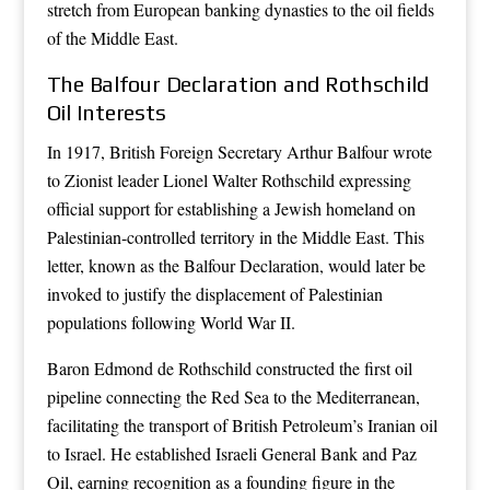
stretch from European banking dynasties to the oil fields
of the Middle East.
The Balfour Declaration and Rothschild
Oil Interests
In 1917, British Foreign Secretary Arthur Balfour wrote
to Zionist leader Lionel Walter Rothschild expressing
official support for establishing a Jewish homeland on
Palestinian-controlled territory in the Middle East. This
letter, known as the Balfour Declaration, would later be
invoked to justify the displacement of Palestinian
populations following World War II.
Baron Edmond de Rothschild constructed the first oil
pipeline connecting the Red Sea to the Mediterranean,
facilitating the transport of British Petroleum’s Iranian oil
to Israel. He established Israeli General Bank and Paz
Oil, earning recognition as a founding figure in the