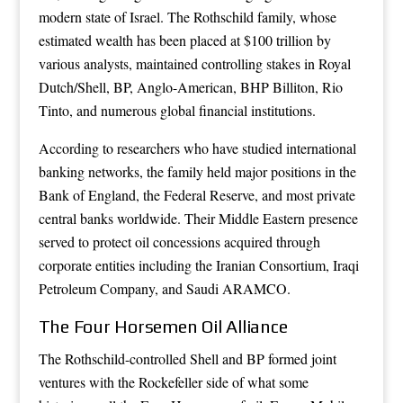
modern state of Israel. The Rothschild family, whose
estimated wealth has been placed at $100 trillion by
various analysts, maintained controlling stakes in Royal
Dutch/Shell, BP, Anglo-American, BHP Billiton, Rio
Tinto, and numerous global financial institutions.
According to researchers who have studied international
banking networks, the family held major positions in the
Bank of England, the Federal Reserve, and most private
central banks worldwide. Their Middle Eastern presence
served to protect oil concessions acquired through
corporate entities including the Iranian Consortium, Iraqi
Petroleum Company, and Saudi ARAMCO.
The Four Horsemen Oil Alliance
The Rothschild-controlled Shell and BP formed joint
ventures with the Rockefeller side of what some