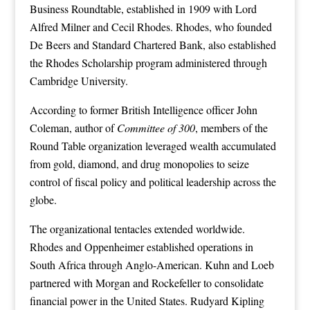
Business Roundtable, established in 1909 with Lord
Alfred Milner and Cecil Rhodes. Rhodes, who founded
De Beers and Standard Chartered Bank, also established
the Rhodes Scholarship program administered through
Cambridge University.
According to former British Intelligence officer John
Coleman, author of
Committee of 300
, members of the
Round Table organization leveraged wealth accumulated
from gold, diamond, and drug monopolies to seize
control of fiscal policy and political leadership across the
globe.
The organizational tentacles extended worldwide.
Rhodes and Oppenheimer established operations in
South Africa through Anglo-American. Kuhn and Loeb
partnered with Morgan and Rockefeller to consolidate
financial power in the United States. Rudyard Kipling