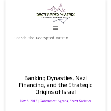
Banking Dynasties, Nazi
Financing, and the Strategic
Origins of Israel
Nov 8, 2012
|
Government Agenda
,
Secret Societies