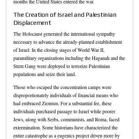
months the United States entered the war.
The Creation of Israel and Palestinian
Displacement
The Holocaust generated the international sympathy
necessary to advance the already-planned establishment
of Israel. In the closing stages of World War II,
paramilitary organizations including the Haganah and the
Stern Gang were deployed to terrorize Palestinian
populations and seize their land.
Those who escaped the concentration camps were
disproportionately individuals of financial means who
had embraced Zionism. For a substantial fee, these
individuals purchased passage to Israel while poorer
Jews, along with Serbs, communists, and Roma, faced
extermination. Some historians have characterized the
entire catastrophe as a eugenics project driven more by