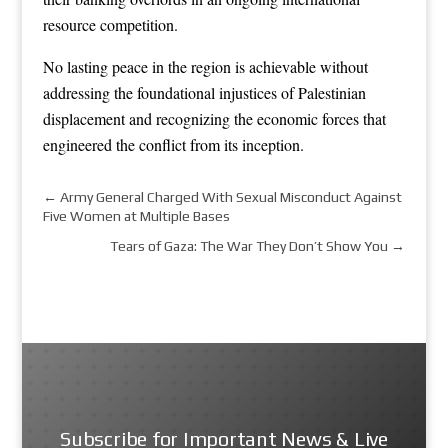
resource competition.
No lasting peace in the region is achievable without
addressing the foundational injustices of Palestinian
displacement and recognizing the economic forces that
engineered the conflict from its inception.
←
Army General Charged With Sexual Misconduct Against
Five Women at Multiple Bases
Tears of Gaza: The War They Don’t Show You
→
Subscribe for Important News & Live