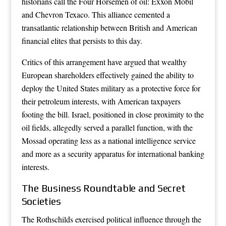
historians call the Four Horsemen of oil: Exxon Mobil
and Chevron Texaco. This alliance cemented a
transatlantic relationship between British and American
financial elites that persists to this day.
Critics of this arrangement have argued that wealthy
European shareholders effectively gained the ability to
deploy the United States military as a protective force for
their petroleum interests, with American taxpayers
footing the bill. Israel, positioned in close proximity to the
oil fields, allegedly served a parallel function, with the
Mossad operating less as a national intelligence service
and more as a security apparatus for international banking
interests.
The Business Roundtable and Secret
Societies
The Rothschilds exercised political influence through the