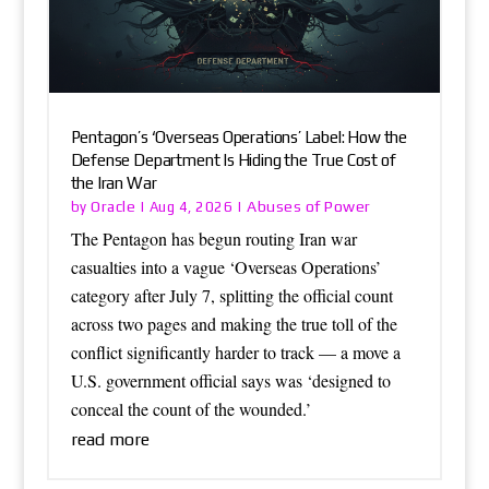
Pentagon’s ‘Overseas Operations’ Label: How the
Defense Department Is Hiding the True Cost of
the Iran War
Oracle
Abuses of Power
by
|
Aug 4, 2026
|
The Pentagon has begun routing Iran war
casualties into a vague ‘Overseas Operations’
category after July 7, splitting the official count
across two pages and making the true toll of the
conflict significantly harder to track — a move a
U.S. government official says was ‘designed to
conceal the count of the wounded.’
read more