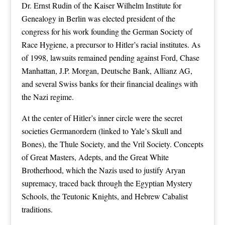
Dr. Ernst Rudin of the Kaiser Wilhelm Institute for
Genealogy in Berlin was elected president of the
congress for his work founding the German Society of
Race Hygiene, a precursor to Hitler’s racial institutes. As
of 1998, lawsuits remained pending against Ford, Chase
Manhattan, J.P. Morgan, Deutsche Bank, Allianz AG,
and several Swiss banks for their financial dealings with
the Nazi regime.
At the center of Hitler’s inner circle were the secret
societies Germanordern (linked to Yale’s Skull and
Bones), the Thule Society, and the Vril Society. Concepts
of Great Masters, Adepts, and the Great White
Brotherhood, which the Nazis used to justify Aryan
supremacy, traced back through the Egyptian Mystery
Schools, the Teutonic Knights, and Hebrew Cabalist
traditions.