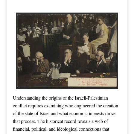
Understanding the origins of the Israeli-Palestinian
conflict requires examining who engineered the creation
of the state of Israel and what economic interests drove
that process. The historical record reveals a web of
financial, political, and ideological connections that