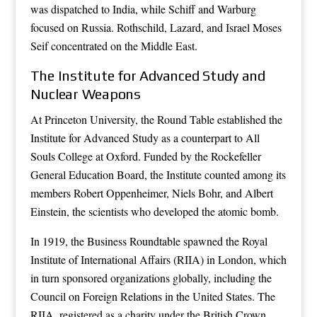
was dispatched to India, while Schiff and Warburg
focused on Russia. Rothschild, Lazard, and Israel Moses
Seif concentrated on the Middle East.
The Institute for Advanced Study and
Nuclear Weapons
At Princeton University, the Round Table established the
Institute for Advanced Study as a counterpart to All
Souls College at Oxford. Funded by the Rockefeller
General Education Board, the Institute counted among its
members Robert Oppenheimer, Niels Bohr, and Albert
Einstein, the scientists who developed the atomic bomb.
In 1919, the Business Roundtable spawned the Royal
Institute of International Affairs (RIIA) in London, which
in turn sponsored organizations globally, including the
Council on Foreign Relations in the United States. The
RIIA, registered as a charity under the British Crown,