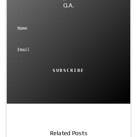
Q.A.
SUBSCRIBE
Related Posts