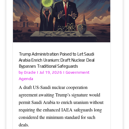
Trump Administration Poised to Let Saudi
Arabia Enrich Uranium: Draft Nuclear Deal
Bypasses Traditional Safeguards
Oracle
Government
by
|
Jul 19, 2026
|
Agenda
A draft US-Saudi nuclear cooperation
agreement awaiting Trump’s signature would
permit Saudi Arabia to enrich uranium without
requiring the enhanced IAEA safeguards long
considered the minimum standard for such
deals.