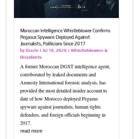
Moroccan Intelligence Whistleblower Confirms
Pegasus Spyware Deployed Against
Journalists, Politicians Since 2017
Oracle
Whistleblowers &
by
|
Jul 16, 2026
|
Dissidents
A former Moroccan DGST intelligence agent,
corroborated by leaked documents and
Amnesty International forensic analysis, has
provided the most detailed insider account to
date of how Morocco deployed Pegasus
spyware against journalists, human rights
defenders, and foreign officials beginning in
2017.
read more