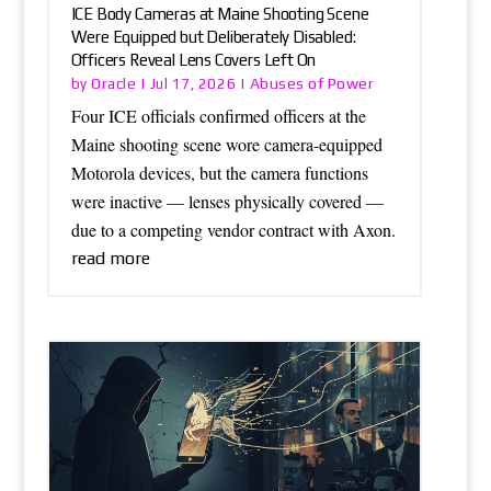
ICE Body Cameras at Maine Shooting Scene
Were Equipped but Deliberately Disabled:
Officers Reveal Lens Covers Left On
Oracle
Abuses of Power
by
|
Jul 17, 2026
|
Four ICE officials confirmed officers at the
Maine shooting scene wore camera-equipped
Motorola devices, but the camera functions
were inactive — lenses physically covered —
due to a competing vendor contract with Axon.
read more