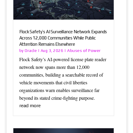
Flock Safety’s AI Surveillance Network Expands
Across 12,000 Communities While Public
Attention Remains Elsewhere
Oracle
Abuses of Power
by
|
Aug 3, 2026
|
Flock Safety’s AI-powered license plate reader
network now spans more than 12,000
communities, building a searchable record of
vehicle movements that civil liberties
organizations warn enables surveillance far
beyond its stated crime-fighting purpose.
read more