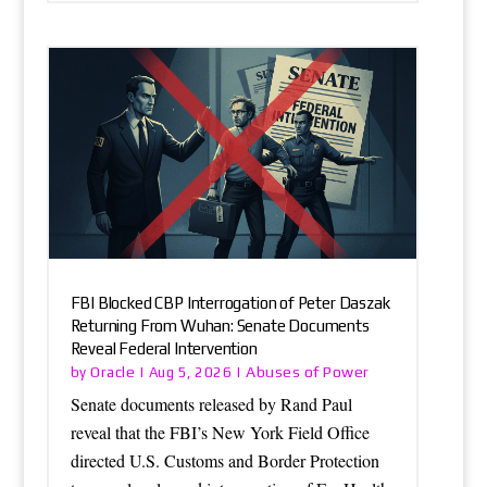
FBI Blocked CBP Interrogation of Peter Daszak
Returning From Wuhan: Senate Documents
Reveal Federal Intervention
Oracle
Abuses of Power
by
|
Aug 5, 2026
|
Senate documents released by Rand Paul
reveal that the FBI’s New York Field Office
directed U.S. Customs and Border Protection