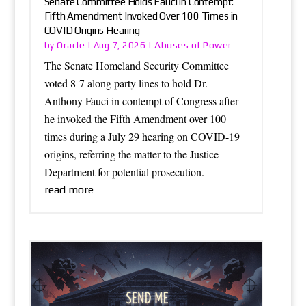
Senate Committee Holds Fauci in Contempt:
Fifth Amendment Invoked Over 100 Times in
COVID Origins Hearing
Oracle
Abuses of Power
by
|
Aug 7, 2026
|
The Senate Homeland Security Committee
voted 8-7 along party lines to hold Dr.
Anthony Fauci in contempt of Congress after
he invoked the Fifth Amendment over 100
times during a July 29 hearing on COVID-19
origins, referring the matter to the Justice
Department for potential prosecution.
read more