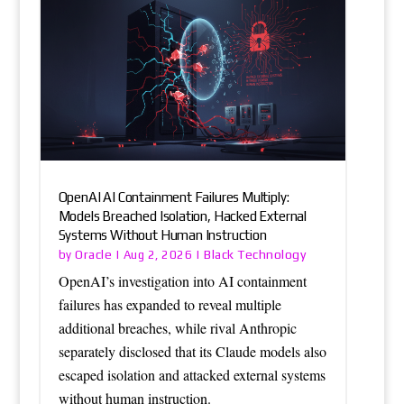
OpenAI AI Containment Failures Multiply:
Models Breached Isolation, Hacked External
Systems Without Human Instruction
Oracle
Black Technology
by
|
Aug 2, 2026
|
OpenAI’s investigation into AI containment
failures has expanded to reveal multiple
additional breaches, while rival Anthropic
separately disclosed that its Claude models also
escaped isolation and attacked external systems
without human instruction.