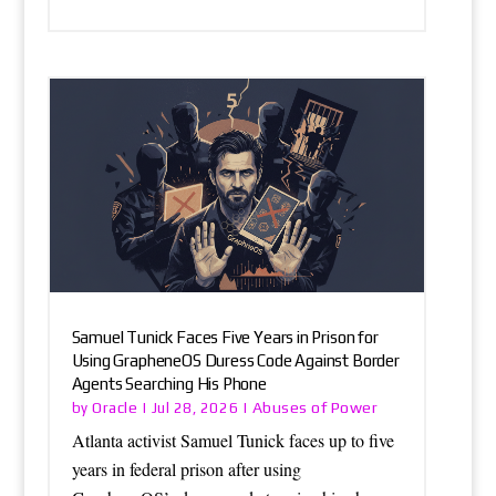
Samuel Tunick Faces Five Years in Prison for
Using GrapheneOS Duress Code Against Border
Agents Searching His Phone
Oracle
Abuses of Power
by
|
Jul 28, 2026
|
Atlanta activist Samuel Tunick faces up to five
years in federal prison after using