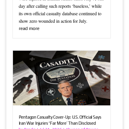
day after calling such reports ‘baseless,’ while
its own official casualty database continued to
show zero wounded in action for July.
read more
Pentagon Casualty Cover-Up: U.S. Official Says
Iran War Injuries ‘Far More’ Than Disclosed