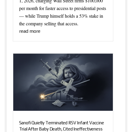
1, 2026, charging Wall Street firms $100,000
per month for faster access to presidential posts
— while Trump himself holds a 53% stake in
the company selling that access.
read more
Sanofi Quietly Terminated RSV Infant Vaccine
Trial After Baby Death, Cited Ineffectiveness