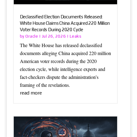
Declassified Election Documents Released:
White House Claims China Acquired 220 Million
Voter Records During 2020 Cycle
Oracle
Leaks
by
|
Jul 26, 2026
|
The White House has released declassified
documents alleging China acquired 220 million
American voter records during the 2020
election cycle, while intelligence experts and
fact-checkers dispute the administration’s
framing of the revelations.
read more