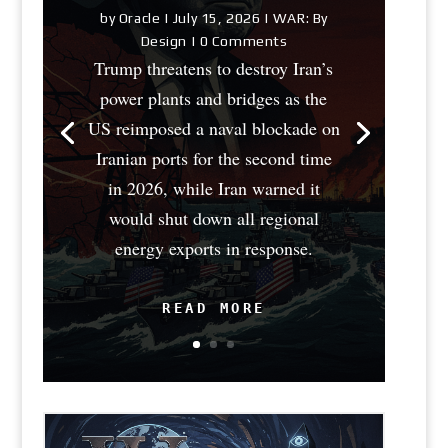
by
Oracle
|
July 15, 2026
|
WAR: By
Design
| 0 Comments
Trump threatens to destroy Iran’s
power plants and bridges as the
US reimposed a naval blockade on
Iranian ports for the second time
in 2026, while Iran warned it
would shut down all regional
energy exports in response.
READ MORE