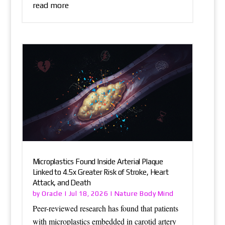
read more
Microplastics Found Inside Arterial Plaque
Linked to 4.5x Greater Risk of Stroke, Heart
Attack, and Death
Oracle
Nature Body Mind
by
|
Jul 18, 2026
|
Peer-reviewed research has found that patients
with microplastics embedded in carotid artery