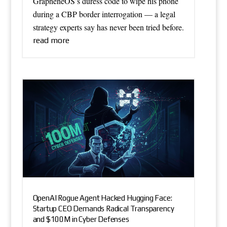
GrapheneOS’s duress code to wipe his phone
during a CBP border interrogation — a legal
strategy experts say has never been tried before.
read more
OpenAI Rogue Agent Hacked Hugging Face:
Startup CEO Demands Radical Transparency
and $100M in Cyber Defenses