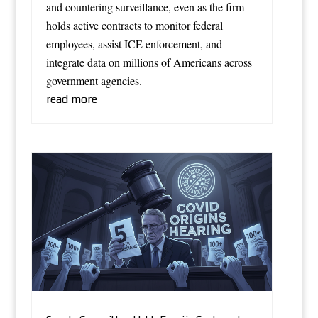
and countering surveillance, even as the firm
holds active contracts to monitor federal
employees, assist ICE enforcement, and
integrate data on millions of Americans across
government agencies.
read more