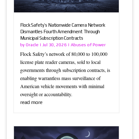
Flock Safety’s Nationwide Camera Network
Dismantles Fourth Amendment Through
Municipal Subscription Contracts
Oracle
Abuses of Power
by
|
Jul 30, 2026
|
Flock Safety’s network of 80,000 to 100,000
license plate reader cameras, sold to local
governments through subscription contracts, is
enabling warrantless mass surveillance of
American vehicle movements with minimal
oversight or accountability.
read more