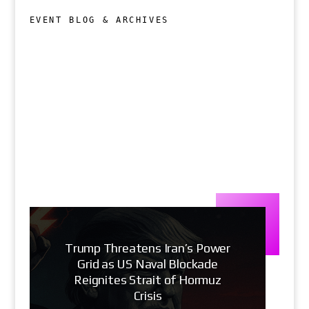
EVENT BLOG & ARCHIVES
Trump Threatens Iran’s Power
Grid as US Naval Blockade
Reignites Strait of Hormuz
Crisis