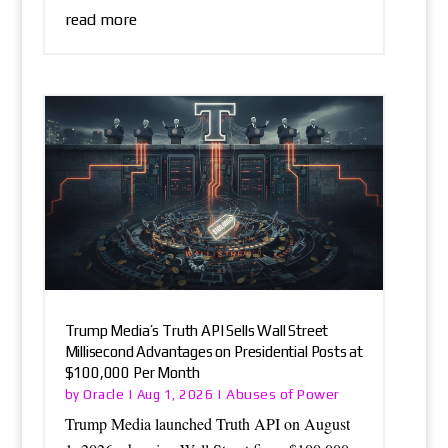
read more
Trump Media’s Truth API Sells Wall Street
Millisecond Advantages on Presidential Posts at
$100,000 Per Month
Oracle
Abuses of Power
by
|
Aug 1, 2026
|
Trump Media launched Truth API on August