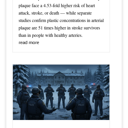
plaque face a 4.53-fold higher risk of heart
attack, stroke, or death — while separate
studies confirm plastic concentrations in arterial
plaque are 51 times higher in stroke survivors
than in people with healthy arteries.
read more