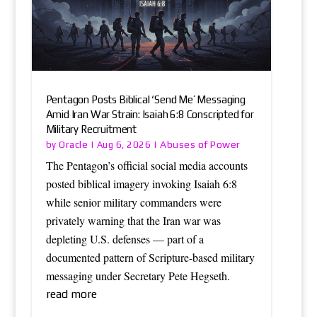
Pentagon Posts Biblical ‘Send Me’ Messaging
Amid Iran War Strain: Isaiah 6:8 Conscripted for
Military Recruitment
Oracle
Abuses of Power
by
|
Aug 6, 2026
|
The Pentagon’s official social media accounts
posted biblical imagery invoking Isaiah 6:8
while senior military commanders were
privately warning that the Iran war was
depleting U.S. defenses — part of a
documented pattern of Scripture-based military
messaging under Secretary Pete Hegseth.
read more