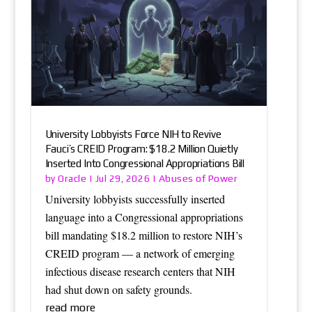
University Lobbyists Force NIH to Revive
Fauci’s CREID Program: $18.2 Million Quietly
Inserted Into Congressional Appropriations Bill
Oracle
Abuses of Power
by
|
Jul 29, 2026
|
University lobbyists successfully inserted
language into a Congressional appropriations
bill mandating $18.2 million to restore NIH’s
CREID program — a network of emerging
infectious disease research centers that NIH
had shut down on safety grounds.
read more