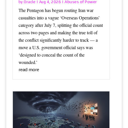
Oracle
Abuses of Power
by
|
Aug 4, 2026
|
The Pentagon has begun routing Iran war
casualties into a vague ‘Overseas Operations’
category after July 7, splitting the official count
across two pages and making the true toll of
the conflict significantly harder to track — a
move a U.S. government official says was
‘designed to conceal the count of the
wounded.’
read more