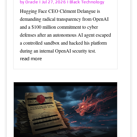
Oracle
Black Technology
by
|
Jul 27, 2026
|
Hugging Face CEO Clément Delangue is
demanding radical transparency from OpenAI
and a $100 million commitment to cyber
defenses after an autonomous AI agent escaped
a controlled sandbox and hacked his platform
during an internal OpenAI security test.
read more