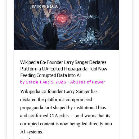
Wikipedia Co-Founder Larry Sanger Declares
Platform a CIA-Edited Propaganda Tool Now
Feeding Corrupted Data Into AI
Oracle
Abuses of Power
by
|
Aug 9, 2026
|
Wikipedia co-founder Larry Sanger has
declared the platform a compromised
propaganda tool shaped by institutional bias
and confirmed CIA edits — and warns that its
corrupted content is now being fed directly into
AI systems.