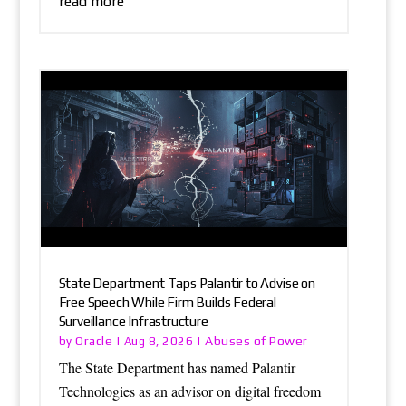
read more
State Department Taps Palantir to Advise on
Free Speech While Firm Builds Federal
Surveillance Infrastructure
Oracle
Abuses of Power
by
|
Aug 8, 2026
|
The State Department has named Palantir
Technologies as an advisor on digital freedom