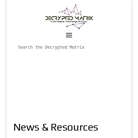
News & Resources