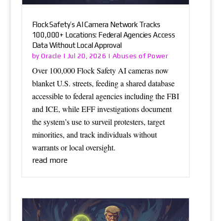
Flock Safety’s AI Camera Network Tracks
100,000+ Locations: Federal Agencies Access
Data Without Local Approval
Oracle
Abuses of Power
by
|
Jul 20, 2026
|
Over 100,000 Flock Safety AI cameras now
blanket U.S. streets, feeding a shared database
accessible to federal agencies including the FBI
and ICE, while EFF investigations document
the system’s use to surveil protesters, target
minorities, and track individuals without
warrants or local oversight.
read more