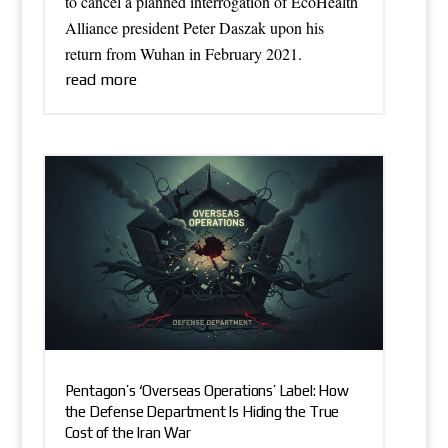
to cancel a planned interrogation of EcoHealth
Alliance president Peter Daszak upon his
return from Wuhan in February 2021.
read more
Pentagon’s ‘Overseas Operations’ Label: How
the Defense Department Is Hiding the True
Cost of the Iran War