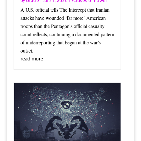
Oracle
Abuses of Power
by
|
Jul 21, 2026
|
A U.S. official tells The Intercept that Iranian
attacks have wounded ‘far more’ American
troops than the Pentagon’s official casualty
count reflects, continuing a documented pattern
of underreporting that began at the war’s
outset.
read more