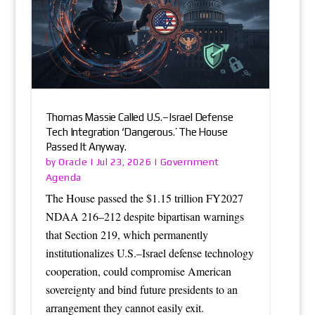
Thomas Massie Called U.S.–Israel Defense
Tech Integration ‘Dangerous.’ The House
Passed It Anyway.
Oracle
Government
by
|
Jul 23, 2026
|
Agenda
The House passed the $1.15 trillion FY2027
NDAA 216–212 despite bipartisan warnings
that Section 219, which permanently
institutionalizes U.S.–Israel defense technology
cooperation, could compromise American
sovereignty and bind future presidents to an
arrangement they cannot easily exit.