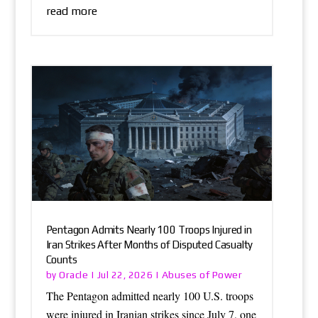
read more
Pentagon Admits Nearly 100 Troops Injured in
Iran Strikes After Months of Disputed Casualty
Counts
Oracle
Abuses of Power
by
|
Jul 22, 2026
|
The Pentagon admitted nearly 100 U.S. troops
were injured in Iranian strikes since July 7, one