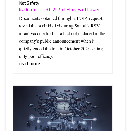
Not Safety
Oracle
Abuses of Power
by
|
Jul 31, 2026
|
Documents obtained through a FOIA request
reveal that a child died during Sanofi’s RSV
infant vaccine trial — a fact not included in the
company’s public announcement when it
quietly ended the trial in October 2024, citing
only poor efficacy.
read more