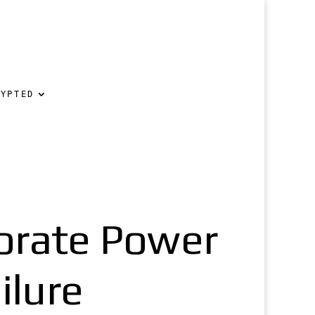
RYPTED
orate Power
ilure