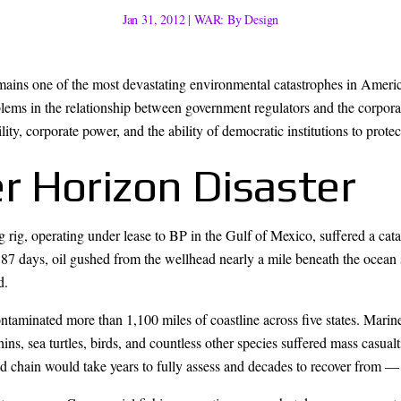
Jan 31, 2012
|
WAR: By Design
ains one of the most devastating environmental catastrophes in Americ
oblems in the relationship between government regulators and the corpo
ty, corporate power, and the ability of democratic institutions to protect
 Horizon Disaster
rig, operating under lease to BP in the Gulf of Mexico, suffered a cata
For 87 days, oil gushed from the wellhead nearly a mile beneath the ocean 
d.
aminated more than 1,100 miles of coastline across five states. Marine
s, sea turtles, birds, and countless other species suffered mass casualt
 chain would take years to fully assess and decades to recover from — if