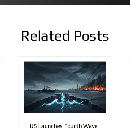
Related Posts
US Launches Fourth Wave