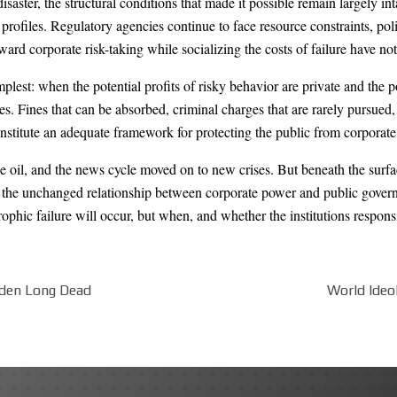
ster, the structural conditions that made it possible remain largely int
ofiles. Regulatory agencies continue to face resource constraints, politi
eward corporate risk-taking while socializing the costs of failure have 
lest: when the potential profits of risky behavior are private and the po
. Fines that can be absorbed, criminal charges that are rarely pursued, 
nstitute an adequate framework for protecting the public from corporate 
 oil, and the news cycle moved on to new crises. But beneath the surfac
n the unchanged relationship between corporate power and public govern
rophic failure will occur, but when, and whether the institutions responsi
aden Long Dead
World Ideo