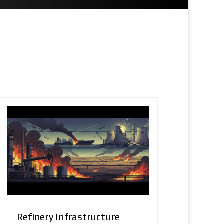
Refinery Infrastructure