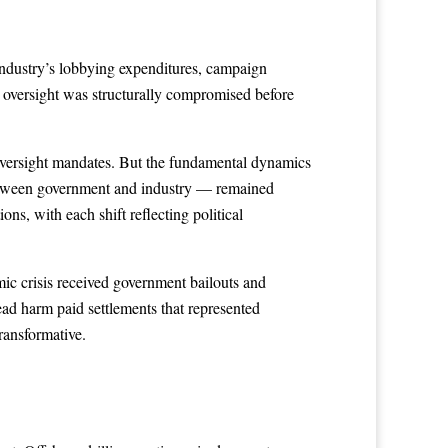
industry’s lobbying expenditures, campaign
 oversight was structurally compromised before
 oversight mandates. But the fundamental dynamics
between government and industry — remained
ns, with each shift reflecting political
mic crisis received government bailouts and
ad harm paid settlements that represented
transformative.