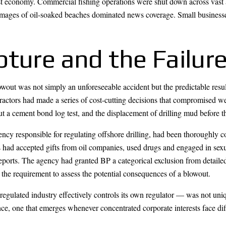
st economy. Commercial fishing operations were shut down across vast 
mages of oil-soaked beaches dominated news coverage. Small businesses
ture and the Failure
blowout was not simply an unforeseeable accident but the predictable resul
ctors had made a series of cost-cutting decisions that compromised well 
 a cement bond log test, and the displacement of drilling mud before t
cy responsible for regulating offshore drilling, had been thoroughly 
had accepted gifts from oil companies, used drugs and engaged in sexual
 reports. The agency had granted BP a categorical exclusion from detail
the requirement to assess the potential consequences of a blowout.
regulated industry effectively controls its own regulator — was not uniq
e, one that emerges whenever concentrated corporate interests face diff