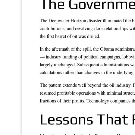
The Governme
The Deepwater Horizon disaster illuminated the br
contributions, and revolving-door relationships w
the first barrel of oil was drilled.
In the aftermath of the spill, the Obama administ
— industry funding of political campaigns, lobby
largely unchanged. Subsequent administrations woul
calculations rather than changes in the underlying r
The pattern extends well beyond the oil industry. 
resumed profitable operations with minimal struc
fractions of their profits. Technology companies th
Lessons That