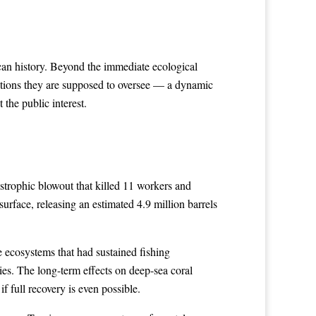
an history. Beyond the immediate ecological
rations they are supposed to oversee — a dynamic
 the public interest.
strophic blowout that killed 11 workers and
surface, releasing an estimated 4.9 million barrels
 ecosystems that had sustained fishing
ies. The long-term effects on deep-sea coral
 full recovery is even possible.