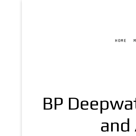
HOME
BP Deepwat
and 