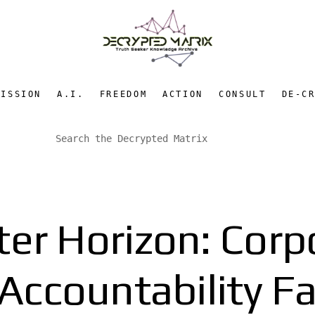
MISSION
A.I.
FREEDOM
ACTION
CONSULT
DE-C
er Horizon: Corp
Accountability Fa