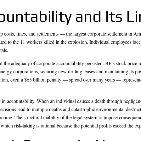
untability and Its L
p costs, fines, and settlements — the largest corporate settlement in A
ted to the 11 workers killed in the explosion. Individual employees fac
tals.
out the adequacy of corporate accountability persisted. BP’s stock pric
energy corporations, securing new drilling leases and maintaining its po
ion, even a $65 billion penalty — spread over many years — represented
n accountability. When an individual causes a death through negligenc
cisions lead to multiple deaths and catastrophic environmental destructi
rcome. The structural inability of the legal system to impose consequen
which risk-taking is rational because the potential profits exceed the ex