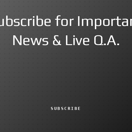
ubscribe for Importa
News & Live Q.A.
SUBSCRIBE