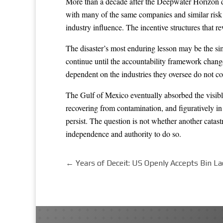
More than a decade after the Deepwater Horizon disa
with many of the same companies and similar risk pr
industry influence. The incentive structures that r
The disaster’s most enduring lesson may be the simp
continue until the accountability framework changes
dependent on the industries they oversee do not co
The Gulf of Mexico eventually absorbed the visible
recovering from contamination, and figuratively i
persist. The question is not whether another catast
independence and authority to do so.
←
Years of Deceit: US Openly Accepts Bin L