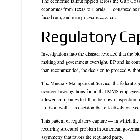
The economic fallout rippled across the Gulf Coa
economies from Texas to Florida — collapsed as i
faced ruin, and many never recovered.
Regulatory Cap
Investigations into the disaster revealed that the 
making and government oversight. BP and its contra
than recommended, the decision to proceed without
The Minerals Management Service, the federal agen
oversee. Investigations found that MMS employees 
allowed companies to fill in their own inspection
Horizon well — a decision that effectively waived 
This pattern of regulatory capture — in which the 
recurring structural problem in American governanc
asymmetry that favors the regulated party.