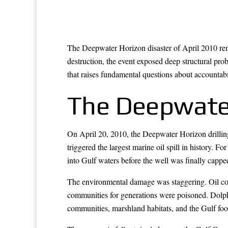
The Deepwater Horizon disaster of April 2010 rem
destruction, the event exposed deep structural pr
that raises fundamental questions about accountabili
The Deepwater
On April 20, 2010, the Deepwater Horizon drilling 
triggered the largest marine oil spill in history. 
into Gulf waters before the well was finally cappe
The environmental damage was staggering. Oil cont
communities for generations were poisoned. Dolphin
communities, marshland habitats, and the Gulf food