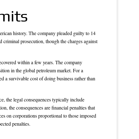
imits
merican history. The company pleaded guilty to 14
ed criminal prosecution, though the charges against
e recovered within a few years. The company
sition in the global petroleum market. For a
 a survivable cost of doing business rather than
e, the legal consequences typically include
on, the consequences are financial penalties that
ces on corporations proportional to those imposed
pected penalties.