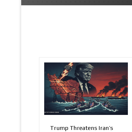
Trump Threatens Iran’s