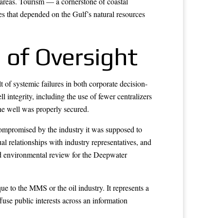
areas. Tourism — a cornerstone of coastal
 that depended on the Gulf’s natural resources
 of Oversight
t of systemic failures in both corporate decision-
integrity, including the use of fewer centralizers
he well was properly secured.
compromised by the industry it was supposed to
 relationships with industry representatives, and
ed environmental review for the Deepwater
ue to the MMS or the oil industry. It represents a
use public interests across an information