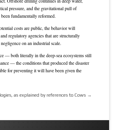
act. Offshore drilling continues in deep water,
cal pressure, and the gravitational pull of
not been fundamentally reformed.
tential costs are public, the behavior will
and regulatory agencies that are structurally
negligence on an industrial scale.
e — both literally in the deep-sea ecosystems still
ance — the conditions that produced the disaster
ble for preventing it will have been given the
logies, as explained by references to Cows
→