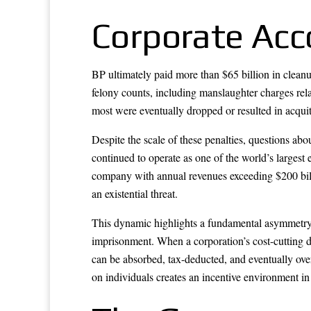
Corporate Acco
BP ultimately paid more than $65 billion in cleanu
felony counts, including manslaughter charges rela
most were eventually dropped or resulted in acquit
Despite the scale of these penalties, questions ab
continued to operate as one of the world’s largest 
company with annual revenues exceeding $200 bill
an existential threat.
This dynamic highlights a fundamental asymmetry i
imprisonment. When a corporation’s cost-cutting de
can be absorbed, tax-deducted, and eventually ove
on individuals creates an incentive environment in 