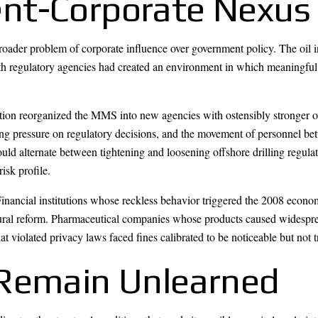
nt-Corporate Nexus
oader problem of corporate influence over government policy. The oil 
ith regulatory agencies had created an environment in which meaningful
ration reorganized the MMS into new agencies with ostensibly stronger
ing pressure on regulatory decisions, and the movement of personnel 
d alternate between tightening and loosening offshore drilling regulatio
isk profile.
Financial institutions whose reckless behavior triggered the 2008 econo
tural reform. Pharmaceutical companies whose products caused widespre
at violated privacy laws faced fines calibrated to be noticeable but not 
 Remain Unlearned