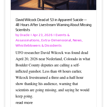
David Wilcock Dead at 53 in Apparent Suicide —
48 Hours After Livestream Warning About Missing
Scientists
Oracle
Events &
by
|
Apr 23, 2026
|
Assassinations
Extra-Dimensional
News
,
,
,
Whistleblowers & Dissidents
UFO researcher David Wilcock was found dead
April 20, 2026 near Nederland, Colorado in what
Boulder County deputies are calling a self-
inflicted gunshot. Less than 48 hours earlier,
Wilcock livestreamed a three-and-a-half-hour
show thanking his audience, warning that
scientists are going missing, and saying he would
keep going.
read more