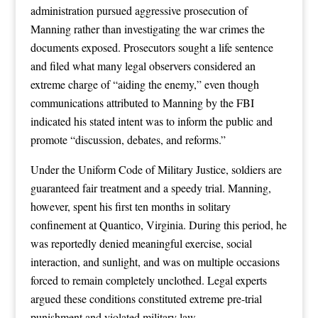
administration pursued aggressive prosecution of
Manning rather than investigating the war crimes the
documents exposed. Prosecutors sought a life sentence
and filed what many legal observers considered an
extreme charge of “aiding the enemy,” even though
communications attributed to Manning by the FBI
indicated his stated intent was to inform the public and
promote “discussion, debates, and reforms.”
Under the Uniform Code of Military Justice, soldiers are
guaranteed fair treatment and a speedy trial. Manning,
however, spent his first ten months in solitary
confinement at Quantico, Virginia. During this period, he
was reportedly denied meaningful exercise, social
interaction, and sunlight, and was on multiple occasions
forced to remain completely unclothed. Legal experts
argued these conditions constituted extreme pre-trial
punishment and violated military law.