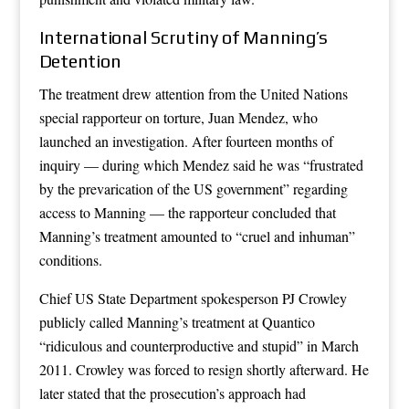
International Scrutiny of Manning’s
Detention
The treatment drew attention from the United Nations
special rapporteur on torture, Juan Mendez, who
launched an investigation. After fourteen months of
inquiry — during which Mendez said he was “frustrated
by the prevarication of the US government” regarding
access to Manning — the rapporteur concluded that
Manning’s treatment amounted to “cruel and inhuman”
conditions.
Chief US State Department spokesperson PJ Crowley
publicly called Manning’s treatment at Quantico
“ridiculous and counterproductive and stupid” in March
2011. Crowley was forced to resign shortly afterward. He
later stated that the prosecution’s approach had