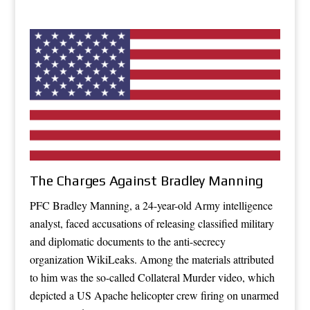
The Charges Against Bradley Manning
PFC Bradley Manning, a 24-year-old Army intelligence
analyst, faced accusations of releasing classified military
and diplomatic documents to the anti-secrecy
organization WikiLeaks. Among the materials attributed
to him was the so-called Collateral Murder video, which
depicted a US Apache helicopter crew firing on unarmed