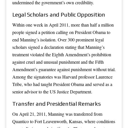
undermined the government’s own credibility.
Legal Scholars and Public Opposition
Within one week in April 2011, more than half a million
people signed a petition calling on President Obama to
end Manning’s isolation. Over 300 prominent legal
scholars signed a declaration stating that Manning’s
treatment violated the Eighth Amendment’s prohibition
against cruel and unusual punishment and the Fifth
Amendment’s guarantee against punishment without trial.
Among the signatories was Harvard professor Laurence
Tribe, who had taught President Obama and served as a
senior advisor to the US Justice Department.
Transfer and Presidential Remarks
On April 21, 2011, Manning was transferred from
Quantico to Fort Leavenworth, Kansas, where conditions