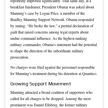
reportedly improved significantly. That same day, at a
breakfast fundraiser, President Obama was asked about
Manning’s case by Logan Price, a member of the
Bradley Manning Support Network. Obama responded
by stating, “He broke the law,” a pretrial declaration of
guilt that raised concerns among legal experts about
undue command influence. As the highest-ranking
military commander, Obama’s statement had the potential
to shape the direction of the subordinate military
prosecution.
No charges were filed against the personnel responsible
for Manning’s treatment during his detention at Quantico.
Growing Support Movement
Manning attracted a broad coalition of supporters who
called for all charges to be dropped. Among the most
prominent was Daniel Ellsberg, the former military