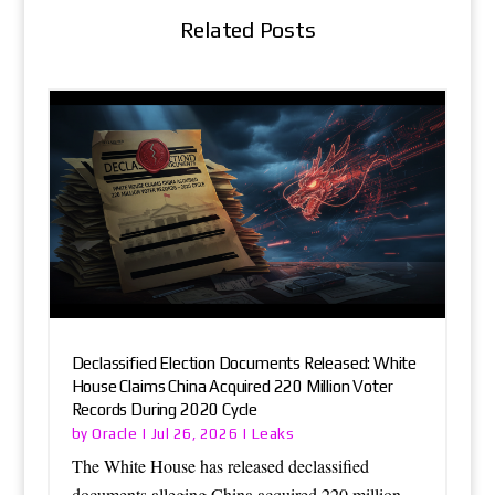
Related Posts
Declassified Election Documents Released: White
House Claims China Acquired 220 Million Voter
Records During 2020 Cycle
Oracle
Leaks
by
|
Jul 26, 2026
|
The White House has released declassified
documents alleging China acquired 220 million