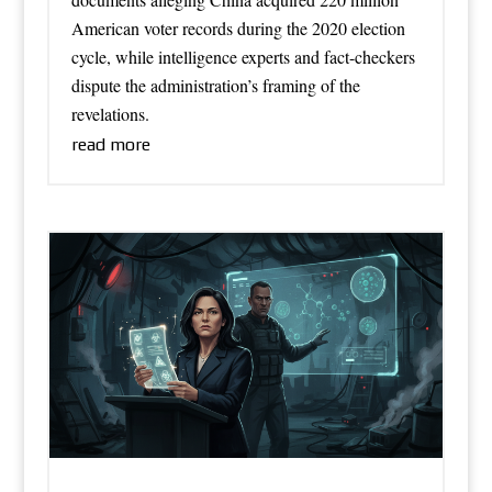
American voter records during the 2020 election
cycle, while intelligence experts and fact-checkers
dispute the administration’s framing of the
revelations.
read more