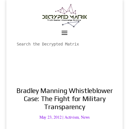
Bradley Manning Whistleblower
Case: The Fight for Military
Transparency
May 23, 2012
|
Activism
,
News