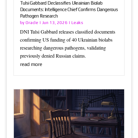
Tulsi Gabbard Declassifies Ukrainian Biolab
Documents: Intelligence Chief Confirms Dangerous
Pathogen Research
Oracle
Leaks
by
|
Jun 13, 2026
|
DNI Tulsi Gabbard releases classified documents
confirming US funding of 40 Ukrainian biolabs
researching dangerous pathogens, validating
previously denied Russian claims.
read more