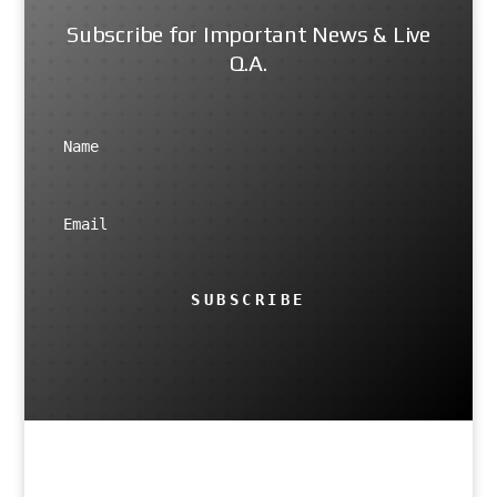
Subscribe for Important News & Live
Q.A.
SUBSCRIBE