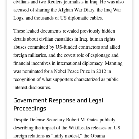
civilians and two Reuters journalists in Iraq. He was also
accused of sharing the Afghan War Diary, the Iraq War
Logs, and thousands of US diplomatic cables.
These leaked documents revealed previously hidden
details about civilian casualties in Iraq, human rights
abuses committed by US-funded contractors and allied
foreign militaries, and the covert role of espionage and
financial incentives in international diplomacy. Manning
was nominated for a Nobel Peace Prize in 2012 in
recognition of what supporters characterized as public
interest disclosures.
Government Response and Legal
Proceedings
Despite Defense Secretary Robert M. Gates publicly
describing the impact of the WikiLeaks releases on US
foreign relations as “fairly modest,” the Obama