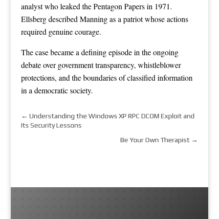
analyst who leaked the Pentagon Papers in 1971.
Ellsberg described Manning as a patriot whose actions
required genuine courage.
The case became a defining episode in the ongoing
debate over government transparency, whistleblower
protections, and the boundaries of classified information
in a democratic society.
←
Understanding the Windows XP RPC DCOM Exploit and
Its Security Lessons
Be Your Own Therapist
→