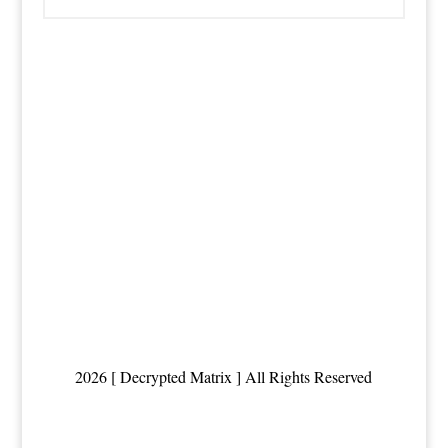
2026 [ Decrypted Matrix ] All Rights Reserved