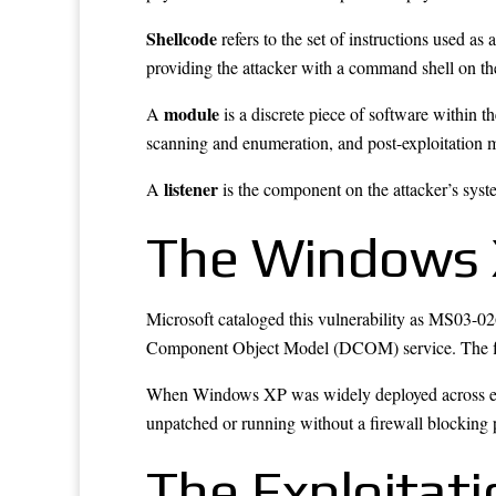
Shellcode
refers to the set of instructions used as
providing the attacker with a command shell on th
module
A
is a discrete piece of software within 
scanning and enumeration, and post-exploitation 
listener
A
is the component on the attacker’s syst
The Windows 
Microsoft cataloged this vulnerability as MS03-026 
Component Object Model (DCOM) service. The flaw 
When Windows XP was widely deployed across enter
unpatched or running without a firewall blocking p
The Exploitati