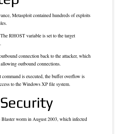
evance, Metasploit contained hundreds of exploits
les.
 The RHOST variable is set to the target
.
an outbound connection back to the attacker, which
le allowing outbound connections.
t command is executed, the buffer overflow is
 access to the Windows XP file system.
 Security
e Blaster worm in August 2003, which infected