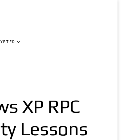
RYPTED
ws XP RPC
ity Lessons