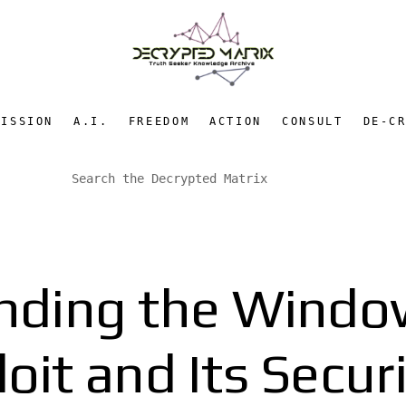
MISSION
A.I.
FREEDOM
ACTION
CONSULT
DE-C
nding the Windo
it and Its Secur