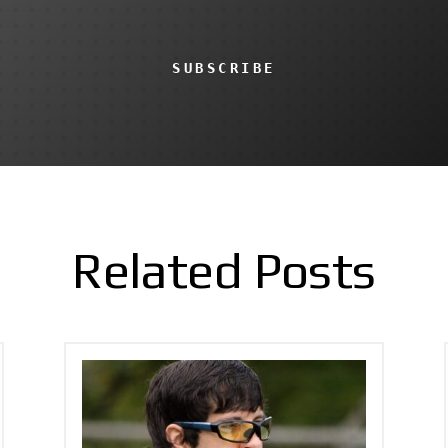
SUBSCRIBE
Related Posts