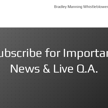
Bradley Manning Whistleblower 
ubscribe for Importa
News & Live Q.A.