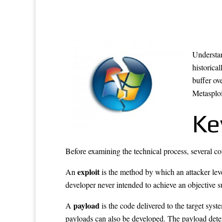
Understan
historic
buffer ov
Metasploi
Ke
Before examining the technical process, several cor
exploit
An
is the method by which an attacker lever
developer never intended to achieve an objective s
payload
A
is the code delivered to the target syst
payloads can also be developed. The payload dete