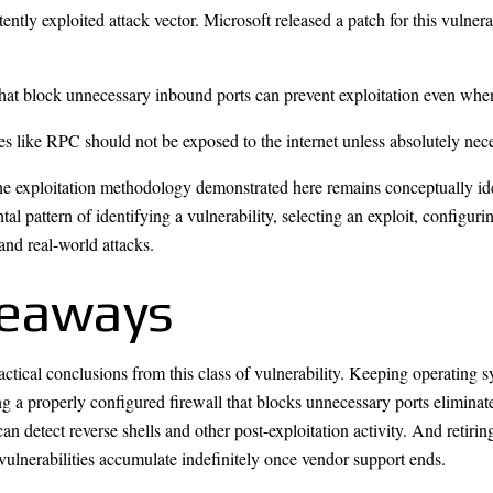
ently exploited attack vector. Microsoft released a patch for this vulner
hat block unnecessary inbound ports can prevent exploitation even whe
ces like RPC should not be exposed to the internet unless absolutely nec
e exploitation methodology demonstrated here remains conceptually ide
al pattern of identifying a vulnerability, selecting an exploit, configur
 and real-world attacks.
keaways
ctical conclusions from this class of vulnerability. Keeping operating 
ng a properly configured firewall that blocks unnecessary ports eliminat
 detect reverse shells and other post-exploitation activity. And retiring
 vulnerabilities accumulate indefinitely once vendor support ends.