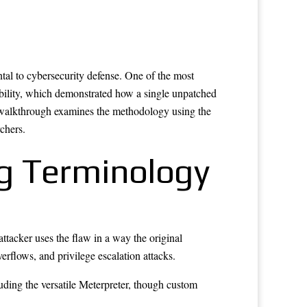
tal to cybersecurity defense. One of the most
ility, which demonstrated how a single unpatched
s walkthrough examines the methodology using the
chers.
ng Terminology
attacker uses the flaw in a way the original
rflows, and privilege escalation attacks.
luding the versatile Meterpreter, though custom