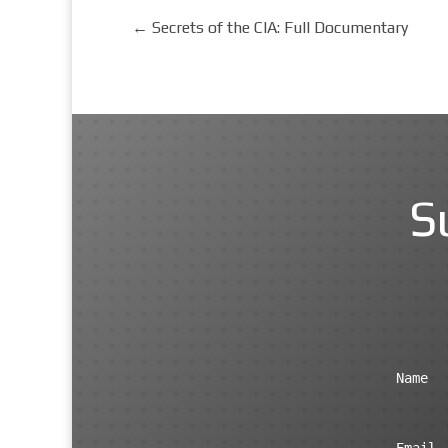
←
Secrets of the CIA: Full Documentary
S