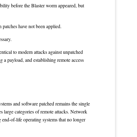
ability before the Blaster worm appeared, but
n patches have not been applied.
essary.
ntical to modern attacks against unpatched
ing a payload, and establishing remote access
systems and software patched remains the single
es large categories of remote attacks. Network
 end-of-life operating systems that no longer