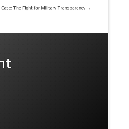
Case: The Fight for Military Transparency
→
nt