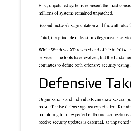
First, unpatched systems represent the most consist
millions of systems remained unpatched.
Second, network segmentation and firewall rules t
Third, the principle of least privilege means servi
While Windows XP reached end of life in 2014, th
services. The tools have evolved, but the fundament
continues to define both offensive security testing
Defensive Ta
Organizations and individuals can draw several pra
most effective defense against exploitation. Runni
monitoring for unexpected outbound connections can
receive security updates is essential, as unpatched