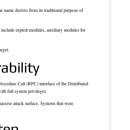
he name derives from its traditional purpose of
include exploit modules, auxiliary modules for
arget.
bility
 Procedure Call (RPC) interface of the Distributed
th full system privileges.
ssive attack surface. Systems that were
tep