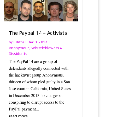
The Paypal 14 – Activists
Editor
by
|
Dec 9, 2014
|
Anonymous
Whistleblowers &
,
Dissidents
The PayPal 14 are a group of
defendants allegedly connected with
the hacktivist group Anonymous,
thirteen of whom pled guilty in a San
Jose court in California, United States
in December 2013, to charges of
conspiring to disrupt access to the
PayPal payment...
read more