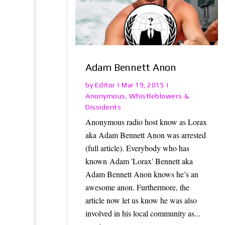
Adam Bennett Anon
Editor
by
|
Mar 19, 2015
|
Anonymous
Whistleblowers &
,
Dissidents
Anonymous radio host know as Lorax
aka Adam Bennett Anon was arrested
(full article). Everybody who has
known Adam 'Lorax' Bennett aka
Adam Bennett Anon knows he’s an
awesome anon. Furthermore, the
article now let us know he was also
involved in his local community as...