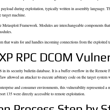
 a payload during exploitation, typically written in assembly language. T
e target machine.
the Metasploit Framework. Modules are interchangeable components that 
modules.
em that waits for and handles incoming connections from the exploited t
XP RPC DCOM Vulnera
in its security bulletin database. It is a buffer overflow in the Remote
allowed an attacker to execute arbitrary code on the target system wi
prise and consumer environments, this vulnerability represented a ma
ort 135 were directly accessible to remote exploitation.
on Process Step by S