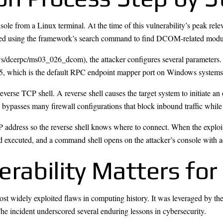
ole from a Linux terminal. At the time of this vulnerability’s peak rel
cated using the framework’s search command to find DCOM-related modu
ws/dcerpc/ms03_026_dcom), the attacker configures several parameters.
135, which is the default RPC endpoint mapper port on Windows systems
 reverse TCP shell. A reverse shell causes the target system to initiate 
it bypasses many firewall configurations that block inbound traffic whi
P address so the reverse shell knows where to connect. When the exploi
 and executed, and a command shell opens on the attacker’s console with
rability Matters for
t widely exploited flaws in computing history. It was leveraged by th
e incident underscored several enduring lessons in cybersecurity.