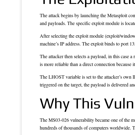
The attack begins by launching the Metasploit cons
and payloads. The specific exploit module is lo
After selecting the exploit module (exploit/windo
machine’s IP address. The exploit binds to port 
The attacker then selects a payload, in this case a
is more reliable than a direct connection because 
The LHOST variable is set to the attacker’s own I
triggered on the target, the payload is delivered
Why This Vulne
The MS03-026 vulnerability became one of the mos
hundreds of thousands of computers worldwide. Th