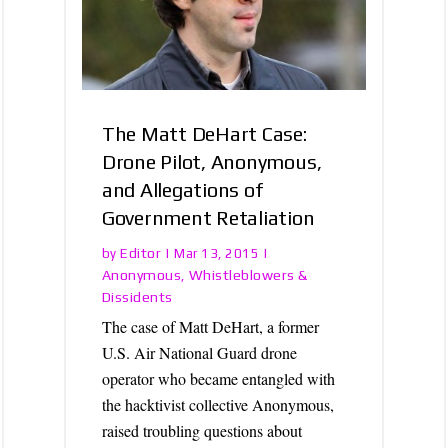
The Matt DeHart Case:
Drone Pilot, Anonymous,
and Allegations of
Government Retaliation
Editor
by
|
Mar 13, 2015
|
Anonymous
Whistleblowers &
,
Dissidents
The case of Matt DeHart, a former
U.S. Air National Guard drone
operator who became entangled with
the hacktivist collective Anonymous,
raised troubling questions about