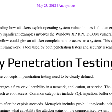
May 23, 2012
|
Anonymous
ding how attackers exploit operating system vulnerabilities is fundamen
ally significant examples involves the Windows XP RPC DCOM vulnerab
erflow could give an attacker complete remote access to a system. Thi
t Framework, a tool used by both penetration testers and security resear
y Penetration Testi
e concepts in penetration testing need to be clearly defined.
ages a flaw or vulnerability in a network, application, or service. The 
uch as root access. Common categories include SQL injection, buffer ove
em after the exploit succeeds. Metasploit includes pre-built payloads inc
rmines what capability the attacker gains on the compromised system.