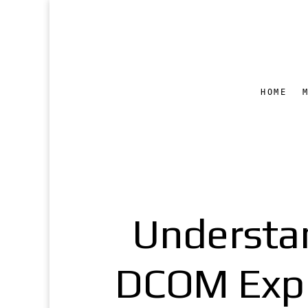
HOME
Understa
DCOM Explo