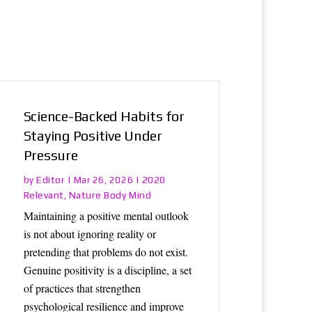
Science-Backed Habits for
Staying Positive Under
Pressure
Editor
2020
by
|
Mar 26, 2026
|
Relevant
Nature Body Mind
,
Maintaining a positive mental outlook
is not about ignoring reality or
pretending that problems do not exist.
Genuine positivity is a discipline, a set
of practices that strengthen
psychological resilience and improve