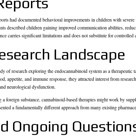
 Reports
reports had documented behavioral improvements in children with seve
nts described children gaining improved communication abilities, reduc
e carries significant limitations and does not substitute for controlled c
esearch Landscape
dy of research exploring the endocannabinoid system as a therapeutic t
d, appetite, and immune response, they attracted interest from research
and neurological dysfunction.
ng a foreign substance, cannabinoid-based therapies might work by suppl
ented a fundamentally different approach from many existing pharmaceu
nd Ongoing Question