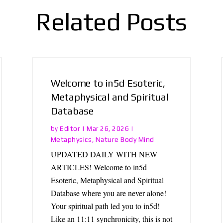
Related Posts
Welcome to in5d Esoteric,
Metaphysical and Spiritual
Database
Editor
by
|
Mar 26, 2026
|
Metaphysics
Nature Body Mind
,
UPDATED DAILY WITH NEW
ARTICLES! Welcome to in5d
Esoteric, Metaphysical and Spiritual
Database where you are never alone!
Your spiritual path led you to in5d!
Like an 11:11 synchronicity, this is not