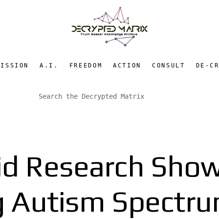
MISSION
A.I.
FREEDOM
ACTION
CONSULT
DE-C
d Research Show
ng Autism Spectru