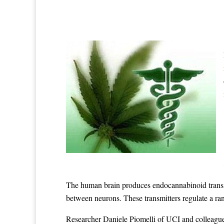
The human brain produces endocannabinoid transmit
between neurons. These transmitters regulate a ran
Researcher Daniele Piomelli of UCI and colleague 