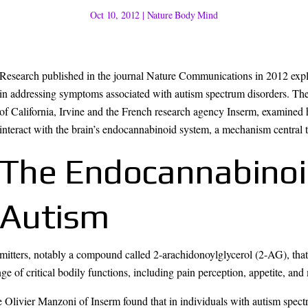
Oct 10, 2012
|
Nature Body Mind
Research published in the journal Nature Communications in 2012 expl
in addressing symptoms associated with autism spectrum disorders. The 
of California, Irvine and the French research agency Inserm, examined
interact with the brain’s endocannabinoid system, a mechanism central t
The Endocannabinoi
Autism
ters, notably a compound called 2-arachidonoylglycerol (2-AG), that fac
ge of critical bodily functions, including pain perception, appetite, an
Olivier Manzoni of Inserm found that in individuals with autism spectr