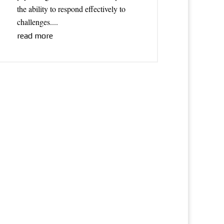
the ability to respond effectively to
challenges....
read more