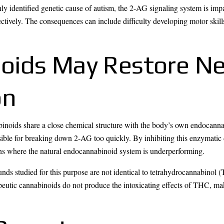
identified genetic cause of autism, the 2-AG signaling system is impai
tively. The consequences can include difficulty developing motor skills
oids May Restore Ne
on
abinoids share a close chemical structure with the body’s own endoca
sible for breaking down 2-AG too quickly. By inhibiting this enzymat
ins where the natural endocannabinoid system is underperforming.
ounds studied for this purpose are not identical to tetrahydrocannabino
utic cannabinoids do not produce the intoxicating effects of THC, ma