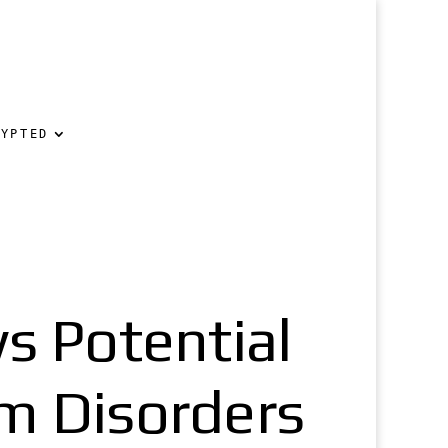
RYPTED
s Potential
m Disorders