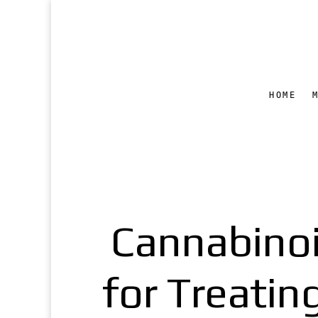
HOME
Cannabinoi
for Treati