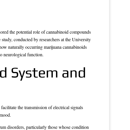
ored the potential role of cannabinoid compounds
study, conducted by researchers at the University
 how naturally occurring marijuana cannabinoids
o neurological function.
d System and
ilitate the transmission of electrical signals
d mood.
um disorders, particularly those whose condition