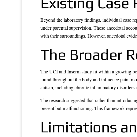
Existing Case
Beyond the laboratory findings, individual case 
under parental supervision. These anecdotal accou
with their surroundings. However, anecdotal evidenc
The Broader R
The UCI and Inserm study fit within a growing bo
found throughout the body and influence pain, moo
autism, including chronic inflammatory disorders 
The research suggested that rather than introduci
present but malfunctioning. This framework repres
Limitations a