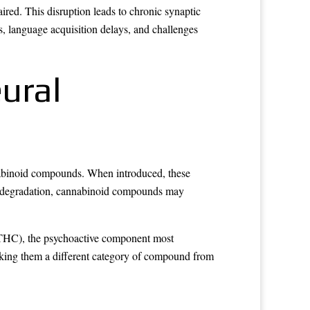
red. This disruption leads to chronic synaptic
, language acquisition delays, and challenges
ural
nnabinoid compounds. When introduced, these
ic degradation, cannabinoid compounds may
l (THC), the psychoactive component most
king them a different category of compound from