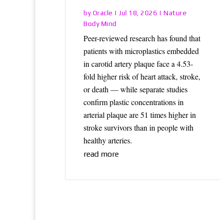
Oracle
Nature
by
|
Jul 18, 2026
|
Body Mind
Peer-reviewed research has found that
patients with microplastics embedded
in carotid artery plaque face a 4.53-
fold higher risk of heart attack, stroke,
or death — while separate studies
confirm plastic concentrations in
arterial plaque are 51 times higher in
stroke survivors than in people with
healthy arteries.
read more