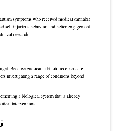
re autism symptoms who received medical cannabis
ed self-injurious behavior, and better engagement
linical research.
arget. Because endocannabinoid receptors are
ers investigating a range of conditions beyond
ementing a biological system that is already
tical interventions.
s