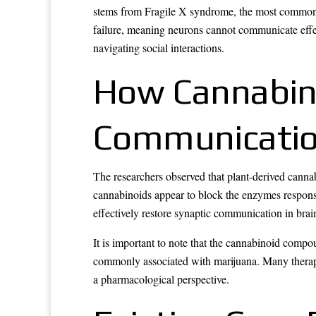
stems from Fragile X syndrome, the most commonly 
failure, meaning neurons cannot communicate effec
navigating social interactions.
How Cannabin
Communicati
The researchers observed that plant-derived cann
cannabinoids appear to block the enzymes respon
effectively restore synaptic communication in bra
It is important to note that the cannabinoid comp
commonly associated with marijuana. Many therape
a pharmacological perspective.