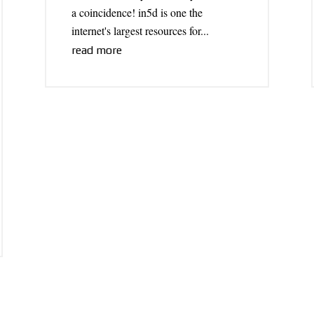
a coincidence! in5d is one the
internet's largest resources for...
read more