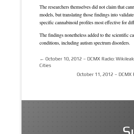
The researchers themselves did not claim that can
models, but translating those findings into validat
specific cannabinoid profiles most effective for d
The findings nonetheless added to the scientific ca
conditions, including autism spectrum disorders.
←
October 10, 2012 – DCMX Radio: Wikileak
Cities
October 11, 2012 – DCMX R
S