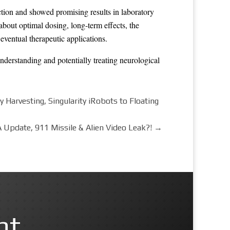
tion and showed promising results in laboratory
 about optimal dosing, long-term effects, the
eventual therapeutic applications.
understanding and potentially treating neurological
arvesting, Singularity iRobots to Floating
 Update, 911 Missile & Alien Video Leak?!
→
nt