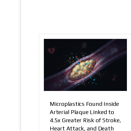
Microplastics Found Inside
Arterial Plaque Linked to
4.5x Greater Risk of Stroke,
Heart Attack, and Death