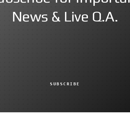
News & Live Q.A.
SUBSCRIBE