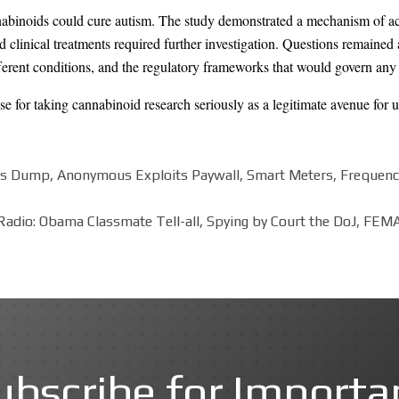
nabinoids could cure autism. The study demonstrated a mechanism of ac
ed clinical treatments required further investigation. Questions remained
ifferent conditions, and the regulatory frameworks that would govern any 
se for taking cannabinoid research seriously as a legitimate avenue for 
s Dump, Anonymous Exploits Paywall, Smart Meters, Frequency H
adio: Obama Classmate Tell-all, Spying by Court the DoJ, FEMA
ubscribe for Importa