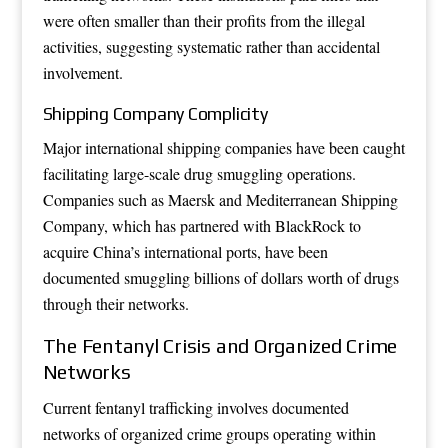
were often smaller than their profits from the illegal
activities, suggesting systematic rather than accidental
involvement.
Shipping Company Complicity
Major international shipping companies have been caught
facilitating large-scale drug smuggling operations.
Companies such as Maersk and Mediterranean Shipping
Company, which has partnered with BlackRock to
acquire China’s international ports, have been
documented smuggling billions of dollars worth of drugs
through their networks.
The Fentanyl Crisis and Organized Crime
Networks
Current fentanyl trafficking involves documented
networks of organized crime groups operating within