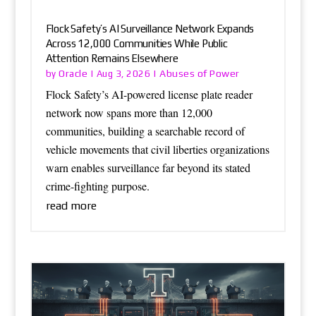
Flock Safety’s AI Surveillance Network Expands
Across 12,000 Communities While Public
Attention Remains Elsewhere
Oracle
Abuses of Power
by
|
Aug 3, 2026
|
Flock Safety’s AI-powered license plate reader
network now spans more than 12,000
communities, building a searchable record of
vehicle movements that civil liberties organizations
warn enables surveillance far beyond its stated
crime-fighting purpose.
read more