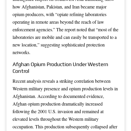
how Afghanistan, Pakistan, and Iran became major
opium producers, with “opiate refining laboratories
operating in remote areas beyond the reach of law
enforcement agencies.” The report noted that “most of the
laboratories are mobile and can easily be transported to a
new location,” suggesting sophisticated protection
networks.
Afghan Opium Production Under Western
Control
Recent analysis reveals a striking correlation between
Western military presence and opium production levels in
Afghanistan. According to documented evidence,
Afghan opium production dramatically increased
following the 2001 U.S. invasion and remained at
elevated levels throughout the Western military
occupation. This production subsequently collapsed after