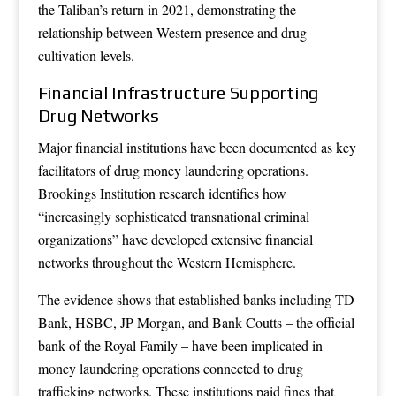
the Taliban’s return in 2021, demonstrating the
relationship between Western presence and drug
cultivation levels.
Financial Infrastructure Supporting
Drug Networks
Major financial institutions have been documented as key
facilitators of drug money laundering operations.
Brookings Institution research identifies how
“increasingly sophisticated transnational criminal
organizations” have developed extensive financial
networks throughout the Western Hemisphere.
The evidence shows that established banks including TD
Bank, HSBC, JP Morgan, and Bank Coutts – the official
bank of the Royal Family – have been implicated in
money laundering operations connected to drug
trafficking networks. These institutions paid fines that