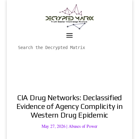
CIA Drug Networks: Declassified
Evidence of Agency Complicity in
Western Drug Epidemic
May 27, 2026
|
Abuses of Power