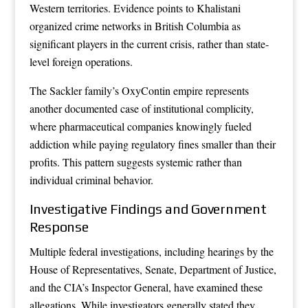
Western territories. Evidence points to Khalistani
organized crime networks in British Columbia as
significant players in the current crisis, rather than state-
level foreign operations.
The Sackler family’s OxyContin empire represents
another documented case of institutional complicity,
where pharmaceutical companies knowingly fueled
addiction while paying regulatory fines smaller than their
profits. This pattern suggests systemic rather than
individual criminal behavior.
Investigative Findings and Government
Response
Multiple federal investigations, including hearings by the
House of Representatives, Senate, Department of Justice,
and the CIA’s Inspector General, have examined these
allegations. While investigators generally stated they