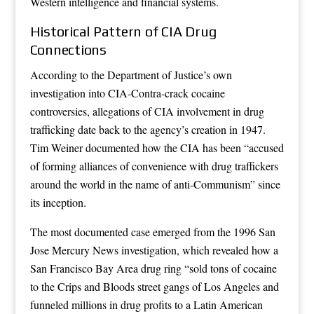
Western intelligence and financial systems.
Historical Pattern of CIA Drug
Connections
According to the Department of Justice’s own
investigation into CIA-Contra-crack cocaine
controversies, allegations of CIA involvement in drug
trafficking date back to the agency’s creation in 1947.
Tim Weiner documented how the CIA has been “accused
of forming alliances of convenience with drug traffickers
around the world in the name of anti-Communism” since
its inception.
The most documented case emerged from the 1996 San
Jose Mercury News investigation, which revealed how a
San Francisco Bay Area drug ring “sold tons of cocaine
to the Crips and Bloods street gangs of Los Angeles and
funneled millions in drug profits to a Latin American