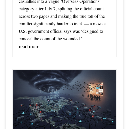
casualties into a vague ‘Overseas Operations’
category after July 7, splitting the official count
across two pages and making the true toll of the
conflict significantly harder to track — a move a
U.S. government official says was ‘designed to
conceal the count of the wounded.’
read more