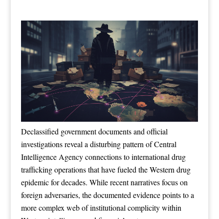
Declassified government documents and official
investigations reveal a disturbing pattern of Central
Intelligence Agency connections to international drug
trafficking operations that have fueled the Western drug
epidemic for decades. While recent narratives focus on
foreign adversaries, the documented evidence points to a
more complex web of institutional complicity within