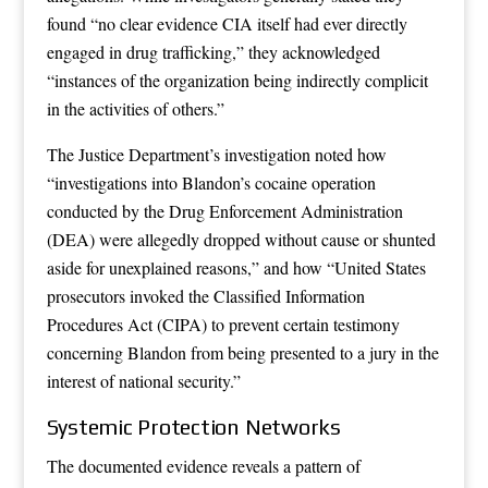
found “no clear evidence CIA itself had ever directly
engaged in drug trafficking,” they acknowledged
“instances of the organization being indirectly complicit
in the activities of others.”
The Justice Department’s investigation noted how
“investigations into Blandon’s cocaine operation
conducted by the Drug Enforcement Administration
(DEA) were allegedly dropped without cause or shunted
aside for unexplained reasons,” and how “United States
prosecutors invoked the Classified Information
Procedures Act (CIPA) to prevent certain testimony
concerning Blandon from being presented to a jury in the
interest of national security.”
Systemic Protection Networks
The documented evidence reveals a pattern of