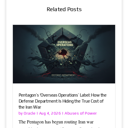
Related Posts
Pentagon’s ‘Overseas Operations’ Label: How the
Defense Department Is Hiding the True Cost of
the Iran War
Oracle
Abuses of Power
by
|
Aug 4, 2026
|
The Pentagon has begun routing Iran war