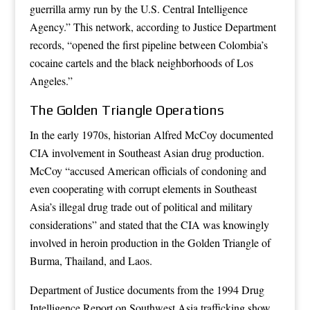
guerrilla army run by the U.S. Central Intelligence
Agency.” This network, according to Justice Department
records, “opened the first pipeline between Colombia’s
cocaine cartels and the black neighborhoods of Los
Angeles.”
The Golden Triangle Operations
In the early 1970s, historian Alfred McCoy documented
CIA involvement in Southeast Asian drug production.
McCoy “accused American officials of condoning and
even cooperating with corrupt elements in Southeast
Asia’s illegal drug trade out of political and military
considerations” and stated that the CIA was knowingly
involved in heroin production in the Golden Triangle of
Burma, Thailand, and Laos.
Department of Justice documents from the 1994 Drug
Intelligence Report on Southwest Asia trafficking show