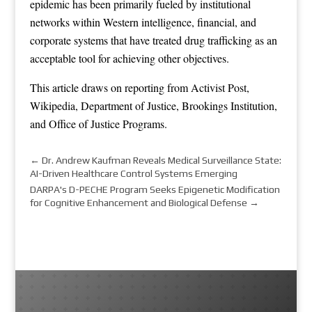
epidemic has been primarily fueled by institutional
networks within Western intelligence, financial, and
corporate systems that have treated drug trafficking as an
acceptable tool for achieving other objectives.
This article draws on reporting from
Activist Post
,
Wikipedia
,
Department of Justice
,
Brookings Institution
,
and
Office of Justice Programs
.
←
Dr. Andrew Kaufman Reveals Medical Surveillance State:
AI-Driven Healthcare Control Systems Emerging
DARPA's D-PECHE Program Seeks Epigenetic Modification
for Cognitive Enhancement and Biological Defense
→