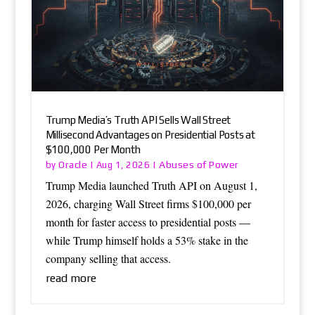
Trump Media’s Truth API Sells Wall Street
Millisecond Advantages on Presidential Posts at
$100,000 Per Month
Oracle
Abuses of Power
by
|
Aug 1, 2026
|
Trump Media launched Truth API on August 1,
2026, charging Wall Street firms $100,000 per
month for faster access to presidential posts —
while Trump himself holds a 53% stake in the
company selling that access.
read more