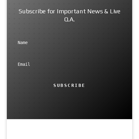
Subscribe for Important News & Live
Q.A.
SUBSCRIBE