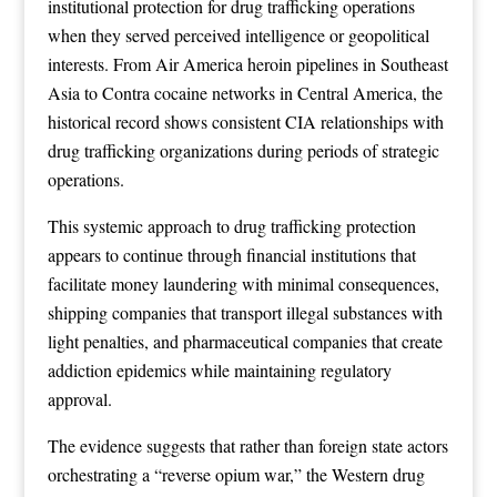
institutional protection for drug trafficking operations
when they served perceived intelligence or geopolitical
interests. From Air America heroin pipelines in Southeast
Asia to Contra cocaine networks in Central America, the
historical record shows consistent CIA relationships with
drug trafficking organizations during periods of strategic
operations.
This systemic approach to drug trafficking protection
appears to continue through financial institutions that
facilitate money laundering with minimal consequences,
shipping companies that transport illegal substances with
light penalties, and pharmaceutical companies that create
addiction epidemics while maintaining regulatory
approval.
The evidence suggests that rather than foreign state actors
orchestrating a “reverse opium war,” the Western drug