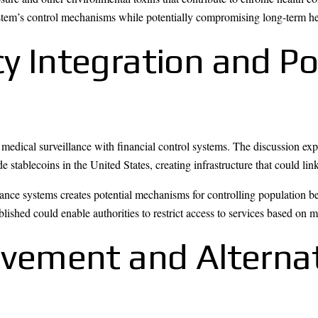
system’s control mechanisms while potentially compromising long-term he
cy Integration and P
f medical surveillance with financial control systems. The discussion e
tablecoins in the United States, creating infrastructure that could lin
lance systems creates potential mechanisms for controlling population 
lished could enable authorities to restrict access to services based on m
ement and Alternat