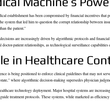
dical Machine’s Powe
cal establishment has been compromised by financial incentives that prior
the system that led him to question the corrupt relationship between i
than the patient.”
isions are increasingly driven by algorithmic protocols and financial c
l doctor-patient relationships, as technological surveillance capabilities
ole in Healthcare Con
gence is being positioned to enforce clinical guidelines that may not serv
e state,” where algorithmic decision-making supersedes physician judgm
healthcare technology deployment. Major hospital systems are increasi
d guide treatment protocols. These systems, while marketed as efficienc