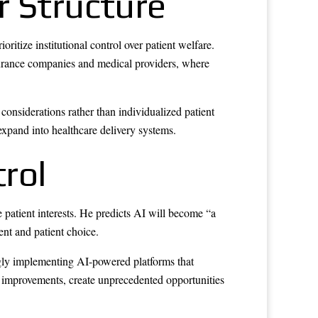
r Structure
itize institutional control over patient welfare.
nsurance companies and medical providers, where
onsiderations rather than individualized patient
 expand into healthcare delivery systems.
trol
e patient interests. He predicts AI will become “a
ent and patient choice.
ngly implementing AI-powered platforms that
y improvements, create unprecedented opportunities