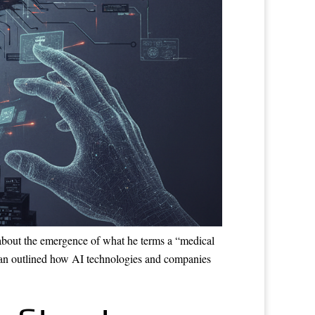
about the emergence of what he terms a “medical
ufman outlined how AI technologies and companies