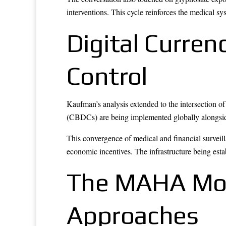
interventions. This cycle reinforces the medical 
Digital Curren
Control
Kaufman’s analysis extended to the intersection o
(CBDCs) are being implemented globally alongside s
This convergence of medical and financial surveil
economic incentives. The infrastructure being estab
The MAHA Mov
Approaches