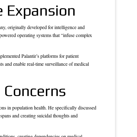
re Expansion
ny, originally developed for intelligence and
AI-powered operating systems that “infuse complex
emented Palantir’s platforms for patient
nts and enable real-time surveillance of medical
l Concerns
ns in population health. He specifically discussed
e spans and creating suicidal thoughts and
onditions, creating dependencies on medical