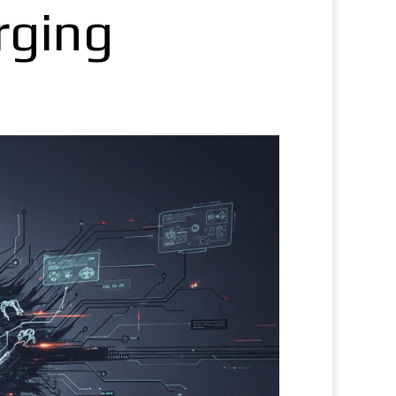
rging