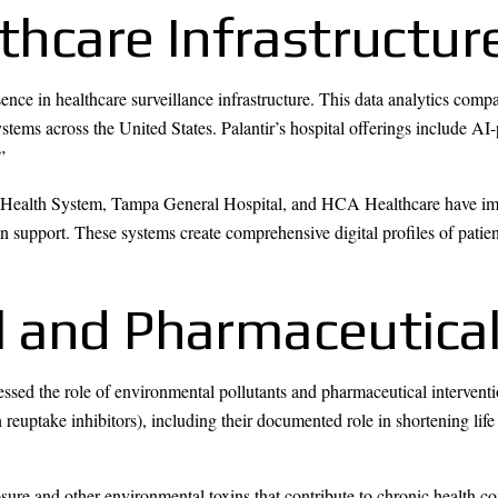
lthcare Infrastructu
ence in healthcare surveillance infrastructure. This data analytics compa
ystems across the United States. Palantir’s hospital offerings include 
”
 Health System, Tampa General Hospital, and HCA Healthcare have impl
ion support. These systems create comprehensive digital profiles of patie
 and Pharmaceutica
sed the role of environmental pollutants and pharmaceutical interventio
 reuptake inhibitors), including their documented role in shortening lif
ure and other environmental toxins that contribute to chronic health c