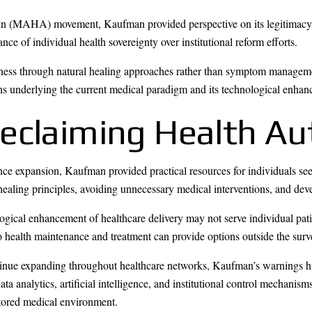
 (MAHA) movement, Kaufman provided perspective on its legitimacy a
e of individual health sovereignty over institutional reform efforts.
llness through natural healing approaches rather than symptom manageme
ns underlying the current medical paradigm and its technological enha
Reclaiming Health A
ance expansion, Kaufman provided practical resources for individuals se
ealing principles, avoiding unnecessary medical interventions, and de
logical enhancement of healthcare delivery may not serve individual pat
to health maintenance and treatment can provide options outside the sur
tinue expanding throughout healthcare networks, Kaufman’s warnings hig
a analytics, artificial intelligence, and institutional control mechanis
tored medical environment.