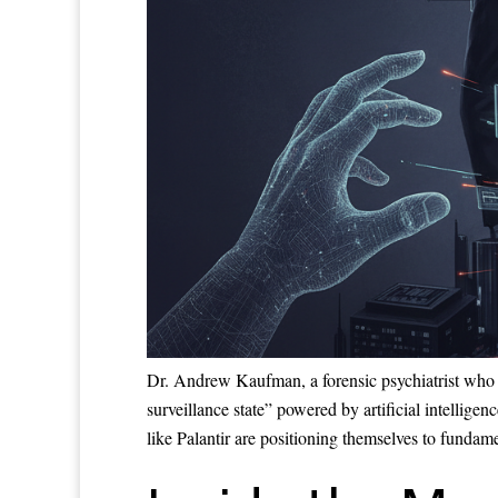
Dr. Andrew Kaufman, a forensic psychiatrist who 
surveillance state” powered by artificial intelli
like Palantir are positioning themselves to fundam