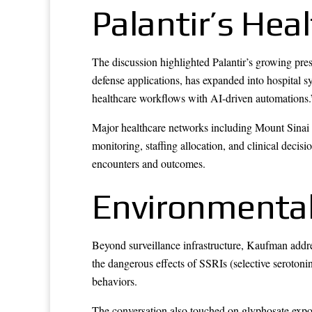
Palantir’s Hea
The discussion highlighted Palantir’s growing pres
defense applications, has expanded into hospital s
healthcare workflows with AI-driven automations.
Major healthcare networks including Mount Sinai
monitoring, staffing allocation, and clinical decis
encounters and outcomes.
Environmental
Beyond surveillance infrastructure, Kaufman addres
the dangerous effects of SSRIs (selective serotonin
behaviors.
The conversation also touched on glyphosate expos