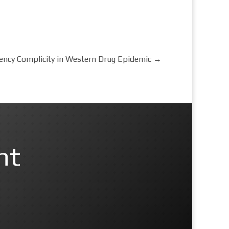
gency Complicity in Western Drug Epidemic
→
nt