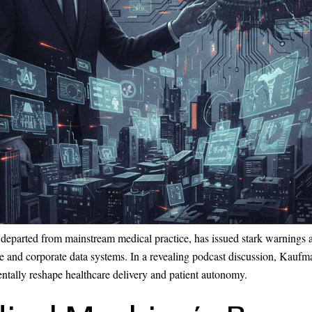
departed from mainstream medical practice, has issued stark warnings 
gence and corporate data systems. In a revealing podcast discussion, Ka
entally reshape healthcare delivery and patient autonomy.