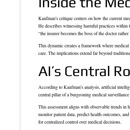
Inside the Me
Kaufman’s critique centers on how the current medi
He describes witnessing harmful practices within 
“the insurer becomes the boss of the doctor rather 
This dynamic creates a framework where medical dec
care. The implications extend far beyond traditiona
AI’s Central R
According to Kaufman’s analysis, artificial intelli
central pillar of a burgeoning medical surveillanc
This assessment aligns with observable trends in 
monitor patient data, predict health outcomes, an
for centralized control over medical decisions.