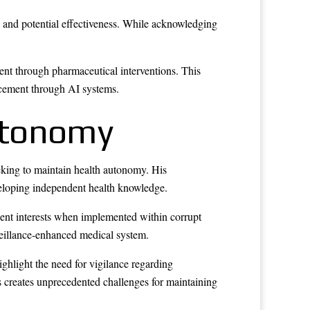
nd potential effectiveness. While acknowledging
nt through pharmaceutical interventions. This
ncement through AI systems.
utonomy
eking to maintain health autonomy. His
veloping independent health knowledge.
ient interests when implemented within corrupt
veillance-enhanced medical system.
hlight the need for vigilance regarding
ms creates unprecedented challenges for maintaining