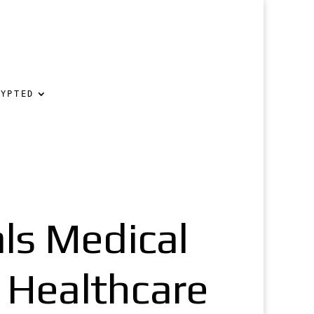
RYPTED
ls Medical
n Healthcare