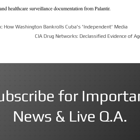
and healthcare surveillance documentation from
Palantir
.
: How Washington Bankrolls Cuba's 'Independent' Media
CIA Drug Networks: Declassified Evidence of A
ubscribe for Importa
News & Live Q.A.