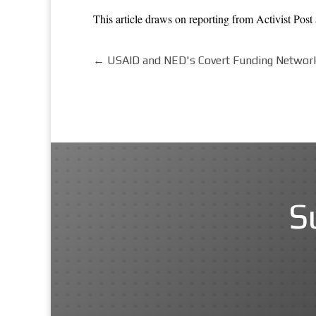
This article draws on reporting from
Activist Post
←
USAID and NED's Covert Funding Network
S