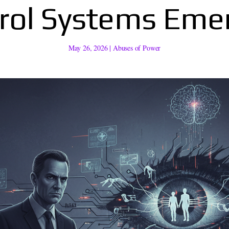
rol Systems Eme
May 26, 2026
|
Abuses of Power