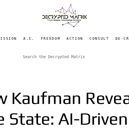
MISSION
A.I.
FREEDOM
ACTION
CONSULT
DE-C
w Kaufman Revea
e State: AI-Drive