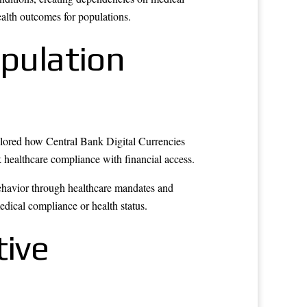
alth outcomes for populations.
opulation
xplored how Central Bank Digital Currencies
k healthcare compliance with financial access.
behavior through healthcare mandates and
edical compliance or health status.
ive