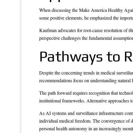
When discussing the Make America Healthy Again
some positive elements, he emphasized the importanc
Kaufman advocates for root-cause resolution of i
perspective challenges the fundamental assumptio
Pathways to 
Despite the concerning trends in medical surveill
recommendations focus on understanding natural h
The path forward requires recognition that techno
institutional frameworks. Alternative approaches 
As AI systems and surveillance infrastructure con
individual medical freedom. The convergence of dat
personal health autonomy in an increasingly moni