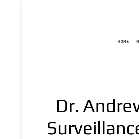
HOME
Dr. Andre
Surveillanc