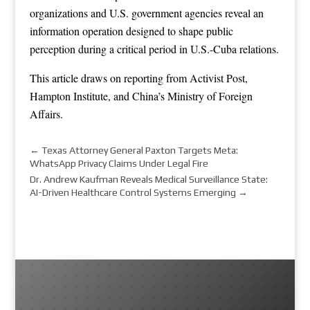
organizations and U.S. government agencies reveal an
information operation designed to shape public
perception during a critical period in U.S.-Cuba relations.
This article draws on reporting from
Activist Post
,
Hampton Institute
, and
China’s Ministry of Foreign
Affairs
.
←
Texas Attorney General Paxton Targets Meta:
WhatsApp Privacy Claims Under Legal Fire
Dr. Andrew Kaufman Reveals Medical Surveillance State:
AI-Driven Healthcare Control Systems Emerging
→