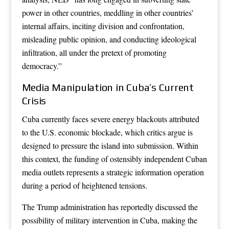
power in other countries, meddling in other countries’
internal affairs, inciting division and confrontation,
misleading public opinion, and conducting ideological
infiltration, all under the pretext of promoting
democracy.”
Media Manipulation in Cuba’s Current
Crisis
Cuba currently faces severe energy blackouts attributed
to the U.S. economic blockade, which critics argue is
designed to pressure the island into submission. Within
this context, the funding of ostensibly independent Cuban
media outlets represents a strategic information operation
during a period of heightened tensions.
The Trump administration has reportedly discussed the
possibility of military intervention in Cuba, making the