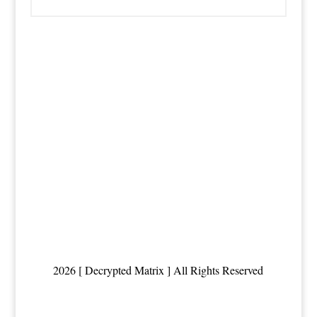
2026 [ Decrypted Matrix ] All Rights Reserved