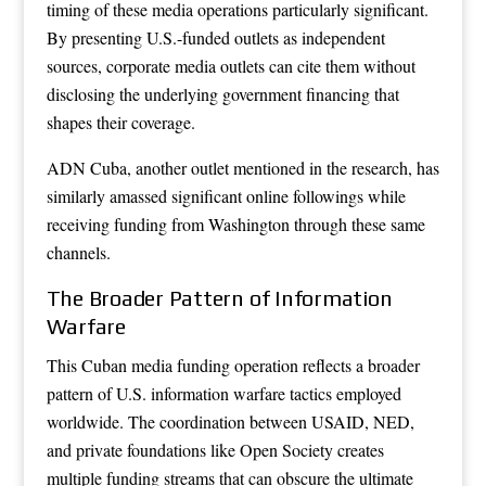
timing of these media operations particularly significant.
By presenting U.S.-funded outlets as independent
sources, corporate media outlets can cite them without
disclosing the underlying government financing that
shapes their coverage.
ADN Cuba, another outlet mentioned in the research, has
similarly amassed significant online followings while
receiving funding from Washington through these same
channels.
The Broader Pattern of Information
Warfare
This Cuban media funding operation reflects a broader
pattern of U.S. information warfare tactics employed
worldwide. The coordination between USAID, NED,
and private foundations like Open Society creates
multiple funding streams that can obscure the ultimate