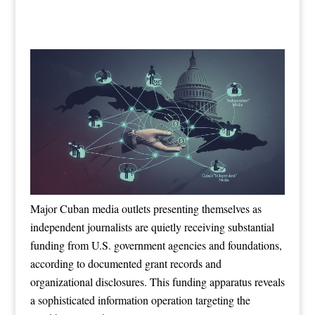
Major Cuban media outlets presenting themselves as
independent journalists are quietly receiving substantial
funding from U.S. government agencies and foundations,
according to documented grant records and
organizational disclosures. This funding apparatus reveals
a sophisticated information operation targeting the