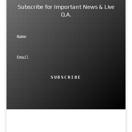
Subscribe for Important News & Live
Q.A.
SUBSCRIBE