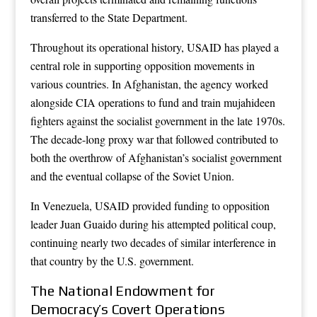
transferred to the State Department.
Throughout its operational history, USAID has played a
central role in supporting opposition movements in
various countries. In Afghanistan, the agency worked
alongside CIA operations to fund and train mujahideen
fighters against the socialist government in the late 1970s.
The decade-long proxy war that followed contributed to
both the overthrow of Afghanistan’s socialist government
and the eventual collapse of the Soviet Union.
In Venezuela, USAID provided funding to opposition
leader Juan Guaido during his attempted political coup,
continuing nearly two decades of similar interference in
that country by the U.S. government.
The National Endowment for
Democracy’s Covert Operations