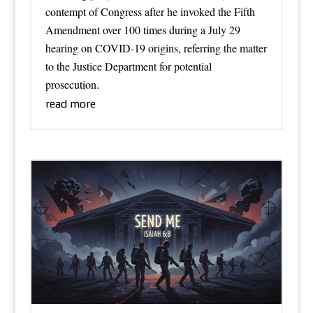
contempt of Congress after he invoked the Fifth
Amendment over 100 times during a July 29
hearing on COVID-19 origins, referring the matter
to the Justice Department for potential
prosecution.
read more