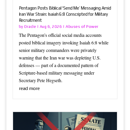
Pentagon Posts Biblical ‘Send Me’ Messaging Amid
Iran War Strain: Isaiah 6:8 Conscripted for Military
Recruitment
Oracle
Abuses of Power
by
|
Aug 6, 2026
|
The Pentagon’s official social media accounts
posted biblical imagery invoking Isaiah 6:8 while
senior military commanders were privately
warning that the Iran war was depleting U.S.
defenses — part of a documented pattern of
Scripture-based military messaging under
Secretary Pete Hegseth.
read more