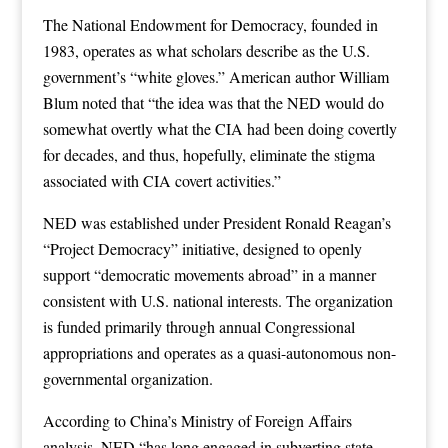
The National Endowment for Democracy, founded in
1983, operates as what scholars describe as the U.S.
government’s “white gloves.” American author William
Blum noted that “the idea was that the NED would do
somewhat overtly what the CIA had been doing covertly
for decades, and thus, hopefully, eliminate the stigma
associated with CIA covert activities.”
NED was established under President Ronald Reagan’s
“Project Democracy” initiative, designed to openly
support “democratic movements abroad” in a manner
consistent with U.S. national interests. The organization
is funded primarily through annual Congressional
appropriations and operates as a quasi-autonomous non-
governmental organization.
According to China’s Ministry of Foreign Affairs
analysis, NED “has long engaged in subverting state