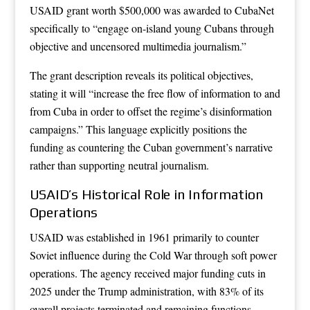
USAID grant worth $500,000 was awarded to CubaNet
specifically to “engage on-island young Cubans through
objective and uncensored multimedia journalism.”
The grant description reveals its political objectives,
stating it will “increase the free flow of information to and
from Cuba in order to offset the regime’s disinformation
campaigns.” This language explicitly positions the
funding as countering the Cuban government’s narrative
rather than supporting neutral journalism.
USAID’s Historical Role in Information
Operations
USAID was established in 1961 primarily to counter
Soviet influence during the Cold War through soft power
operations. The agency received major funding cuts in
2025 under the Trump administration, with 83% of its
overall projects terminated and remaining functions