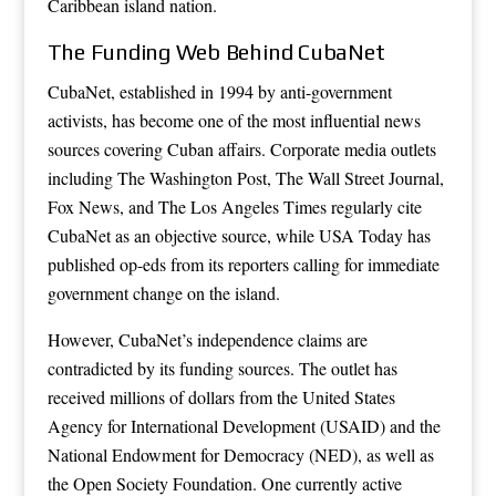
Caribbean island nation.
The Funding Web Behind CubaNet
CubaNet, established in 1994 by anti-government
activists, has become one of the most influential news
sources covering Cuban affairs. Corporate media outlets
including The Washington Post, The Wall Street Journal,
Fox News, and The Los Angeles Times regularly cite
CubaNet as an objective source, while USA Today has
published op-eds from its reporters calling for immediate
government change on the island.
However, CubaNet’s independence claims are
contradicted by its funding sources. The outlet has
received millions of dollars from the United States
Agency for International Development (USAID) and the
National Endowment for Democracy (NED), as well as
the Open Society Foundation. One currently active