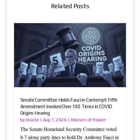
Related Posts
Senate Committee Holds Fauci in Contempt: Fifth
Amendment Invoked Over 100 Times in COVID
Origins Hearing
Oracle
Abuses of Power
by
|
Aug 7, 2026
|
The Senate Homeland Security Committee voted
8-7 along party lines to hold Dr. Anthony Fauci in