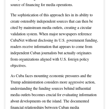
source of financing for media operations.
The sophistication of this approach lies in its ability to
create ostensibly independent sources that can then be
cited by mainstream media outlets, creating a circular
validation system. When major newspapers reference
CubaNet without disclosing its U.S. government funding,
readers receive information that appears to come from
independent Cuban journalists but actually originates
from organizations aligned with U.S. foreign policy
objectives.
As Cuba faces mounting economic pressures and the
Trump administration considers more aggressive action,
understanding the funding sources behind influential
media outlets becomes crucial for evaluating information
about developments on the island. The documented
financial relationships between Cuban media