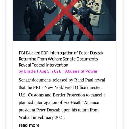
FBI Blocked CBP Interrogation of Peter Daszak
Returning From Wuhan: Senate Documents
Reveal Federal Intervention
Oracle
Abuses of Power
by
|
Aug 5, 2026
|
Senate documents released by Rand Paul reveal
that the FBI’s New York Field Office directed
U.S. Customs and Border Protection to cancel a
planned interrogation of EcoHealth Alliance
president Peter Daszak upon his return from
Wuhan in February 2021.
read more