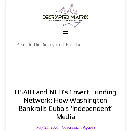
USAID and NED’s Covert Funding
Network: How Washington
Bankrolls Cuba’s ‘Independent’
Media
May 25, 2026
|
Government Agenda