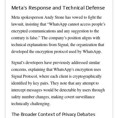
Meta’s Response and Technical Defense
Meta spokesperson Andy Stone has vowed to fight the
lawsuit, insisting that “WhatsApp cannot access people’s
encrypted communications and any suggestion to the
contrary is false.” The company’s position aligns with
technical explanations from Signal, the organization that
developed the encryption protocol used by WhatsApp.
Signal’s developers have previously addressed similar
concerns, explaining that WhatsApp’s encryption uses
Signal Protocol, where each client is cryptographically
identified by key pairs. They note that any attempt to
intercept messages would be detectable by users through
safety number changes, making covert surveillance
technically challenging.
The Broader Context of Privacy Debates