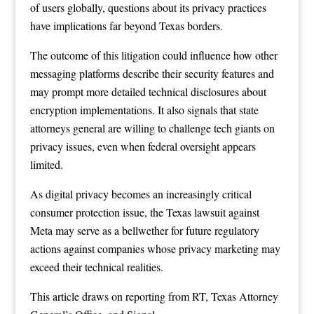
of users globally, questions about its privacy practices
have implications far beyond Texas borders.
The outcome of this litigation could influence how other
messaging platforms describe their security features and
may prompt more detailed technical disclosures about
encryption implementations. It also signals that state
attorneys general are willing to challenge tech giants on
privacy issues, even when federal oversight appears
limited.
As digital privacy becomes an increasingly critical
consumer protection issue, the Texas lawsuit against
Meta may serve as a bellwether for future regulatory
actions against companies whose privacy marketing may
exceed their technical realities.
This article draws on reporting from
RT
,
Texas Attorney