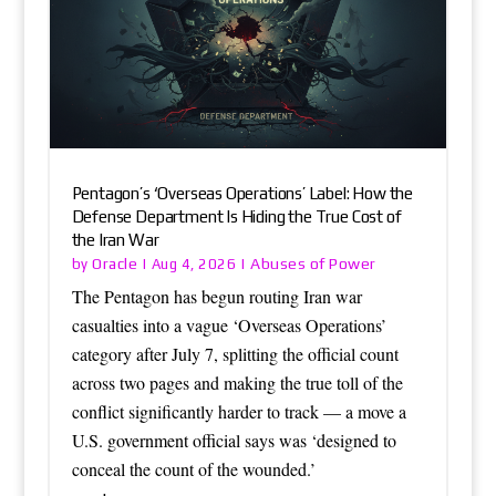
Pentagon’s ‘Overseas Operations’ Label: How the
Defense Department Is Hiding the True Cost of
the Iran War
Oracle
Abuses of Power
by
|
Aug 4, 2026
|
The Pentagon has begun routing Iran war
casualties into a vague ‘Overseas Operations’
category after July 7, splitting the official count
across two pages and making the true toll of the
conflict significantly harder to track — a move a
U.S. government official says was ‘designed to
conceal the count of the wounded.’