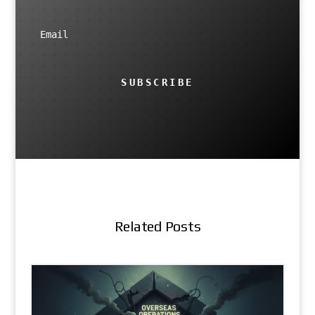
SUBSCRIBE
Related Posts