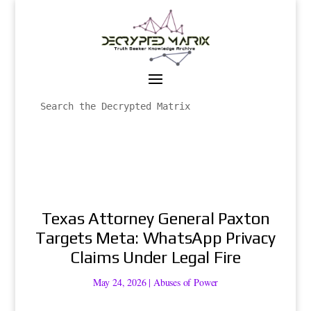
Texas Attorney General Paxton
Targets Meta: WhatsApp Privacy
Claims Under Legal Fire
May 24, 2026
|
Abuses of Power