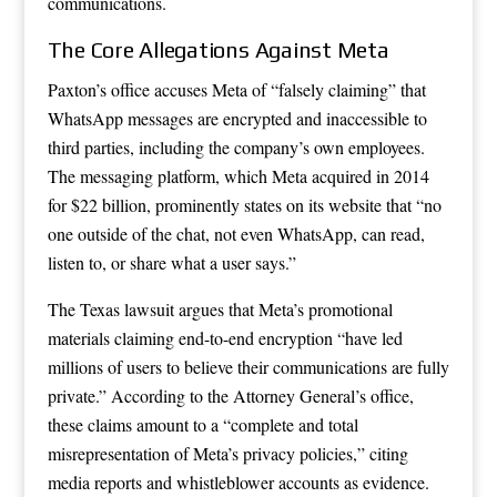
communications.
The Core Allegations Against Meta
Paxton’s office accuses Meta of “falsely claiming” that
WhatsApp messages are encrypted and inaccessible to
third parties, including the company’s own employees.
The messaging platform, which Meta acquired in 2014
for $22 billion, prominently states on its website that “no
one outside of the chat, not even WhatsApp, can read,
listen to, or share what a user says.”
The Texas lawsuit argues that Meta’s promotional
materials claiming end-to-end encryption “have led
millions of users to believe their communications are fully
private.” According to the Attorney General’s office,
these claims amount to a “complete and total
misrepresentation of Meta’s privacy policies,” citing
media reports and whistleblower accounts as evidence.