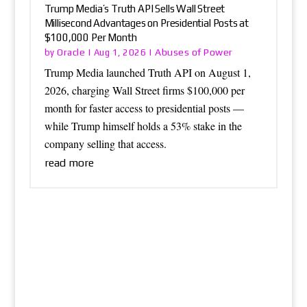
Trump Media’s Truth API Sells Wall Street
Millisecond Advantages on Presidential Posts at
$100,000 Per Month
Oracle
Abuses of Power
by
|
Aug 1, 2026
|
Trump Media launched Truth API on August 1,
2026, charging Wall Street firms $100,000 per
month for faster access to presidential posts —
while Trump himself holds a 53% stake in the
company selling that access.
read more