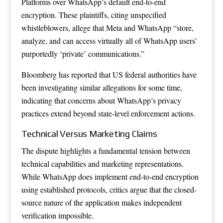
Platforms over WhatsApp’s default end-to-end
encryption. These plaintiffs, citing unspecified
whistleblowers, allege that Meta and WhatsApp “store,
analyze, and can access virtually all of WhatsApp users’
purportedly ‘private’ communications.”
Bloomberg has reported that US federal authorities have
been investigating similar allegations for some time,
indicating that concerns about WhatsApp’s privacy
practices extend beyond state-level enforcement actions.
Technical Versus Marketing Claims
The dispute highlights a fundamental tension between
technical capabilities and marketing representations.
While WhatsApp does implement end-to-end encryption
using established protocols, critics argue that the closed-
source nature of the application makes independent
verification impossible.