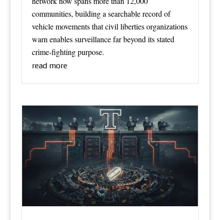
network now spans more than 12,000
communities, building a searchable record of
vehicle movements that civil liberties organizations
warn enables surveillance far beyond its stated
crime-fighting purpose.
read more