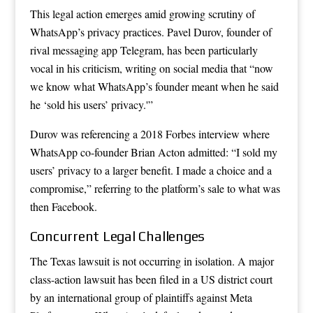
This legal action emerges amid growing scrutiny of
WhatsApp’s privacy practices. Pavel Durov, founder of
rival messaging app Telegram, has been particularly
vocal in his criticism, writing on social media that “now
we know what WhatsApp’s founder meant when he said
he ‘sold his users’ privacy.'”
Durov was referencing a 2018 Forbes interview where
WhatsApp co-founder Brian Acton admitted: “I sold my
users’ privacy to a larger benefit. I made a choice and a
compromise,” referring to the platform’s sale to what was
then Facebook.
Concurrent Legal Challenges
The Texas lawsuit is not occurring in isolation. A major
class-action lawsuit has been filed in a US district court
by an international group of plaintiffs against Meta