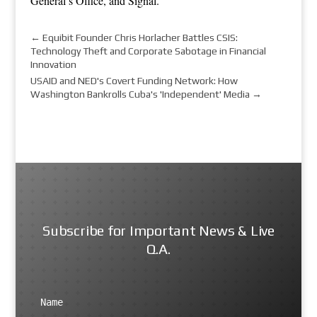
General’s Office
, and
Signal
.
←
Equibit Founder Chris Horlacher Battles CSIS:
Technology Theft and Corporate Sabotage in Financial
Innovation
USAID and NED's Covert Funding Network: How
Washington Bankrolls Cuba's 'Independent' Media
→
Subscribe for Important News & Live
Q.A.