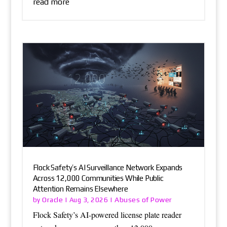
read more
Flock Safety’s AI Surveillance Network Expands
Across 12,000 Communities While Public
Attention Remains Elsewhere
Oracle
Abuses of Power
by
|
Aug 3, 2026
|
Flock Safety’s AI-powered license plate reader