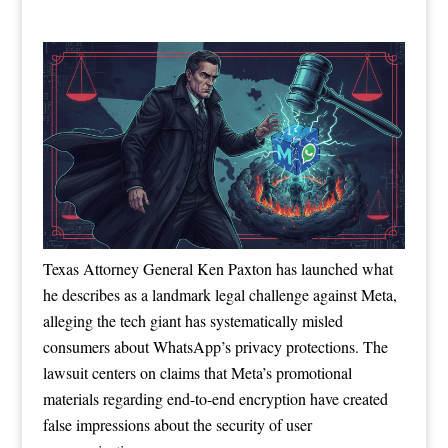
Texas Attorney General Ken Paxton has launched what
he describes as a landmark legal challenge against Meta,
alleging the tech giant has systematically misled
consumers about WhatsApp’s privacy protections. The
lawsuit centers on claims that Meta’s promotional
materials regarding end-to-end encryption have created
false impressions about the security of user