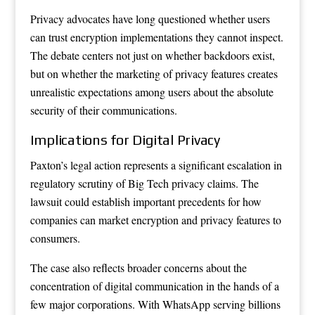
Privacy advocates have long questioned whether users
can trust encryption implementations they cannot inspect.
The debate centers not just on whether backdoors exist,
but on whether the marketing of privacy features creates
unrealistic expectations among users about the absolute
security of their communications.
Implications for Digital Privacy
Paxton’s legal action represents a significant escalation in
regulatory scrutiny of Big Tech privacy claims. The
lawsuit could establish important precedents for how
companies can market encryption and privacy features to
consumers.
The case also reflects broader concerns about the
concentration of digital communication in the hands of a
few major corporations. With WhatsApp serving billions