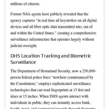
millions of citizens.
Former NSA agents have publicly revealed that the
agency captures “in real time all keystrokes on all digital
devices and all fiber optic data transmitted into, out of
and within the United States,” creating a comprehensive
surveillance infrastructure that operates largely without
judicial oversight.
DHS Location Tracking and Biometric
Surveillance
The Department of Homeland Security, now a 250,000-
person federal police force “nowhere countenanced by
the Constitution,” employs sophisticated surveillance
technologies that can read fingerprints at 15 feet and
irises at 15 inches. When DHS agents interact with
individuals in public, they can instantly access bank,
health, legal, and commercial records through biometric