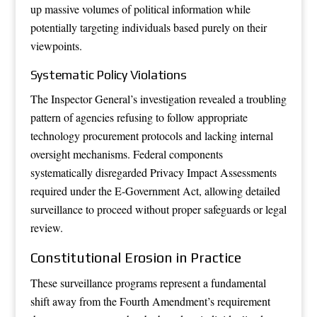
up massive volumes of political information while
potentially targeting individuals based purely on their
viewpoints.
Systematic Policy Violations
The Inspector General’s investigation revealed a troubling
pattern of agencies refusing to follow appropriate
technology procurement protocols and lacking internal
oversight mechanisms. Federal components
systematically disregarded Privacy Impact Assessments
required under the E-Government Act, allowing detailed
surveillance to proceed without proper safeguards or legal
review.
Constitutional Erosion in Practice
These surveillance programs represent a fundamental
shift away from the Fourth Amendment’s requirement