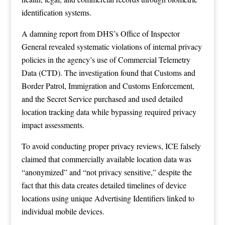
identification systems.
A damning report from DHS’s Office of Inspector
General revealed systematic violations of internal privacy
policies in the agency’s use of Commercial Telemetry
Data (CTD). The investigation found that Customs and
Border Patrol, Immigration and Customs Enforcement,
and the Secret Service purchased and used detailed
location tracking data while bypassing required privacy
impact assessments.
To avoid conducting proper privacy reviews, ICE falsely
claimed that commercially available location data was
“anonymized” and “not privacy sensitive,” despite the
fact that this data creates detailed timelines of device
locations using unique Advertising Identifiers linked to
individual mobile devices.