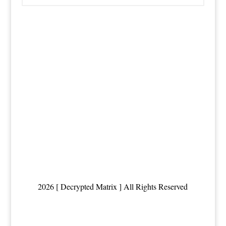
2026 [ Decrypted Matrix ] All Rights Reserved