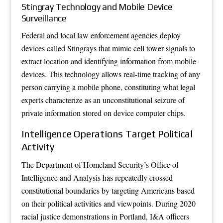
Stingray Technology and Mobile Device
Surveillance
Federal and local law enforcement agencies deploy
devices called Stingrays that mimic cell tower signals to
extract location and identifying information from mobile
devices. This technology allows real-time tracking of any
person carrying a mobile phone, constituting what legal
experts characterize as an unconstitutional seizure of
private information stored on device computer chips.
Intelligence Operations Target Political
Activity
The Department of Homeland Security’s Office of
Intelligence and Analysis has repeatedly crossed
constitutional boundaries by targeting Americans based
on their political activities and viewpoints. During 2020
racial justice demonstrations in Portland, I&A officers