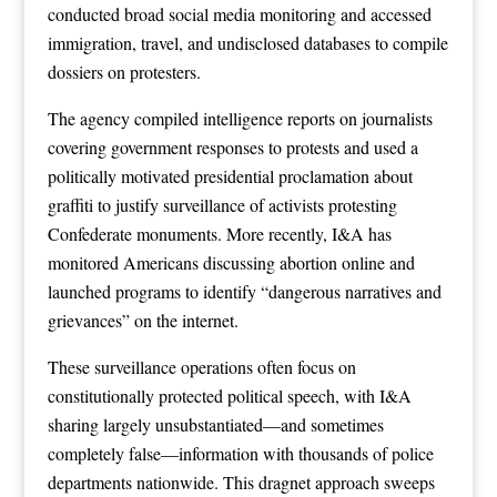
conducted broad social media monitoring and accessed
immigration, travel, and undisclosed databases to compile
dossiers on protesters.
The agency compiled intelligence reports on journalists
covering government responses to protests and used a
politically motivated presidential proclamation about
graffiti to justify surveillance of activists protesting
Confederate monuments. More recently, I&A has
monitored Americans discussing abortion online and
launched programs to identify “dangerous narratives and
grievances” on the internet.
These surveillance operations often focus on
constitutionally protected political speech, with I&A
sharing largely unsubstantiated—and sometimes
completely false—information with thousands of police
departments nationwide. This dragnet approach sweeps