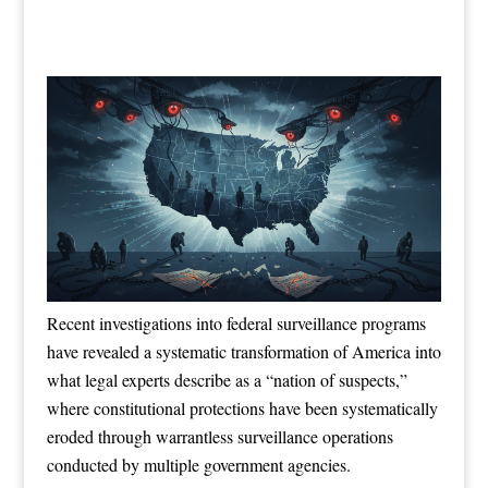
Recent investigations into federal surveillance programs
have revealed a systematic transformation of America into
what legal experts describe as a “nation of suspects,”
where constitutional protections have been systematically
eroded through warrantless surveillance operations
conducted by multiple government agencies.