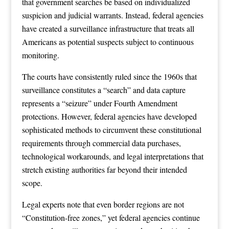
that government searches be based on individualized
suspicion and judicial warrants. Instead, federal agencies
have created a surveillance infrastructure that treats all
Americans as potential suspects subject to continuous
monitoring.
The courts have consistently ruled since the 1960s that
surveillance constitutes a “search” and data capture
represents a “seizure” under Fourth Amendment
protections. However, federal agencies have developed
sophisticated methods to circumvent these constitutional
requirements through commercial data purchases,
technological workarounds, and legal interpretations that
stretch existing authorities far beyond their intended
scope.
Legal experts note that even border regions are not
“Constitution-free zones,” yet federal agencies continue