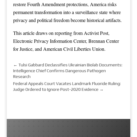
restore Fourth Amendment protections, America risks
permanent transformation into a surveillance state where
privacy and political freedom become historical artifacts.
This article draws on reporting from
Activist Post
,
Electronic Privacy Information Center
,
Brennan Center
for Justice
, and
American Civil Liberties Union
.
←
Tulsi Gabbard Declassifies Ukrainian Biolab Documents:
Intelligence Chief Confirms Dangerous Pathogen
Research
Federal Appeals Court Vacates Landmark Fluoride Ruling:
Judge Ordered to Ignore Post-2020 Evidence
→