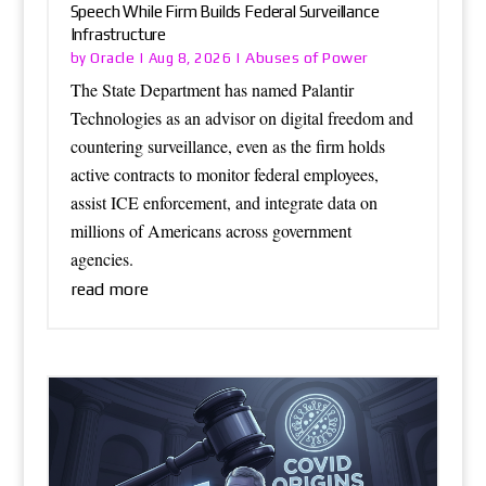
Speech While Firm Builds Federal Surveillance
Infrastructure
Oracle
Abuses of Power
by
|
Aug 8, 2026
|
The State Department has named Palantir
Technologies as an advisor on digital freedom and
countering surveillance, even as the firm holds
active contracts to monitor federal employees,
assist ICE enforcement, and integrate data on
millions of Americans across government
agencies.
read more