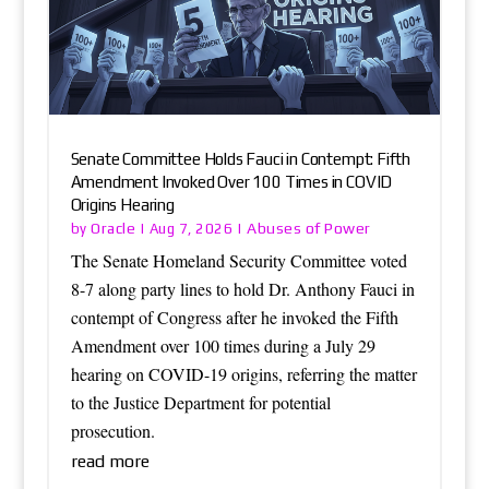
Senate Committee Holds Fauci in Contempt: Fifth
Amendment Invoked Over 100 Times in COVID
Origins Hearing
Oracle
Abuses of Power
by
|
Aug 7, 2026
|
The Senate Homeland Security Committee voted
8-7 along party lines to hold Dr. Anthony Fauci in
contempt of Congress after he invoked the Fifth
Amendment over 100 times during a July 29
hearing on COVID-19 origins, referring the matter
to the Justice Department for potential
prosecution.
read more