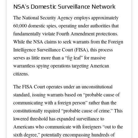
NSA’s Domestic Surveillance Network
The National Security Agency employs approximately
60,000 domestic spies, operating under authorities that
fundamentally violate Fourth Amendment protections.
While the NSA claims to seek warrants from the Foreign
Intelligence Surveillance Court (FISA), this process
serves as little more than a “fig leaf” for massive
warrantless spying operations targeting American
citizens.
The FISA Court operates under an unconstitutional
standard, issuing warrants based on “probable cause of
communicating with a foreign person” rather than the
constitutionally required “probable cause of crime.” This
lowered threshold has expanded surveillance to
Americans who communicate with foreigners “out to the
sixth degree,” potentially encompassing hundreds of