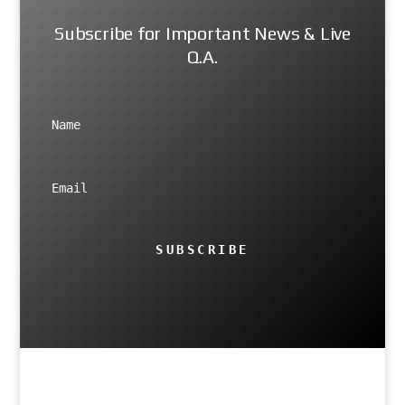
Subscribe for Important News & Live
Q.A.
SUBSCRIBE