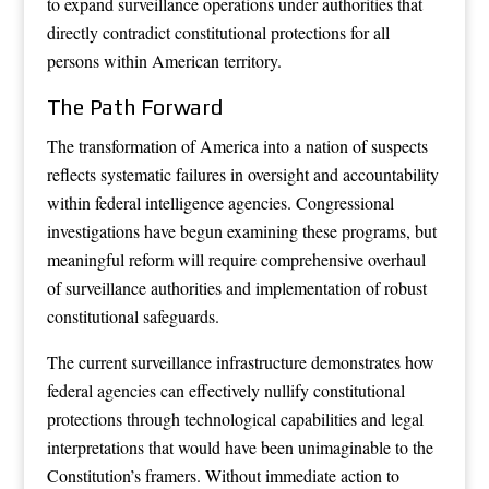
to expand surveillance operations under authorities that
directly contradict constitutional protections for all
persons within American territory.
The Path Forward
The transformation of America into a nation of suspects
reflects systematic failures in oversight and accountability
within federal intelligence agencies. Congressional
investigations have begun examining these programs, but
meaningful reform will require comprehensive overhaul
of surveillance authorities and implementation of robust
constitutional safeguards.
The current surveillance infrastructure demonstrates how
federal agencies can effectively nullify constitutional
protections through technological capabilities and legal
interpretations that would have been unimaginable to the
Constitution’s framers. Without immediate action to