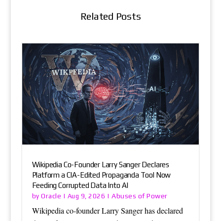
Related Posts
Wikipedia Co-Founder Larry Sanger Declares
Platform a CIA-Edited Propaganda Tool Now
Feeding Corrupted Data Into AI
Oracle
Abuses of Power
by
|
Aug 9, 2026
|
Wikipedia co-founder Larry Sanger has declared