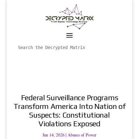
Federal Surveillance Programs
Transform America Into Nation of
Suspects: Constitutional
Violations Exposed
Jun 14, 2026
|
Abuses of Power