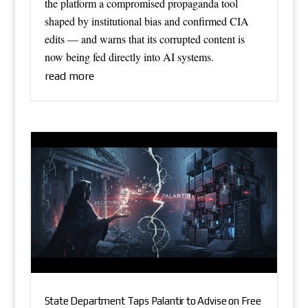
the platform a compromised propaganda tool
shaped by institutional bias and confirmed CIA
edits — and warns that its corrupted content is
now being fed directly into AI systems.
read more
State Department Taps Palantir to Advise on Free