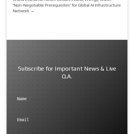
'Non-Negotiable Prerequisites' for Global AI Infrastructure
Network
→
Subscribe for Important News & Live
Q.A.