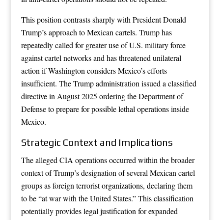
This position contrasts sharply with President Donald
Trump’s approach to Mexican cartels. Trump has
repeatedly called for greater use of U.S. military force
against cartel networks and has threatened unilateral
action if Washington considers Mexico’s efforts
insufficient. The Trump administration issued a classified
directive in August 2025 ordering the Department of
Defense to prepare for possible lethal operations inside
Mexico.
Strategic Context and Implications
The alleged CIA operations occurred within the broader
context of Trump’s designation of several Mexican cartel
groups as foreign terrorist organizations, declaring them
to be “at war with the United States.” This classification
potentially provides legal justification for expanded