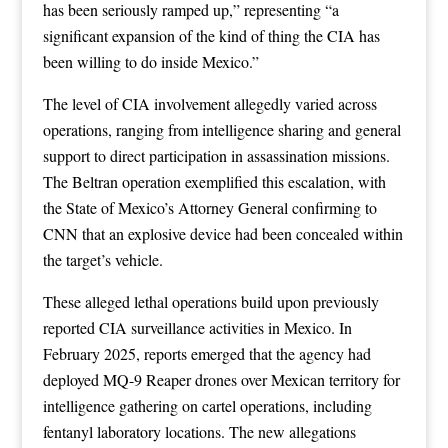
has been seriously ramped up,” representing “a
significant expansion of the kind of thing the CIA has
been willing to do inside Mexico.”
The level of CIA involvement allegedly varied across
operations, ranging from intelligence sharing and general
support to direct participation in assassination missions.
The Beltran operation exemplified this escalation, with
the State of Mexico’s Attorney General confirming to
CNN that an explosive device had been concealed within
the target’s vehicle.
These alleged lethal operations build upon previously
reported CIA surveillance activities in Mexico. In
February 2025, reports emerged that the agency had
deployed MQ-9 Reaper drones over Mexican territory for
intelligence gathering on cartel operations, including
fentanyl laboratory locations. The new allegations