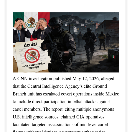
A CNN investigation published May 12, 2026, alleged
that the Central Intelligence Agency’s elite Ground
Branch unit has escalated covert operations inside Mexico
to include direct participation in lethal attacks against
cartel members. The report, citing multiple anonymous
U.S. intelligence sources, claimed CIA operatives
facilitated targeted assassinations of mid-level cartel
figures without Mexican government authorization,