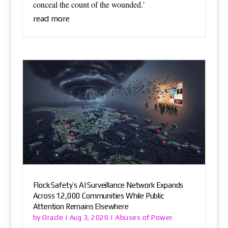
conceal the count of the wounded.’
read more
Flock Safety’s AI Surveillance Network Expands
Across 12,000 Communities While Public
Attention Remains Elsewhere
Oracle
Abuses of Power
by
|
Aug 3, 2026
|