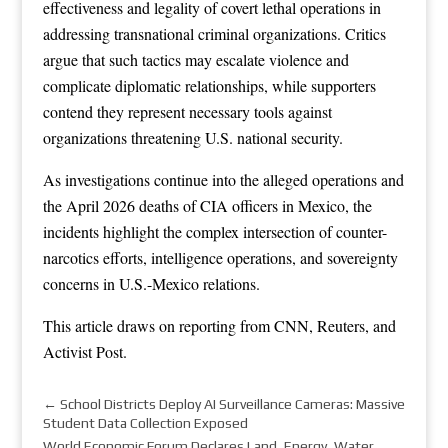
effectiveness and legality of covert lethal operations in
addressing transnational criminal organizations. Critics
argue that such tactics may escalate violence and
complicate diplomatic relationships, while supporters
contend they represent necessary tools against
organizations threatening U.S. national security.
As investigations continue into the alleged operations and
the April 2026 deaths of CIA officers in Mexico, the
incidents highlight the complex intersection of counter-
narcotics efforts, intelligence operations, and sovereignty
concerns in U.S.-Mexico relations.
This article draws on reporting from
CNN
,
Reuters
, and
Activist Post
.
←
School Districts Deploy AI Surveillance Cameras: Massive
Student Data Collection Exposed
World Economic Forum Declares Land, Energy, Water