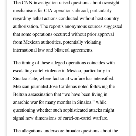
The CNN investigation raised questions about oversight
mechanisms for CIA operations abroad, particularly
regarding lethal actions conducted without host country
authorization. The report’s anonymous sources suggested
that some operations occurred without prior approval
from Mexican authorities, potentially violating
international law and bilateral agreements.
The timing of these alleged operations coincides with
escalating cartel violence in Mexico, particularly in
Sinaloa state, where factional warfare has intensified.
Mexican journalist Jose Cardenas noted following the
Beltran assassination that “we have been living in
anarchic war for many months in Sinaloa,” while
questioning whether such sophisticated attacks might
signal new dimensions of cartel-on-cartel warfare.
The allegations underscore broader questions about the