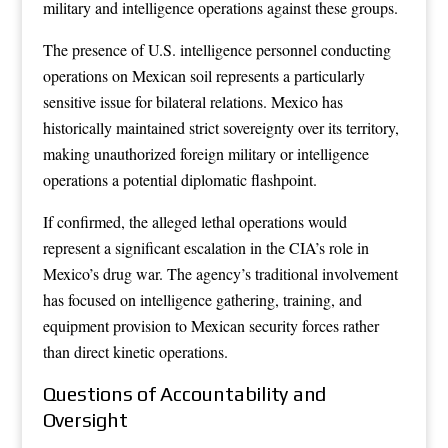
military and intelligence operations against these groups.
The presence of U.S. intelligence personnel conducting
operations on Mexican soil represents a particularly
sensitive issue for bilateral relations. Mexico has
historically maintained strict sovereignty over its territory,
making unauthorized foreign military or intelligence
operations a potential diplomatic flashpoint.
If confirmed, the alleged lethal operations would
represent a significant escalation in the CIA’s role in
Mexico’s drug war. The agency’s traditional involvement
has focused on intelligence gathering, training, and
equipment provision to Mexican security forces rather
than direct kinetic operations.
Questions of Accountability and
Oversight