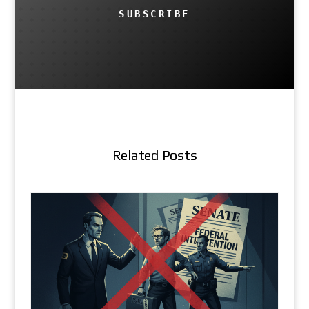
SUBSCRIBE
Related Posts