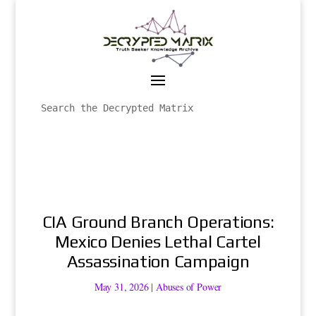
CIA Ground Branch Operations:
Mexico Denies Lethal Cartel
Assassination Campaign
May 31, 2026
|
Abuses of Power