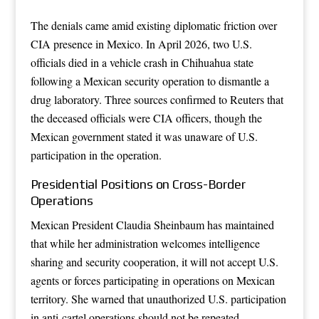
The denials came amid existing diplomatic friction over
CIA presence in Mexico. In April 2026, two U.S.
officials died in a vehicle crash in Chihuahua state
following a Mexican security operation to dismantle a
drug laboratory. Three sources confirmed to Reuters that
the deceased officials were CIA officers, though the
Mexican government stated it was unaware of U.S.
participation in the operation.
Presidential Positions on Cross-Border
Operations
Mexican President Claudia Sheinbaum has maintained
that while her administration welcomes intelligence
sharing and security cooperation, it will not accept U.S.
agents or forces participating in operations on Mexican
territory. She warned that unauthorized U.S. participation
in anti-cartel operations should not be repeated.