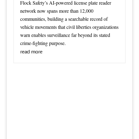
Flock Safety’s AI-powered license plate reader
network now spans more than 12,000
communities, building a searchable record of
vehicle movements that civil liberties organizations
warn enables surveillance far beyond its stated
crime-fighting purpose.
read more