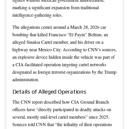
marking a significant expansion from traditional
intelligence-gathering roles.
The allegations center around a March 28, 2026 car
bombing that killed Francisco “El Payin” Beltran, an
alleged Sinaloa Cartel member, and his driver on a
highway near Mexico City. According to CNN’s sources,
an explosive device hidden inside the vehicle was part of
a CIA-facilitated operation targeting cartel networks
designated as foreign terrorist organizations by the Trump
administration.
Details of Alleged Operations
The CNN report described how CIA Ground Branch
officers have “directly participated in deadly attacks on
several, mostly mid-level cartel members” since 2025.
Sources told CNN that “the lethality of their operations