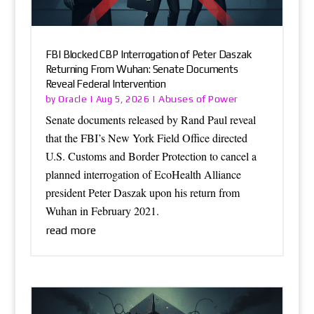
FBI Blocked CBP Interrogation of Peter Daszak
Returning From Wuhan: Senate Documents
Reveal Federal Intervention
Oracle
Abuses of Power
by
|
Aug 5, 2026
|
Senate documents released by Rand Paul reveal
that the FBI’s New York Field Office directed
U.S. Customs and Border Protection to cancel a
planned interrogation of EcoHealth Alliance
president Peter Daszak upon his return from
Wuhan in February 2021.
read more