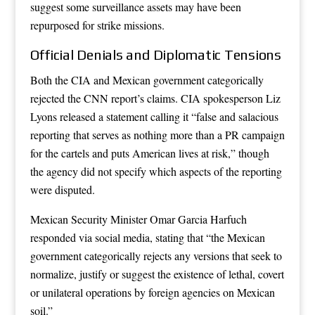
suggest some surveillance assets may have been
repurposed for strike missions.
Official Denials and Diplomatic Tensions
Both the CIA and Mexican government categorically
rejected the CNN report’s claims. CIA spokesperson Liz
Lyons released a statement calling it “false and salacious
reporting that serves as nothing more than a PR campaign
for the cartels and puts American lives at risk,” though
the agency did not specify which aspects of the reporting
were disputed.
Mexican Security Minister Omar Garcia Harfuch
responded via social media, stating that “the Mexican
government categorically rejects any versions that seek to
normalize, justify or suggest the existence of lethal, covert
or unilateral operations by foreign agencies on Mexican
soil.”