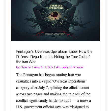
Pentagon’s ‘Overseas Operations’ Label: How the
Defense Department Is Hiding the True Cost of
the Iran War
Oracle
Abuses of Power
by
|
Aug 4, 2026
|
The Pentagon has begun routing Iran war
casualties into a vague ‘Overseas Operations’
category after July 7, splitting the official count
across two pages and making the true toll of the
conflict significantly harder to track — a move a
U.S. government official says was ‘designed to