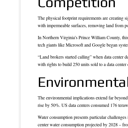
Competition
The physical footprint requirements are creating si
with impermeable surfaces, removing land from poten
In Northern Virginia’s Prince William County, thi
tech giants like Microsoft and Google began system
“Land brokers started calling” when data center d
with rights to build 250 units sold to a data cente
Environmental
The environmental implications extend far beyond 
rise by 50%. US data centers consumed 176 terawatt
Water consumption presents particular challenges i
center water consumption projected by 2028 – from 