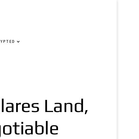
RYPTED
ares Land,
otiable