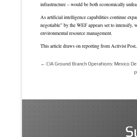
infrastructure – would be both economically unfea
As artificial intelligence capabilities continue ex
negotiable” by the WEF appears set to intensify, w
environmental resource management.
This article draws on reporting from
Activist Post
←
CIA Ground Branch Operations: Mexico De
P
S