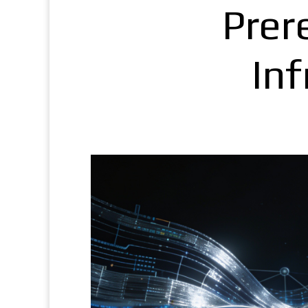
Prere
In