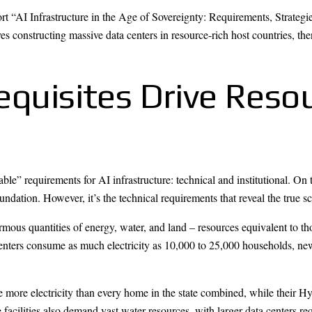
AI Infrastructure in the Age of Sovereignty: Requirements, Strategie
s constructing massive data centers in resource-rich host countries, th
equisites Drive Reso
e” requirements for AI infrastructure: technical and institutional. On th
ndation. However, it’s the technical requirements that reveal the true 
rmous quantities of energy, water, and land – resources equivalent to t
 centers consume as much electricity as 10,000 to 25,000 households, ne
ore electricity than every home in the state combined, while their Hyp
cilities also demand vast water resources, with larger data centers requ