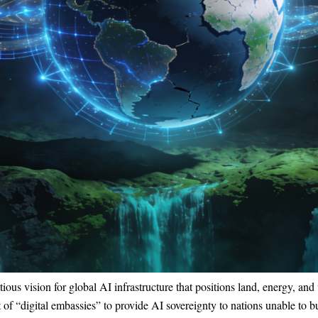
 vision for global AI infrastructure that positions land, energy, and 
of “digital embassies” to provide AI sovereignty to nations unable to bu