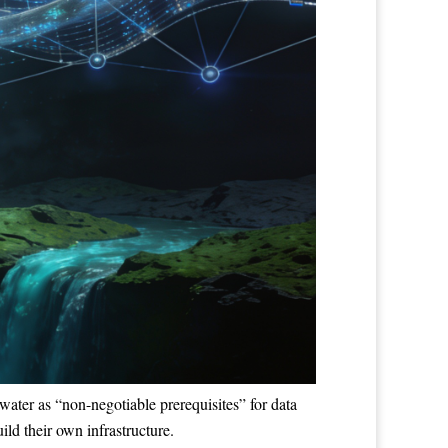
water as “non-negotiable prerequisites” for data
ild their own infrastructure.