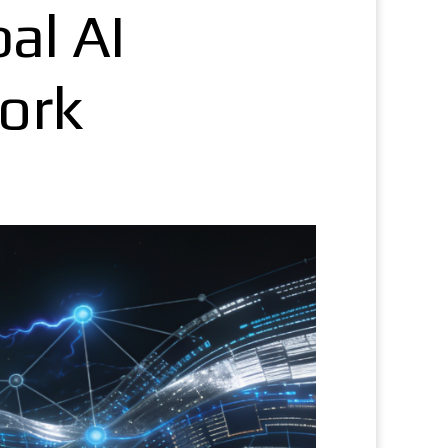
bal AI
ork