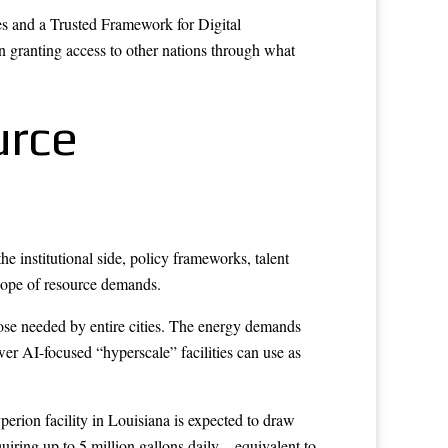
s and a Trusted Framework for Digital
en granting access to other nations through what
urce
e institutional side, policy frameworks, talent
scope of resource demands.
hose needed by entire cities. The energy demands
wer AI-focused “hyperscale” facilities can use as
erion facility in Louisiana is expected to draw
iring up to 5 million gallons daily – equivalent to