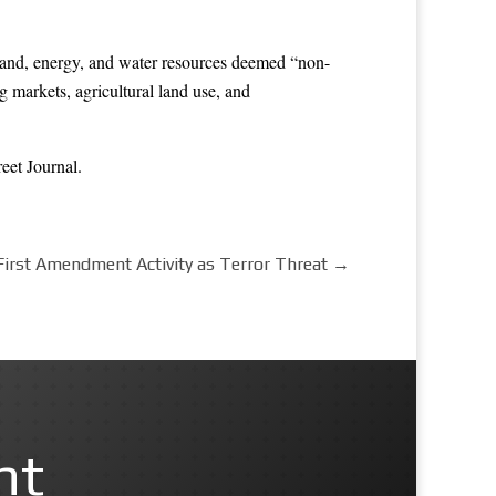
he land, energy, and water resources deemed “non-
g markets, agricultural land use, and
reet Journal
.
s First Amendment Activity as Terror Threat
→
nt