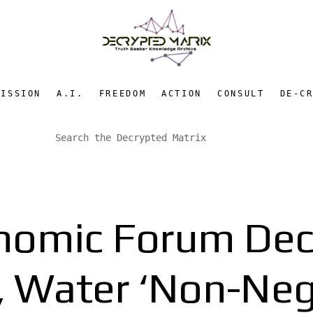
MISSION
A.I.
FREEDOM
ACTION
CONSULT
DE-C
nomic Forum Decl
, Water ‘Non-Neg