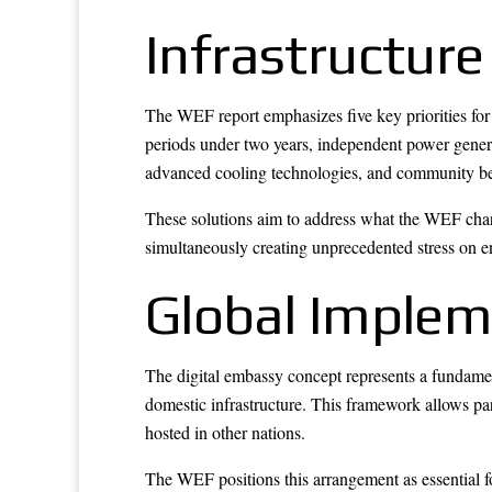
Infrastructure
The WEF report emphasizes five key priorities for
periods under two years, independent power genera
advanced cooling technologies, and community ben
These solutions aim to address what the WEF chara
simultaneously creating unprecedented stress on e
Global Imple
The digital embassy concept represents a fundamen
domestic infrastructure. This framework allows par
hosted in other nations.
The WEF positions this arrangement as essential f