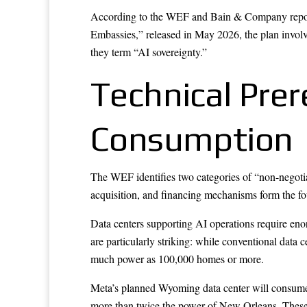
According to the WEF and Bain & Company report “
Embassies,” released in May 2026, the plan involve
they term “AI sovereignty.”
Technical Prer
Consumption
The WEF identifies two categories of “non-negotiabl
acquisition, and financing mechanisms form the fou
Data centers supporting AI operations require eno
are particularly striking: while conventional data
much power as 100,000 homes or more.
Meta’s planned Wyoming data center will consume m
more than twice the power of New Orleans. These fa