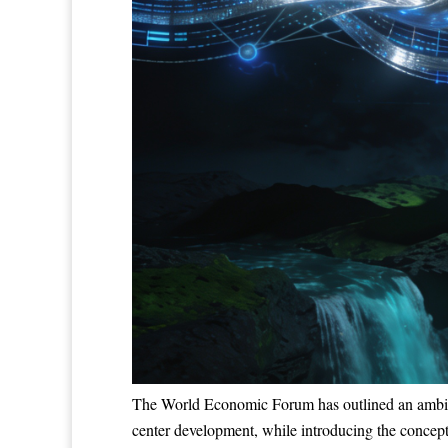
The World Economic Forum has outlined an ambitious
center development, while introducing the concept 