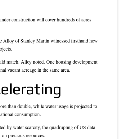
 under construction will cover hundreds of acres
ve Alloy of Stanley Martin witnessed firsthand how
ojects.
could match, Alloy noted. One housing development
onal vacant acreage in the same area.
elerating
ore than double, while water usage is projected to
national consumption.
cted by water scarcity, the quadrupling of US data
n on precious resources.