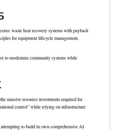
s
ncerns: waste heat recovery systems with payback
nciples for equipment lifecycle management,
cture to modernize community systems while
k
the massive resource investments required for
ational control” while relying on infrastructure
n attempting to build its own comprehensive AI