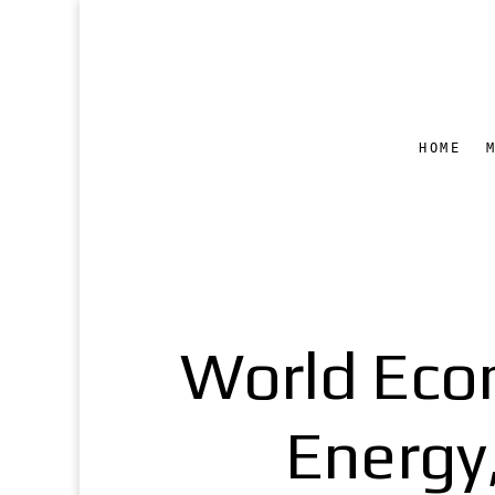
HOME
World Eco
Energy