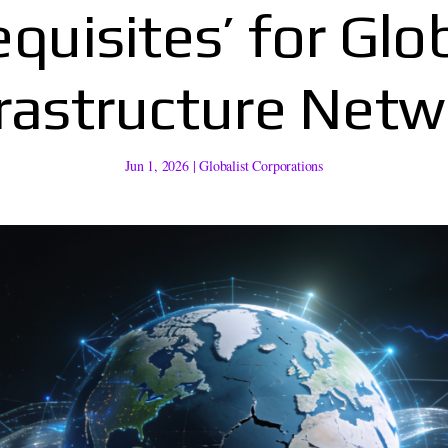
quisites’ for Glo
frastructure Netw
Jun 1, 2026
|
Globalist Corporations