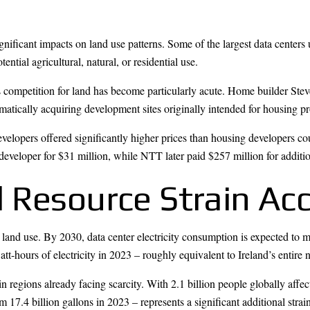
gnificant impacts on land use patterns. Some of the largest data centers
tial agricultural, natural, or residential use.
s competition for land has become particularly acute. Home builder Ste
atically acquiring development sites originally intended for housing pr
evelopers offered significantly higher prices than housing developers 
r developer for $31 million, while NTT later paid $257 million for additi
 Resource Strain Acc
land use. By 2030, data center electricity consumption is expected to m
-hours of electricity in 2023 – roughly equivalent to Ireland’s entire 
n regions already facing scarcity. With 2.1 billion people globally affe
17.4 billion gallons in 2023 – represents a significant additional strai