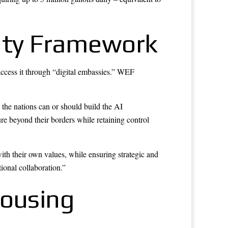
gnty Framework
access it through “digital embassies.” WEF
l the nations can or should build the AI
ture beyond their borders while retaining control
th their own values, while ensuring strategic and
tional collaboration.”
Housing