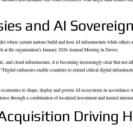
sies and AI Soverei
 where certain nations build and host AI infrastructure while others 
ch at the organization’s January 2026 Annual Meeting in Davos.
e, and cloud infrastructure, it is becoming increasingly clear that not al
 “Digital embassies enable countries to extend critical digital infrastruc
 economies to shape, deploy and govern AI ecosystems in accordance wi
silience through a combination of localized investment and trusted interna
Acquisition Driving 