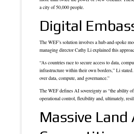
a city of 50,000 people.
Digital Embas
The WEF’s solution involves a hub-and-spoke model
managing director Cathy Li explained this approa
“As countries race to secure access to data, comput
infrastructure within their own borders,” Li stated.
over data, compute, and governance.”
The WEF defines AI sovereignty as “the ability of
operational control, flexibility and, ultimately, re
Massive Land 