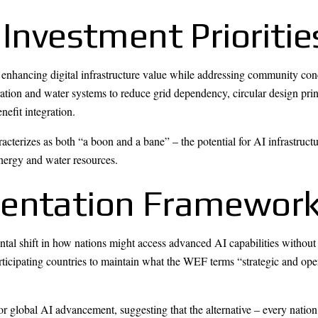
 Investment Prioritie
 enhancing digital infrastructure value while addressing community co
tion and water systems to reduce grid dependency, circular design pri
efit integration.
cterizes as both “a boon and a bane” – the potential for AI infrastru
nergy and water resources.
mentation Framewor
tal shift in how nations might access advanced AI capabilities without 
ticipating countries to maintain what the WEF terms “strategic and oper
or global AI advancement, suggesting that the alternative – every natio