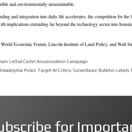
sible and environmentally unsustainable.
panding and integration into daily life accelerates, the competition for t
ith implications extending far beyond the technology sector into housin
,
World Economic Forum
,
Lincoln Institute of Land Policy
, and
Wall St
nies Lethal Cartel Assassination Campaign
hiladelphia Police Target AI Critics: Surveillance Bulletin Label
ubscribe for Importa