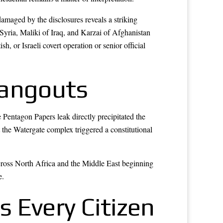
aged by the disclosures reveals a striking
Syria, Maliki of Iraq, and Karzai of Afghanistan
, or Israeli covert operation or senior official
Hangouts
 Pentagon Papers leak directly precipitated the
 the Watergate complex triggered a constitutional
cross North Africa and the Middle East beginning
e.
 Every Citizen