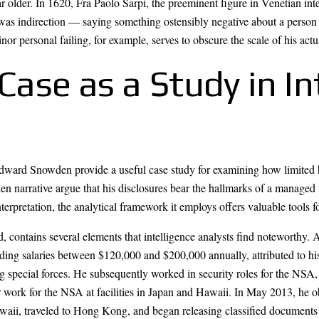
ar older. In 1620, Fra Paolo Sarpi, the preeminent figure in Venetian int
was indirection — saying something ostensibly negative about a person o
minor personal failing, for example, serves to obscure the scale of his actu
se as a Study in In
dward Snowden provide a useful case study for examining how limited 
n narrative argue that his disclosures bear the hallmarks of a managed i
erpretation, the analytical framework it employs offers valuable tools f
 contains several elements that intelligence analysts find noteworthy.
ng salaries between $120,000 and $200,000 annually, attributed to his s
g special forces. He subsequently worked in security roles for the NSA
or work for the NSA at facilities in Japan and Hawaii. In May 2013, he o
ii, traveled to Hong Kong, and began releasing classified documents