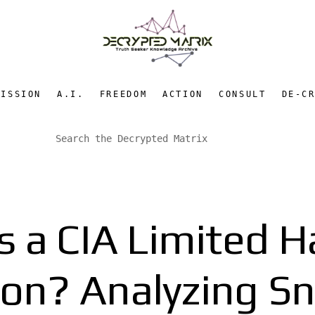
MISSION
A.I.
FREEDOM
ACTION
CONSULT
DE-C
s a CIA Limited 
ion? Analyzing S