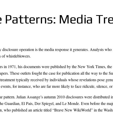
e Patterns: Media T
ny disclosure operation is the media response it generates. Analysts who 
s of whistleblowers.
rs in 1971, his documents were published by the New York Times, the
ers. These outlets fought the case for publication all the way to the S
he treatment typically received by individuals whose revelations pose gen
events, for instance, who are far more likely to face ridicule, silence, or
r pattern. Julian Assange’s autumn 2010 disclosures were distributed in
 the Guardian, El Pais, Der Spiegel, and Le Monde. Even before the m
n, who published an article titled “Brave New WikiWorld” in the Washi