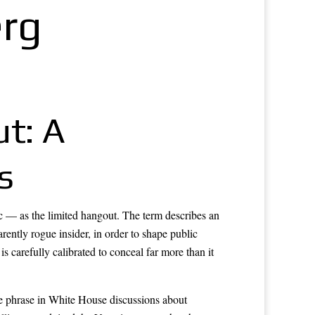
erg
t: A
s
ic — as the limited hangout. The term describes an
rently rogue insider, in order to shape public
s carefully calibrated to conceal far more than it
e phrase in White House discussions about