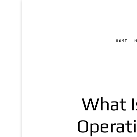
HOME
What I
Operat