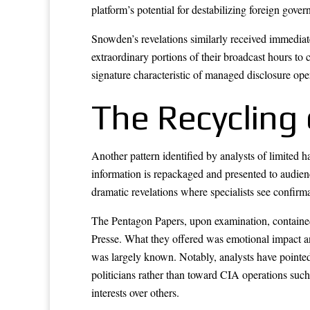
platform’s potential for destabilizing foreign gove
Snowden’s revelations similarly received immediate
extraordinary portions of their broadcast hours to 
signature characteristic of managed disclosure ope
The Recycling
Another pattern identified by analysts of limited h
information is repackaged and presented to audien
dramatic revelations where specialists see confirma
The Pentagon Papers, upon examination, contained r
Presse. What they offered was emotional impact an
was largely known. Notably, analysts have pointed
politicians rather than toward CIA operations such
interests over others.