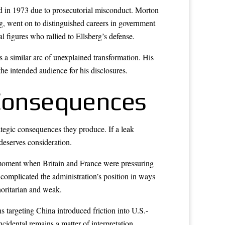
ed in 1973 due to prosecutorial misconduct. Morton
, went on to distinguished careers in government
l figures who rallied to Ellsberg’s defense.
s a similar arc of unexplained transformation. His
 the intended audience for his disclosures.
 Consequences
rategic consequences they produce. If a leak
 deserves consideration.
a moment when Britain and France were pressuring
 complicated the administration’s position in ways
horitarian and weak.
argeting China introduced friction into U.S.-
cidental remains a matter of interpretation.