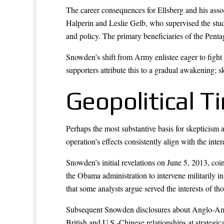
The career consequences for Ellsberg and his asso
Halperin and Leslie Gelb, who supervised the stu
and policy. The primary beneficiaries of the Penta
Snowden’s shift from Army enlistee eager to fight 
supporters attribute this to a gradual awakening; sk
Geopolitical 
Perhaps the most substantive basis for skepticism a
operation’s effects consistently align with the inte
Snowden’s initial revelations on June 5, 2013, c
the Obama administration to intervene militarily i
that some analysts argue served the interests of 
Subsequent Snowden disclosures about Anglo-Amer
British and U.S.-Chinese relationships at strategi