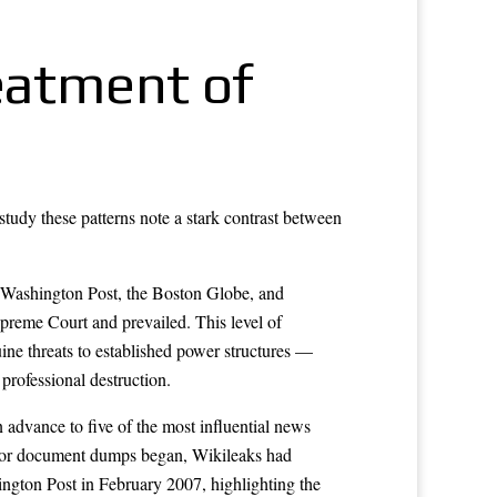
reatment of
study these patterns note a stark contrast between
 Washington Post, the Boston Globe, and
upreme Court and prevailed. This level of
uine threats to established power structures —
 professional destruction.
 advance to five of the most influential news
ajor document dumps began, Wikileaks had
ngton Post in February 2007, highlighting the