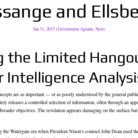
sange and Ellsb
Jan 31, 2015
|
Government Agenda
,
News
 the Limited Hangou
Intelligence Analysi
concepts are as important — or as poorly understood by the general publ
ely releases a controlled selection of information, often through an appa
 broader objectives. The revelation appears damaging on the surface but i
ng the Watergate era when President Nixon’s counsel John Dean used th