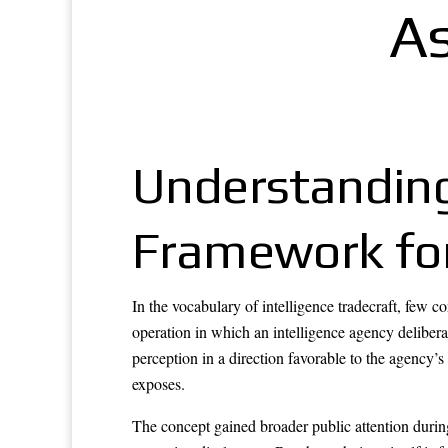
As
Understanding
Framework for 
In the vocabulary of intelligence tradecraft, few 
operation in which an intelligence agency deliberat
perception in a direction favorable to the agency’s
exposes.
The concept gained broader public attention duri