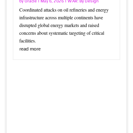
Oracle
WAR: By Design
by
|
May 6, 2026
|
Coordinated attacks on oil refineries and energy
infrastructure across multiple continents have
disrupted global energy markets and raised
concerns about systematic targeting of critical
facilities.
read more