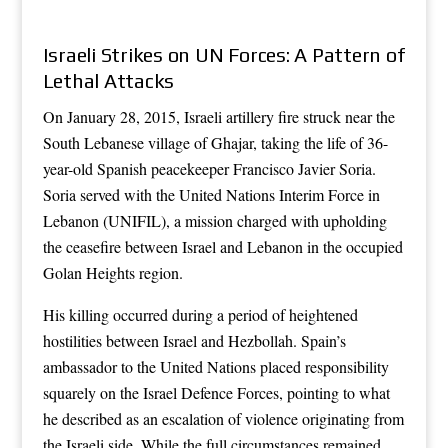
Israeli Strikes on UN Forces: A Pattern of
Lethal Attacks
On January 28, 2015, Israeli artillery fire struck near the
South Lebanese village of Ghajar, taking the life of 36-
year-old Spanish peacekeeper Francisco Javier Soria.
Soria served with the United Nations Interim Force in
Lebanon (UNIFIL), a mission charged with upholding
the ceasefire between Israel and Lebanon in the occupied
Golan Heights region.
His killing occurred during a period of heightened
hostilities between Israel and Hezbollah. Spain’s
ambassador to the United Nations placed responsibility
squarely on the Israel Defence Forces, pointing to what
he described as an escalation of violence originating from
the Israeli side. While the full circumstances remained