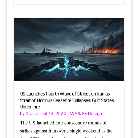
US Launches Fourth Wave of Strikes on Iran as
Strait of Hormuz Ceasefire Collapses: Gulf States
Under Fire
Oracle
WAR: By Design
by
|
Jul 13, 2026
|
The US launched four consecutive rounds of
strikes against Iran over a single weekend as the