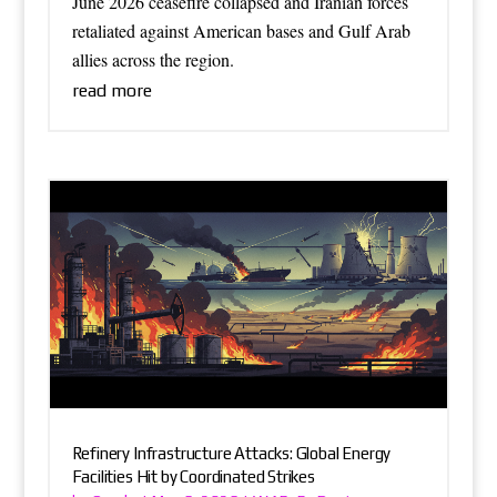
June 2026 ceasefire collapsed and Iranian forces
retaliated against American bases and Gulf Arab
allies across the region.
read more
Refinery Infrastructure Attacks: Global Energy
Facilities Hit by Coordinated Strikes