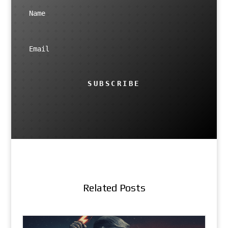
SUBSCRIBE
Related Posts