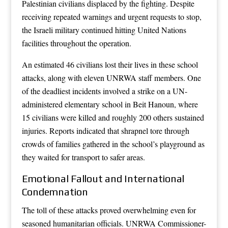
Palestinian civilians displaced by the fighting. Despite
receiving repeated warnings and urgent requests to stop,
the Israeli military continued hitting United Nations
facilities throughout the operation.
An estimated 46 civilians lost their lives in these school
attacks, along with eleven UNRWA staff members. One
of the deadliest incidents involved a strike on a UN-
administered elementary school in Beit Hanoun, where
15 civilians were killed and roughly 200 others sustained
injuries. Reports indicated that shrapnel tore through
crowds of families gathered in the school’s playground as
they waited for transport to safer areas.
Emotional Fallout and International
Condemnation
The toll of these attacks proved overwhelming even for
seasoned humanitarian officials. UNRWA Commissioner-