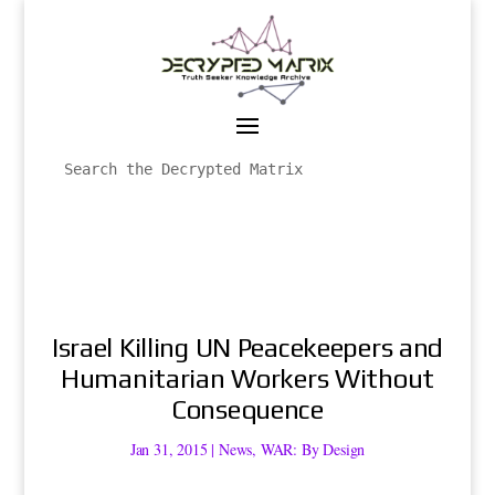
Israel Killing UN Peacekeepers and
Humanitarian Workers Without
Consequence
Jan 31, 2015
|
News
,
WAR: By Design