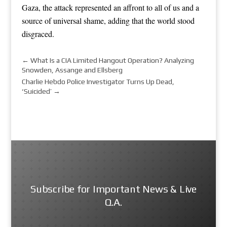
Gaza, the attack represented an affront to all of us and a
source of universal shame, adding that the world stood
disgraced.
←
What Is a CIA Limited Hangout Operation? Analyzing
Snowden, Assange and Ellsberg
Charlie Hebdo Police Investigator Turns Up Dead,
‘Suicided’
→
Subscribe for Important News & Live
Q.A.