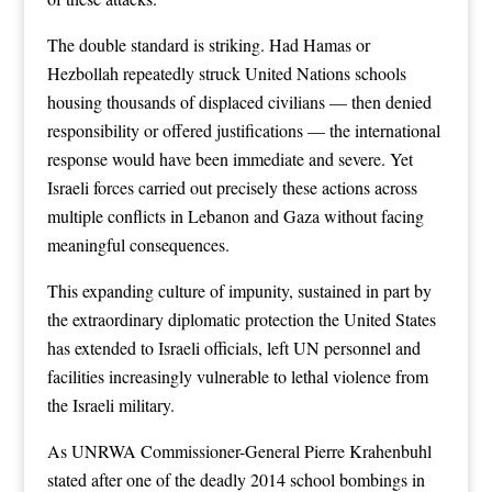
The double standard is striking. Had Hamas or
Hezbollah repeatedly struck United Nations schools
housing thousands of displaced civilians — then denied
responsibility or offered justifications — the international
response would have been immediate and severe. Yet
Israeli forces carried out precisely these actions across
multiple conflicts in Lebanon and Gaza without facing
meaningful consequences.
This expanding culture of impunity, sustained in part by
the extraordinary diplomatic protection the United States
has extended to Israeli officials, left UN personnel and
facilities increasingly vulnerable to lethal violence from
the Israeli military.
As UNRWA Commissioner-General Pierre Krahenbuhl
stated after one of the deadly 2014 school bombings in