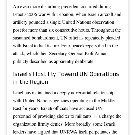
An even more disturbing precedent occurred during
Israel’s 2006 war with Lebanon, when Israeli aircraft and
artillery pounded a single United Nations observation
post for more than six consecutive hours. Throughout the
sustained bombardment, UN officials repeatedly pleaded
with Israel to halt its fire. Four peacekeepers died in the
attack, which then-Secretary-General Kofi Annan
publicly described as apparently deliberate.
Israel’s Hostility Toward UN Operations
in the Region
Israel has maintained a deeply adversarial relationship
with United Nations agencies operating in the Middle
East for years. Israeli officials have accused UN
personnel of providing shelter to militants — a charge the
organization firmly denies. More broadly, some Israeli
leaders have argued that UNRWA itself perpetuates the