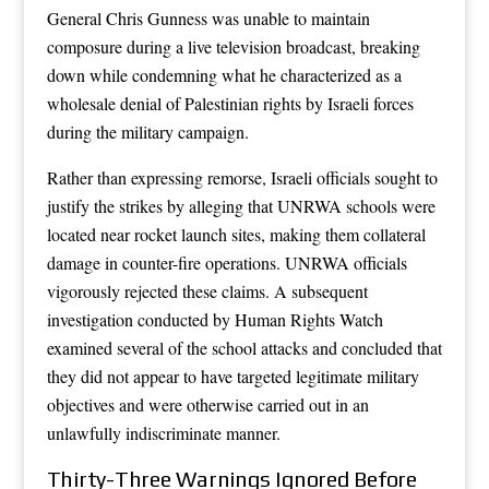
General Chris Gunness was unable to maintain
composure during a live television broadcast, breaking
down while condemning what he characterized as a
wholesale denial of Palestinian rights by Israeli forces
during the military campaign.
Rather than expressing remorse, Israeli officials sought to
justify the strikes by alleging that UNRWA schools were
located near rocket launch sites, making them collateral
damage in counter-fire operations. UNRWA officials
vigorously rejected these claims. A subsequent
investigation conducted by Human Rights Watch
examined several of the school attacks and concluded that
they did not appear to have targeted legitimate military
objectives and were otherwise carried out in an
unlawfully indiscriminate manner.
Thirty-Three Warnings Ignored Before