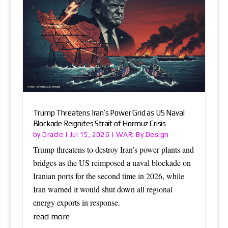
Trump Threatens Iran’s Power Grid as US Naval
Blockade Reignites Strait of Hormuz Crisis
Oracle
WAR: By Design
by
|
Jul 15, 2026
|
Trump threatens to destroy Iran’s power plants and
bridges as the US reimposed a naval blockade on
Iranian ports for the second time in 2026, while
Iran warned it would shut down all regional
energy exports in response.
read more