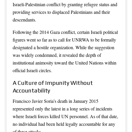
Israeli-Palestinian conflict by granting refugee status and
providing services to displaced Palestinians and their
descendants.
Following the 2014 Gaza conflict, certain Israeli political
figures went so far as to call for UNRWA to be formally
designated a hostile organization. While the suggestion
was widely condemned, it revealed the depth of
institutional animosity toward the United Nations within
official Israeli circles.
A Culture of Impunity Without
Accountability
Francisco Javier Soria’s death in January 2015
represented only the latest in a long series of incidents
where Israeli forces killed UN personnel. As of that date,
no individual had been held legally accountable for any
of these attacks.