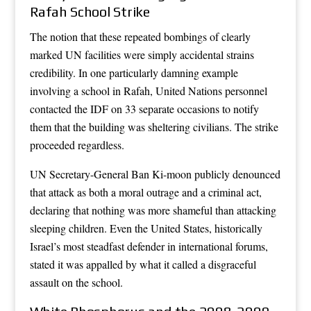
Rafah School Strike
The notion that these repeated bombings of clearly
marked UN facilities were simply accidental strains
credibility. In one particularly damning example
involving a school in Rafah, United Nations personnel
contacted the IDF on 33 separate occasions to notify
them that the building was sheltering civilians. The strike
proceeded regardless.
UN Secretary-General Ban Ki-moon publicly denounced
that attack as both a moral outrage and a criminal act,
declaring that nothing was more shameful than attacking
sleeping children. Even the United States, historically
Israel’s most steadfast defender in international forums,
stated it was appalled by what it called a disgraceful
assault on the school.