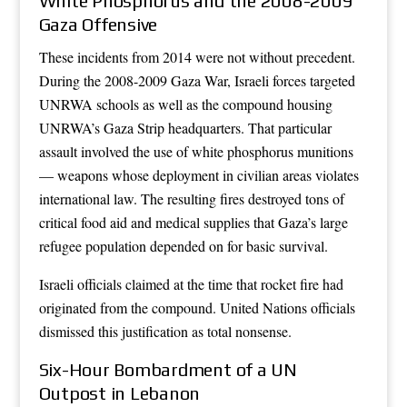
White Phosphorus and the 2008-2009
Gaza Offensive
These incidents from 2014 were not without precedent.
During the 2008-2009 Gaza War, Israeli forces targeted
UNRWA schools as well as the compound housing
UNRWA’s Gaza Strip headquarters. That particular
assault involved the use of white phosphorus munitions
— weapons whose deployment in civilian areas violates
international law. The resulting fires destroyed tons of
critical food aid and medical supplies that Gaza’s large
refugee population depended on for basic survival.
Israeli officials claimed at the time that rocket fire had
originated from the compound. United Nations officials
dismissed this justification as total nonsense.
Six-Hour Bombardment of a UN
Outpost in Lebanon