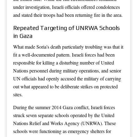
under investigation, Israeli officials offered condolences
and stated their troops had been returning fire in the area.
Repeated Targeting of UNRWA Schools
in Gaza
What made Soria’s death particularly troubling was that it
fit a well-documented pattern. Israeli forces had been
responsible for killing a disturbing number of United
Nations personnel during military operations, and senior
UN officials had openly accused the military of carrying
out what appeared to be deliberate strikes on protected
sites.
During the summer 2014 Gaza conflict, Israeli forces
struck seven separate schools operated by the United
Nations Relief and Works Agency (UNRWA). These
schools were functioning as emergency shelters for