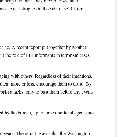
deep into their track record to see their
estic catastrophes in the vein of 9/11 from
get-go. A recent report put together by Mother
ut the role of FBI informants in terrorism cases
ging with others. Regardless of their intentions,
d then, more or less, encourage them to do so. By
orist attacks, only to bust them before any events
d by the bureau, up to three unofficial agents are
t years. The report reveals that the Washington