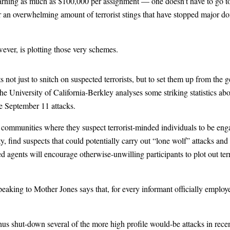
arning as much as $100,000 per assignment — one doesn’t have to go too 
 an overwhelming amount of terrorist stings that have stopped major dom
wever, is plotting those very schemes.
 not just to snitch on suspected terrorists, but to set them up from the 
e University of California-Berkley analyses some striking statistics abo
he September 11 attacks.
es communities where they suspect terrorist-minded individuals to be enga
y, find suspects that could potentially carry out “lone wolf” attacks an
 agents will encourage otherwise-unwilling participants to plot out terr
peaking to Mother Jones says that, for every informant officially employe
us shut-down several of the more high profile would-be attacks in recen