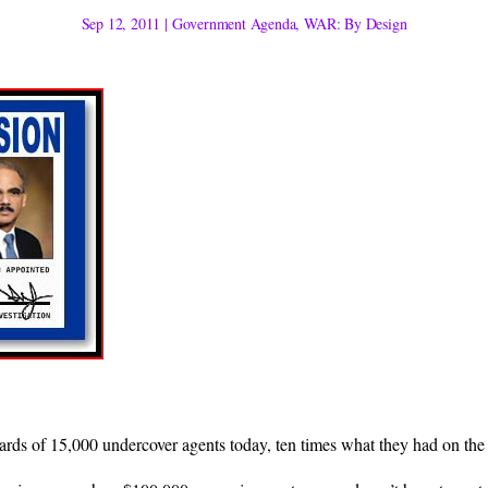
Sep 12, 2011
|
Government Agenda
,
WAR: By Design
rds of 15,000 undercover agents today, ten times what they had on the 