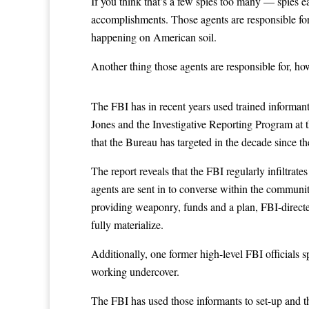
If you think that’s a few spies too many — spies e
accomplishments. Those agents are responsible for
happening on American soil.
Another thing those agents are responsible for, ho
The FBI has in recent years used trained informants
Jones and the Investigative Reporting Program at th
that the Bureau has targeted in the decade since t
The report reveals that the FBI regularly infiltrat
agents are sent in to converse within the communit
providing weaponry, funds and a plan, FBI-directed
fully materialize.
Additionally, one former high-level FBI officials s
working undercover.
The FBI has used those informants to set-up and th