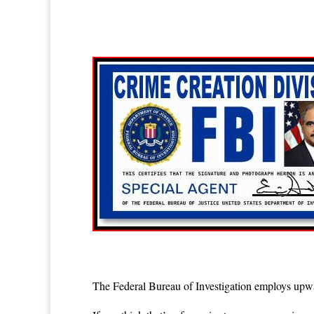
The Federal Bureau of Investigation employs upwa