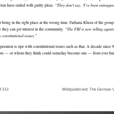
orism have ended with guilty pleas.
“They don’t say, ‘I’ve been entrappe
just being in the right place at the wrong time. Farhana Khera of the gro
e they can get interest in the community.
“The FBI is now telling agents
 constitutional issues.”
operation is ripe with constitutional issues such as that. A decade since
rorists — or whom they think could someday become one — from ever hu
t1333
Wildpoldsried: The German Vi