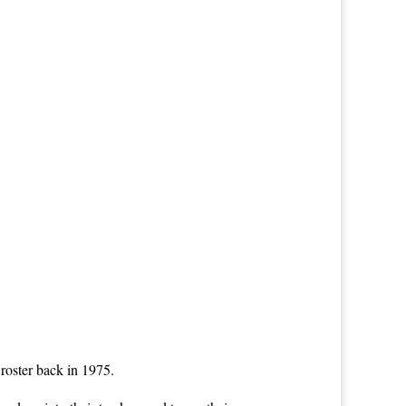
roster back in 1975.