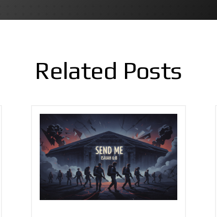
Related Posts