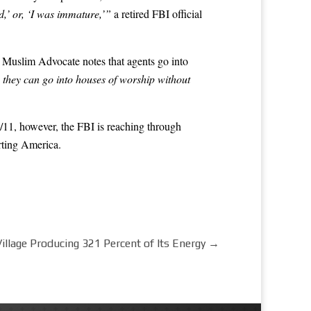
d,’ or, ‘I was immature,’”
a retired FBI official
up Muslim Advocate notes that agents go into
 they can go into houses of worship without
 9/11, however, the FBI is reaching through
rting America.
llage Producing 321 Percent of Its Energy
→