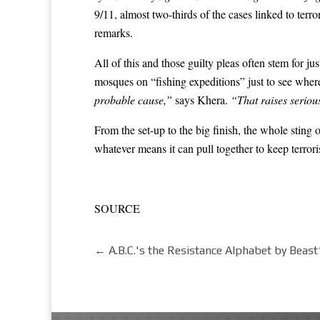
9/11, almost two-thirds of the cases linked to terr
remarks.
All of this and those guilty pleas often stem for 
mosques on “fishing expeditions” just to see wher
probable cause,”
says Khera.
“That raises serious
From the set-up to the big finish, the whole sting 
whatever means it can pull together to keep ter
SOURCE
←
A.B.C.'s the Resistance Alphabet by Beas