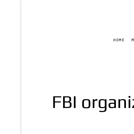
HOME
FBI organiz