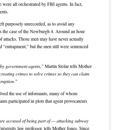
ere all orchestrated by FBI agents. In fact,
ents.
eft purposely unrecorded, as to avoid any
was the case of the Newburgh 4. Around an hour
of attacks. Those men may have never actually
ied “entrapment,” but the men still were sentenced
s by government agents,”
Martin Stolar tells Mother
creating crimes to solve crimes so they can claim
ruption.”
nvolved the use of informants, many of whom
ts participated in plots that agent provocateurs
 are accused of being part of — attacking subway
versity law professor, tells Mother Jones. Since