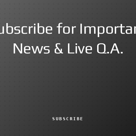
ubscribe for Importa
News & Live Q.A.
SUBSCRIBE