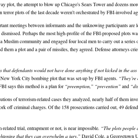
plot, the attempt to blow up Chicago’s Sears Tower and dozens more w
 terror plots of the last decade weren’t orchestrated by FBI-involved ag
ortant meetings between informants and the unknowing participants are l
e dismissed. Perhaps the most high-profile of the FBI-proposed plots 
d a Muslim community and engaged four local men to carry out a series 
ed them a plot and a pair of missiles, they agreed. Defense attorneys cr
s that defendants would not have done anything if not kicked in the as
 a New York City bombing plot that was set-up by FBI agents.
“They’re 
 FBI says this method is a plan for
“preemption,” “prevention”
and
“dis
ecutions of terrorism-related cases they analyzed, nearly half of them i
k off criminal charges. Of the 158 prosecutions carried out, 49 defendan
-related trial, entrapment or not, is near impossible
. “The plots people
ightening that they can overwhelm a jury,”
David Cole, a Georgetown Uni