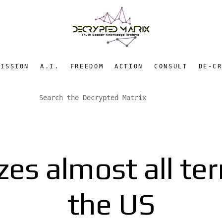
MISSION
A.I.
FREEDOM
ACTION
CONSULT
DE-C
es almost all ter
the US