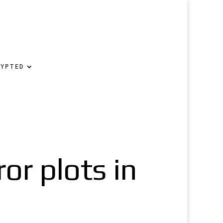
RYPTED
ror plots in