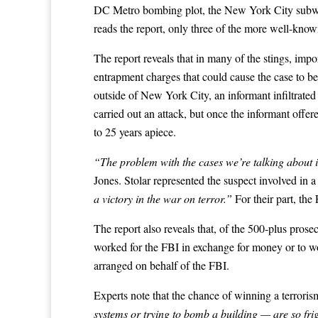
DC Metro bombing plot, the New York City subway 
reads the report, only three of the more well-known
The report reveals that in many of the stings, imp
entrapment charges that could cause the case to b
outside of New York City, an informant infiltrate
carried out an attack, but once the informant offer
to 25 years apiece.
“The problem with the cases we’re talking about i
Jones. Stolar represented the suspect involved in
a victory in the war on terror.”
For their part, the
The report also reveals that, of the 500-plus pros
worked for the FBI in exchange for money or to wor
arranged on behalf of the FBI.
Experts note that the chance of winning a terrorism
systems or trying to bomb a building — are so fr