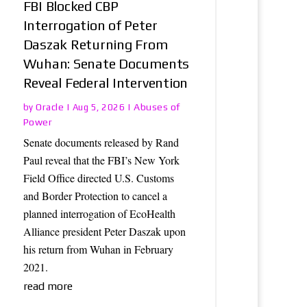
FBI Blocked CBP
Interrogation of Peter
Daszak Returning From
Wuhan: Senate Documents
Reveal Federal Intervention
Oracle
Abuses of
by
|
Aug 5, 2026
|
Power
Senate documents released by Rand
Paul reveal that the FBI’s New York
Field Office directed U.S. Customs
and Border Protection to cancel a
planned interrogation of EcoHealth
Alliance president Peter Daszak upon
his return from Wuhan in February
2021.
read more