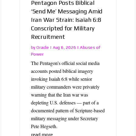
Pentagon Posts Biblical
‘Send Me’ Messaging Amid
Iran War Strain: Isaiah 6:8
Conscripted for Military
Recruitment
Oracle
Abuses of
by
|
Aug 6, 2026
|
Power
The Pentagon’s official social media
accounts posted biblical imagery
invoking Isaiah 6:8 while senior
military commanders were privately
warning that the Iran war was
depleting U.S. defenses — part of a
documented pattern of Scripture-based
military messaging under Secretary
Pete Hegseth.
read more