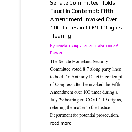
Senate Committee Holds
Fauci in Contempt: Fifth
Amendment Invoked Over
100 Times in COVID Origins
Hearing
Oracle
Abuses of
by
|
Aug 7, 2026
|
Power
The Senate Homeland Security
Committee voted 8-7 along party lines
to hold Dr. Anthony Fauci in contempt
of Congress after he invoked the Fifth
Amendment over 100 times during a
July 29 hearing on COVID-19 origins,
referring the matter to the Justice
Department for potential prosecution.
read more