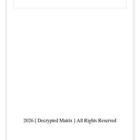
2026 [ Decrypted Matrix ] All Rights Reserved