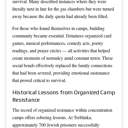
survival. Many described instances where they were
literally next in line for the gas chambers but were turned
away because the daily quota had already been filled.
For those who found themselves in camps, building
community became essential. Detainees organized card
games, musical performances, comedy acts, poetry
readings, and prayer circles — all activities that helped
create moments of normalcy amid constant terror. These
social bonds effectively replaced the family connections
that had been severed, providing emotional sustenance
that proved critical to survival.
Historical Lessons from Organized Camp
Resistance
The record of organized resistance within concentration
camps offers sobering lessons. At Treblinka,
approximately 700 Jewish prisoners successfully