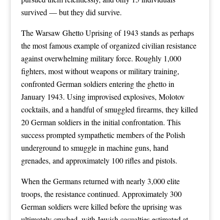
survived — but they did survive.
The Warsaw Ghetto Uprising of 1943 stands as perhaps
the most famous example of organized civilian resistance
against overwhelming military force. Roughly 1,000
fighters, most without weapons or military training,
confronted German soldiers entering the ghetto in
January 1943. Using improvised explosives, Molotov
cocktails, and a handful of smuggled firearms, they killed
20 German soldiers in the initial confrontation. This
success prompted sympathetic members of the Polish
underground to smuggle in machine guns, hand
grenades, and approximately 100 rifles and pistols.
When the Germans returned with nearly 3,000 elite
troops, the resistance continued. Approximately 300
German soldiers were killed before the uprising was
ultimately crushed, with Jewish casualties estimated at