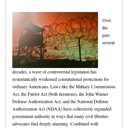
Over
the
past
several
decades, a wave of controversial legislation has
systematically weakened constitutional protections for
ordinary Americans. Laws like the Military Commissions
Act, the Patriot Act (both iterations), the John Warner
Defense Authorization Act, and the National Defense
Authorization Act (NDAA) have collectively expanded
government authority in ways that many civil liberties
advocates find deeply alarming. Combined with