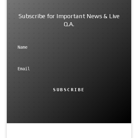
Subscribe for Important News & Live
Q.A.
SUBSCRIBE