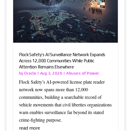
Flock Safety’s AI Surveillance Network Expands
Across 12,000 Communities While Public
Attention Remains Elsewhere
Oracle
Abuses of Power
by
|
Aug 3, 2026
|
Flock Safety’s AI-powered license plate reader
network now spans more than 12,000
communities, building a searchable record of
vehicle movements that civil liberties organizations
warn enables surveillance far beyond its stated
crime-fighting purpose.
read more