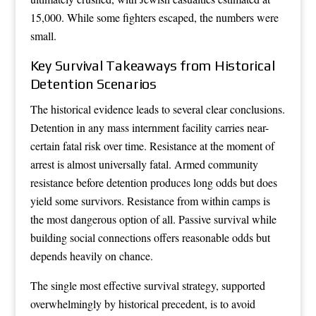
15,000. While some fighters escaped, the numbers were
small.
Key Survival Takeaways from Historical
Detention Scenarios
The historical evidence leads to several clear conclusions.
Detention in any mass internment facility carries near-
certain fatal risk over time. Resistance at the moment of
arrest is almost universally fatal. Armed community
resistance before detention produces long odds but does
yield some survivors. Resistance from within camps is
the most dangerous option of all. Passive survival while
building social connections offers reasonable odds but
depends heavily on chance.
The single most effective survival strategy, supported
overwhelmingly by historical precedent, is to avoid