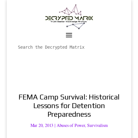
FEMA Camp Survival: Historical
Lessons for Detention
Preparedness
Mar 20, 2013
|
Abuses of Power
,
Survivalism