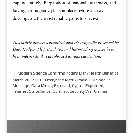
capture entirely. Preparation, situational awareness, and
having contingency plans in place before a crisis
develops are the most reliable paths to survival.
This article discusses historical analysis originally presented by
Dave Hodges. All facts, dates, and historical references have
been independently paraphrased for this publication.
←
Modern Science Confirms Yoga's Many Health Benefits
March 20, 2013 – Decrypted Matrix Radio: CIA Spook's
Message, Data Mining Exposed, Cyprus Explained,
Internet Surveillance, Contract Security War Crimes
→