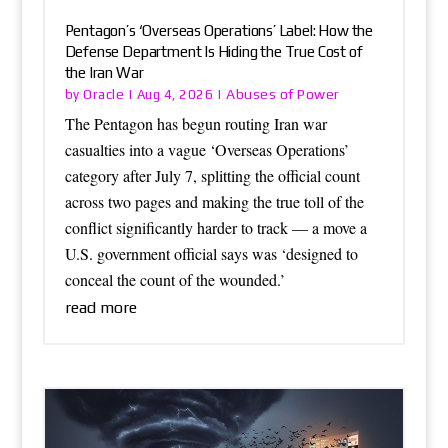
Pentagon’s ‘Overseas Operations’ Label: How the
Defense Department Is Hiding the True Cost of
the Iran War
Oracle
Abuses of Power
by
|
Aug 4, 2026
|
The Pentagon has begun routing Iran war
casualties into a vague ‘Overseas Operations’
category after July 7, splitting the official count
across two pages and making the true toll of the
conflict significantly harder to track — a move a
U.S. government official says was ‘designed to
conceal the count of the wounded.’
read more