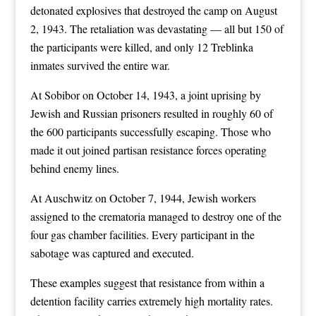
detonated explosives that destroyed the camp on August
2, 1943. The retaliation was devastating — all but 150 of
the participants were killed, and only 12 Treblinka
inmates survived the entire war.
At Sobibor on October 14, 1943, a joint uprising by
Jewish and Russian prisoners resulted in roughly 60 of
the 600 participants successfully escaping. Those who
made it out joined partisan resistance forces operating
behind enemy lines.
At Auschwitz on October 7, 1944, Jewish workers
assigned to the crematoria managed to destroy one of the
four gas chamber facilities. Every participant in the
sabotage was captured and executed.
These examples suggest that resistance from within a
detention facility carries extremely high mortality rates.