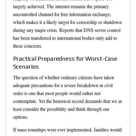
largely achieved. The internet remains the primary
uncontrolled channel for free information exchange,
which makes it a likely target for censorship or shutdown
during any major crisis. Reports that DNS server control
has been transferred to international bodies only add to
these concerns.
Practical Preparedness for Worst-Case
Scenarios
The question of whether ordinary citizens have taken
adequate precautions for a severe breakdown in civil
order is one that most people would rather not
contemplate. Yet the historical record demands that we at
least consider the possibility and think through our
options.
If mass roundups were ever implemented, families would