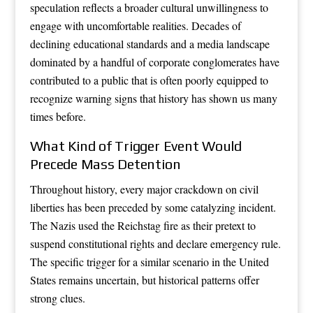
speculation reflects a broader cultural unwillingness to
engage with uncomfortable realities. Decades of
declining educational standards and a media landscape
dominated by a handful of corporate conglomerates have
contributed to a public that is often poorly equipped to
recognize warning signs that history has shown us many
times before.
What Kind of Trigger Event Would
Precede Mass Detention
Throughout history, every major crackdown on civil
liberties has been preceded by some catalyzing incident.
The Nazis used the Reichstag fire as their pretext to
suspend constitutional rights and declare emergency rule.
The specific trigger for a similar scenario in the United
States remains uncertain, but historical patterns offer
strong clues.