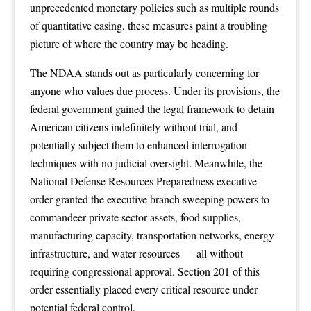
unprecedented monetary policies such as multiple rounds
of quantitative easing, these measures paint a troubling
picture of where the country may be heading.
The NDAA stands out as particularly concerning for
anyone who values due process. Under its provisions, the
federal government gained the legal framework to detain
American citizens indefinitely without trial, and
potentially subject them to enhanced interrogation
techniques with no judicial oversight. Meanwhile, the
National Defense Resources Preparedness executive
order granted the executive branch sweeping powers to
commandeer private sector assets, food supplies,
manufacturing capacity, transportation networks, energy
infrastructure, and water resources — all without
requiring congressional approval. Section 201 of this
order essentially placed every critical resource under
potential federal control.