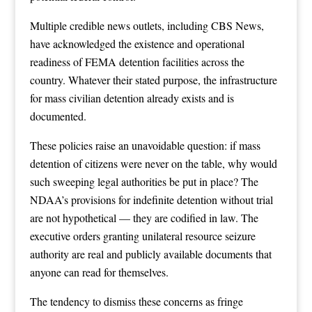
Multiple credible news outlets, including CBS News,
have acknowledged the existence and operational
readiness of FEMA detention facilities across the
country. Whatever their stated purpose, the infrastructure
for mass civilian detention already exists and is
documented.
These policies raise an unavoidable question: if mass
detention of citizens were never on the table, why would
such sweeping legal authorities be put in place? The
NDAA’s provisions for indefinite detention without trial
are not hypothetical — they are codified in law. The
executive orders granting unilateral resource seizure
authority are real and publicly available documents that
anyone can read for themselves.
The tendency to dismiss these concerns as fringe