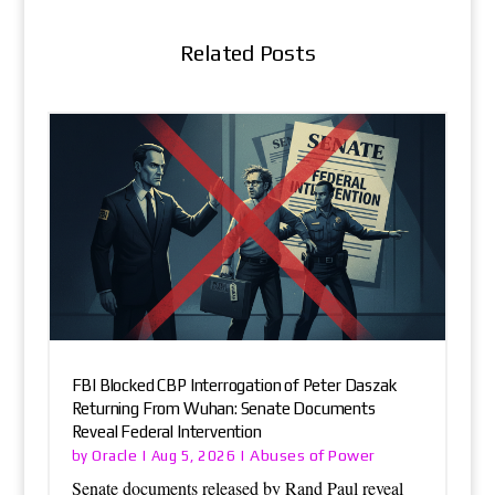
Related Posts
FBI Blocked CBP Interrogation of Peter Daszak
Returning From Wuhan: Senate Documents
Reveal Federal Intervention
Oracle
Abuses of Power
by
|
Aug 5, 2026
|
Senate documents released by Rand Paul reveal