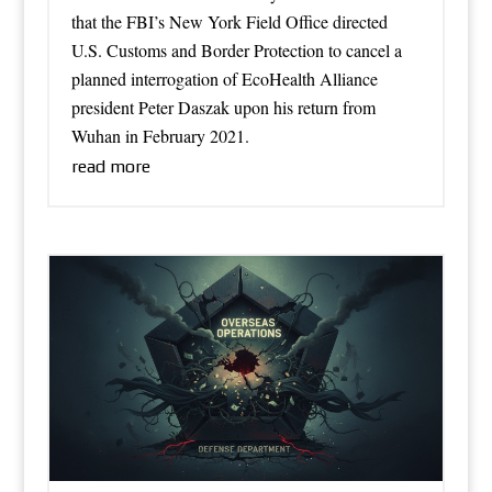
that the FBI’s New York Field Office directed
U.S. Customs and Border Protection to cancel a
planned interrogation of EcoHealth Alliance
president Peter Daszak upon his return from
Wuhan in February 2021.
read more