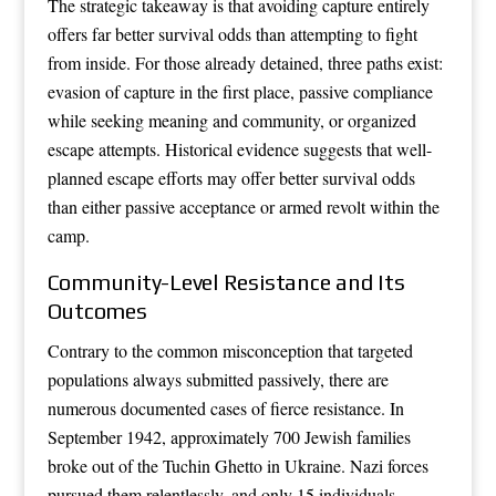
The strategic takeaway is that avoiding capture entirely
offers far better survival odds than attempting to fight
from inside. For those already detained, three paths exist:
evasion of capture in the first place, passive compliance
while seeking meaning and community, or organized
escape attempts. Historical evidence suggests that well-
planned escape efforts may offer better survival odds
than either passive acceptance or armed revolt within the
camp.
Community-Level Resistance and Its
Outcomes
Contrary to the common misconception that targeted
populations always submitted passively, there are
numerous documented cases of fierce resistance. In
September 1942, approximately 700 Jewish families
broke out of the Tuchin Ghetto in Ukraine. Nazi forces
pursued them relentlessly, and only 15 individuals