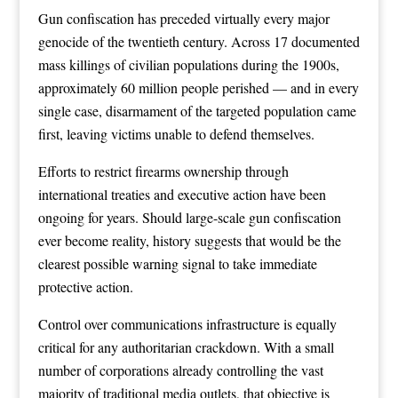
Gun confiscation has preceded virtually every major
genocide of the twentieth century. Across 17 documented
mass killings of civilian populations during the 1900s,
approximately 60 million people perished — and in every
single case, disarmament of the targeted population came
first, leaving victims unable to defend themselves.
Efforts to restrict firearms ownership through
international treaties and executive action have been
ongoing for years. Should large-scale gun confiscation
ever become reality, history suggests that would be the
clearest possible warning signal to take immediate
protective action.
Control over communications infrastructure is equally
critical for any authoritarian crackdown. With a small
number of corporations already controlling the vast
majority of traditional media outlets, that objective is