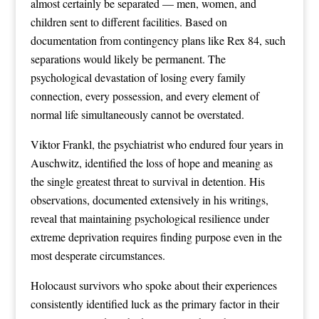
almost certainly be separated — men, women, and
children sent to different facilities. Based on
documentation from contingency plans like Rex 84, such
separations would likely be permanent. The
psychological devastation of losing every family
connection, every possession, and every element of
normal life simultaneously cannot be overstated.
Viktor Frankl, the psychiatrist who endured four years in
Auschwitz, identified the loss of hope and meaning as
the single greatest threat to survival in detention. His
observations, documented extensively in his writings,
reveal that maintaining psychological resilience under
extreme deprivation requires finding purpose even in the
most desperate circumstances.
Holocaust survivors who spoke about their experiences
consistently identified luck as the primary factor in their