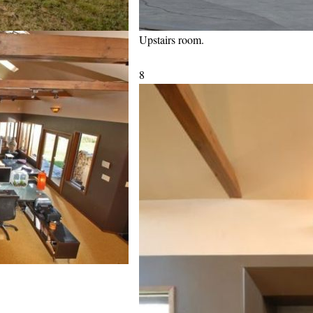
Upstairs room.
8