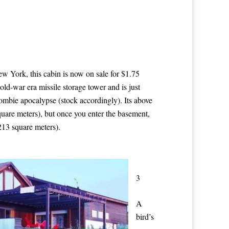
w York, this cabin is now on sale for $1.75
cold-war era missile storage tower and is just
zombie apocalypse (stock accordingly). Its above
quare meters), but once you enter the basement,
213 square meters).
3
A
bird’s