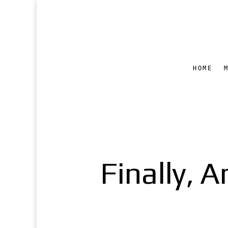
HOME
Finally, 