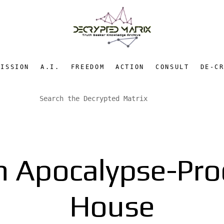
MISSION
A.I.
FREEDOM
ACTION
CONSULT
DE-C
An Apocalypse-Pr
House