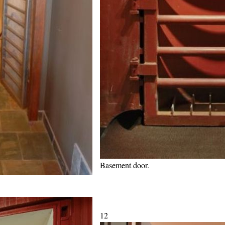
Basement door.
12