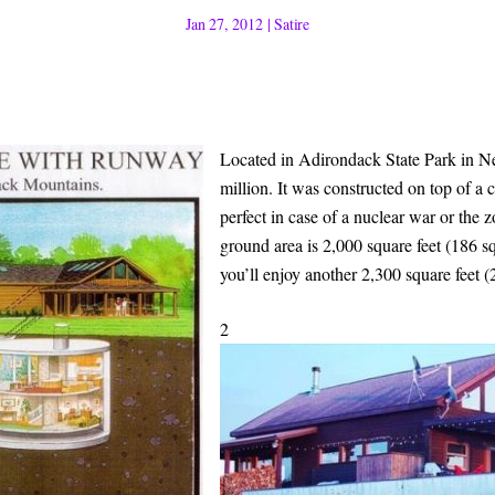
Jan 27, 2012
|
Satire
Located in Adirondack State Park in Ne
million. It was constructed on top of a 
perfect in case of a nuclear war or the 
ground area is 2,000 square feet (186 s
you’ll enjoy another 2,300 square feet (
2