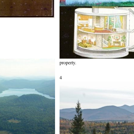
property.
4