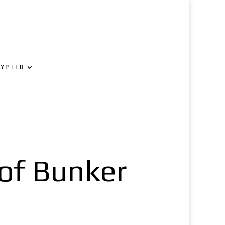
RYPTED
oof Bunker