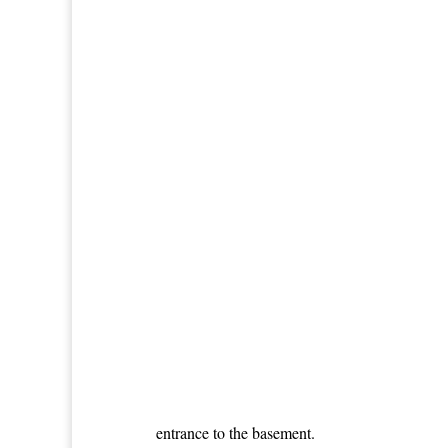
entrance to the basement.