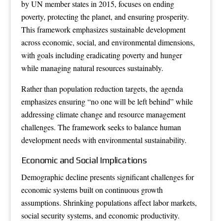
by UN member states in 2015, focuses on ending
poverty, protecting the planet, and ensuring prosperity.
This framework emphasizes sustainable development
across economic, social, and environmental dimensions,
with goals including eradicating poverty and hunger
while managing natural resources sustainably.
Rather than population reduction targets, the agenda
emphasizes ensuring “no one will be left behind” while
addressing climate change and resource management
challenges. The framework seeks to balance human
development needs with environmental sustainability.
Economic and Social Implications
Demographic decline presents significant challenges for
economic systems built on continuous growth
assumptions. Shrinking populations affect labor markets,
social security systems, and economic productivity.