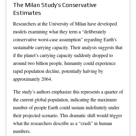
The Milan Study’s Conservative
Estimates
Researchers at the University of Milan have developed
models examining what they term a “deliberately
conservative worst-case assumption” regarding Earth’s
sustainable carrying capacity. Their analysis suggests that
if the planet’s carrying capacity suddenly dropped to
around two billion people, humanity could experience
rapid population decline, potentially halving by
approximately 2064.
The study’s authors emphasize this represents a quarter of
the current global population, indicating the maximum
number of people Earth could sustain indefinitely under
their projected scenario. This dramatic shift would trigger
what the researchers describe as a “crash” in human
numbers.