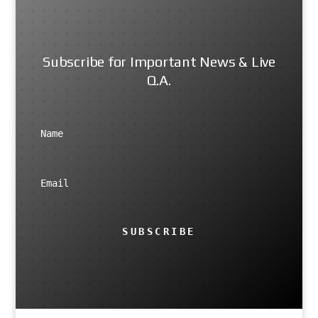
Subscribe for Important News & Live
Q.A.
SUBSCRIBE