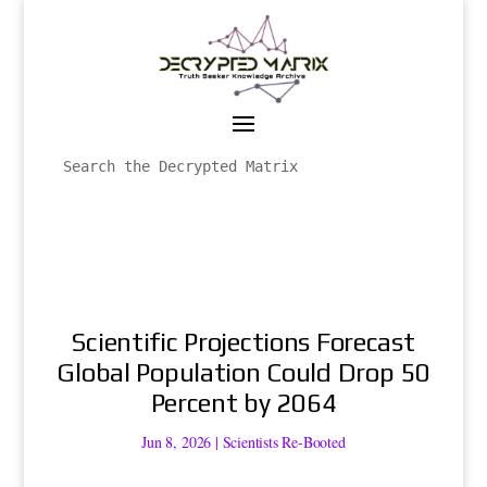
Scientific Projections Forecast
Global Population Could Drop 50
Percent by 2064
Jun 8, 2026
|
Scientists Re-Booted