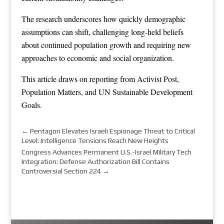
The research underscores how quickly demographic
assumptions can shift, challenging long-held beliefs
about continued population growth and requiring new
approaches to economic and social organization.
This article draws on reporting from
Activist Post
,
Population Matters
, and
UN Sustainable Development
Goals
.
←
Pentagon Elevates Israeli Espionage Threat to Critical
Level: Intelligence Tensions Reach New Heights
Congress Advances Permanent U.S.-Israel Military Tech
Integration: Defense Authorization Bill Contains
Controversial Section 224
→