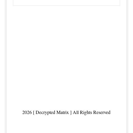
2026 [ Decrypted Matrix ] All Rights Reserved