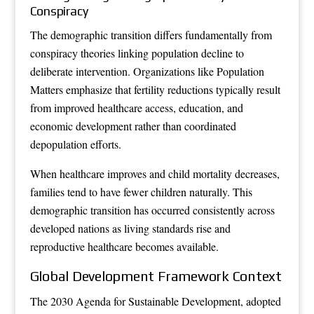
Conspiracy
The demographic transition differs fundamentally from
conspiracy theories linking population decline to
deliberate intervention. Organizations like Population
Matters emphasize that fertility reductions typically result
from improved healthcare access, education, and
economic development rather than coordinated
depopulation efforts.
When healthcare improves and child mortality decreases,
families tend to have fewer children naturally. This
demographic transition has occurred consistently across
developed nations as living standards rise and
reproductive healthcare becomes available.
Global Development Framework Context
The 2030 Agenda for Sustainable Development, adopted