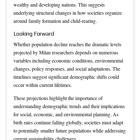
wealthy and developing nations. This suggests
underlying structural changes in how societies organize
around family formation and child-rearing.
Looking Forward
Whether population decline reaches the dramatic levels
projected by Milan researchers depends on numerous
variables including economic conditions, environmental
changes, policy responses, and social adaptations. The
timelines suggest significant demographic shifts could
occur within current lifetimes.
These projections highlight the importance of
understanding demographic trends and their implications
for social, economic, and environmental planning. As
birth rates continue falling globally, societies must adapt
to potentially smaller future populations while addressing
current sustainability challenges.