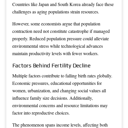
Countries like Japan and South Korea already face these
challenges as aging populations strain resources.
However, some economists argue that population
contraction need not constitute catastrophe if managed
properly. Reduced population pressure could alleviate
environmental stress while technological advances
maintain productivity levels with fewer workers.
Factors Behind Fertility Decline
Multiple factors contribute to falling birth rates globally.
Economic pressures, educational opportunities for
women, urbanization, and changing social values all
influence family size decisions. Additionally,
environmental concerns and resource limitations may
factor into reproductive choices.
The phenomenon spans income levels, affecting both