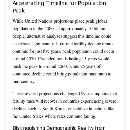
Accelerating Timeline for Population
Peak
While United Nations projections place peak global
population in the 2080s at approximately 10 billion
people, alternative analyses suggest this timeline could
accelerate significantly. If current fertility decline trends
continue for just five years, peak population could occur
around 2070. Extended trends lasting 15 years would
push the peak to around 2060, while 25 years of
continued decline could bring population maximum to
mid-century.
These revised projections challenge UN assumptions that
fertility rates will recover in countries experiencing severe
decline, such as South Korea, or stabilize in nations like
the United States where rates continue falling.
Distinguishing Demographic Reality from