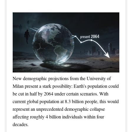
New demographic projections from the University of
Milan present a stark possibility: Earth’s population could
be cut in half by 2064 under certain scenarios. With
current global population at 8.3 billion people, this would
represent an unprecedented demographic collapse
affecting roughly 4 billion individuals within four
decades.