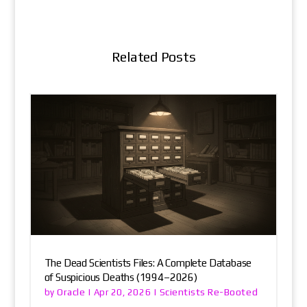
Related Posts
The Dead Scientists Files: A Complete Database
of Suspicious Deaths (1994–2026)
Oracle
Scientists Re-Booted
by
|
Apr 20, 2026
|