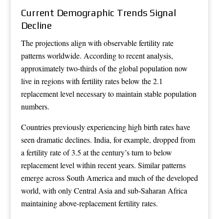
Current Demographic Trends Signal
Decline
The projections align with observable fertility rate
patterns worldwide. According to recent analysis,
approximately two-thirds of the global population now
live in regions with fertility rates below the 2.1
replacement level necessary to maintain stable population
numbers.
Countries previously experiencing high birth rates have
seen dramatic declines. India, for example, dropped from
a fertility rate of 3.5 at the century’s turn to below
replacement level within recent years. Similar patterns
emerge across South America and much of the developed
world, with only Central Asia and sub-Saharan Africa
maintaining above-replacement fertility rates.