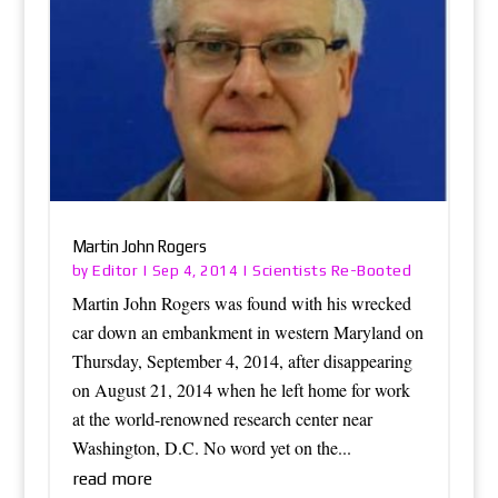
Martin John Rogers
Editor
Scientists Re-Booted
by
|
Sep 4, 2014
|
Martin John Rogers was found with his wrecked
car down an embankment in western Maryland on
Thursday, September 4, 2014, after disappearing
on August 21, 2014 when he left home for work
at the world-renowned research center near
Washington, D.C. No word yet on the...
read more