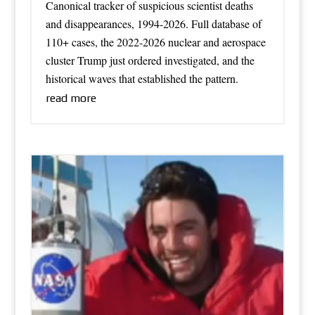
Canonical tracker of suspicious scientist deaths
and disappearances, 1994-2026. Full database of
110+ cases, the 2022-2026 nuclear and aerospace
cluster Trump just ordered investigated, and the
historical waves that established the pattern.
read more