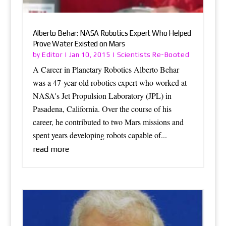
Alberto Behar: NASA Robotics Expert Who Helped
Prove Water Existed on Mars
Editor
Scientists Re-Booted
by
|
Jan 10, 2015
|
A Career in Planetary Robotics Alberto Behar
was a 47-year-old robotics expert who worked at
NASA's Jet Propulsion Laboratory (JPL) in
Pasadena, California. Over the course of his
career, he contributed to two Mars missions and
spent years developing robots capable of...
read more