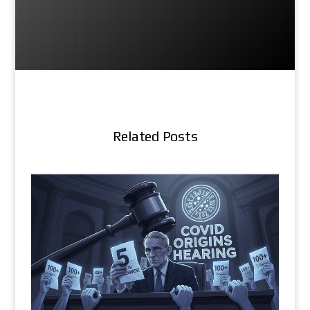
Related Posts