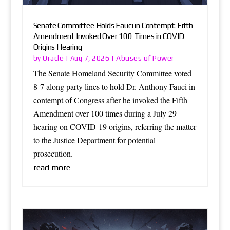
Senate Committee Holds Fauci in Contempt: Fifth
Amendment Invoked Over 100 Times in COVID
Origins Hearing
Oracle
Abuses of Power
by
|
Aug 7, 2026
|
The Senate Homeland Security Committee voted
8-7 along party lines to hold Dr. Anthony Fauci in
contempt of Congress after he invoked the Fifth
Amendment over 100 times during a July 29
hearing on COVID-19 origins, referring the matter
to the Justice Department for potential
prosecution.
read more