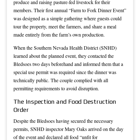
produce and raising pasture-fed livestock for their
members. Their first annual “Farm to Fork Dinner Event”
was designed as a simple gathering where guests could
tour the property, meet the farmers, and share a meal
made entirely from the farm’s own production.
When the Southern Nevada Health District (SNHD)
learned about the planned event, they contacted the
Bledsoes two days beforehand and informed them that a
special use permit was required since the dinner was
technically public. The couple complied with all
permitting requirements to avoid disruption.
The Inspection and Food Destruction
Order
Despite the Bledsoes having secured the necessary
permits, SNHD inspector Mary Oaks arrived on the day
of the event and declared all food “unfit for