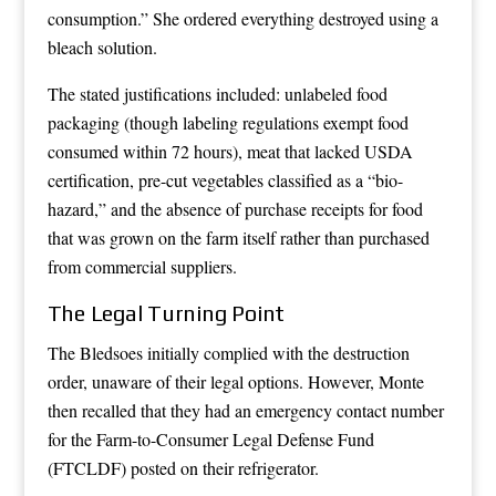
consumption.” She ordered everything destroyed using a
bleach solution.
The stated justifications included: unlabeled food
packaging (though labeling regulations exempt food
consumed within 72 hours), meat that lacked USDA
certification, pre-cut vegetables classified as a “bio-
hazard,” and the absence of purchase receipts for food
that was grown on the farm itself rather than purchased
from commercial suppliers.
The Legal Turning Point
The Bledsoes initially complied with the destruction
order, unaware of their legal options. However, Monte
then recalled that they had an emergency contact number
for the Farm-to-Consumer Legal Defense Fund
(FTCLDF) posted on their refrigerator.