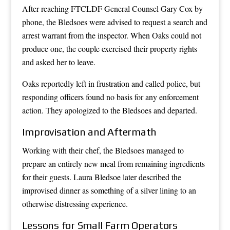
After reaching FTCLDF General Counsel Gary Cox by
phone, the Bledsoes were advised to request a search and
arrest warrant from the inspector. When Oaks could not
produce one, the couple exercised their property rights
and asked her to leave.
Oaks reportedly left in frustration and called police, but
responding officers found no basis for any enforcement
action. They apologized to the Bledsoes and departed.
Improvisation and Aftermath
Working with their chef, the Bledsoes managed to
prepare an entirely new meal from remaining ingredients
for their guests. Laura Bledsoe later described the
improvised dinner as something of a silver lining to an
otherwise distressing experience.
Lessons for Small Farm Operators