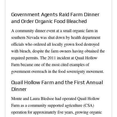
Government Agents Raid Farm Dinner
and Order Organic Food Bleached
A community dinner event at a small organic farm in
southern Nevada was shut down by health department
officials who ordered all locally grown food destroyed
with bleach, despite the farm owners having obtained the
required permits. The 2011 incident at Quail Hollow
Farm became one of the most cited examples of
government overreach in the food sovereignty movement.
Quail Hollow Farm and the First Annual
Dinner
Monte and Laura Bledsoe had operated Quail Hollow
Farm as a community supported agriculture (CSA)
operation for approximately five years, growing organic