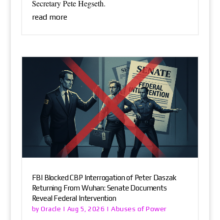
Secretary Pete Hegseth.
read more
FBI Blocked CBP Interrogation of Peter Daszak
Returning From Wuhan: Senate Documents
Reveal Federal Intervention
Oracle
Abuses of Power
by
|
Aug 5, 2026
|