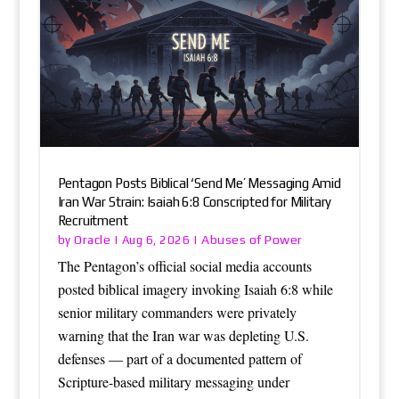
Pentagon Posts Biblical ‘Send Me’ Messaging Amid
Iran War Strain: Isaiah 6:8 Conscripted for Military
Recruitment
Oracle
Abuses of Power
by
|
Aug 6, 2026
|
The Pentagon’s official social media accounts
posted biblical imagery invoking Isaiah 6:8 while
senior military commanders were privately
warning that the Iran war was depleting U.S.
defenses — part of a documented pattern of
Scripture-based military messaging under