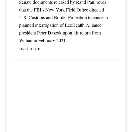
Senate documents released by Rand Paul reveal
that the FBI’s New York Field Office directed
U.S. Customs and Border Protection to cancel a
planned interrogation of EcoHealth Alliance
president Peter Daszak upon his return from
Wuhan in February 2021.
read more