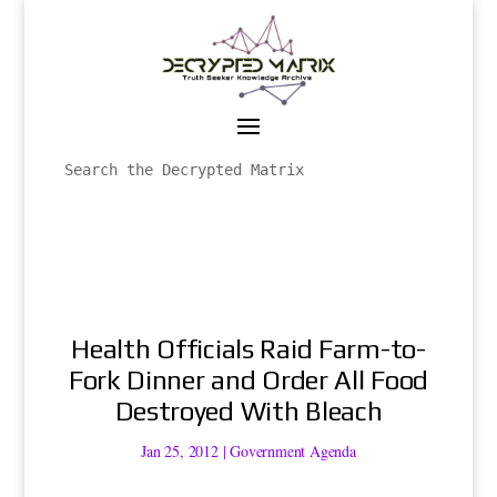
Health Officials Raid Farm-to-
Fork Dinner and Order All Food
Destroyed With Bleach
Jan 25, 2012
|
Government Agenda