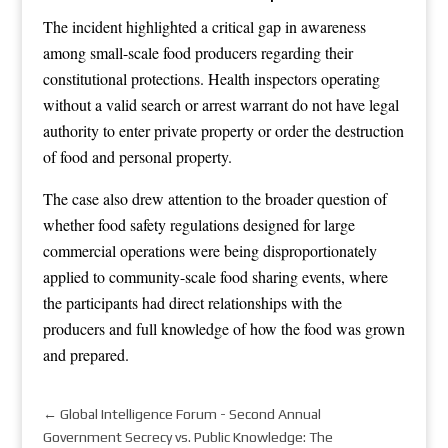
The incident highlighted a critical gap in awareness
among small-scale food producers regarding their
constitutional protections. Health inspectors operating
without a valid search or arrest warrant do not have legal
authority to enter private property or order the destruction
of food and personal property.
The case also drew attention to the broader question of
whether food safety regulations designed for large
commercial operations were being disproportionately
applied to community-scale food sharing events, where
the participants had direct relationships with the
producers and full knowledge of how the food was grown
and prepared.
←
Global Intelligence Forum - Second Annual
Government Secrecy vs. Public Knowledge: The