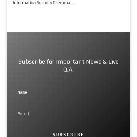
Information Security Dilemma
→
Subscribe for Important News & Live
Q.A.
SUBSCRIBE