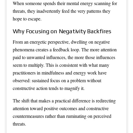
When someone spends their mental energy scanning for
threats, they inadvertently feed the very patterns they
hope to escape.
Why Focusing on Negativity Backfires
From an energetic perspective, dwelling on negative
phenomena creates a feedback loop. The more attention
paid to unwanted influences, the more those influences
seem to multiply. This is consistent with what many
practitioners in mindfulness and energy work have
observed: sustained focus on a problem without
constructive action tends to magnify it.
The shift that makes a practical difference is redirecting
attention toward positive outcomes and constructive
countermeasures rather than ruminating on perceived
threats.