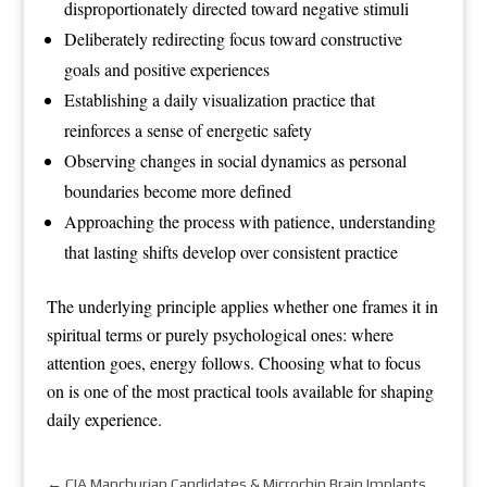
disproportionately directed toward negative stimuli
Deliberately redirecting focus toward constructive
goals and positive experiences
Establishing a daily visualization practice that
reinforces a sense of energetic safety
Observing changes in social dynamics as personal
boundaries become more defined
Approaching the process with patience, understanding
that lasting shifts develop over consistent practice
The underlying principle applies whether one frames it in
spiritual terms or purely psychological ones: where
attention goes, energy follows. Choosing what to focus
on is one of the most practical tools available for shaping
daily experience.
←
CIA Manchurian Candidates & Microchip Brain Implants