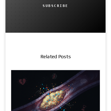
SUBSCRIBE
Related Posts