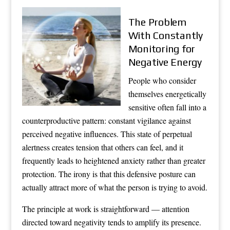
The Problem
With Constantly
Monitoring for
Negative Energy
People who consider
themselves energetically
sensitive often fall into a
counterproductive pattern: constant vigilance against
perceived negative influences. This state of perpetual
alertness creates tension that others can feel, and it
frequently leads to heightened anxiety rather than greater
protection. The irony is that this defensive posture can
actually attract more of what the person is trying to avoid.
The principle at work is straightforward — attention
directed toward negativity tends to amplify its presence.