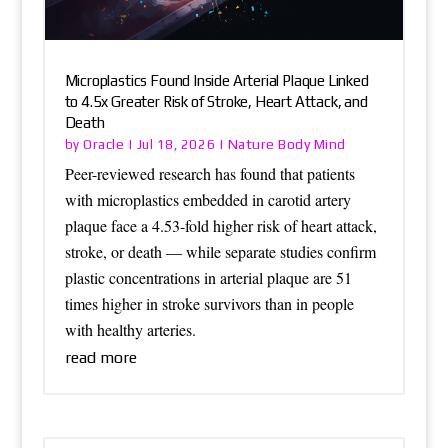
Microplastics Found Inside Arterial Plaque Linked
to 4.5x Greater Risk of Stroke, Heart Attack, and
Death
Oracle
Nature Body Mind
by
|
Jul 18, 2026
|
Peer-reviewed research has found that patients
with microplastics embedded in carotid artery
plaque face a 4.53-fold higher risk of heart attack,
stroke, or death — while separate studies confirm
plastic concentrations in arterial plaque are 51
times higher in stroke survivors than in people
with healthy arteries.
read more