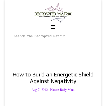
How to Build an Energetic Shield
Against Negativity
Aug 7, 2012
|
Nature Body Mind