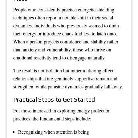
People who consistently practice energetic shielding
techniques often report a notable shift in their social
dynamics. Individuals who previously seemed to drain
their energy or introduce chaos find less to latch onto.
When a person projects confidence and stability rather
than anxiety and vulnerability, those who thrive on
emotional reactivity tend to disengage naturally.
The result is not isolation but rather a filtering effect:
relationships that are genuinely supportive remain and
strengthen, while parasitic dynamics gradually fall away.
Practical Steps to Get Started
For those interested in exploring energy protection
practices, the fundamental steps include:
Recognizing when attention is being