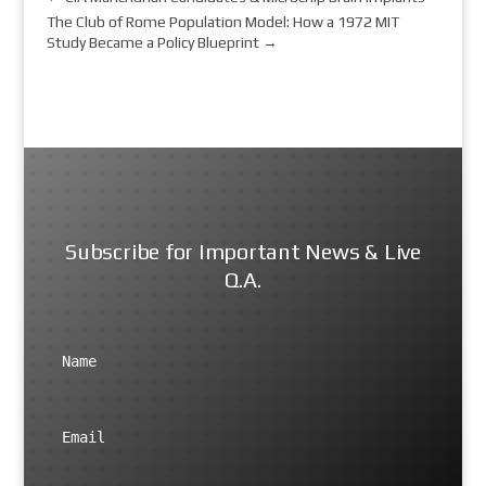
The Club of Rome Population Model: How a 1972 MIT
Study Became a Policy Blueprint
→
Subscribe for Important News & Live
Q.A.