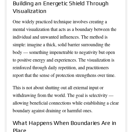
Building an Energetic Shield Through
Visualization
One widely practiced technique involves creating a
mental visualization that acts as a boundary between the
individual and unwanted influences. The method is
simple: imagine a thick, solid barrier surrounding the
body — something impenetrable to negativity but open
to positive energy and experiences. The visualization is
reinforced through daily repetition, and practitioners
report that the sense of protection strengthens over time.
This is not about shutting out all external input or
withdrawing from the world. The goal is selectivity —
allowing beneficial connections while establishing a clear
boundary against draining or harmful ones.
What Happens When Boundaries Are in
Place