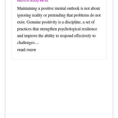
Nature Body Mind
Maintaining a positive mental outlook is not about
ignoring reality or pretending that problems do not
exist. Genuine positivity is a discipline, a set of
practices that strengthen psychological resilience
and improve the ability to respond effectively to
challenges....
read more