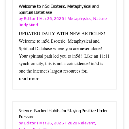
Welcome to in5d Esoteric, Metaphysical and
Spiritual Database
Editor
Metaphysics
Nature
by
|
Mar 26, 2026
|
,
Body Mind
UPDATED DAILY WITH NEW ARTICLES!
Welcome to in5d Esoteric, Metaphysical and
Spiritual Database where you are never alone!
Your spiritual path led you to in5d! Like an 11:11
synchronicity, this is not a coincidence! in5d is
one the internet's largest resources for...
read more
Science-Backed Habits for Staying Positive Under
Pressure
Editor
2020 Relevant
by
|
Mar 26, 2026
|
,