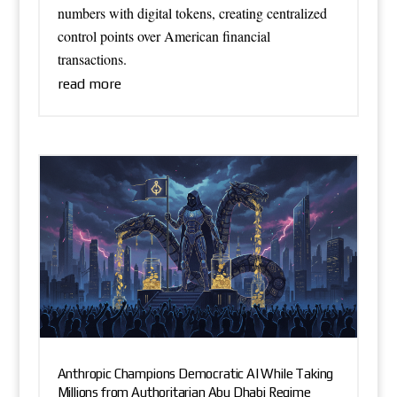
numbers with digital tokens, creating centralized
control points over American financial
transactions.
read more
Anthropic Champions Democratic AI While Taking
Millions from Authoritarian Abu Dhabi Regime