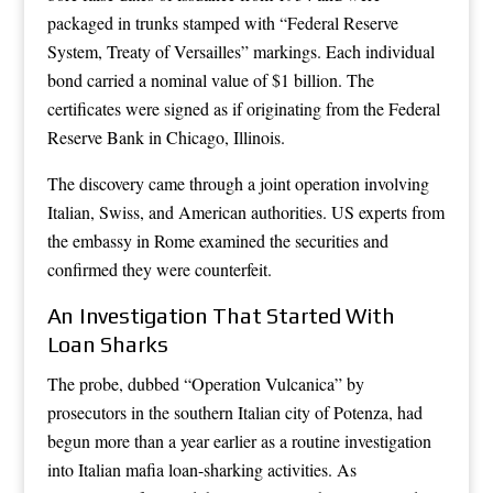
packaged in trunks stamped with “Federal Reserve
System, Treaty of Versailles” markings. Each individual
bond carried a nominal value of $1 billion. The
certificates were signed as if originating from the Federal
Reserve Bank in Chicago, Illinois.
The discovery came through a joint operation involving
Italian, Swiss, and American authorities. US experts from
the embassy in Rome examined the securities and
confirmed they were counterfeit.
An Investigation That Started With
Loan Sharks
The probe, dubbed “Operation Vulcanica” by
prosecutors in the southern Italian city of Potenza, had
begun more than a year earlier as a routine investigation
into Italian mafia loan-sharking activities. As