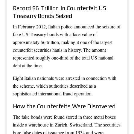
Record $6 Trillion in Counterfeit US
Treasury Bonds Seized
In February 2012, Italian police announced the seizure of
fake US Treasury bonds with a face value of
approximately $6 trillion, making it one of the largest
counterfeit securities hauls in history. The amount
represented roughly one-third of the total US national
debt at the time.
Eight Italian nationals were arrested in connection with
the scheme, which authorities described as a
sophisticated international fraud operation.
How the Counterfeits Were Discovered
The fake bonds were found stored in three metal boxes
inside a warehouse in Zurich, Switzerland. The securities
bore false dates of issuance from 1934 and were