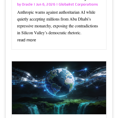
Oracle
Globalist Corporations
by
|
Jun 6, 2026
|
Anthropic warns against authoritarian AI while
quietly accepting millions from Abu Dhabi’s
repressive monarchy, exposing the contradictions
in Silicon Valley’s democratic rhetoric.
read more