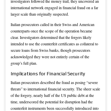
investigators followed the money trail, they uncovered an
international network engaged in financial fraud on a far
larger scale than originally suspected.
Italian prosecutors called in their Swiss and American
counterparts once the scope of the operation became
clear. Investigators determined that the forgers likely
intended to use the counterfeit certificates as collateral to
secure loans from Swiss banks, though prosecutors
acknowledged they were not entirely certain of the
group’s full plan.
Implications for Financial Security
Italian prosecutors described the fraud as posing “severe
threats” to international financial security. The sheer scale
of the forgery, nearly half of the US public debt at the
time, underscored the potential for disruption had the
counterfeit instruments been successfully introduced into