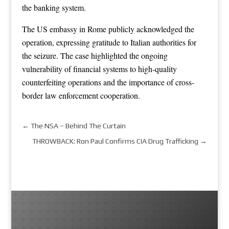
the banking system.
The US embassy in Rome publicly acknowledged the
operation, expressing gratitude to Italian authorities for
the seizure. The case highlighted the ongoing
vulnerability of financial systems to high-quality
counterfeiting operations and the importance of cross-
border law enforcement cooperation.
←
The NSA – Behind The Curtain
THROWBACK: Ron Paul Confirms CIA Drug Trafficking
→