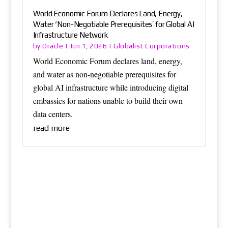
World Economic Forum Declares Land, Energy,
Water ‘Non-Negotiable Prerequisites’ for Global AI
Infrastructure Network
Oracle
Globalist Corporations
by
|
Jun 1, 2026
|
World Economic Forum declares land, energy,
and water as non-negotiable prerequisites for
global AI infrastructure while introducing digital
embassies for nations unable to build their own
data centers.
read more