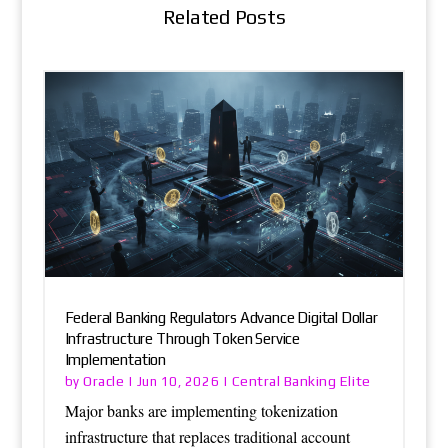
Related Posts
Federal Banking Regulators Advance Digital Dollar
Infrastructure Through Token Service
Implementation
Oracle
Central Banking Elite
by
|
Jun 10, 2026
|
Major banks are implementing tokenization
infrastructure that replaces traditional account