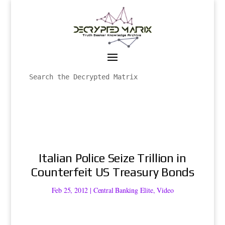
Italian Police Seize Trillion in
Counterfeit US Treasury Bonds
Feb 25, 2012
|
Central Banking Elite
,
Video