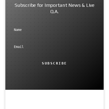
Subscribe for Important News & Live
Q.A.
SUBSCRIBE