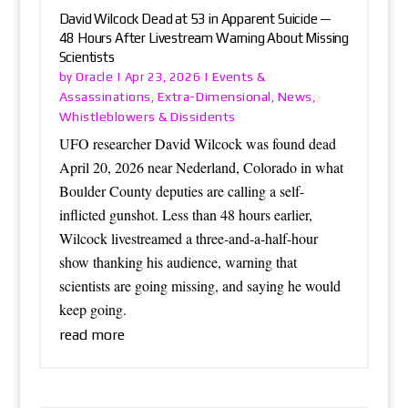
David Wilcock Dead at 53 in Apparent Suicide —
48 Hours After Livestream Warning About Missing
Scientists
Oracle
Events &
by
|
Apr 23, 2026
|
Assassinations
Extra-Dimensional
News
,
,
,
Whistleblowers & Dissidents
UFO researcher David Wilcock was found dead
April 20, 2026 near Nederland, Colorado in what
Boulder County deputies are calling a self-
inflicted gunshot. Less than 48 hours earlier,
Wilcock livestreamed a three-and-a-half-hour
show thanking his audience, warning that
scientists are going missing, and saying he would
keep going.
read more