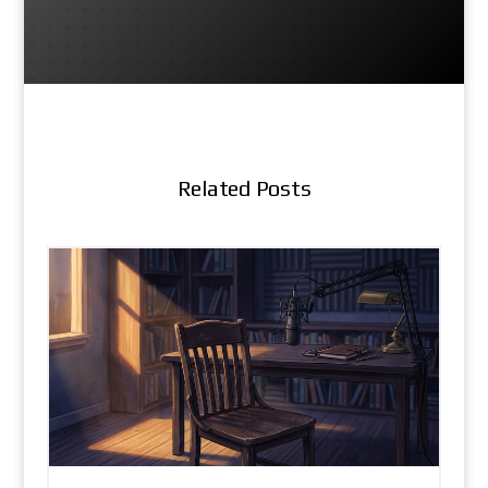
Related Posts