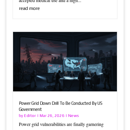
accepted medical use and a high...
read more
Power Grid Down Drill To Be Conducted By US
Government
Editor
News
by
|
Mar 26, 2026
|
Power grid vulnerabilities are finally garnering