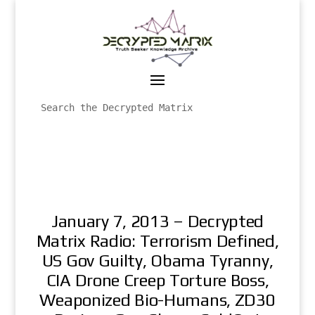
January 7, 2013 – Decrypted
Matrix Radio: Terrorism Defined,
US Gov Guilty, Obama Tyranny,
CIA Drone Creep Torture Boss,
Weaponized Bio-Humans, ZD30