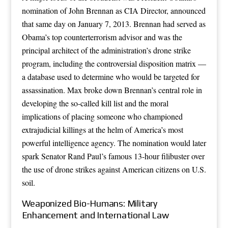
nomination of John Brennan as CIA Director, announced
that same day on January 7, 2013. Brennan had served as
Obama’s top counterterrorism advisor and was the
principal architect of the administration’s drone strike
program, including the controversial disposition matrix —
a database used to determine who would be targeted for
assassination. Max broke down Brennan’s central role in
developing the so-called kill list and the moral
implications of placing someone who championed
extrajudicial killings at the helm of America’s most
powerful intelligence agency. The nomination would later
spark Senator Rand Paul’s famous 13-hour filibuster over
the use of drone strikes against American citizens on U.S.
soil.
Weaponized Bio-Humans: Military
Enhancement and International Law