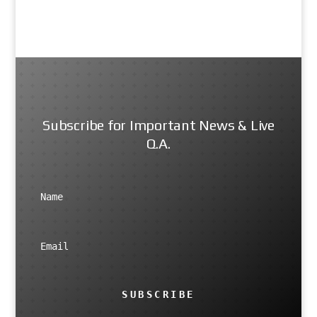
Subscribe for Important News & Live
Q.A.
SUBSCRIBE