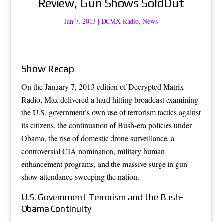
Review, Gun Shows SoldOut
Jan 7, 2013
|
DCMX Radio
,
News
Show Recap
On the January 7, 2013 edition of Decrypted Matrix
Radio, Max delivered a hard-hitting broadcast examining
the U.S. government’s own use of terrorism tactics against
its citizens, the continuation of Bush-era policies under
Obama, the rise of domestic drone surveillance, a
controversial CIA nomination, military human
enhancement programs, and the massive surge in gun
show attendance sweeping the nation.
U.S. Government Terrorism and the Bush-
Obama Continuity