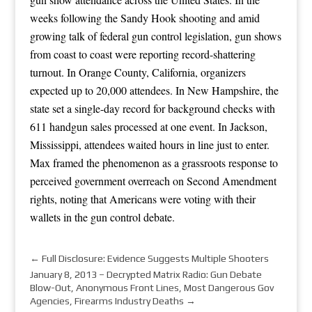
weeks following the Sandy Hook shooting and amid
growing talk of federal gun control legislation, gun shows
from coast to coast were reporting record-shattering
turnout. In Orange County, California, organizers
expected up to 20,000 attendees. In New Hampshire, the
state set a single-day record for background checks with
611 handgun sales processed at one event. In Jackson,
Mississippi, attendees waited hours in line just to enter.
Max framed the phenomenon as a grassroots response to
perceived government overreach on Second Amendment
rights, noting that Americans were voting with their
wallets in the gun control debate.
←
Full Disclosure: Evidence Suggests Multiple Shooters
January 8, 2013 – Decrypted Matrix Radio: Gun Debate
Blow-Out, Anonymous Front Lines, Most Dangerous Gov
Agencies, Firearms Industry Deaths
→