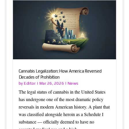
Cannabis Legalization: How America Reversed
Decades of Prohibition
Editor
News
by
|
Mar 26, 2026
|
The legal status of cannabis in the United States
has undergone one of the most dramatic policy
reversals in modern American history. A plant that
was classified alongside heroin as a Schedule I
substance — officially deemed to have no