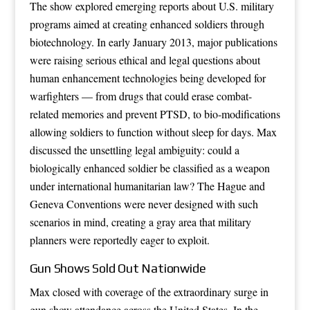
The show explored emerging reports about U.S. military
programs aimed at creating enhanced soldiers through
biotechnology. In early January 2013, major publications
were raising serious ethical and legal questions about
human enhancement technologies being developed for
warfighters — from drugs that could erase combat-
related memories and prevent PTSD, to bio-modifications
allowing soldiers to function without sleep for days. Max
discussed the unsettling legal ambiguity: could a
biologically enhanced soldier be classified as a weapon
under international humanitarian law? The Hague and
Geneva Conventions were never designed with such
scenarios in mind, creating a gray area that military
planners were reportedly eager to exploit.
Gun Shows Sold Out Nationwide
Max closed with coverage of the extraordinary surge in
gun show attendance across the United States. In the