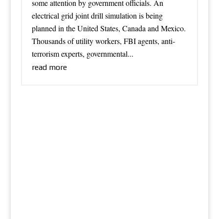
some attention by government officials. An
electrical grid joint drill simulation is being
planned in the United States, Canada and Mexico.
Thousands of utility workers, FBI agents, anti-
terrorism experts, governmental...
read more