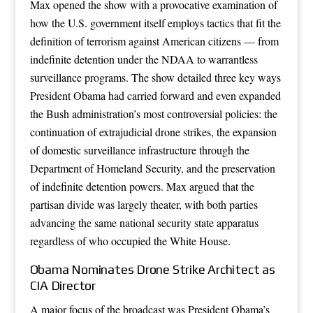
Max opened the show with a provocative examination of
how the U.S. government itself employs tactics that fit the
definition of terrorism against American citizens — from
indefinite detention under the NDAA to warrantless
surveillance programs. The show detailed three key ways
President Obama had carried forward and even expanded
the Bush administration’s most controversial policies: the
continuation of extrajudicial drone strikes, the expansion
of domestic surveillance infrastructure through the
Department of Homeland Security, and the preservation
of indefinite detention powers. Max argued that the
partisan divide was largely theater, with both parties
advancing the same national security state apparatus
regardless of who occupied the White House.
Obama Nominates Drone Strike Architect as
CIA Director
A major focus of the broadcast was President Obama’s