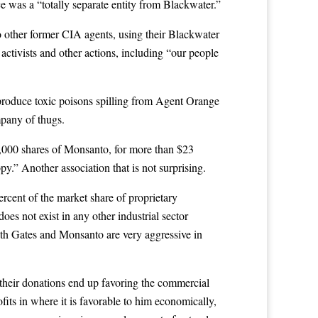
ce was a “totally separate entity from Blackwater.”
o other former CIA agents, using their Blackwater
activists and other actions, including “our people
produce toxic poisons spilling from Agent Orange
mpany of thugs.
0,000 shares of Monsanto, for more than $23
y.” Another association that is not surprising.
ercent of the market share of proprietary
s not exist in any other industrial sector
oth Gates and Monsanto are very aggressive in
of their donations end up favoring the commercial
ofits in where it is favorable to him economically,