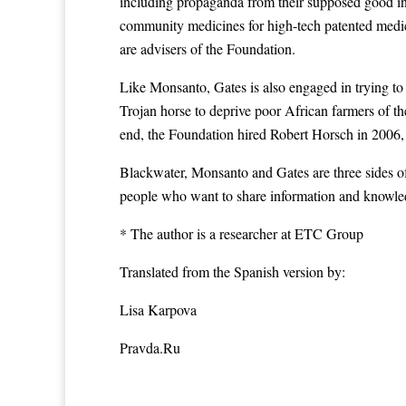
including propaganda from their supposed good inte
community medicines for high-tech patented medici
are advisers of the Foundation.
Like Monsanto, Gates is also engaged in trying to
Trojan horse to deprive poor African farmers of the
end, the Foundation hired Robert Horsch in 2006, t
Blackwater, Monsanto and Gates are three sides of
people who want to share information and knowledg
* The author is a researcher at ETC Group
Translated from the Spanish version by:
Lisa Karpova
Pravda.Ru