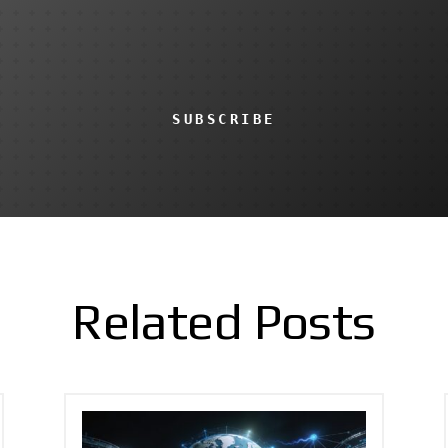
SUBSCRIBE
Related Posts