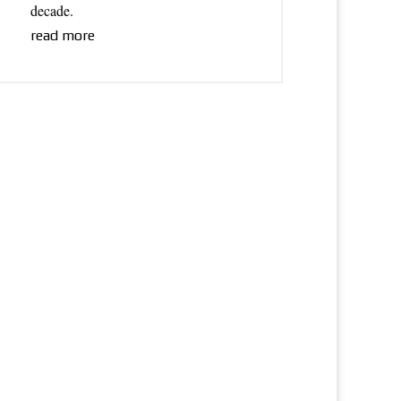
decade.
read more