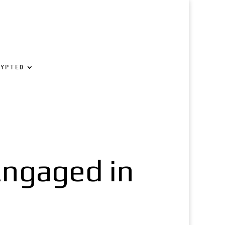
RYPTED
Engaged in