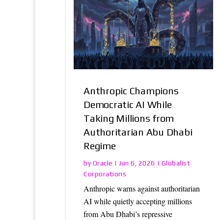
Anthropic Champions
Democratic AI While
Taking Millions from
Authoritarian Abu Dhabi
Regime
Oracle
Globalist
by
|
Jun 6, 2026
|
Corporations
Anthropic warns against authoritarian
AI while quietly accepting millions
from Abu Dhabi’s repressive