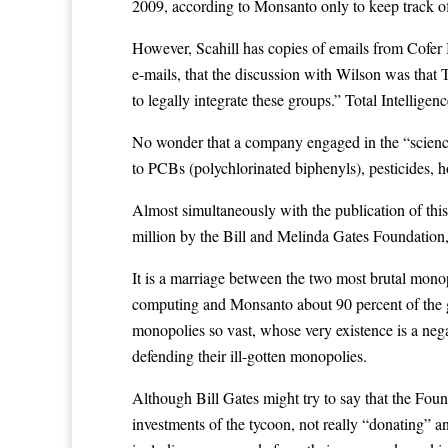
2009, according to Monsanto only to keep track of 
However, Scahill has copies of emails from Cofer 
e-mails, that the discussion with Wilson was that 
to legally integrate these groups.” Total Intelli
No wonder that a company engaged in the “science
to PCBs (polychlorinated biphenyls), pesticides, 
Almost simultaneously with the publication of thi
million by the Bill and Melinda Gates Foundation, 
It is a marriage between the two most brutal monopo
computing and Monsanto about 90 percent of the gl
monopolies so vast, whose very existence is a neg
defending their ill-gotten monopolies.
Although Bill Gates might try to say that the Found
investments of the tycoon, not really “donating” any