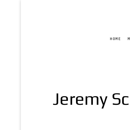
HOME
Jeremy Sc