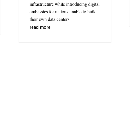
infrastructure while introducing digital
embassies for nations unable to build
their own data centers.
read more