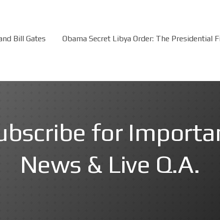
nd Bill Gates
Obama Secret Libya Order: The Presidential 
ubscribe for Importa
News & Live Q.A.