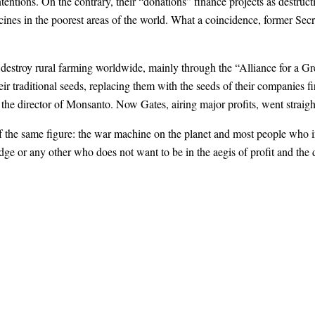
ntions. On the contrary, their “donations” finance projects as destruct
nes in the poorest areas of the world. What a coincidence, former Secr
 destroy rural farming worldwide, mainly through the “Alliance for a G
ir traditional seeds, replacing them with the seeds of their companies fi
he director of Monsanto. Now Gates, airing major profits, went straight
 the same figure: the war machine on the planet and most people who in
e or any other who does not want to be in the aegis of profit and the d