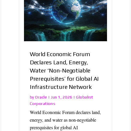
World Economic Forum
Declares Land, Energy,
Water ‘Non-Negotiable
Prerequisites’ for Global AI
Infrastructure Network
Oracle
Globalist
by
|
Jun 1, 2026
|
Corporations
World Economic Forum declares land,
energy, and water as non-negotiable
prerequisites for global AI