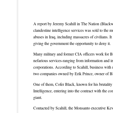
A report by Jeremy Scahill in The Nation (Blackw
clandestine intelligence services was sold to th
abuses in Iraq, including massacres of civilians. It
giving the government the opportunity to deny it.
Many military and former CIA officers work for Bla
nefarious services-ranging from information and int
corporations. According to Scahill, business with
two companies owned by Erik Prince, owner of Blac
One of them, Cofer Black, known for his brutality
Intelligence, entering into the contract with the co
giant.
Contacted by Scahill, the Monsanto executive Kevi