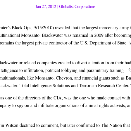
Jan 27, 2012
|
Globalist Corporations
ater’s Black Ops, 9/15/2010) revealed that the largest mercenary army 
e multinational Monsanto. Blackwater was renamed in 2009 after becomin
 remains the largest private contractor of the U.S. Department of State “s
ckwater or related companies created to divert attention from their bad
elligence to infiltration, political lobbying and paramilitary training –
 multinationals, like Monsanto, Chevron, and financial giants such as 
kwater: Total Intelligence Solutions and Terrorism Research Center. T
 as one of the directors of the CIA, was the one who made contact with
mpany to spy on and infiltrate organizations of animal rights activists, a
n Wilson declined to comment, but later confirmed to The Nation that t