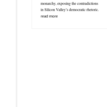
monarchy, exposing the contradictions
in Silicon Valley’s democratic rhetoric.
read more