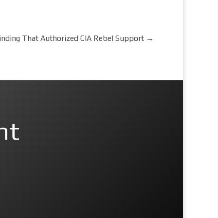
Finding That Authorized CIA Rebel Support
→
nt