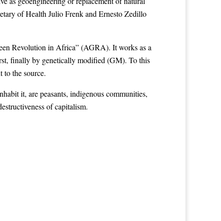
ive as geoengineering or replacement of natural
etary of Health Julio Frenk and Ernesto Zedillo
reen Revolution in Africa” (AGRA). It works as a
rst, finally by genetically modified (GM). To this
 to the source.
habit it, are peasants, indigenous communities,
estructiveness of capitalism.