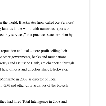
in the world, Blackwater (now called Xe Services)
g famous in the world with numerous reports of
ecurity services,” that practices state terrorism by
 reputation and make more profit selling their
 for other governments, banks and multinational
Barclays and Deutsche Bank, are channeled through
hese officers and directors share Blackwater.
 Monsanto in 2008 as director of Total
nti-GM and other dirty activities of the biotech
hey had hired Total Intelligence in 2008 and