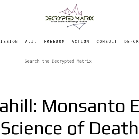
MISSION
A.I.
FREEDOM
ACTION
CONSULT
DE-C
ahill: Monsanto 
Science of Death