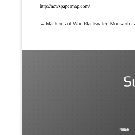
http://newspapermap.com/
←
Machines of War: Blackwater, Monsanto, a
S