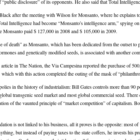
“public disclosure” of its opponents. He also said that Total Intelligen
Black after the meeting with Wilson for Monsanto, where he explains t
Total Intelligence had become “Monsanto’s intelligence arm,” spying on 
gence Monsanto paid $ 127,000 in 2008 and $ 105,000 in 2009.
 of death” as Monsanto, which has been dedicated from the outset to 
hormones and genetically modified seeds, is associated with another co
s article in The Nation, the Via Campesina reported the purchase of 50
which with this action completed the outing of the mask of “philanthrop
lies in the history of industrialism: Bill Gates controls more than 90 p
obal transgenic seed market and most global commercial seed. There doe
ation of the vaunted principle of “market competition” of capitalism. B
ation is not linked to his business, all it proves is the opposite: most 
thing, but instead of paying taxes to the state coffers, he invests his pr