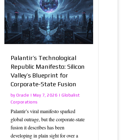
Palantir’s Technological
Republic Manifesto: Silicon
Valley’s Blueprint for
Corporate-State Fusion
Oracle
Globalist
by
|
May 7, 2026
|
Corporations
Palantir’s viral manifesto sparked
global outrage, but the corporate-state
fusion it describes has been
developing in plain sight for over a