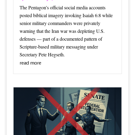
The Pentagon’s official social media accounts
posted biblical imagery invoking Isaiah 6:8 while
senior military commanders were privately
warning that the Iran war was depleting U.S.
defenses — part of a documented pattern of
Scripture-based military messaging under
Secretary Pete Hegseth.
read more