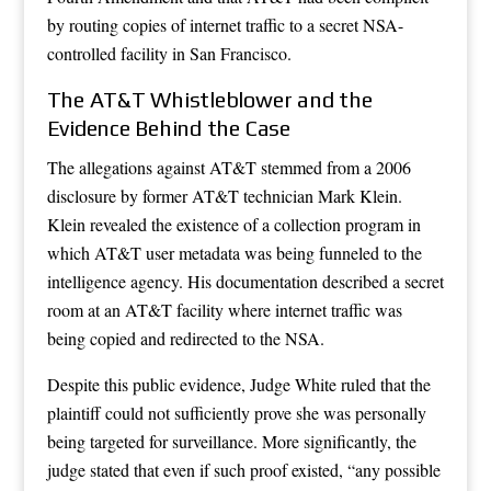
by routing copies of internet traffic to a secret NSA-
controlled facility in San Francisco.
The AT&T Whistleblower and the
Evidence Behind the Case
The allegations against AT&T stemmed from a 2006
disclosure by former AT&T technician Mark Klein.
Klein revealed the existence of a collection program in
which AT&T user metadata was being funneled to the
intelligence agency. His documentation described a secret
room at an AT&T facility where internet traffic was
being copied and redirected to the NSA.
Despite this public evidence, Judge White ruled that the
plaintiff could not sufficiently prove she was personally
being targeted for surveillance. More significantly, the
judge stated that even if such proof existed, “any possible