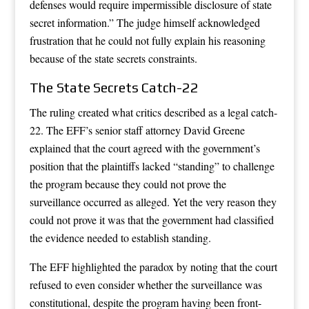
defenses would require impermissible disclosure of state
secret information.” The judge himself acknowledged
frustration that he could not fully explain his reasoning
because of the state secrets constraints.
The State Secrets Catch-22
The ruling created what critics described as a legal catch-
22. The EFF’s senior staff attorney David Greene
explained that the court agreed with the government’s
position that the plaintiffs lacked “standing” to challenge
the program because they could not prove the
surveillance occurred as alleged. Yet the very reason they
could not prove it was that the government had classified
the evidence needed to establish standing.
The EFF highlighted the paradox by noting that the court
refused to even consider whether the surveillance was
constitutional, despite the program having been front-