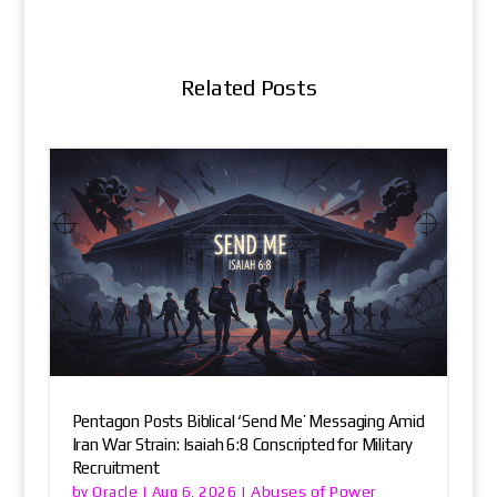
Related Posts
Pentagon Posts Biblical ‘Send Me’ Messaging Amid
Iran War Strain: Isaiah 6:8 Conscripted for Military
Recruitment
Oracle
Abuses of Power
by
|
Aug 6, 2026
|