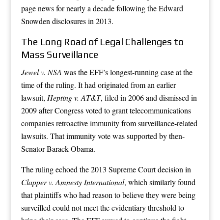
page news for nearly a decade following the Edward
Snowden disclosures in 2013.
The Long Road of Legal Challenges to
Mass Surveillance
Jewel v. NSA
was the EFF’s longest-running case at the
time of the ruling. It had originated from an earlier
lawsuit,
Hepting v. AT&T
, filed in 2006 and dismissed in
2009 after Congress voted to grant telecommunications
companies retroactive immunity from surveillance-related
lawsuits. That immunity vote was supported by then-
Senator Barack Obama.
The ruling echoed the 2013 Supreme Court decision in
Clapper v. Amnesty International
, which similarly found
that plaintiffs who had reason to believe they were being
surveilled could not meet the evidentiary threshold to