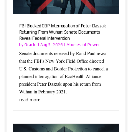
FBI Blocked CBP Interrogation of Peter Daszak
Returning From Wuhan: Senate Documents
Reveal Federal Intervention
Oracle
Abuses of Power
by
|
Aug 5, 2026
|
Senate documents released by Rand Paul reveal
that the FBI’s New York Field Office directed
U.S. Customs and Border Protection to cancel a
planned interrogation of EcoHealth Alliance
president Peter Daszak upon his return from
Wuhan in February 2021.
read more