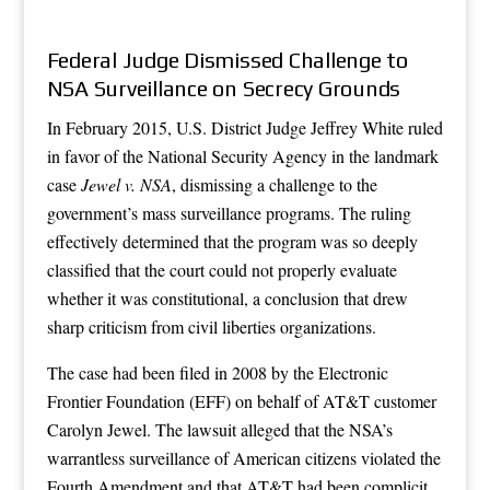
Federal Judge Dismissed Challenge to
NSA Surveillance on Secrecy Grounds
In February 2015, U.S. District Judge Jeffrey White ruled
in favor of the National Security Agency in the landmark
case
Jewel v. NSA
, dismissing a challenge to the
government’s mass surveillance programs. The ruling
effectively determined that the program was so deeply
classified that the court could not properly evaluate
whether it was constitutional, a conclusion that drew
sharp criticism from civil liberties organizations.
The case had been filed in 2008 by the Electronic
Frontier Foundation (EFF) on behalf of AT&T customer
Carolyn Jewel. The lawsuit alleged that the NSA’s
warrantless surveillance of American citizens violated the
Fourth Amendment and that AT&T had been complicit