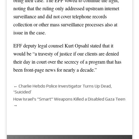
bring their case. The EFF vowed to continue the fight,
noting that the ruling only addressed upstream internet
surveillance and did not cover telephone records
collection or other mass surveillance processes also at
issue in the case.
EFF deputy legal counsel Kurt Opsahl stated that it
would be “a travesty of justice if our clients are denied
their day in court over the secrecy of a program that has
been front-page news for nearly a decade.”
←
Charlie Hebdo Police Investigator Turns Up Dead,
‘Suicided’
How Israel's "Smart" Weapons Killed a Disabled Gaza Teen
→