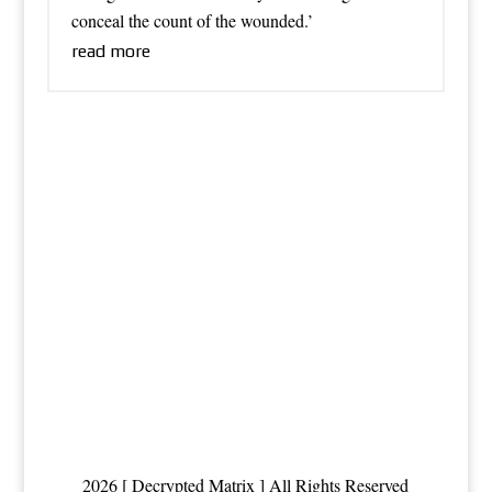
conceal the count of the wounded.’
read more
2026 [ Decrypted Matrix ] All Rights Reserved