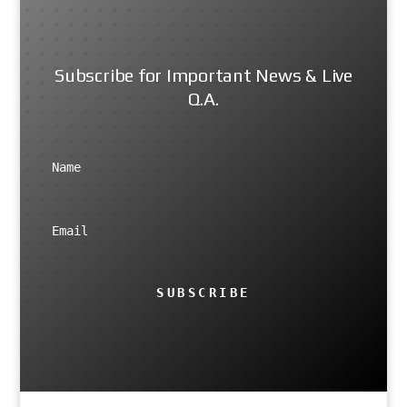
Subscribe for Important News & Live
Q.A.
SUBSCRIBE