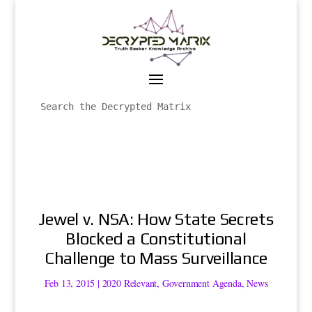
Jewel v. NSA: How State Secrets
Blocked a Constitutional
Challenge to Mass Surveillance
Feb 13, 2015
|
2020 Relevant
,
Government Agenda
,
News