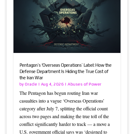
Pentagon’s ‘Overseas Operations’ Label: How the
Defense Department Is Hiding the True Cost of
the Iran War
Oracle
Abuses of Power
by
|
Aug 4, 2026
|
The Pentagon has begun routing Iran war
casualties into a vague ‘Overseas Operations’
category after July 7, splitting the official count
across two pages and making the true toll of the
conflict significantly harder to track — a move a
U.S. government official says was ‘designed to