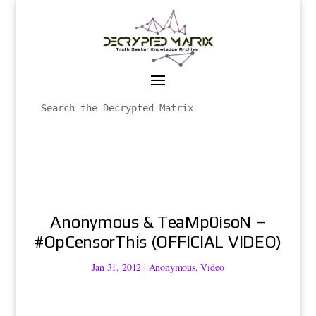
Anonymous & TeaMp0isoN –
#OpCensorThis (OFFICIAL VIDEO)
Jan 31, 2012
|
Anonymous
,
Video