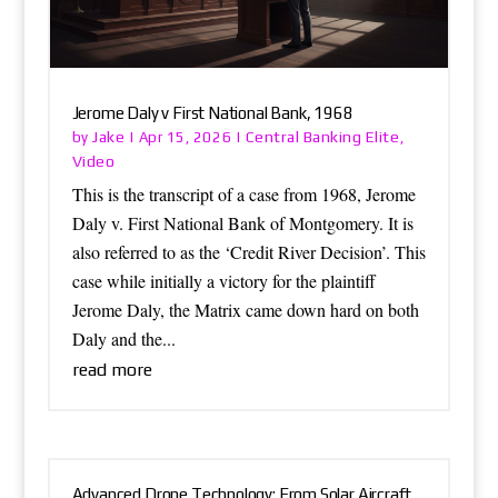
Jerome Daly v First National Bank, 1968
Jake
Central Banking Elite
by
|
Apr 15, 2026
|
,
Video
This is the transcript of a case from 1968, Jerome
Daly v. First National Bank of Montgomery. It is
also referred to as the ‘Credit River Decision’. This
case while initially a victory for the plaintiff
Jerome Daly, the Matrix came down hard on both
Daly and the...
read more
Advanced Drone Technology: From Solar Aircraft