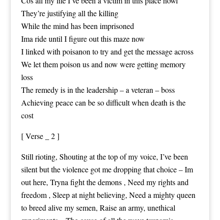
Cos all my life I’ve been a victim in this place howl
They’re justifying all the killing
While the mind has been imprisoned
Ima ride until I figure out this maze now
I linked with poisanon to try and get the message across
We let them poison us and now were getting memory
loss
The remedy is in the leadership – a veteran – boss
Achieving peace can be so difficult when death is the
cost
[ Verse _ 2 ]
Still rioting, Shouting at the top of my voice, I’ve been
silent but the violence got me dropping that choice – Im
out here, Tryna fight the demons , Need my rights and
freedom , Sleep at night believing, Need a mighty queen
to breed alive my semen, Raise an army, unethical