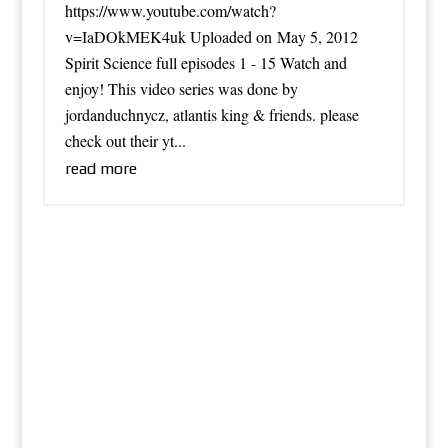
https://www.youtube.com/watch?
v=IaDOkMEK4uk Uploaded on May 5, 2012
Spirit Science full episodes 1 - 15 Watch and
enjoy! This video series was done by
jordanduchnycz, atlantis king & friends. please
check out their yt...
read more