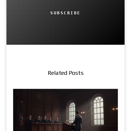
SUBSCRIBE
Related Posts