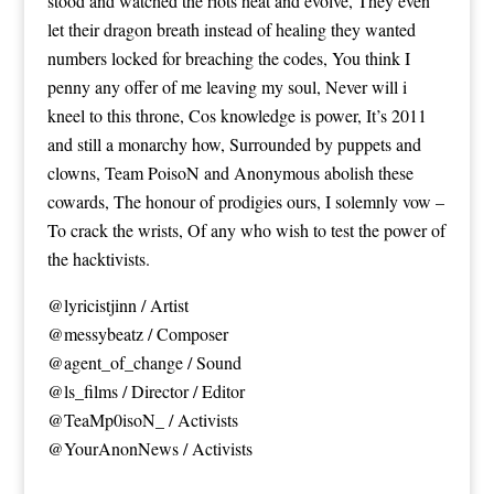
stood and watched the riots heat and evolve, They even
let their dragon breath instead of healing they wanted
numbers locked for breaching the codes, You think I
penny any offer of me leaving my soul, Never will i
kneel to this throne, Cos knowledge is power, It’s 2011
and still a monarchy how, Surrounded by puppets and
clowns, Team PoisoN and Anonymous abolish these
cowards, The honour of prodigies ours, I solemnly vow –
To crack the wrists, Of any who wish to test the power of
the hacktivists.
@lyricistjinn / Artist
@messybeatz / Composer
@agent_of_change / Sound
@ls_films / Director / Editor
@TeaMp0isoN_ / Activists
@YourAnonNews / Activists