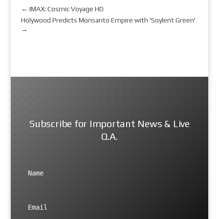
←
IMAX: Cosmic Voyage HD
Holywood Predicts Monsanto Empire with 'Soylent Green'
→
Subscribe for Important News & Live
Q.A.