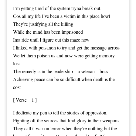
I’m getting tired of the system tryna break out
Cos all my life I’ve been a victim in this place howl
They’re justifying all the killing
While the mind has been imprisoned
Ima ride until I figure out this maze now
I linked with poisanon to try and get the message across
We let them poison us and now were getting memory
loss
The remedy is in the leadership – a veteran – boss
Achieving peace can be so difficult when death is the
cost
[ Verse _ 1 ]
I dedicate my pen to tell the stories of oppression,
Fighting off the sources that find glory in their weapons,
They call it war on terror when they’re nothing but the