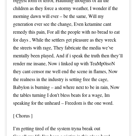
biggest form of terror, Haunting thoughts of all the
children as they force a stormy weather, I wonder if the
morning dawn will ever – be the same, Will my
generation ever see the change, Even ketamine cant
remedy this pain, For all the people with no bread to eat
for days , While the settlers get pleasure as they wreck
the streets with rage, They fabricate the media we’ve
mentally been played, And if i speak the truth then they’ll
render me insane, Now i linked up with TeaMp0isoN
they cant censor me well end the scene in flames, Now
the realness in the industry is setting free the cage,
Babylon is burning – and where next to be in rain, Now
the tables turning I don’t bless beats for a wage, Im
speaking for the unheard – Freedom is the one word.
[ Chorus ]
I’m getting tired of the system tryna break out