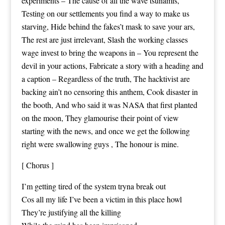
experiments – The cause of all the wave tsunamis,
Testing on our settlements you find a way to make us
starving, Hide behind the fakes’t mask to save your ars,
The rest are just irrelevant, Slash the working classes
wage invest to bring the weapons in – You represent the
devil in your actions, Fabricate a story with a heading and
a caption – Regardless of the truth, The hacktivist are
backing ain’t no censoring this anthem, Cook disaster in
the booth, And who said it was NASA that first planted
on the moon, They glamourise their point of view
starting with the news, and once we get the following
right were swallowing guys , The honour is mine.
[ Chorus ]
I’m getting tired of the system tryna break out
Cos all my life I’ve been a victim in this place howl
They’re justifying all the killing