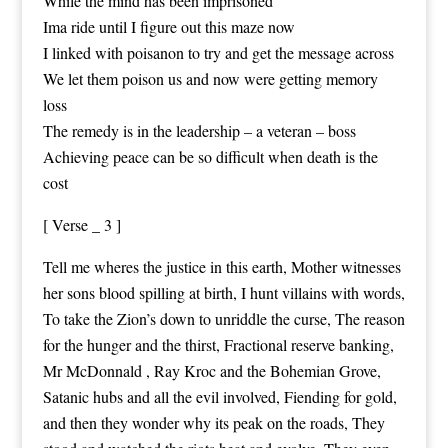
While the mind has been imprisoned
Ima ride until I figure out this maze now
I linked with poisanon to try and get the message across
We let them poison us and now were getting memory
loss
The remedy is in the leadership – a veteran – boss
Achieving peace can be so difficult when death is the
cost
[ Verse _ 3 ]
Tell me wheres the justice in this earth, Mother witnesses
her sons blood spilling at birth, I hunt villains with words,
To take the Zion’s down to unriddle the curse, The reason
for the hunger and the thirst, Fractional reserve banking,
Mr McDonnald , Ray Kroc and the Bohemian Grove,
Satanic hubs and all the evil involved, Fiending for gold,
and then they wonder why its peak on the roads, They