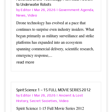
to Underwater Robots
Editor
Government Agenda
by
|
Mar 26, 2026
|
,
News
Video
,
Drone technology has evolved at a pace that
continues to surprise even industry insiders. What
began primarily as military surveillance and strike
platforms has expanded into an ecosystem
spanning commercial delivery, scientific research,
emergency response,...
read more
Spirit Science 1 – 15 FULL MOVIE SERIES 2012
Editor
Ancient & Lost
by
|
Mar 26, 2026
|
History
Secret Societies
Video
,
,
Spirit Science 1-15 Full Movie Series 2012