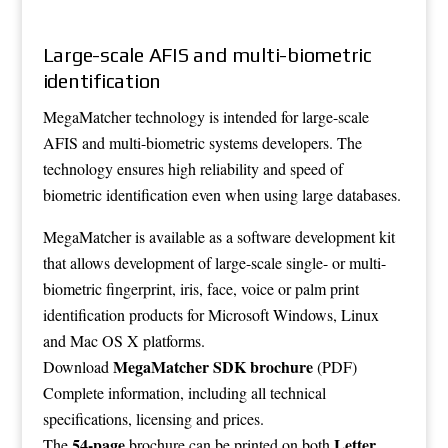
Large-scale AFIS and multi-biometric
identification
MegaMatcher technology is intended for large-scale
AFIS and multi-biometric systems developers. The
technology ensures high reliability and speed of
biometric identification even when using large databases.
MegaMatcher is available as a software development kit
that allows development of large-scale single- or multi-
biometric fingerprint, iris, face, voice or palm print
identification products for Microsoft Windows, Linux
and Mac OS X platforms.
MegaMatcher SDK brochure
Download
(PDF)
Complete information, including all technical
specifications, licensing and prices.
54-page
Letter
The
brochure can be printed on both