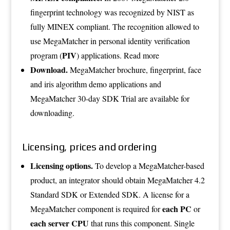
fingerprint technology was recognized by NIST as
fully MINEX compliant. The recognition allowed to
use MegaMatcher in personal identity verification
PIV
program (
) applications.
Read more
Download.
MegaMatcher
brochure
, fingerprint, face
and iris
algorithm demo applications
and
MegaMatcher
30-day SDK Trial
are available for
downloading.
Licensing, prices and ordering
Licensing options.
To develop a MegaMatcher-based
product, an integrator should obtain MegaMatcher 4.2
Standard SDK or Extended SDK. A license for a
each PC
MegaMatcher component is required for
or
each server CPU
that runs this component. Single