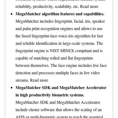
reliability, productivity, scalability, etc.
Read more
MegaMatcher algorithm features and capabilities.
MegaMatcher includes fingerprint, facial, iris, speaker
and palm print recognition engines and allows to use
the fused fingerprint-face-voice-iris algorithm for fast
and reliable identification in large-scale systems. The
fingerprint engine is NIST MINEX compliant and is
capable of matching rolled and flat fingerprints
between themselves. The face engine includes live face
detection and processes multiple faces in live video
streams.
Read more
MegaMatcher SDK and MegaMatcher Accelerator
in high productivity biometric systems.
MegaMatcher SDK and MegaMatcher Accelerator
include cluster software that allows the scaling of an
AFIS or multi-biometric system to reach the required