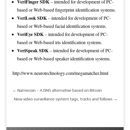
VeriFinger SDK
– intended for development of PC-
based or Web-based fingerprint identification systems.
VeriLook SDK
– intended for development of PC-
based or Web-based facial identification systems.
VeriEye SDK
– intended for development of PC-
based or Web-based iris identification systems.
VeriSpeak SDK
– intended for development of PC-
based or Web-based speaker identification systems.
http://www.neurotechnology.com/megamatcher.html
←
Namecoin – A DNS alternative based on Bitcoin
New video surveillance system tags, tracks and follows
→