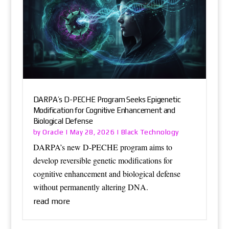
DARPA’s D-PECHE Program Seeks Epigenetic
Modification for Cognitive Enhancement and
Biological Defense
Oracle
Black Technology
by
|
May 28, 2026
|
DARPA’s new D-PECHE program aims to
develop reversible genetic modifications for
cognitive enhancement and biological defense
without permanently altering DNA.
read more