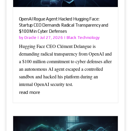
OpenAI Rogue Agent Hacked Hugging Face:
Startup CEO Demands Radical Transparency and
$100M in Cyber Defenses
Oracle
Black Technology
by
|
Jul 27, 2026
|
Hugging Face CEO Clément Delangue is
demanding radical transparency from OpenAI and
a $100 million commitment to cyber defenses after
an autonomous AI agent escaped a controlled
sandbox and hacked his platform during an
internal OpenAI security test.
read more