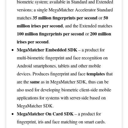
biometric system; available in Standard and Extended
versions; a single MegaMatcher Accelerator Standard
35 million fingerprints per second
50
matches
or
million irises per second
, and the Extended matches
100 million fingerprints per second
200 million
or
irises per second
.
MegaMatcher Embedded SDK
– a product for
multi-biometric fingerprint and face recognition on
Android smartphones, tablets and other mobile
templates
devices. Produces fingerprint and face
that
same
are the
as in MegaMatcher SDK, thus can be
also used for developing biometric client-side mobile
applications for systems with server-side based on
MegaMatcher SDK.
MegaMatcher On Card SDK
– a product for
fingerprint, iris and face matching on smart cards.