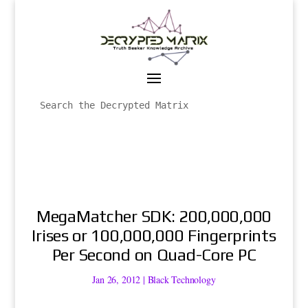
MegaMatcher SDK: 200,000,000
Irises or 100,000,000 Fingerprints
Per Second on Quad-Core PC
Jan 26, 2012
|
Black Technology