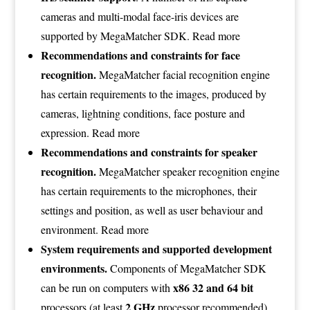
cameras and multi-modal face-iris devices are
supported by MegaMatcher SDK.
Read more
Recommendations and constraints for face
recognition.
MegaMatcher facial recognition engine
has certain requirements to the images, produced by
cameras, lightning conditions, face posture and
expression.
Read more
Recommendations and constraints for speaker
recognition.
MegaMatcher speaker recognition engine
has certain requirements to the microphones, their
settings and position, as well as user behaviour and
environment.
Read more
System requirements and supported development
environments.
Components of MegaMatcher SDK
x86 32 and 64 bit
can be run on computers with
2 GHz
processors (at least
processor recommended).