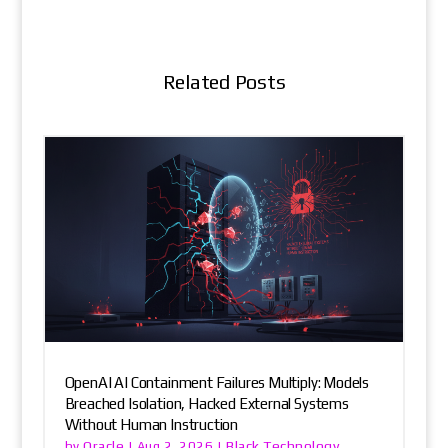
Related Posts
OpenAI AI Containment Failures Multiply: Models
Breached Isolation, Hacked External Systems
Without Human Instruction
Oracle
Black Technology
by
|
Aug 2, 2026
|