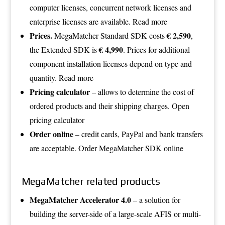
computer licenses, concurrent network licenses and
enterprise licenses are available.
Read more
Prices.
€ 2,590
MegaMatcher Standard SDK costs
,
€ 4,990
the Extended SDK is
. Prices for additional
component installation licenses depend on type and
quantity.
Read more
Pricing calculator
– allows to determine the cost of
ordered products and their shipping charges.
Open
pricing calculator
Order online
– credit cards, PayPal and bank transfers
are acceptable.
Order MegaMatcher SDK online
MegaMatcher related products
MegaMatcher Accelerator 4.0
– a solution for
building the server-side of a large-scale AFIS or multi-