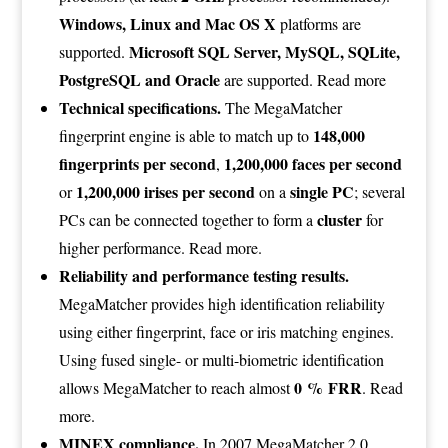
Windows, Linux and Mac OS X
platforms are
Microsoft SQL Server, MySQL, SQLite,
supported.
PostgreSQL and Oracle
are supported.
Read more
Technical specifications.
The MegaMatcher
148,000
fingerprint engine is able to match up to
fingerprints per second
1,200,000 faces per second
,
1,200,000 irises per second
single PC
or
on a
; several
cluster
PCs can be connected together to form a
for
higher performance.
Read more
.
Reliability and performance testing results.
MegaMatcher provides high identification reliability
using either fingerprint, face or iris matching engines.
Using fused single- or multi-biometric identification
0 % FRR
allows MegaMatcher to reach almost
.
Read
more
.
MINEX compliance.
In 2007 MegaMatcher 2.0