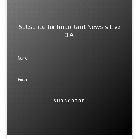
Subscribe for Important News & Live
Q.A.
SUBSCRIBE