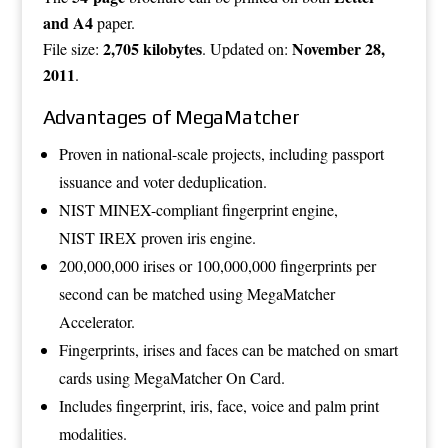
and A4
paper.
2,705 kilobytes
November 28,
File size:
. Updated on:
2011
.
Advantages of MegaMatcher
Proven in national-scale projects, including passport
issuance and voter deduplication.
NIST MINEX-compliant fingerprint engine,
NIST IREX proven iris engine.
200,000,000 irises or 100,000,000 fingerprints per
second can be matched using
MegaMatcher
Accelerator
.
Fingerprints, irises and faces can be matched on smart
cards using
MegaMatcher On Card
.
Includes fingerprint, iris, face, voice and palm print
modalities.