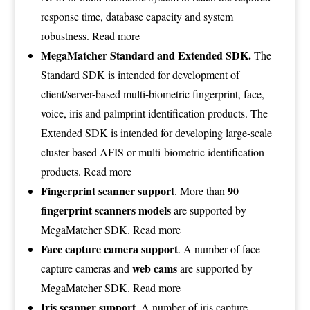
response time, database capacity and system
robustness.
Read more
MegaMatcher Standard and Extended SDK.
The
Standard SDK is intended for development of
client/server-based multi-biometric fingerprint, face,
voice, iris and palmprint identification products. The
Extended SDK is intended for developing large-scale
cluster-based AFIS or multi-biometric identification
products.
Read more
Fingerprint scanner support
90
. More than
fingerprint scanners models
are supported by
MegaMatcher SDK.
Read more
Face capture camera support
. A number of face
web cams
capture cameras and
are supported by
MegaMatcher SDK.
Read more
Iris scanner support
. A number of iris capture