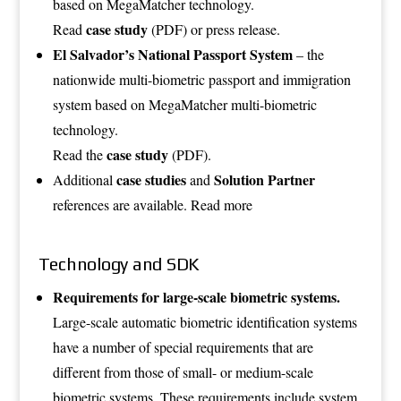
based on MegaMatcher technology.
case study
Read
(PDF)
or
press release
.
El Salvador’s National Passport System
– the
nationwide multi-biometric passport and immigration
system based on MegaMatcher multi-biometric
technology.
case study
Read the
(PDF)
.
case studies
Solution Partner
Additional
and
references are available.
Read more
Technology and SDK
Requirements for large-scale biometric systems.
Large-scale automatic biometric identification systems
have a number of special requirements that are
different from those of small- or medium-scale
biometric systems. These requirements include system