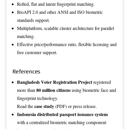
Rolled, flat and latent fingerprint matching.
BioAPI 2.0 and other ANSI and ISO biometric
standards support.
Multiplatform, scalable cluster architecture for parallel
matching.
Effective price/performance ratio, flexible licensing and
free customer support.
References
Bangladesh Voter Registration Project
registered
80 million citizens
more than
using biometric face and
fingerprint technology.
case study
Read the
(PDF)
or
press release
.
Indonesia distributed passport issuance system
with a centralized biometric matching component